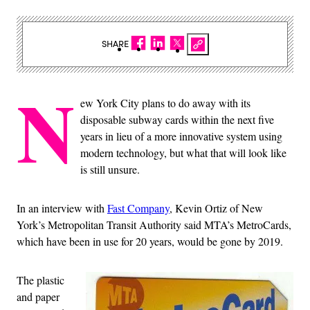
SHARE
N
ew York City plans to do away with its
disposable subway cards within the next five
years in lieu of a more innovative system using
modern technology, but what that will look like
is still unsure.
In an interview with
Fast Company
, Kevin Ortiz of New
York’s Metropolitan Transit Authority said MTA’s MetroCards,
which have been in use for 20 years, would be gone by 2019.
The plastic
and paper