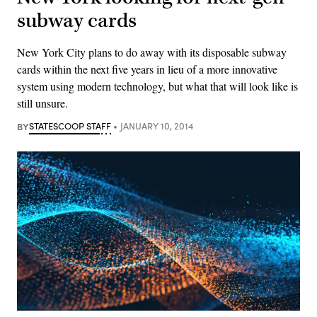
subway cards
New York City plans to do away with its disposable subway
cards within the next five years in lieu of a more innovative
system using modern technology, but what that will look like is
still unsure.
BY
STATESCOOP STAFF
JANUARY 10, 2014