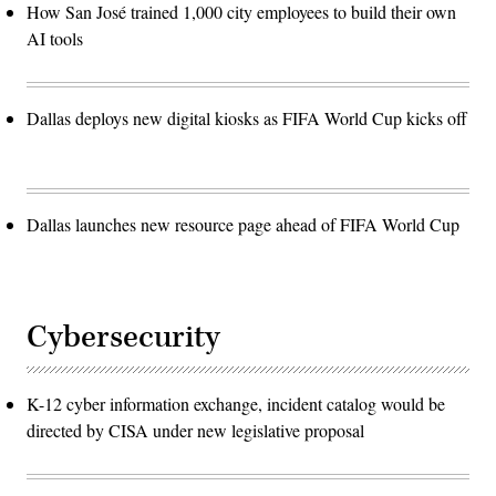
How San José trained 1,000 city employees to build their own
AI tools
Dallas deploys new digital kiosks as FIFA World Cup kicks off
Dallas launches new resource page ahead of FIFA World Cup
Cybersecurity
K-12 cyber information exchange, incident catalog would be
directed by CISA under new legislative proposal