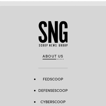
ABOUT US
FEDSCOOP
DEFENSESCOOP
CYBERSCOOP