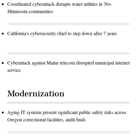
Coordinated cyberattack disrupts water utilities in 30+
Minnesota communities
California's cybersecurity chief to step down after 7 years
Cyberattack against Maine telecom disrupted municipal internet
service
Modernization
Aging IT systems present significant public safety risks across
Oregon correctional facilities, audit finds