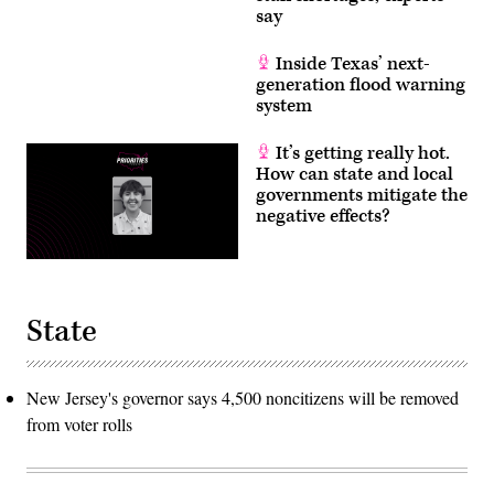
say
Inside Texas’ next-
generation flood warning
system
It’s getting really hot.
How can state and local
governments mitigate the
negative effects?
State
New Jersey's governor says 4,500 noncitizens will be removed
from voter rolls