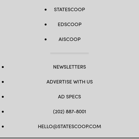
STATESCOOP
EDSCOOP
AISCOOP
NEWSLETTERS
ADVERTISE WITH US
AD SPECS
(202) 887-8001
HELLO@STATESCOOP.COM