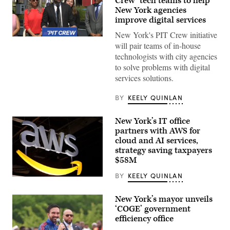
Crew’ tech teams to help
New York agencies
improve digital services
New York's PIT Crew initiative
New
will pair teams of in-house
York
City
technologists with city agencies
Mayor
to solve problems with digital
Zohran
Mamdani
services solutions.
speaks
from
Coney
BY
KEELY QUINLAN
Island’s
Luna
Park
New York’s IT office
to
partners with AWS for
announce
cloud and AI services,
the
Public
strategy saving taxpayers
Interest
$58M
Technology
Crew,
BY
KEELY QUINLAN
or
(Chesnot
PIT
/
Crew,
Getty
initiative
New York’s mayor unveils
Images)
on
‘COGE’ government
July
efficiency office
13,
2026.