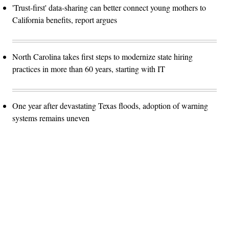
'Trust-first' data-sharing can better connect young mothers to
California benefits, report argues
North Carolina takes first steps to modernize state hiring
practices in more than 60 years, starting with IT
One year after devastating Texas floods, adoption of warning
systems remains uneven
Advertisement