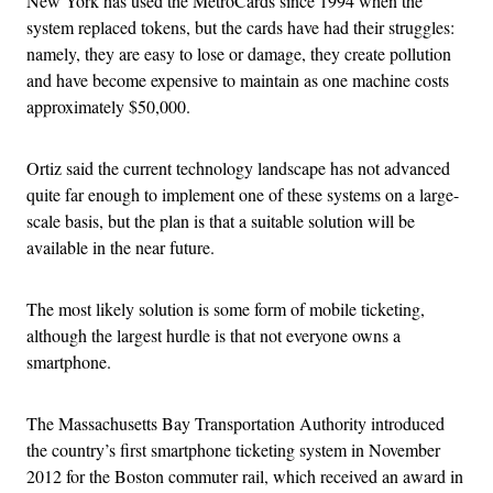
New York has used the MetroCards since 1994 when the
system replaced tokens, but the cards have had their struggles:
namely, they are easy to lose or damage, they create pollution
and have become expensive to maintain as one machine costs
approximately $50,000.
Ortiz said the current technology landscape has not advanced
quite far enough to implement one of these systems on a large-
scale basis, but the plan is that a suitable solution will be
available in the near future.
The most likely solution is some form of mobile ticketing,
although the largest hurdle is that not everyone owns a
smartphone.
The Massachusetts Bay Transportation Authority introduced
the country’s first smartphone ticketing system in November
2012 for the Boston commuter rail, which received an award in