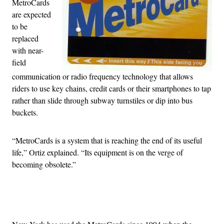
MetroCards
are expected
to be
replaced
with near-
field
communication or radio frequency technology that allows
riders to use key chains, credit cards or their smartphones to tap
rather than slide through subway turnstiles or dip into bus
buckets.
“MetroCards is a system that is reaching the end of its useful
life,” Ortiz explained. “Its equipment is on the verge of
becoming obsolete.”
Advertisement