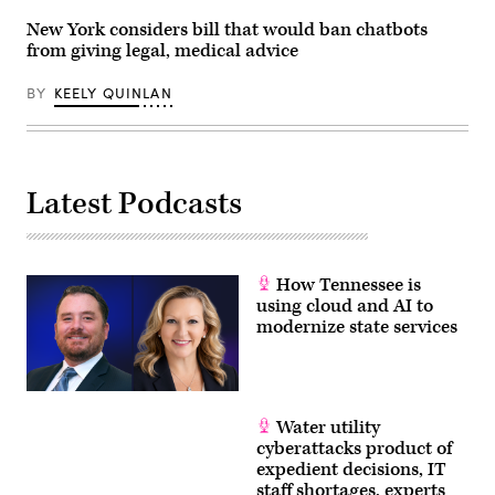
York
City,
New York considers bill that would ban chatbots
United
from giving legal, medical advice
States,
on
May
BY
KEELY QUINLAN
27,
2026.
(Selcuk
Acar
/
Anadolu
Latest Podcasts
via
Getty
Images)
How Tennessee is
using cloud and AI to
modernize state services
Water utility
cyberattacks product of
expedient decisions, IT
staff shortages, experts