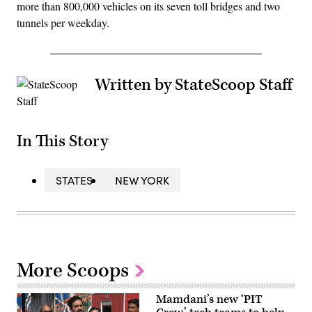
more than 800,000 vehicles on its seven toll bridges and two
tunnels per weekday.
Written by StateScoop Staff
In This Story
STATES
NEW YORK
More Scoops
Mamdani’s new ‘PIT