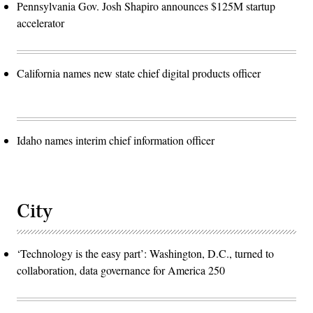
Pennsylvania Gov. Josh Shapiro announces $125M startup
accelerator
California names new state chief digital products officer
Idaho names interim chief information officer
City
‘Technology is the easy part’: Washington, D.C., turned to
collaboration, data governance for America 250