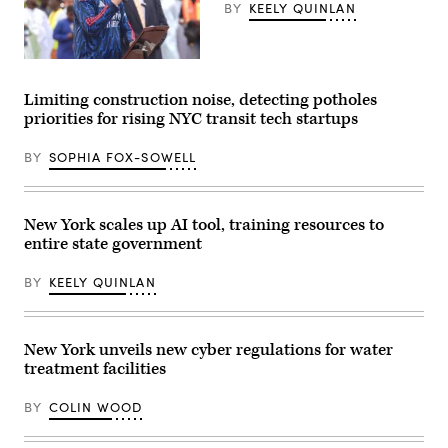
(NYC
BY
KEELY QUINLAN
Mayor’s
Office)
New
York
City
Limiting construction noise, detecting potholes
Mayor
priorities for rising NYC transit tech startups
Zohran
Mamdani
participates
BY
SOPHIA FOX-SOWELL
in
Eid
al-
Adha
prayers
New York scales up AI tool, training resources to
and
entire state government
delivers
remarks
at
BY
KEELY QUINLAN
Yancey
Track
and
Field
at
New York unveils new cyber regulations for water
Macombs
treatment facilities
Dam
Park
in
BY
COLIN WOOD
the
Bronx,
New