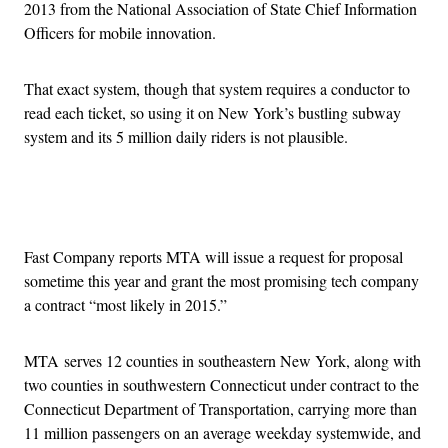
2013 from the National Association of State Chief Information
Officers for mobile innovation.
That exact system, though that system requires a conductor to
read each ticket, so using it on New York’s bustling subway
system and its 5 million daily riders is not plausible.
Advertisement
Fast Company reports MTA will issue a request for proposal
sometime this year and grant the most promising tech company
a contract “most likely in 2015.”
MTA serves 12 counties in southeastern New York, along with
two counties in southwestern Connecticut under contract to the
Connecticut Department of Transportation, carrying more than
11 million passengers on an average weekday systemwide, and