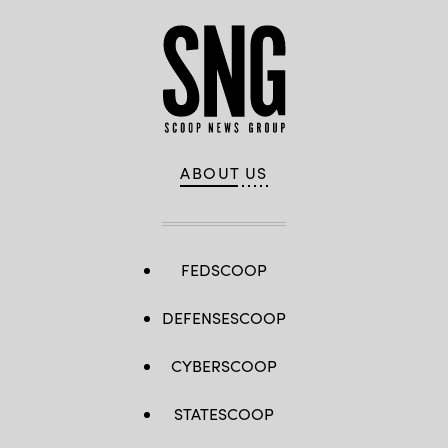
ABOUT US
FEDSCOOP
DEFENSESCOOP
CYBERSCOOP
STATESCOOP