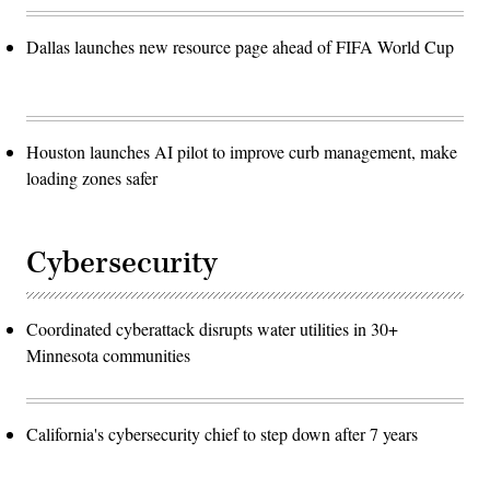
Dallas launches new resource page ahead of FIFA World Cup
Houston launches AI pilot to improve curb management, make
loading zones safer
Cybersecurity
Coordinated cyberattack disrupts water utilities in 30+
Minnesota communities
California's cybersecurity chief to step down after 7 years