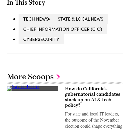
In This Story
TECH NEWS
STATE & LOCAL NEWS
CHIEF INFORMATION OFFICER (CIO)
CYBERSECURITY
More Scoops
How do California’s
Xavier
gubernatorial candidates
Becerra
stack up on AI & tech
(Gage
Skidmore
policy?
/
Wikimedia)
For state and local IT leaders,
the outcome of the November
election could shape everything