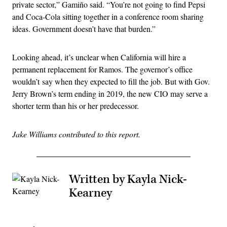
private sector,” Gamiño said. “You’re not going to find Pepsi
and Coca-Cola sitting together in a conference room sharing
ideas. Government doesn’t have that burden.”
Looking ahead, it’s unclear when California will hire a
permanent replacement for Ramos. The governor’s office
wouldn’t say when they expected to fill the job. But with Gov.
Jerry Brown’s term ending in 2019, the new CIO may serve a
shorter term than his or her predecessor.
Jake Williams contributed to this report.
Written by Kayla Nick-
Kearney