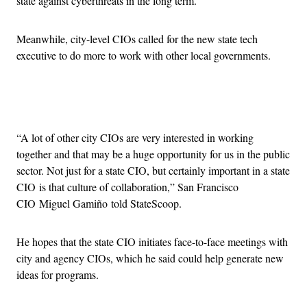
state against cyberthreats in the long term.
Meanwhile, city-level CIOs called for the new state tech
executive to do more to work with other local governments.
Advertisement
“A lot of other city CIOs are very interested in working
together and that may be a huge opportunity for us in the public
sector. Not just for a state CIO, but certainly important in a state
CIO is that culture of collaboration,” San Francisco
CIO Miguel Gamiño told StateScoop.
He hopes that the state CIO initiates face-to-face meetings with
city and agency CIOs, which he said could help generate new
ideas for programs.