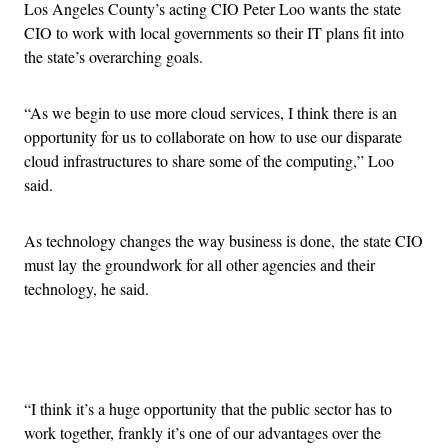
Los Angeles County’s acting CIO Peter Loo wants the state
CIO to work with local governments so their IT plans fit into
the state’s overarching goals.
“As we begin to use more cloud services, I think there is an
opportunity for us to collaborate on how to use our disparate
cloud infrastructures to share some of the computing,” Loo
said.
As technology changes the way business is done, the state CIO
must lay the groundwork for all other agencies and their
technology, he said.
Advertisement
“I think it’s a huge opportunity that the public sector has to
work together, frankly it’s one of our advantages over the