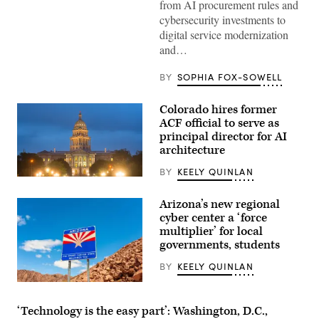
from AI procurement rules and
cybersecurity investments to
digital service modernization
and…
BY
SOPHIA FOX-SOWELL
Colorado hires former
ACF official to serve as
principal director for AI
architecture
BY
KEELY QUINLAN
(HaizhanZheng
/
Getty
Arizona’s new regional
Images)
cyber center a ‘force
multiplier’ for local
governments, students
BY
KEELY QUINLAN
(Getty
Images)
‘Technology is the easy part’: Washington, D.C.,