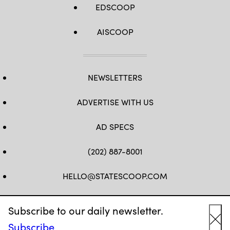
EDSCOOP
AISCOOP
NEWSLETTERS
ADVERTISE WITH US
AD SPECS
(202) 887-8001
HELLO@STATESCOOP.COM
FB
TW
LI
INSTAGRAM
YT
Subscribe to our daily newsletter.
Subscribe