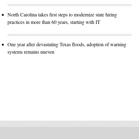
North Carolina takes first steps to modernize state hiring
practices in more than 60 years, starting with IT
One year after devastating Texas floods, adoption of warning
systems remains uneven
Advertisement