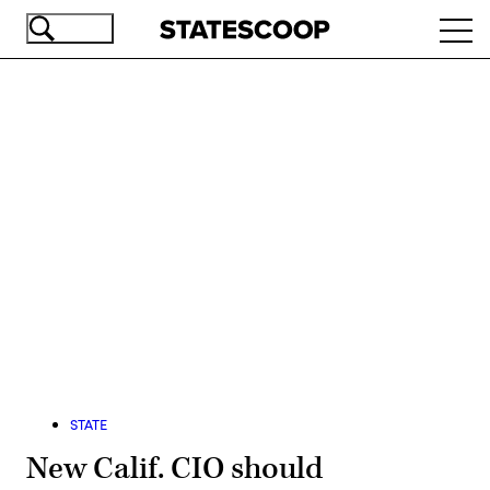
Skip
Ope
to
navi
main
content
Advertisement
STATE
New Calif. CIO should