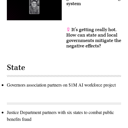
system
It’s getting really hot.
How can state and local
governments mitigate the
negative effects?
State
Governors association partners on $1M AI workforce project
Justice Department partners with six states to combat public
benefits fraud