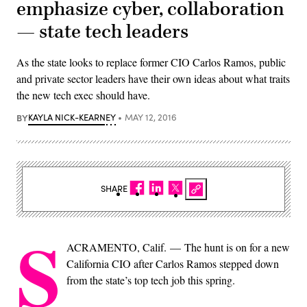
emphasize cyber, collaboration
— state tech leaders
As the state looks to replace former CIO Carlos Ramos, public
and private sector leaders have their own ideas about what traits
the new tech exec should have.
BY
KAYLA NICK-KEARNEY
MAY 12, 2016
SHARE
S
ACRAMENTO, Calif. — The hunt is on for a new
California CIO after Carlos Ramos stepped down
from the state’s top tech job this spring.