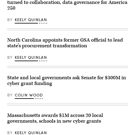
turned to collaboration, data governance for America
250
BY
KEELY QUINLAN
North Carolina appoints former GSA official to lead
state’s procurement transformation
BY
KEELY QUINLAN
State and local governments ask Senate for $300M in
cyber grant funding
BY
COLIN WOOD
Massachusetts awards $1M across 20 local
governments, schools in new cyber grants
BY
KEELY QUINLAN