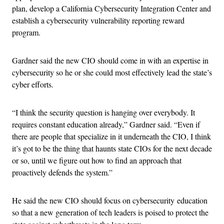
plan, develop a California Cybersecurity Integration Center and
establish a cybersecurity vulnerability reporting reward
program.
Gardner said the new CIO should come in with an expertise in
cybersecurity so he or she could most effectively lead the state’s
cyber efforts.
“I think the security question is hanging over everybody. It
requires constant education already,” Gardner said. “Even if
there are people that specialize in it underneath the CIO, I think
it’s got to be the thing that haunts state CIOs for the next decade
or so, until we figure out how to find an approach that
proactively defends the system.”
He said the new CIO should focus on cybersecurity education
so that a new generation of tech leaders is poised to protect the