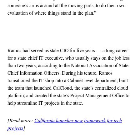
someone’s arms around all the moving parts, to do their own
evaluation of where things stand in the plan.”
Advertisement
Ramos had served as state CIO for five years — a long career
for a state chief IT executive, who usually stays on the job less
than two years, according to the National Association of State
Chief Information Officers. During his tenure, Ramos
transitioned the IT shop into a Cabinet-level department; built
the team that launched CalCloud, the state’s centralized cloud
platform; and created the state’s Project Management Office to
help streamline IT projects in the state.
[Read more:
California launches new framework for tech
projects
]