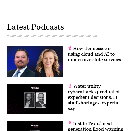
Latest Podcasts
How Tennessee is
using cloud and AI to
modernize state services
Water utility
cyberattacks product of
expedient decisions, IT
staff shortages, experts
say
Inside Texas’ next-
generation flood warning