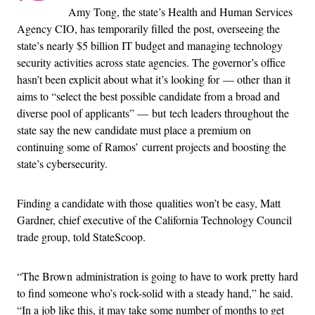
Amy Tong, the state’s Health and Human Services
Agency CIO, has temporarily filled the post, overseeing the
state’s nearly $5 billion IT budget and managing technology
security activities across state agencies. The governor’s office
hasn’t been explicit about what it’s looking for — other than it
aims to “select the best possible candidate from a broad and
diverse pool of applicants” — but tech leaders throughout the
state say the new candidate must place a premium on
continuing some of Ramos’ current projects and boosting the
state’s cybersecurity.
Finding a candidate with those qualities won’t be easy, Matt
Gardner, chief executive of the California Technology Council
trade group, told StateScoop.
“The Brown administration is going to have to work pretty hard
to find someone who’s rock-solid with a steady hand,” he said.
“In a job like this, it may take some number of months to get