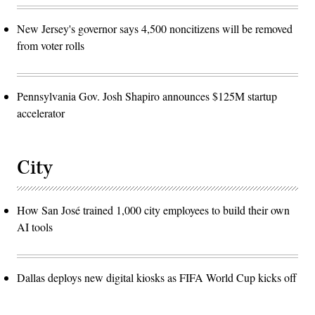
New Jersey's governor says 4,500 noncitizens will be removed
from voter rolls
Pennsylvania Gov. Josh Shapiro announces $125M startup
accelerator
City
How San José trained 1,000 city employees to build their own
AI tools
Dallas deploys new digital kiosks as FIFA World Cup kicks off