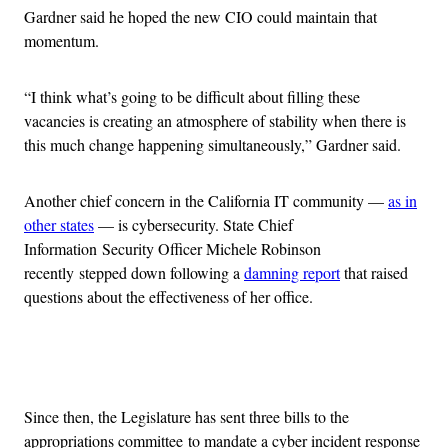
Gardner said he hoped the new CIO could maintain that
momentum.
“I think what’s going to be difficult about filling these
vacancies is creating an atmosphere of stability when there is
this much change happening simultaneously,” Gardner said.
Another chief concern in the California IT community —
as in
other states
— is cybersecurity. State Chief
Information Security Officer Michele Robinson
recently stepped down following a
damning report
that raised
questions about the effectiveness of her office.
Advertisement
Since then, the Legislature has sent three bills to the
appropriations committee to mandate a cyber incident response