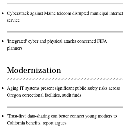
Cyberattack against Maine telecom disrupted municipal internet
service
'Integrated' cyber and physical attacks concerned FIFA
planners
Modernization
Aging IT systems present significant public safety risks across
Oregon correctional facilities, audit finds
'Trust-first' data-sharing can better connect young mothers to
California benefits, report argues