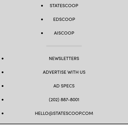
STATESCOOP
EDSCOOP
AISCOOP
NEWSLETTERS
ADVERTISE WITH US
AD SPECS
(202) 887-8001
HELLO@STATESCOOP.COM
FB
TW
LI
INSTAGRAM
YT