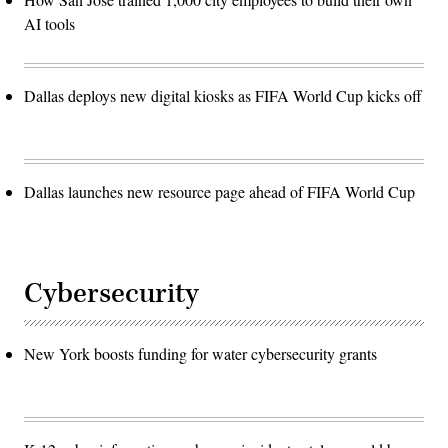
AI tools
Dallas deploys new digital kiosks as FIFA World Cup kicks off
Dallas launches new resource page ahead of FIFA World Cup
Cybersecurity
New York boosts funding for water cybersecurity grants