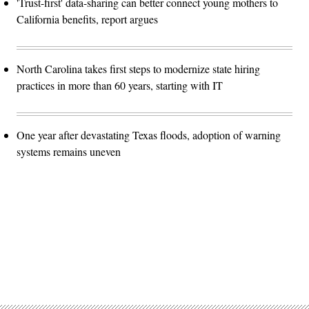
'Trust-first' data-sharing can better connect young mothers to
California benefits, report argues
North Carolina takes first steps to modernize state hiring
practices in more than 60 years, starting with IT
One year after devastating Texas floods, adoption of warning
systems remains uneven
Advertisement