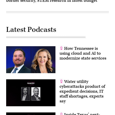
border security, STEM research in latest budget
Latest Podcasts
How Tennessee is
using cloud and AI to
modernize state services
Water utility
cyberattacks product of
expedient decisions, IT
staff shortages, experts
say
Inside Texas’ next-