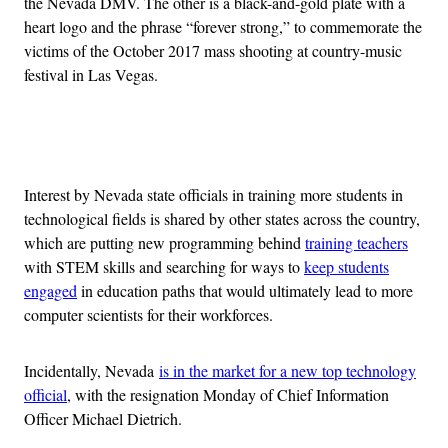
the Nevada DMV. The other is a black-and-gold plate with a
heart logo and the phrase “forever strong,” to commemorate the
victims of the October 2017 mass shooting at country-music
festival in Las Vegas.
Advertisement
Interest by Nevada state officials in training more students in
technological fields is shared by other states across the country,
which are putting new programming behind
training teachers
with STEM skills and searching for ways to
keep students
engaged
in education paths that would ultimately lead to more
computer scientists for their workforces.
Incidentally, Nevada
is in the market for a new top technology
official
, with the resignation Monday of Chief Information
Officer Michael Dietrich.