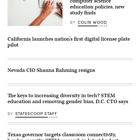
computer science
education policies, new
study finds
BY
COLIN WOOD
(Getty
Images)
California launches nation’s first digital license plate
pilot
Nevada CIO Shanna Rahming resigns
The keys to increasing diversity in tech? STEM
education and removing gender bias, D.C. CTO says
BY
STATESCOOP STAFF
Texas governor targets classroom connectivity,