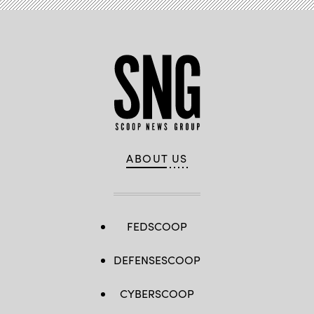
ABOUT US
FEDSCOOP
DEFENSESCOOP
CYBERSCOOP