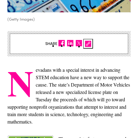
(Getty Images)
SHARE
N
evadans with a special interest in advancing
STEM education have a new way to support the
cause. The state’s Department of Motor Vehicles
released a new specialized license plate on
Tuesday the proceeds of which will go toward
supporting nonprofit organizations that attempt to interest and
train more students in science, technology, engineering and
mathematics.