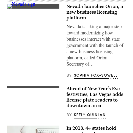
Nevada launches Orion, a
(Getty
new business licensing
Images)
platform
Nevada is taking a major step
toward modernizing how
businesses interact with state
government with the launch of
a new business licensing
platform, called Orion.
Secretary of…
BY
SOPHIA FOX-SOWELL
Ahead of New Year’s Eve
(Getty
Images)
festivities, Las Vegas adds
license plate readers to
downtown area
BY
KEELY QUINLAN
In 2018, 44 states hold