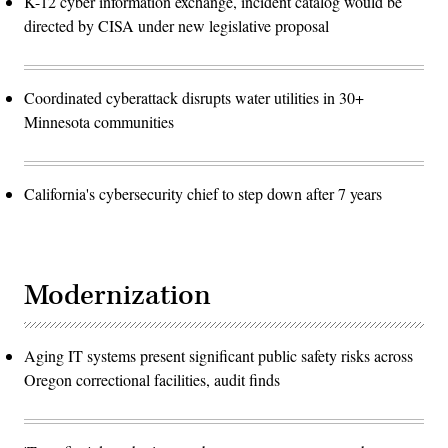
K-12 cyber information exchange, incident catalog would be
directed by CISA under new legislative proposal
Coordinated cyberattack disrupts water utilities in 30+
Minnesota communities
California's cybersecurity chief to step down after 7 years
Modernization
Aging IT systems present significant public safety risks across
Oregon correctional facilities, audit finds