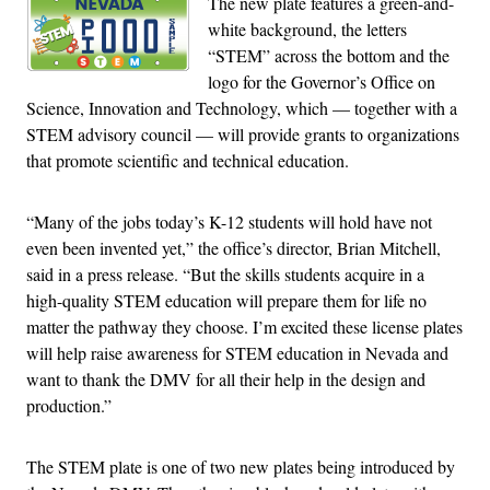
The new plate features a green-and-
white background, the letters
“STEM” across the bottom and the
logo for the Governor’s Office on
Science, Innovation and Technology, which — together with a
STEM advisory council — will provide grants to organizations
that promote scientific and technical education.
“Many of the jobs today’s K-12 students will hold have not
even been invented yet,” the office’s director, Brian Mitchell,
said in a press release. “But the skills students acquire in a
high-quality STEM education will prepare them for life no
matter the pathway they choose. I’m excited these license plates
will help raise awareness for STEM education in Nevada and
want to thank the DMV for all their help in the design and
production.”
The STEM plate is one of two new plates being introduced by