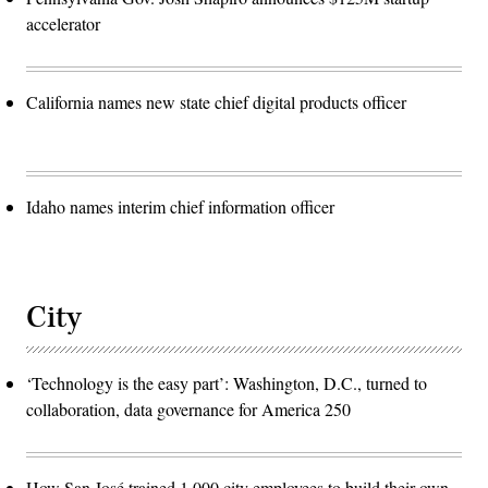
accelerator
California names new state chief digital products officer
Idaho names interim chief information officer
City
‘Technology is the easy part’: Washington, D.C., turned to
collaboration, data governance for America 250
How San José trained 1,000 city employees to build their own