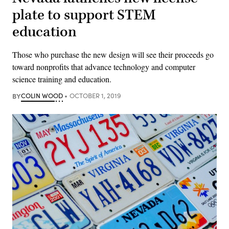
plate to support STEM
education
Those who purchase the new design will see their proceeds go
toward nonprofits that advance technology and computer
science training and education.
BY
COLIN WOOD
OCTOBER 1, 2019