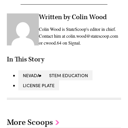
Written by Colin Wood
Colin Wood is StateScoop's editor in chief.
Contact him at colin.wood@statescoop.com
or cwood.64 on Signal.
In This Story
NEVADA
STEM EDUCATION
LICENSE PLATE
More Scoops