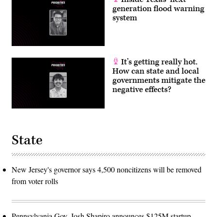
generation flood warning
system
It’s getting really hot.
How can state and local
governments mitigate the
negative effects?
State
New Jersey's governor says 4,500 noncitizens will be removed
from voter rolls
Pennsylvania Gov. Josh Shapiro announces $125M startup