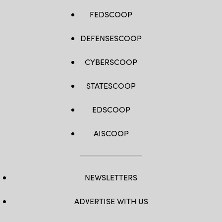
FEDSCOOP
DEFENSESCOOP
CYBERSCOOP
STATESCOOP
EDSCOOP
AISCOOP
NEWSLETTERS
ADVERTISE WITH US