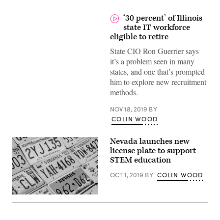
‘30 percent’ of Illinois
state IT workforce
eligible to retire
State CIO Ron Guerrier says
it’s a problem seen in many
states, and one that’s prompted
him to explore new recruitment
methods.
NOV 18, 2019
BY
COLIN WOOD
Nevada launches new
license plate to support
STEM education
OCT 1, 2019
BY
COLIN WOOD
(Getty
Images)