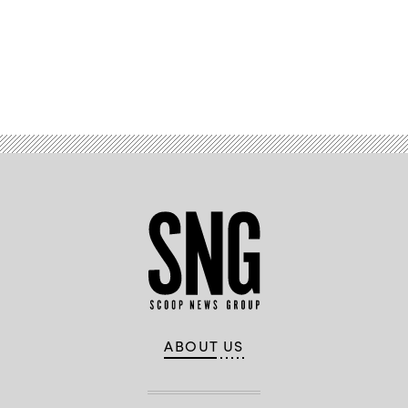
Advertisement
ABOUT US