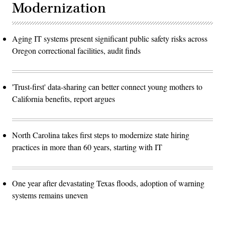
Modernization
Aging IT systems present significant public safety risks across
Oregon correctional facilities, audit finds
'Trust-first' data-sharing can better connect young mothers to
California benefits, report argues
North Carolina takes first steps to modernize state hiring
practices in more than 60 years, starting with IT
One year after devastating Texas floods, adoption of warning
systems remains uneven