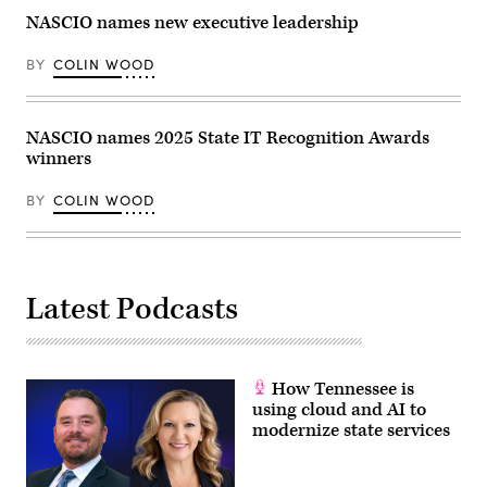
NASCIO names new executive leadership
BY
COLIN WOOD
NASCIO names 2025 State IT Recognition Awards
winners
BY
COLIN WOOD
Latest Podcasts
How Tennessee is
using cloud and AI to
modernize state services