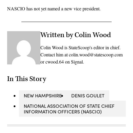
NASCIO has not yet named a new vice president.
Written by Colin Wood
Colin Wood is StateScoop's editor in chief.
Contact him at colin.wood@statescoop.com
or cwood.64 on Signal.
In This Story
NEW HAMPSHIRE
DENIS GOULET
NATIONAL ASSOCIATION OF STATE CHIEF
INFORMATION OFFICERS (NASCIO)