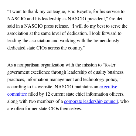
“I want to thank my colleague, Eric Boyette, for his service to
NASCIO and his leadership as NASCIO president,” Goulet
said in a NASCIO press release. “I will do my best to serve the
association at the same level of dedication. I look forward to
leading the association and working with the tremendously
dedicated state CIOs across the country.”
As a nonpartisan organization with the mission to “foster
government excellence through leadership of quality business
practices, information management and technology policy,”
according to its website, NASCIO maintains an
executive
committee
filled by 12 current state chief information officers,
along with two members of a
corporate leadership council
, who
are often former state CIOs themselves.
Advertisement