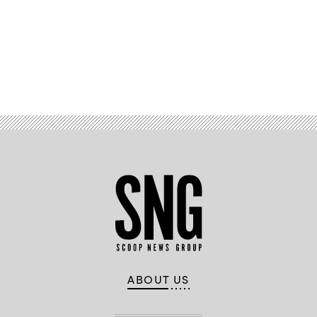
Advertisement
ABOUT US