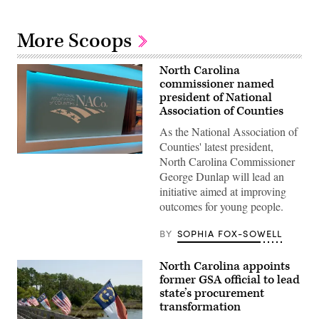
More Scoops
North Carolina
commissioner named
president of National
Association of Counties
As the National Association of
Counties' latest president,
(Scoop
North Carolina Commissioner
News
George Dunlap will lead an
Group)
initiative aimed at improving
outcomes for young people.
BY
SOPHIA FOX-SOWELL
North Carolina appoints
former GSA official to lead
state’s procurement
transformation