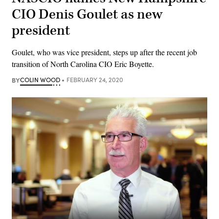
CIO Denis Goulet as new
president
Goulet, who was vice president, steps up after the recent job
transition of North Carolina CIO Eric Boyette.
BY
COLIN WOOD
FEBRUARY 24, 2020