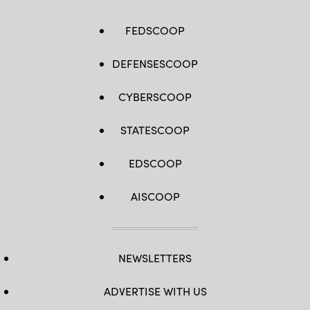
FEDSCOOP
DEFENSESCOOP
CYBERSCOOP
STATESCOOP
EDSCOOP
AISCOOP
NEWSLETTERS
ADVERTISE WITH US