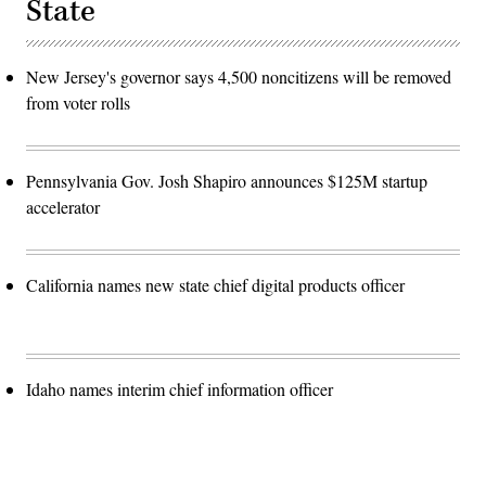
State
New Jersey's governor says 4,500 noncitizens will be removed
from voter rolls
Pennsylvania Gov. Josh Shapiro announces $125M startup
accelerator
California names new state chief digital products officer
Idaho names interim chief information officer