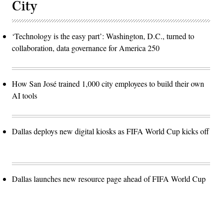
City
‘Technology is the easy part’: Washington, D.C., turned to
collaboration, data governance for America 250
How San José trained 1,000 city employees to build their own
AI tools
Dallas deploys new digital kiosks as FIFA World Cup kicks off
Dallas launches new resource page ahead of FIFA World Cup