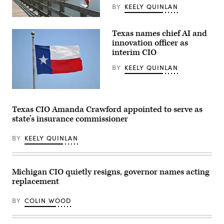
BY
KEELY QUINLAN
(Getty
Images)
Texas names chief AI and
innovation officer as
interim CIO
BY
KEELY QUINLAN
(Getty
Images)
Texas CIO Amanda Crawford appointed to serve as
state’s insurance commissioner
BY
KEELY QUINLAN
Michigan CIO quietly resigns, governor names acting
replacement
BY
COLIN WOOD