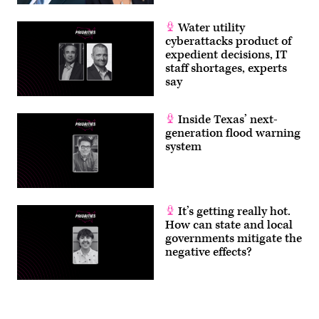
Water utility
cyberattacks product of
expedient decisions, IT
staff shortages, experts
say
Inside Texas’ next-
generation flood warning
system
It’s getting really hot.
How can state and local
governments mitigate the
negative effects?