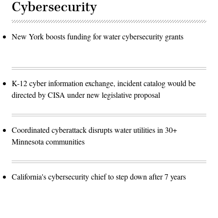
Cybersecurity
New York boosts funding for water cybersecurity grants
K-12 cyber information exchange, incident catalog would be
directed by CISA under new legislative proposal
Coordinated cyberattack disrupts water utilities in 30+
Minnesota communities
California's cybersecurity chief to step down after 7 years