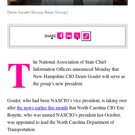
Denis Goulet (Scoop News Group)
SHARE
T
he National Association of State Chief
Information Officers announced Monday that
New Hampshire CIO Denis Goulet will serve as
the group’s new president.
Goulet, who had been NASCIO’s vice president, is taking over
after
the news earlier this month
that North Carolina CIO Eric
Boyette, who was named NASCIO’s president last October,
was appointed to lead the North Carolina Department of
Transportation.