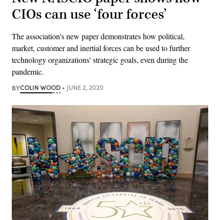
CIOs can use ‘four forces’
The association's new paper demonstrates how political,
market, customer and inertial forces can be used to further
technology organizations' strategic goals, even during the
pandemic.
BY
COLIN WOOD
JUNE 2, 2020