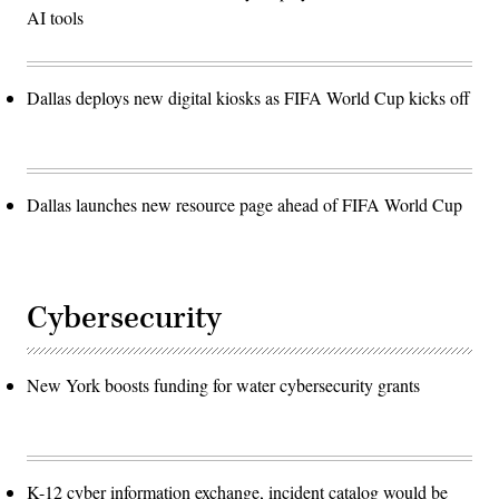
AI tools
Dallas deploys new digital kiosks as FIFA World Cup kicks off
Dallas launches new resource page ahead of FIFA World Cup
Cybersecurity
New York boosts funding for water cybersecurity grants
K-12 cyber information exchange, incident catalog would be