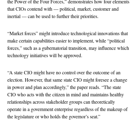
the Power of the Four Forces,” demonstrates how four elements
that CIOs contend with — political, market, customer and
inertial — can be used to further their priorities.
“Market forces” might introduce technological innovations that
make certain capabilities easier to implement, while “political
forces,” such as a gubernatorial transition, may influence which
technology initiatives will be approved.
“A state CIO might have no control over the outcome of an
election. However, that same state CIO might foresee a change
in power and plan accordingly,” the paper reads. “The state
CIO who acts with the citizen in mind and maintains healthy
relationships across stakeholder groups can theoretically
operate in a government enterprise regardless of the makeup of
the legislature or who holds the governor’s seat.”