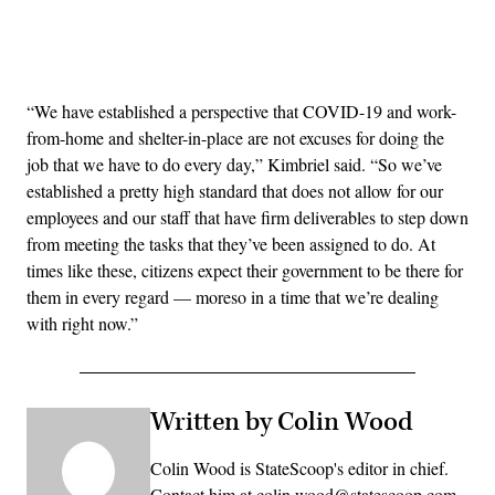
Advertisement
“We have established a perspective that COVID-19 and work-
from-home and shelter-in-place are not excuses for doing the
job that we have to do every day,” Kimbriel said. “So we’ve
established a pretty high standard that does not allow for our
employees and our staff that have firm deliverables to step down
from meeting the tasks that they’ve been assigned to do. At
times like these, citizens expect their government to be there for
them in every regard — moreso in a time that we’re dealing
with right now.”
Written by Colin Wood
Colin Wood is StateScoop's editor in chief.
Contact him at colin.wood@statescoop.com