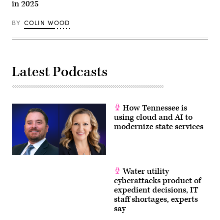
in 2025
BY
COLIN WOOD
Latest Podcasts
How Tennessee is
using cloud and AI to
modernize state services
Water utility
cyberattacks product of
expedient decisions, IT
staff shortages, experts
say