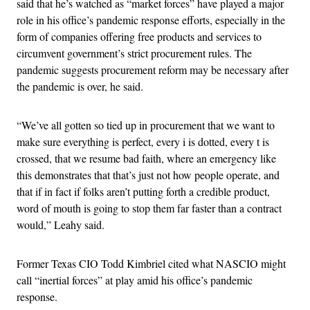
said that he’s watched as “market forces” have played a major
role in his office’s pandemic response efforts, especially in the
form of companies offering free products and services to
circumvent government’s strict procurement rules. The
pandemic suggests procurement reform may be necessary after
the pandemic is over, he said.
“We’ve all gotten so tied up in procurement that we want to
make sure everything is perfect, every i is dotted, every t is
crossed, that we resume bad faith, where an emergency like
this demonstrates that that’s just not how people operate, and
that if in fact if folks aren’t putting forth a credible product,
word of mouth is going to stop them far faster than a contract
would,” Leahy said.
Former Texas CIO Todd Kimbriel cited what NASCIO might
call “inertial forces” at play amid his office’s pandemic
response.