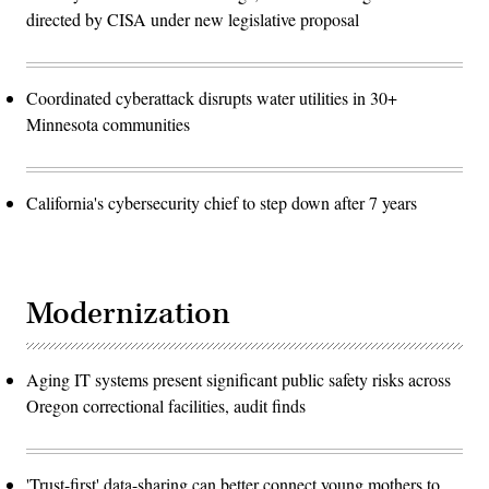
directed by CISA under new legislative proposal
Coordinated cyberattack disrupts water utilities in 30+
Minnesota communities
California's cybersecurity chief to step down after 7 years
Modernization
Aging IT systems present significant public safety risks across
Oregon correctional facilities, audit finds
'Trust-first' data-sharing can better connect young mothers to