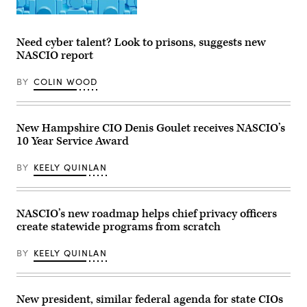
for
a
(Getty
publicity
Images)
portrait
for
Need cyber talent? Look to prisons, suggests new
the
NASCIO report
film
1986
film
BY
COLIN WOOD
Ferris
Bueller’s
Day
Off.
(Paramount
New Hampshire CIO Denis Goulet receives NASCIO’s
/
10 Year Service Award
Getty
Images)
BY
KEELY QUINLAN
NASCIO’s new roadmap helps chief privacy officers
create statewide programs from scratch
BY
KEELY QUINLAN
New president, similar federal agenda for state CIOs