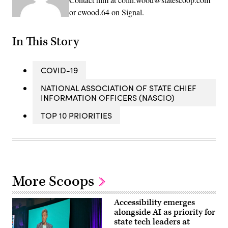
or cwood.64 on Signal.
In This Story
COVID-19
NATIONAL ASSOCIATION OF STATE CHIEF
INFORMATION OFFICERS (NASCIO)
TOP 10 PRIORITIES
More Scoops
Accessibility emerges
alongside AI as priority for
state tech leaders at