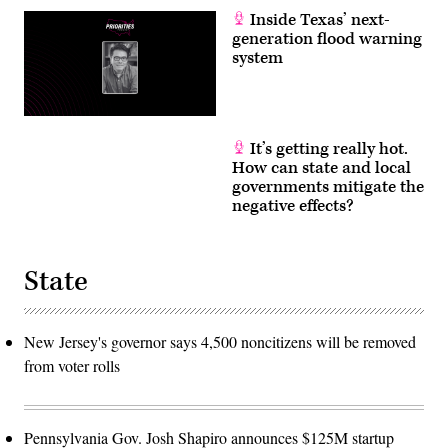
Inside Texas’ next-
generation flood warning
system
It’s getting really hot.
How can state and local
governments mitigate the
negative effects?
State
New Jersey's governor says 4,500 noncitizens will be removed
from voter rolls
Pennsylvania Gov. Josh Shapiro announces $125M startup