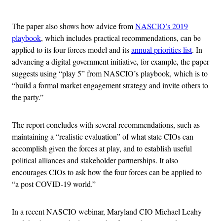
Advertisement
The paper also shows how advice from
NASCIO’s 2019
playbook
, which includes practical recommendations, can be
applied to its four forces model and its
annual priorities list
. In
advancing a digital government initiative, for example, the paper
suggests using “play 5” from NASCIO’s playbook, which is to
“build a formal market engagement strategy and invite others to
the party.”
The report concludes with several recommendations, such as
maintaining a “realistic evaluation” of what state CIOs can
accomplish given the forces at play, and to establish useful
political alliances and stakeholder partnerships. It also
encourages CIOs to ask how the four forces can be applied to
“a post COVID-19 world.”
In a recent NASCIO webinar, Maryland CIO Michael Leahy