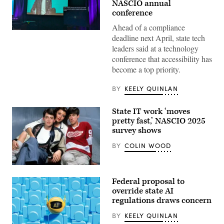
NASCIO annual
conference
Ahead of a compliance
A
deadline next April, state tech
screen
displays
leaders said at a technology
closed
conference that accessibility has
captions
at
become a top priority.
NASCIO’s
annual
BY
KEELY QUINLAN
conference
in
Denver,
Colorado,
State IT work ‘moves
on
pretty fast,’ NASCIO 2025
Oct.
survey shows
13,
2025.
(Colin
BY
COLIN WOOD
Wood
/
Scoop
Matthew
News
Broderick,
Group)
Federal proposal to
Mia
Sara
override state AI
and
regulations draws concern
Alan
Ruck
BY
KEELY QUINLAN
pose