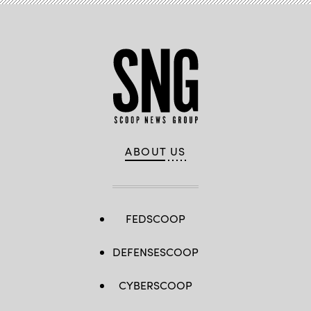
ABOUT US
FEDSCOOP
DEFENSESCOOP
CYBERSCOOP