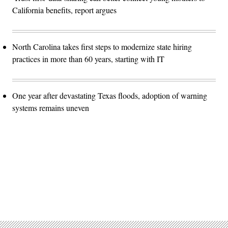
California benefits, report argues
North Carolina takes first steps to modernize state hiring
practices in more than 60 years, starting with IT
One year after devastating Texas floods, adoption of warning
systems remains uneven
Advertisement