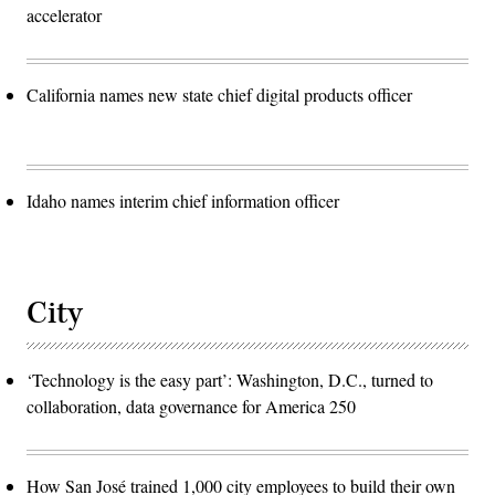
accelerator
California names new state chief digital products officer
Idaho names interim chief information officer
City
‘Technology is the easy part’: Washington, D.C., turned to
collaboration, data governance for America 250
How San José trained 1,000 city employees to build their own