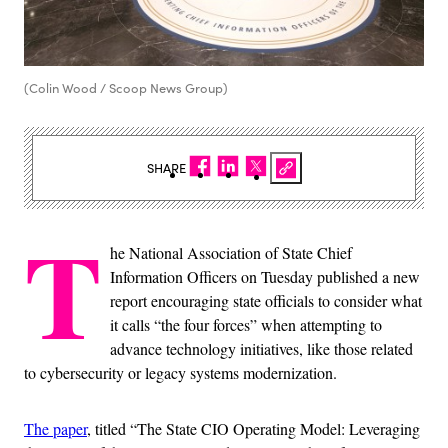
(Colin Wood / Scoop News Group)
SHARE
T
he National Association of State Chief
Information Officers on Tuesday published a new
report encouraging state officials to consider what
it calls “the four forces” when attempting to
advance technology initiatives, like those related
to cybersecurity or legacy systems modernization.
The paper
, titled “The State CIO Operating Model: Leveraging