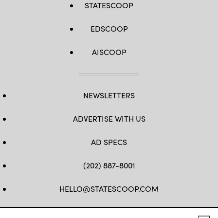
STATESCOOP
EDSCOOP
AISCOOP
NEWSLETTERS
ADVERTISE WITH US
AD SPECS
(202) 887-8001
HELLO@STATESCOOP.COM
FB
TW
LI
INSTAGRAM
YT