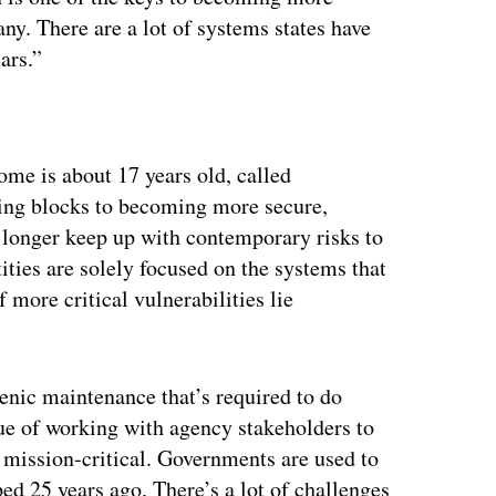
ny. There are a lot of systems states have
ars.”
ertisement
ome is about 17 years old, called
ing blocks to becoming more secure,
 longer keep up with contemporary risks to
ities are solely focused on the systems that
f more critical vulnerabilities lie
enic maintenance that’s required to do
ue of working with agency stakeholders to
 mission-critical. Governments are used to
ed 25 years ago. There’s a lot of challenges