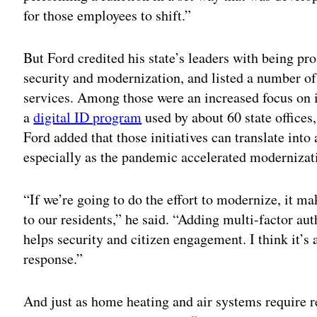
for those employees to shift.”
But Ford credited his state’s leaders with being pr
security and modernization, and listed a number of 
services. Among those were an increased focus on 
a
digital ID program
used by about 60 state offices
Ford added that those initiatives can translate into
especially as the pandemic accelerated modernizati
“If we’re going to do the effort to modernize, it ma
to our residents,” he said. “Adding multi-factor aut
helps security and citizen engagement. I think it’s
response.”
And just as home heating and air systems require 