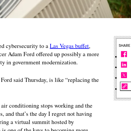
red cybersecurity to a
Las Vegas buffet
,
SHARE
ficer Adam Ford offered up possibly a more
rity in government modernization.
Ford said Thursday, is like “replacing the
air conditioning stops working and the
, and that’s the day I regret not having
ring a virtual summit hosted by
 is one of the keys to becoming more