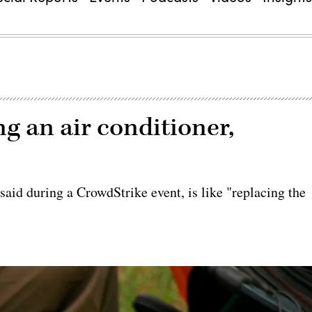
ng an air conditioner,
aid during a CrowdStrike event, is like "replacing the