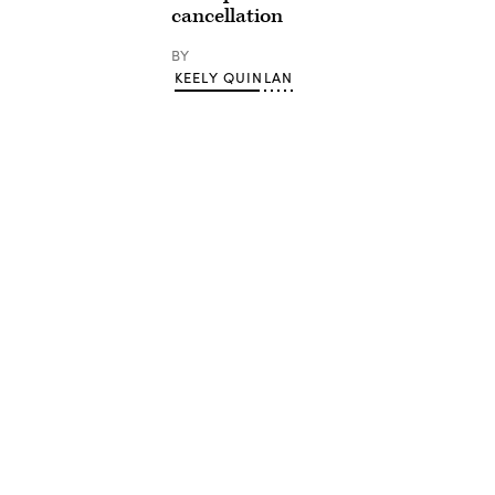
cancellation
BY
KEELY QUINLAN
Advertisement