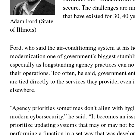
secure. The challenges are ma
that have existed for 30, 40 ye
Adam Ford (State
of Illinois)
Adv
Ford, who said the air-conditioning system at his h
modernization one of government’s biggest stumbl
especially as longstanding agency practices can no
their operations. Too often, he said, government ent
are tied directly to the services they provide, even i
elsewhere.
“Agency priorities sometimes don’t align with hygi
modern cybersecurity,” he said. “It becomes an iss
prioritize updating systems that may or may not be
performing a function in a set way that was develop