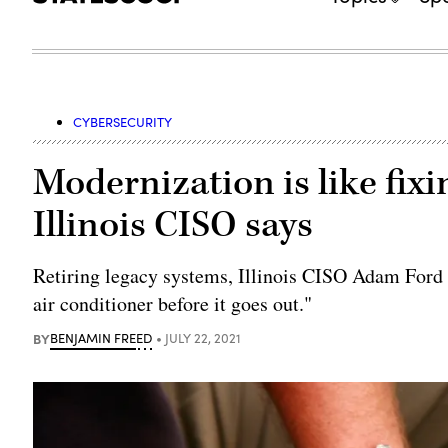
CYBERSECURITY
Modernization is like fixi
Illinois CISO says
Retiring legacy systems, Illinois CISO Adam Ford s
air conditioner before it goes out."
BY
BENJAMIN FREED
JULY 22, 2021