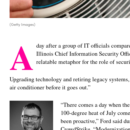
(Getty Images)
A
day after a group of IT officials compa
Illinois Chief Information Security Of
relatable metaphor for the role of secu
Upgrading technology and retiring legacy systems, 
air conditioner before it goes out.”
“There comes a day when the 
100-degree heat of July comes
been proactive,” Ford said du
CrowdStrike. “Modernization