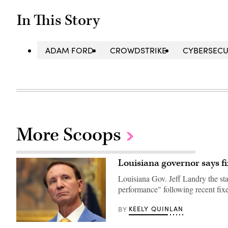
In This Story
ADAM FORD
CROWDSTRIKE
CYBERSECU
More Scoops
Louisiana governor says fi
Louisiana Gov. Jeff Landry the sta
performance" following recent fixe
KEELY QUINLAN
BY
Louisiana