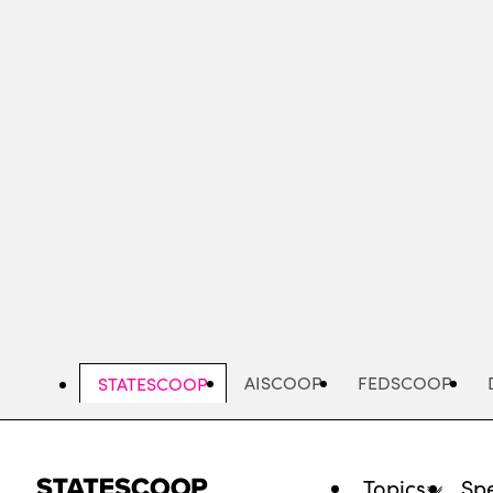
Skip
to
main
content
AISCOOP
FEDSCOOP
STATESCOOP
Topics
Spe