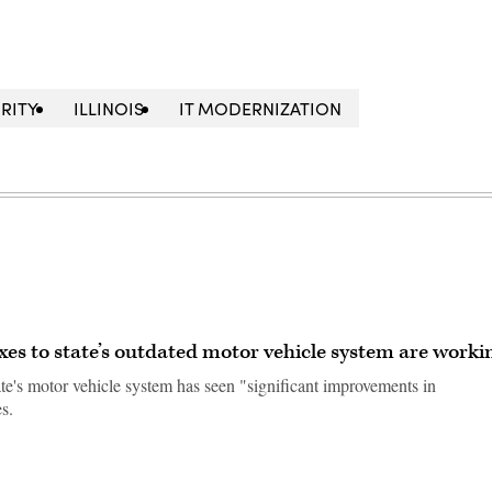
RITY
ILLINOIS
IT MODERNIZATION
xes to state’s outdated motor vehicle system are worki
te's motor vehicle system has seen "significant improvements in
s.