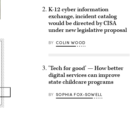
K-12 cyber information
exchange, incident catalog
would be directed by CISA
under new legislative proposal
BY
COLIN WOOD
‘Tech for good’ — How better
digital services can improve
state childcare programs
BY
SOPHIA FOX-SOWELL