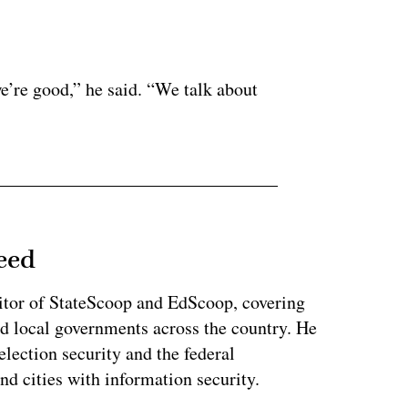
ertisement
e’re good,” he said. “We talk about
eed
tor of StateScoop and EdScoop, covering
and local governments across the country. He
lection security and the federal
and cities with information security.