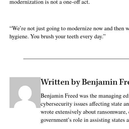
modernization is not a one-off act.
Adv
“We’re not just going to modernize now and then w
hygiene. You brush your teeth every day.”
Written by Benjamin Fr
Benjamin Freed was the managing edi
cybersecurity issues affecting state 
wrote extensively about ransomware, e
government’s role in assisting states 