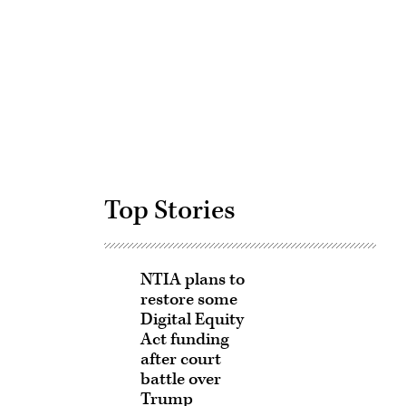
Advertisement
Top Stories
NTIA plans to
restore some
Digital Equity
Act funding
after court
battle over
Trump