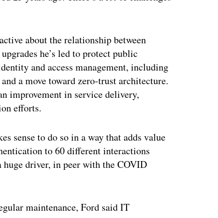
oactive about the relationship between
upgrades he’s led to protect public
identity and access management, including
, and a move toward zero-trust architecture.
 an improvement in service delivery,
on efforts.
kes sense to do so in a way that adds value
hentication to 60 different interactions
 a huge driver, in peer with the COVID
regular maintenance, Ford said IT