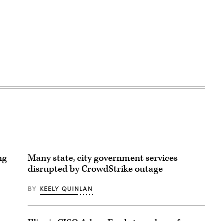
ng
Many state, city government services
disrupted by CrowdStrike outage
BY
KEELY QUINLAN