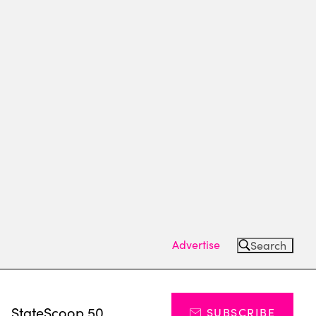
Advertise
Search
s
StateScoop 50
SUBSCRIBE