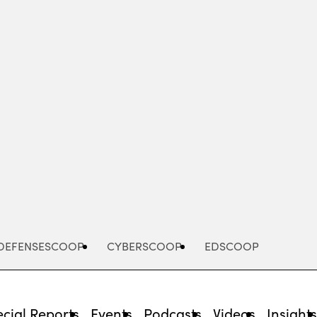
Advertisement
DEFENSESCOOP
CYBERSCOOP
EDSCOOP
cial Reports
Events
Podcasts
Videos
Insight