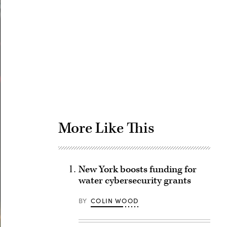
Advertisement
More Like This
New York boosts funding for
water cybersecurity grants
BY
COLIN WOOD