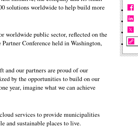
00 solutions worldwide to help build more
or worldwide public sector, reflected on the
e Partner Conference held in Washington,
t and our partners are proud of our
ed by the opportunities to build on our
t one year, imagine what we can achieve
cloud services to provide municipalities
le and sustainable places to live.