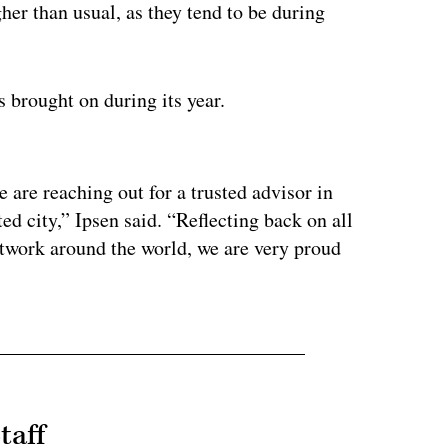
her than usual, as they tend to be during
s brought on during its year.
ertisement
e are reaching out for a trusted advisor in
ted city,” Ipsen said. “Reflecting back on all
etwork around the world, we are very proud
taff