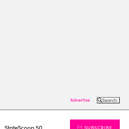
Advertise
Search
s
StateScoop 50
SUBSCRIBE