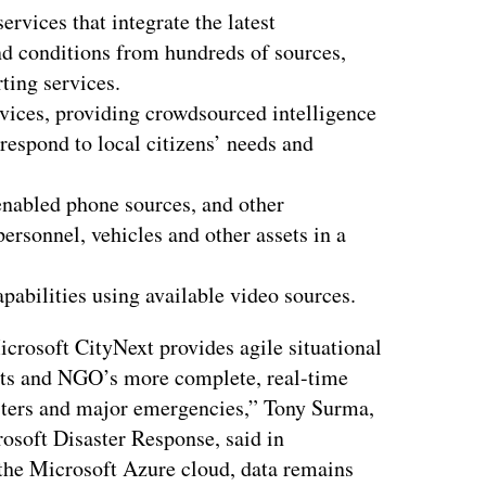
ervices that integrate the latest
nd conditions from hundreds of sources,
rting services.
ices, providing crowdsourced intelligence
 respond to local citizens’ needs and
enabled phone sources, and other
personnel, vehicles and other assets in a
pabilities using available video sources.
crosoft CityNext provides agile situational
nts and NGO’s more complete, real-time
asters and major emergencies,” Tony Surma,
rosoft Disaster Response, said in
 the Microsoft Azure cloud, data remains