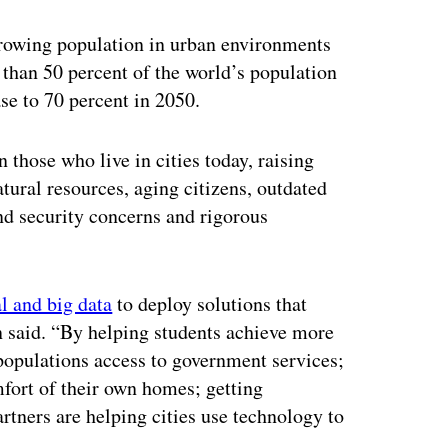
ertisement
 growing population in urban environments
e than 50 percent of the world’s population
ase to 70 percent in 2050.
n those who live in cities today, raising
tural resources, aging citizens, outdated
nd security concerns and rigorous
l and big data
to deploy solutions that
sen said. “By helping students achieve more
 populations access to government services;
mfort of their own homes; getting
ners are helping cities use technology to