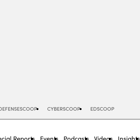
Advertisement
DEFENSESCOOP
CYBERSCOOP
EDSCOOP
cial Reports
Events
Podcasts
Videos
Insight