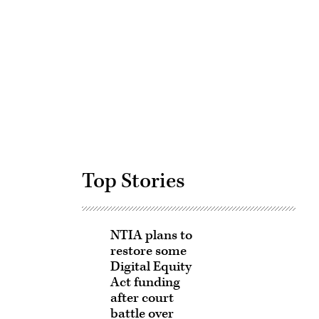
Advertisement
Top Stories
NTIA plans to
restore some
Digital Equity
Act funding
after court
battle over