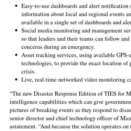
Easy-to-use dashboards and alert notification s
information about local and regional events a
available in a single set of dashboards and ale
Social media monitoring and management serv
so that leaders and their teams can follow and
concerns during an emergency.
Asset tracking services, using available GPS-
technologies, to provide the exact location of 
crisis.
Live, real-time networked video monitoring ca
“The new Disaster Response Edition of TIES for Mi
intelligence capabilities which can give governme
pictures of breaking events as they respond to dis
senior director and chief technology officer of Mic
astatement. “And because the solution operates on