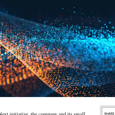
Next initiative, the company and its small
SHARE