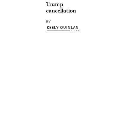
Trump
cancellation
BY
KEELY QUINLAN
Advertisement