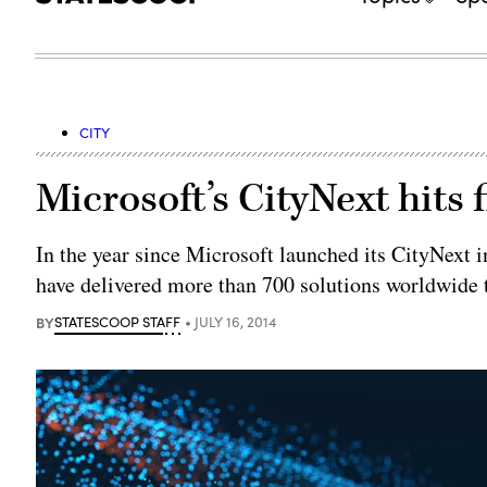
CITY
Microsoft’s CityNext hits 
In the year since Microsoft launched its CityNext i
have delivered more than 700 solutions worldwide 
BY
STATESCOOP STAFF
JULY 16, 2014