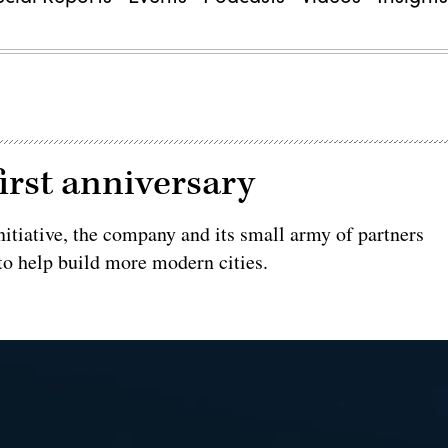
first anniversary
nitiative, the company and its small army of partners
to help build more modern cities.