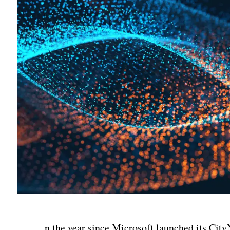
n the year since Microsoft launched its City