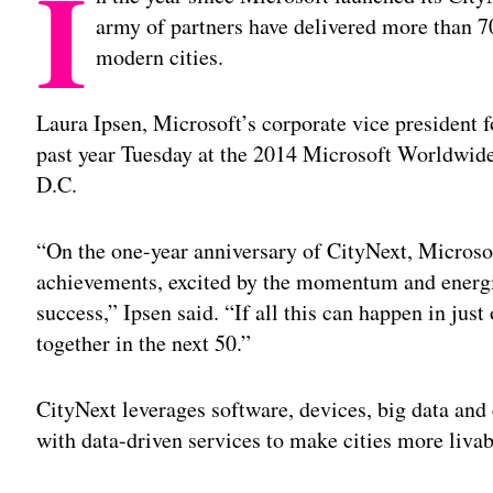
I
army of partners have delivered more than 7
modern cities.
Laura Ipsen, Microsoft’s corporate vice president f
past year Tuesday at the 2014 Microsoft Worldwid
D.C.
“On the one-year anniversary of CityNext, Microsof
achievements, excited by the momentum and energiz
success,” Ipsen said. “If all this can happen in jus
together in the next 50.”
CityNext leverages software, devices, big data and 
with data-driven services to make cities more livab