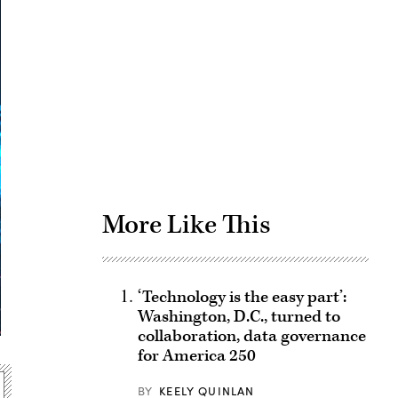
Advertisement
More Like This
‘Technology is the easy part’:
Washington, D.C., turned to
collaboration, data governance
for America 250
BY
KEELY QUINLAN