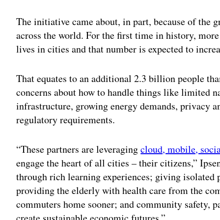
Adv
The initiative came about, in part, because of the
across the world. For the first time in history, mor
lives in cities and that number is expected to incre
That equates to an additional 2.3 billion people tha
concerns about how to handle things like limited na
infrastructure, growing energy demands, privacy a
regulatory requirements.
“These partners are leveraging
cloud, mobile, socia
engage the heart of all cities – their citizens,” Ip
through rich learning experiences; giving isolated
providing the elderly with health care from the co
commuters home sooner; and community safety, part
create sustainable economic futures.”