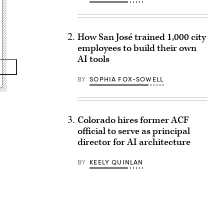
How San José trained 1,000 city
employees to build their own
AI tools
BY
SOPHIA FOX-SOWELL
Colorado hires former ACF
official to serve as principal
director for AI architecture
BY
KEELY QUINLAN