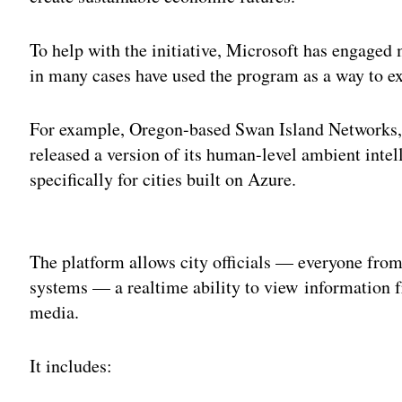
To help with the initiative, Microsoft has engaged
in many cases have used the program as a way to e
For example, Oregon-based Swan Island Networks, o
released a version of its human-level ambient intel
specifically for cities built on Azure.
Adv
The platform allows city officials — everyone from
systems — a realtime ability to view information f
media.
It includes: