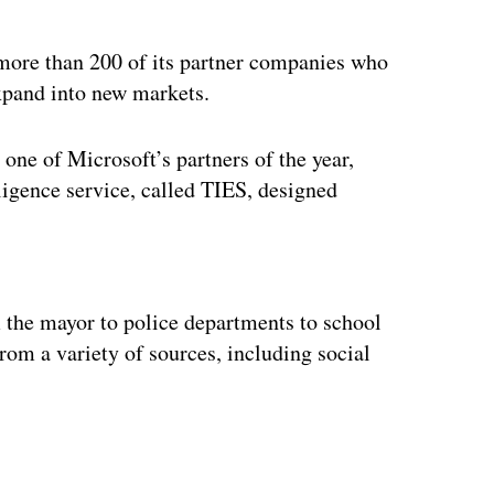
 more than 200 of its partner companies who
xpand into new markets.
ne of Microsoft’s partners of the year,
ligence service, called TIES, designed
ertisement
 the mayor to police departments to school
rom a variety of sources, including social