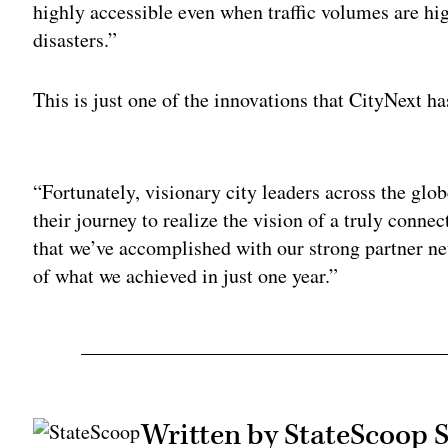
highly accessible even when traffic volumes are hig
disasters.”
This is just one of the innovations that CityNext ha
Adv
“Fortunately, visionary city leaders across the glob
their journey to realize the vision of a truly connec
that we’ve accomplished with our strong partner n
of what we achieved in just one year.”
Written by StateScoop S