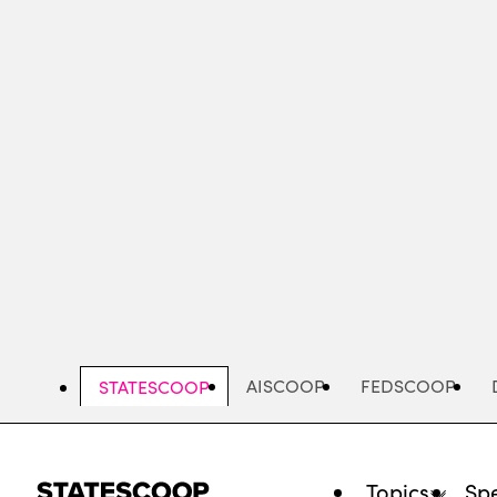
Skip
to
main
content
AISCOOP
FEDSCOOP
STATESCOOP
Topics
Spe