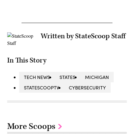
Written by StateScoop Staff
In This Story
TECH NEWS
STATES
MICHIGAN
STATESCOOPTV
CYBERSECURITY
More Scoops