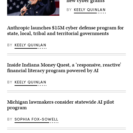
new cyber grants
BY
KEELY QUINLAN
Gov.
Maura
Healey
Anthropic launches $15M cyber defense program for
speaks
state, local, tribal and territorial governments
at
a
No
BY
KEELY QUINLAN
Kings
Day
event
on
the
Inside Indiana Money Quest, a ‘responsive, reactive’
Boston
financial literacy program powered by AI
Common
on
March
BY
KEELY QUINLAN
28,
2026.
(Photo
by
Finn
Michigan lawmakers consider statewide AI pilot
Gomez/The
program
Boston
Globe
via
BY
SOPHIA FOX-SOWELL
Getty
Images)