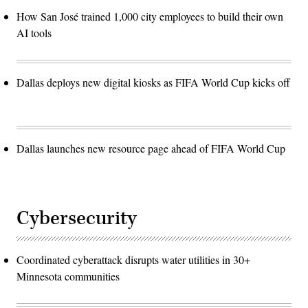
How San José trained 1,000 city employees to build their own
AI tools
Dallas deploys new digital kiosks as FIFA World Cup kicks off
Dallas launches new resource page ahead of FIFA World Cup
Cybersecurity
Coordinated cyberattack disrupts water utilities in 30+
Minnesota communities