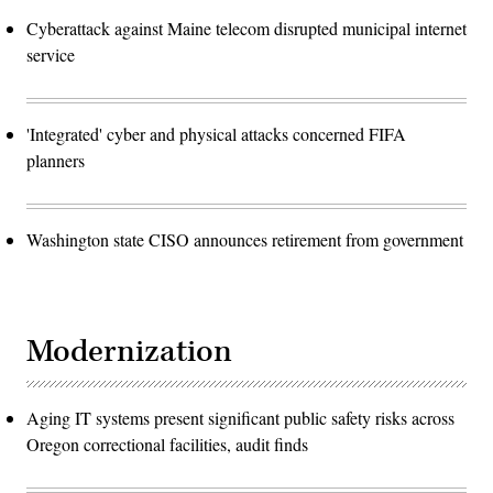
Cyberattack against Maine telecom disrupted municipal internet
service
'Integrated' cyber and physical attacks concerned FIFA
planners
Washington state CISO announces retirement from government
Modernization
Aging IT systems present significant public safety risks across
Oregon correctional facilities, audit finds