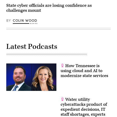
State cyber officials are losing confidence as
challenges mount
BY
COLIN WOOD
Latest Podcasts
How Tennessee is
using cloud and AI to
modernize state services
Water utility
cyberattacks product of
expedient decisions, IT
staff shortages, experts