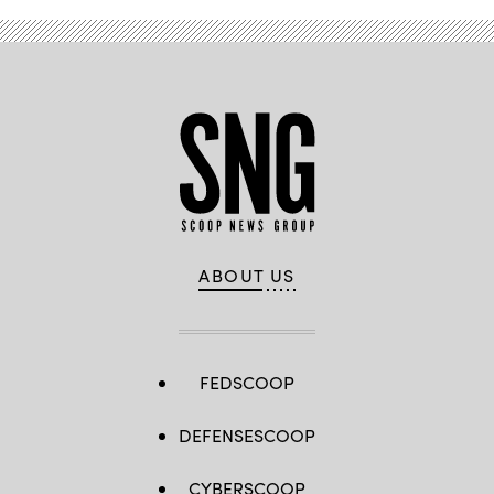
ABOUT US
FEDSCOOP
DEFENSESCOOP
CYBERSCOOP