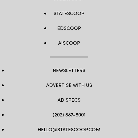
STATESCOOP
EDSCOOP
AISCOOP
NEWSLETTERS
ADVERTISE WITH US
AD SPECS
(202) 887-8001
HELLO@STATESCOOP.COM