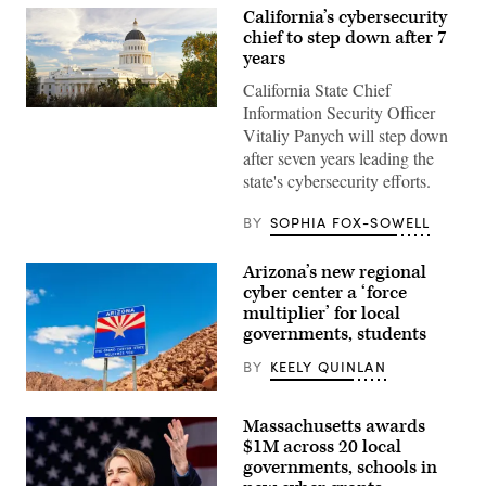
California’s cybersecurity
chief to step down after 7
years
California State Chief
Information Security Officer
(Getty
Images)
Vitaliy Panych will step down
after seven years leading the
state's cybersecurity efforts.
BY
SOPHIA FOX-SOWELL
Arizona’s new regional
cyber center a ‘force
multiplier’ for local
governments, students
BY
KEELY QUINLAN
(Getty
Images)
Massachusetts awards
$1M across 20 local
governments, schools in