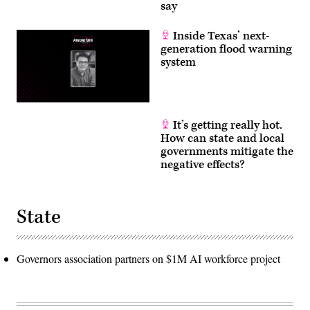
say
Inside Texas’ next-
generation flood warning
system
It’s getting really hot.
How can state and local
governments mitigate the
negative effects?
State
Governors association partners on $1M AI workforce project