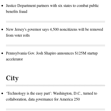
Justice Department partners with six states to combat public
benefits fraud
New Jersey's governor says 4,500 noncitizens will be removed
from voter rolls
Pennsylvania Gov. Josh Shapiro announces $125M startup
accelerator
City
‘Technology is the easy part’: Washington, D.C., turned to
collaboration, data governance for America 250