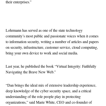
their enterprises.”
Advertisement
Lohrmann has served as one of the state technology
community’s most public and passionate voices when it comes
to information security, writing a number of articles and papers
on security, infrastructure, customer service, cloud computing,
bring your own device to work and social media.
Last year, he published the book “Virtual Integrity: Faithfully
Navigating the Brave New Web.”
“Dan brings the ideal mix of extensive leadership experience,
deep knowledge of the cyber security space, and a critical
understanding of the role people play in protecting
organizations,” said Marie White, CEO and co-founder of