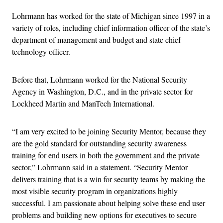
Lohrmann has worked for the state of Michigan since 1997 in a
variety of roles, including chief information officer of the state’s
department of management and budget and state chief
technology officer.
Before that, Lohrmann worked for the National Security
Agency in Washington, D.C., and in the private sector for
Lockheed Martin and ManTech International.
“I am very excited to be joining Security Mentor, because they
are the gold standard for outstanding security awareness
training for end users in both the government and the private
sector,” Lohrmann said in a statement. “Security Mentor
delivers training that is a win for security teams by making the
most visible security program in organizations highly
successful. I am passionate about helping solve these end user
problems and building new options for executives to secure