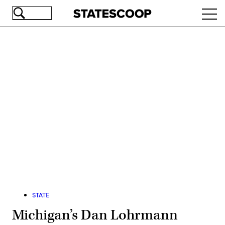
Skip
Ope
to
navi
main
content
Advertisement
STATE
Michigan’s Dan Lohrmann