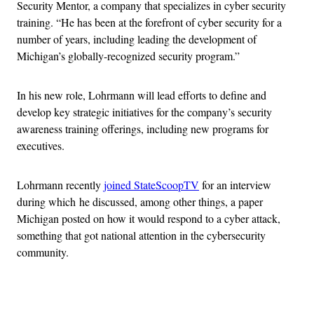
Security Mentor, a company that specializes in cyber security
training. “He has been at the forefront of cyber security for a
number of years, including leading the development of
Michigan’s globally-recognized security program.”
In his new role, Lohrmann will lead efforts to define and
develop key strategic initiatives for the company’s security
awareness training offerings, including new programs for
executives.
Lohrmann recently
joined StateScoopTV
for an interview
during which he discussed, among other things, a paper
Michigan posted on how it would respond to a cyber attack,
something that got national attention in the cybersecurity
community.
Advertisement