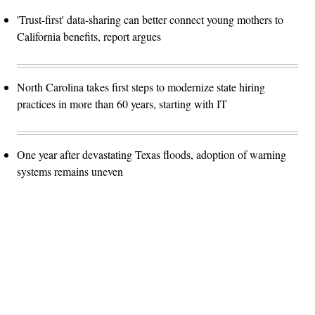
'Trust-first' data-sharing can better connect young mothers to
California benefits, report argues
North Carolina takes first steps to modernize state hiring
practices in more than 60 years, starting with IT
One year after devastating Texas floods, adoption of warning
systems remains uneven
Advertisement