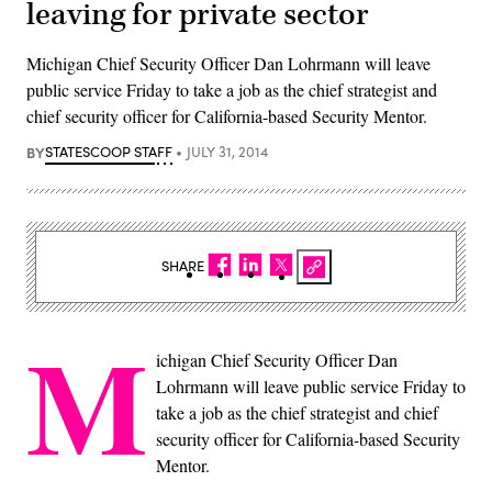
leaving for private sector
Michigan Chief Security Officer Dan Lohrmann will leave
public service Friday to take a job as the chief strategist and
chief security officer for California-based Security Mentor.
BY
STATESCOOP STAFF
JULY 31, 2014
SHARE
M
ichigan Chief Security Officer Dan
Lohrmann will leave public service Friday to
take a job as the chief strategist and chief
security officer for California-based Security
Mentor.