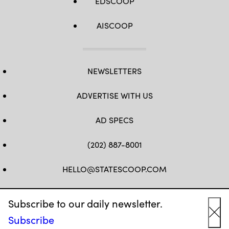
EDSCOOP
AISCOOP
NEWSLETTERS
ADVERTISE WITH US
AD SPECS
(202) 887-8001
HELLO@STATESCOOP.COM
FB
TW
LI
INSTAGRAM
YT
Subscribe to our daily newsletter.
Subscribe
Cl