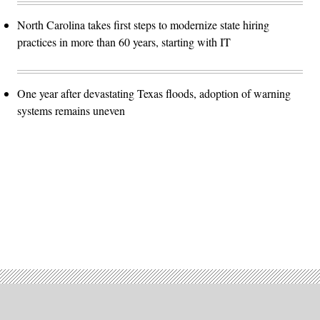
North Carolina takes first steps to modernize state hiring
practices in more than 60 years, starting with IT
One year after devastating Texas floods, adoption of warning
systems remains uneven
Advertisement