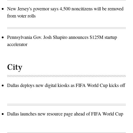
New Jersey's governor says 4,500 noncitizens will be removed
from voter rolls
Pennsylvania Gov. Josh Shapiro announces $125M startup
accelerator
City
Dallas deploys new digital kiosks as FIFA World Cup kicks off
Dallas launches new resource page ahead of FIFA World Cup