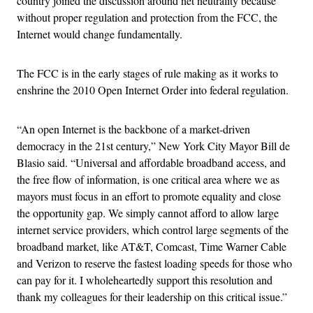
country joined the discussion around net neutrality because
without proper regulation and protection from the FCC, the
Internet would change fundamentally.
The FCC is in the early stages of rule making as it works to
enshrine the 2010 Open Internet Order into federal regulation.
“An open Internet is the backbone of a market-driven
democracy in the 21st century,” New York City Mayor Bill de
Blasio said. “Universal and affordable broadband access, and
the free flow of information, is one critical area where we as
mayors must focus in an effort to promote equality and close
the opportunity gap. We simply cannot afford to allow large
internet service providers, which control large segments of the
broadband market, like AT&T, Comcast, Time Warner Cable
and Verizon to reserve the fastest loading speeds for those who
can pay for it. I wholeheartedly support this resolution and
thank my colleagues for their leadership on this critical issue.”