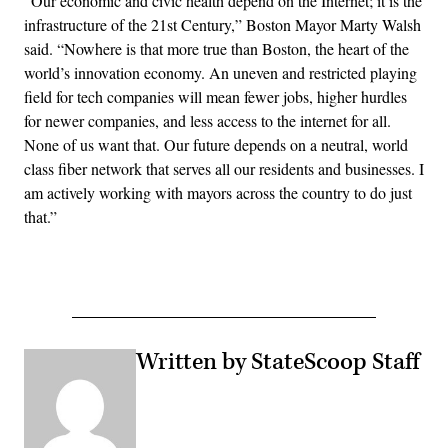
“Our economic and civic health depend on the Internet; it is the
infrastructure of the 21st Century,” Boston Mayor Marty Walsh
said. “Nowhere is that more true than Boston, the heart of the
world’s innovation economy. An uneven and restricted playing
field for tech companies will mean fewer jobs, higher hurdles
for newer companies, and less access to the internet for all.
None of us want that. Our future depends on a neutral, world
class fiber network that serves all our residents and businesses. I
am actively working with mayors across the country to do just
that.”
Written by StateScoop Staff