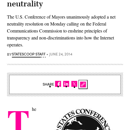
neutrality
The U.S. Conference of Mayors unanimously adopted a net
neutrality resolution on Monday calling on the Federal
Communications Commission to enshrine principles of
transparency and non-discriminations into how the Internet
operates.
BY
STATESCOOP STAFF
JUNE 24, 2014
SHARE
T
he