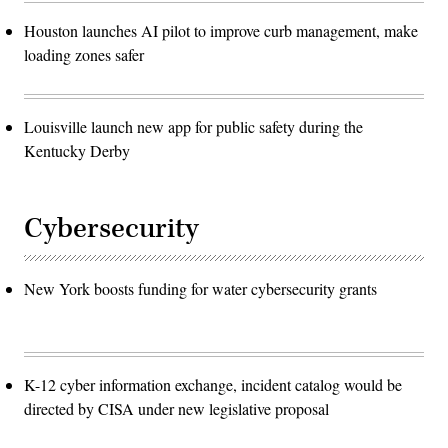
Houston launches AI pilot to improve curb management, make
loading zones safer
Louisville launch new app for public safety during the
Kentucky Derby
Cybersecurity
New York boosts funding for water cybersecurity grants
K-12 cyber information exchange, incident catalog would be
directed by CISA under new legislative proposal