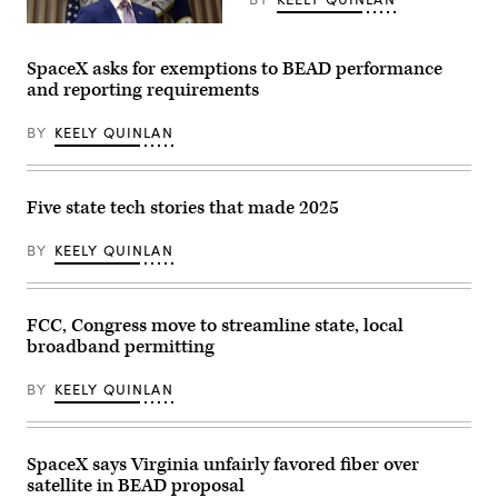
building
Sen.
on
Dan
Federal
June
Sullivan,
Communications
30,
R-
Commission
2026.
SpaceX asks for exemptions to BEAD performance
Alaska,
Chair
(Tom
and reporting requirements
after
Brendan
Williams
attending
Carr
/
the
speaks
CQ-
BY
KEELY QUINLAN
presentation
at
Roll
of
a
Call,
the
news
Inc
Commander-
conference
via
in-
following
Getty
Five state tech stories that made 2025
Chief
an
Images)
trophy
FCC
in
meeting
BY
KEELY QUINLAN
the
at
East
the
Room
FCC
of
headquarters
the
FCC, Congress move to streamline state, local
on
White
Feb.
broadband permitting
House
18,
March
2026
20,
in
BY
KEELY QUINLAN
2026
Washington,
in
D.C.
Washington,
(Kevin
D.C.
Dietsch
SpaceX says Virginia unfairly favored fiber over
(Chip
/
Somodevilla
Getty
satellite in BEAD proposal
/
Images)