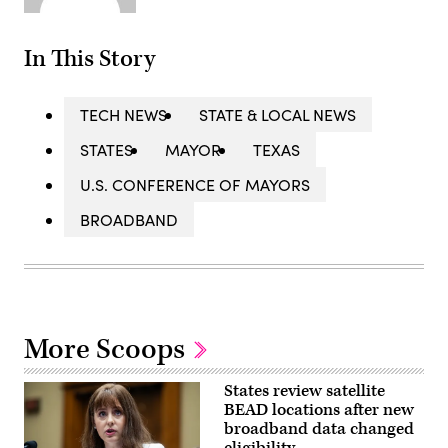
In This Story
TECH NEWS
STATE & LOCAL NEWS
STATES
MAYOR
TEXAS
U.S. CONFERENCE OF MAYORS
BROADBAND
More Scoops
States review satellite
BEAD locations after new
broadband data changed