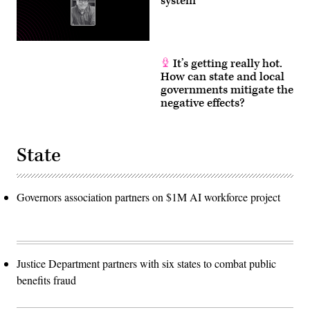
system
It’s getting really hot.
How can state and local
governments mitigate the
negative effects?
State
Governors association partners on $1M AI workforce project
Justice Department partners with six states to combat public
benefits fraud