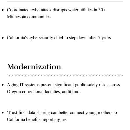
Coordinated cyberattack disrupts water utilities in 30+
Minnesota communities
California's cybersecurity chief to step down after 7 years
Modernization
Aging IT systems present significant public safety risks across
Oregon correctional facilities, audit finds
'Trust-first' data-sharing can better connect young mothers to
California benefits, report argues