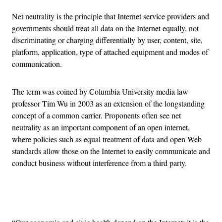
Net neutrality is the principle that Internet service providers and
governments should treat all data on the Internet equally, not
discriminating or charging differentially by user, content, site,
platform, application, type of attached equipment and modes of
communication.
The term was coined by Columbia University media law
professor Tim Wu in 2003 as an extension of the longstanding
concept of a common carrier. Proponents often see net
neutrality as an important component of an open internet,
where policies such as equal treatment of data and open Web
standards allow those on the Internet to easily communicate and
conduct business without interference from a third party.
Advertisement