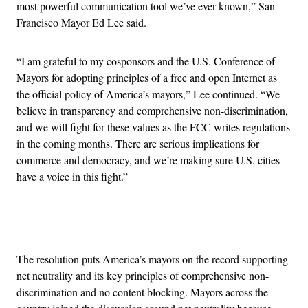
most powerful communication tool we’ve ever known,” San
Francisco Mayor Ed Lee said.
“I am grateful to my cosponsors and the U.S. Conference of
Mayors for adopting principles of a free and open Internet as
the official policy of America’s mayors,” Lee continued. “We
believe in transparency and comprehensive non-discrimination,
and we will fight for these values as the FCC writes regulations
in the coming months. There are serious implications for
commerce and democracy, and we’re making sure U.S. cities
have a voice in this fight.”
Advertisement
The resolution puts America’s mayors on the record supporting
net neutrality and its key principles of comprehensive non-
discrimination and no content blocking. Mayors across the