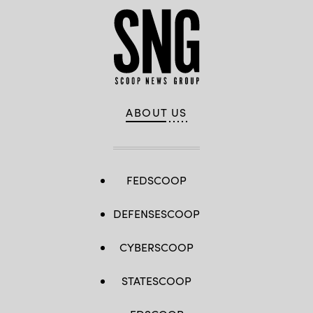
ABOUT US
FEDSCOOP
DEFENSESCOOP
CYBERSCOOP
STATESCOOP