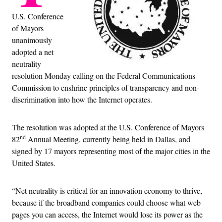
U.S. Conference
of Mayors
unanimously
adopted a net
neutrality
resolution Monday calling on the Federal Communications
Commission to enshrine principles of transparency and non-
discrimination into how the Internet operates.
The resolution was adopted at the U.S. Conference of Mayors
nd
82
Annual Meeting, currently being held in Dallas, and
signed by 17 mayors representing most of the major cities in the
United States.
“Net neutrality is critical for an innovation economy to thrive,
because if the broadband companies could choose what web
pages you can access, the Internet would lose its power as the