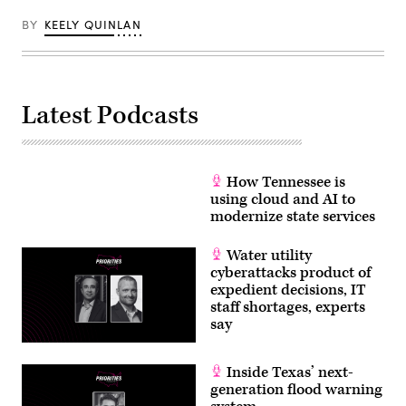
Getty
Images)
BY
KEELY QUINLAN
Latest Podcasts
How Tennessee is
using cloud and AI to
modernize state services
Water utility
cyberattacks product of
expedient decisions, IT
staff shortages, experts
say
Inside Texas’ next-
generation flood warning