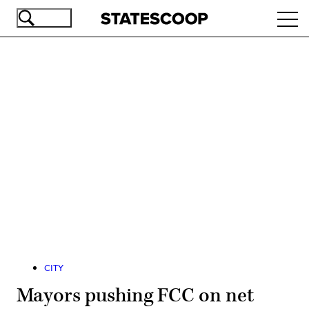
Skip
Ope
to
navi
main
content
Advertisement
CITY
Mayors pushing FCC on net