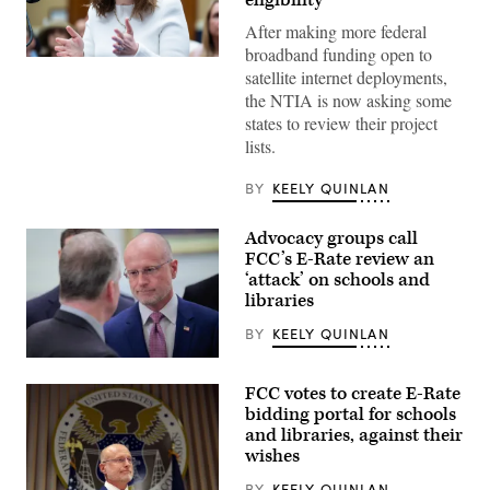
eligibility
After making more federal
broadband funding open to
NTIA
satellite internet deployments,
Administrator
Arielle
the NTIA is now asking some
Roth
states to review their project
testifies
during
lists.
the
House
Energy
BY
KEELY QUINLAN
and
Commerce
Subcommittee
Advocacy groups call
on
FCC’s E-Rate review an
Communications
and
‘attack’ on schools and
Technology
libraries
hearing
titled
BY
KEELY QUINLAN
“Oversight
of
Federal
the
Communications
National
FCC votes to create E-Rate
Commission
Telecommunications
Chair
bidding portal for schools
and
Brendan
Information
and libraries, against their
Carr,
Administration,”
wishes
right,
in
speaks
Rayburn
with
BY
KEELY QUINLAN