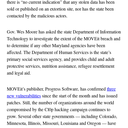
there is “no current indication” that any stolen data has been
sold or published on an extortion site, nor has the state been
contacted by the malicious actors.
Gov. Wes Moore has asked the state Department of Information
Technology to investigate the extent of the MOVEit breach and
to determine if any other Maryland agencies have been
affected. The Department of Human Services is the state’s
primary social services agency, and provides child and adult
protective services, nutrition assistance, refugee resettlement
and legal aid.
MOVEit’s publisher, Progress Software, has confirmed
three
new vulnerabilities
since the start of the month and has issued
patches. Still, the number of organizations around the world
compromised by the Cl0p hacking campaign continues to
grow. Several other state governments — including Colorado,
Minnesota, Illinois, Missouri, Louisiana and Oregon — have