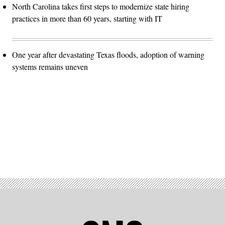
North Carolina takes first steps to modernize state hiring
practices in more than 60 years, starting with IT
One year after devastating Texas floods, adoption of warning
systems remains uneven
Advertisement