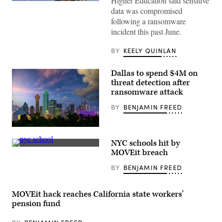
Higher Education said sensitive
The
data was compromised
Colorado
State
following a ransomware
Capitol
incident this past June.
in
Denver
(Getty
BY
KEELY QUINLAN
Images)
Dallas to spend $4M on
threat detection after
ransomware attack
BY
BENJAMIN FREED
(Getty
Images)
NYC schools hit by
New
MOVEit breach
York
City
BY
BENJAMIN FREED
Public
School
188
Michael
MOVEit hack reaches California state workers’
E.
pension fund
Berdy
in
Brooklyn