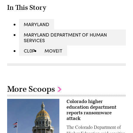
In This Story
MARYLAND
MARYLAND DEPARTMENT OF HUMAN
SERVICES
CL0P
MOVEIT
More Scoops
Colorado higher
education department
reports ransomware
attack
The Colorado Department of