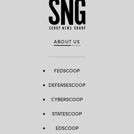
ABOUT US
FEDSCOOP
DEFENSESCOOP
CYBERSCOOP
STATESCOOP
EDSCOOP