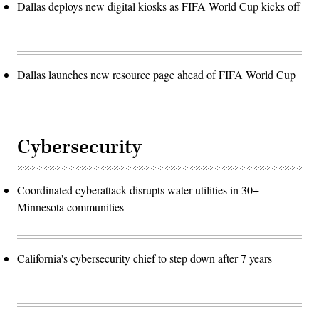
Dallas deploys new digital kiosks as FIFA World Cup kicks off
Dallas launches new resource page ahead of FIFA World Cup
Cybersecurity
Coordinated cyberattack disrupts water utilities in 30+
Minnesota communities
California's cybersecurity chief to step down after 7 years