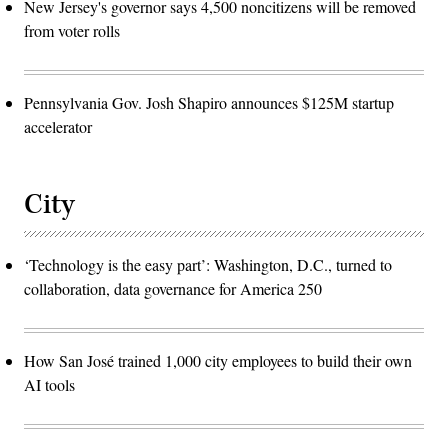
New Jersey's governor says 4,500 noncitizens will be removed
from voter rolls
Pennsylvania Gov. Josh Shapiro announces $125M startup
accelerator
City
‘Technology is the easy part’: Washington, D.C., turned to
collaboration, data governance for America 250
How San José trained 1,000 city employees to build their own
AI tools