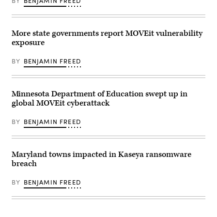
BY
BENJAMIN FREED
(Leonardo
Munoz
/
VIEWPress
via
More state governments report MOVEit vulnerability
Getty
exposure
Images)
BY
BENJAMIN FREED
Minnesota Department of Education swept up in
global MOVEit cyberattack
BY
BENJAMIN FREED
Maryland towns impacted in Kaseya ransomware
breach
BY
BENJAMIN FREED