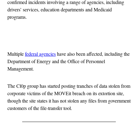
confirmed incidents involving a range of agencies, including
drivers’ services, education departments and Medicaid
programs.
Advertisement
Multiple
federal agencies
have also been affected, including the
Department of Energy and the Office of Personnel
Management.
The Cl0p group has started posting tranches of data stolen from
corporate victims of the MOVEit breach on its extortion site,
though the site states it has not stolen any files from government
customers of the file-transfer tool.