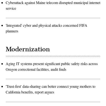
Cyberattack against Maine telecom disrupted municipal internet
service
'Integrated' cyber and physical attacks concerned FIFA
planners
Modernization
Aging IT systems present significant public safety risks across
Oregon correctional facilities, audit finds
'Trust-first' data-sharing can better connect young mothers to
California benefits, report argues