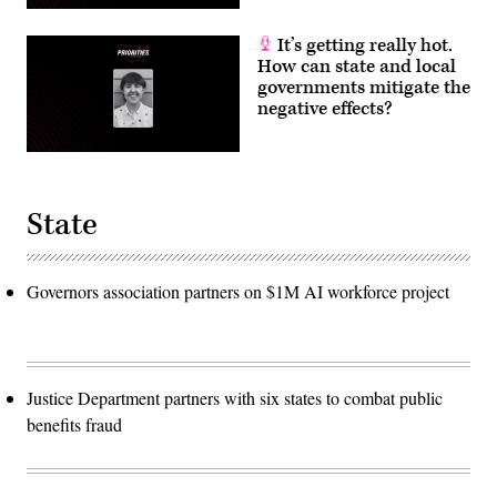
It’s getting really hot.
How can state and local
governments mitigate the
negative effects?
State
Governors association partners on $1M AI workforce project
Justice Department partners with six states to combat public
benefits fraud