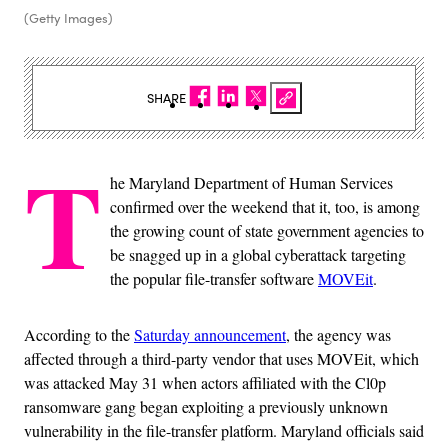
(Getty Images)
SHARE
T
he Maryland Department of Human Services
confirmed over the weekend that it, too, is among
the growing count of state government agencies to
be snagged up in a global cyberattack targeting
the popular file-transfer software
MOVEit
.
According to the
Saturday announcement
, the agency was
affected through a third-party vendor that uses MOVEit, which
was attacked May 31 when actors affiliated with the Cl0p
ransomware gang began exploiting a previously unknown
vulnerability in the file-transfer platform. Maryland officials said