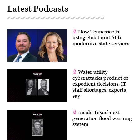
Latest Podcasts
How Tennessee is
using cloud and AI to
modernize state services
Water utility
cyberattacks product of
expedient decisions, IT
staff shortages, experts
say
Inside Texas’ next-
generation flood warning
system