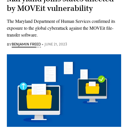
by MOVEit vulnerability
The Maryland Department of Human Services confirmed its
exposure to the global cyberattack against the MOVEit file-
transfer software.
BY
BENJAMIN FREED
JUNE 21, 2023