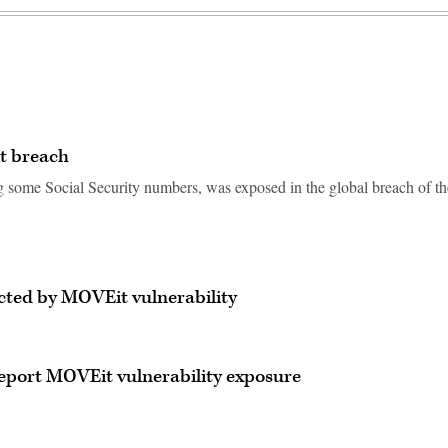
t breach
g some Social Security numbers, was exposed in the global breach of th
ected by MOVEit vulnerability
eport MOVEit vulnerability exposure