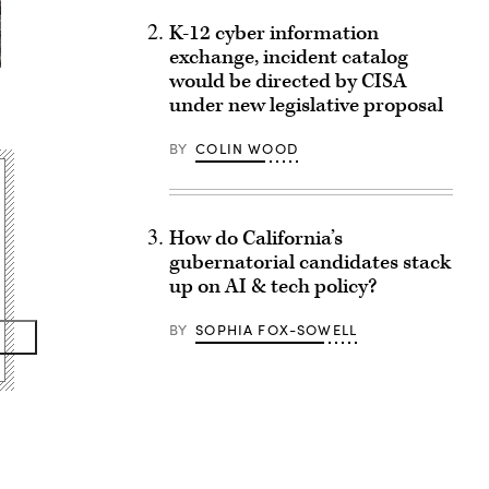
K-12 cyber information
exchange, incident catalog
would be directed by CISA
under new legislative proposal
BY
COLIN WOOD
How do California’s
gubernatorial candidates stack
up on AI & tech policy?
BY
SOPHIA FOX-SOWELL