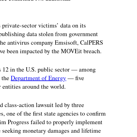
 private-sector victims’ data on its
m publishing data stolen from government
t the antivirus company Emsisoft, CalPERS
have been impacted by the MOVEit breach.
es 12 in the U.S. public sector — among
s the
Department of Energy
— five
 entities around the world.
 class-action lawsuit led by three
, one of the first state agencies to confirm
aim Progress failed to properly implement
re seeking monetary damages and lifetime