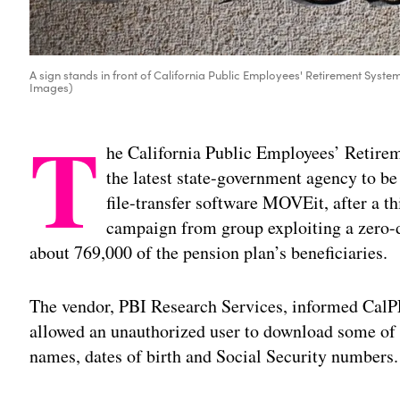
A sign stands in front of California Public Employees' Retirement System
Images)
T
he California Public Employees’ Retirem
the latest state-government agency to b
file-transfer software MOVEit, after a th
campaign from group exploiting a zero-da
about 769,000 of the pension plan’s beneficiaries.
The vendor, PBI Research Services, informed CalPE
allowed an unauthorized user to download some of t
names, dates of birth and Social Security numbers.