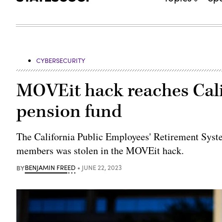
CYBERSECURITY
MOVEit hack reaches Cali
pension fund
The California Public Employees' Retirement Syste
members was stolen in the MOVEit hack.
BY
BENJAMIN FREED
JUNE 22, 2023