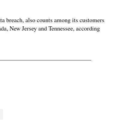
ta breach, also counts among its customers
vada, New Jersey and Tennessee, according