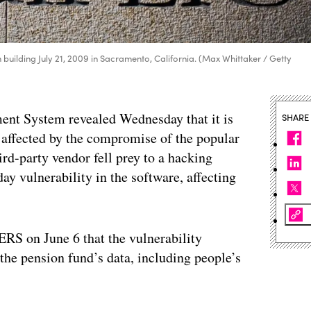
 building July 21, 2009 in Sacramento, California. (Max Whittaker / Getty
ent System revealed Wednesday that it is
SHARE
e affected by the compromise of the popular
ird-party vendor fell prey to a hacking
y vulnerability in the software, affecting
RS on June 6 that the vulnerability
he pension fund’s data, including people’s