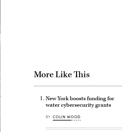
Advertisement
More Like This
New York boosts funding for
water cybersecurity grants
BY
COLIN WOOD