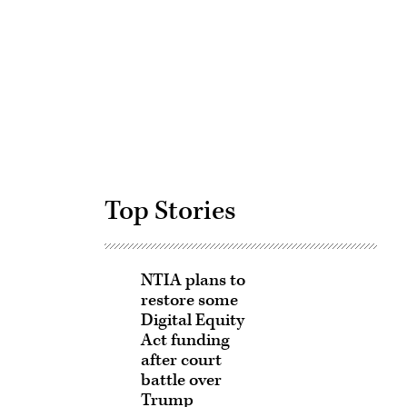
Advertisement
Top Stories
NTIA plans to
restore some
Digital Equity
Act funding
after court
battle over
Trump