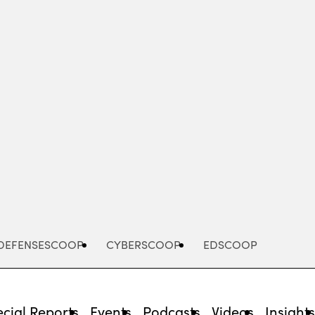
Advertisement
DEFENSESCOOP
CYBERSCOOP
EDSCOOP
cial Reports
Events
Podcasts
Videos
Insight