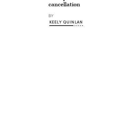
cancellation
BY
KEELY QUINLAN
Advertisement