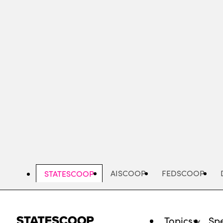
Skip
to
main
content
AISCOOP
FEDSCOOP
STATESCOOP
Topics
Spe