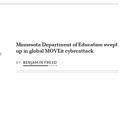
Minnesota Department of Education swept
up in global MOVEit cyberattack
e
BY
BENJAMIN FREED