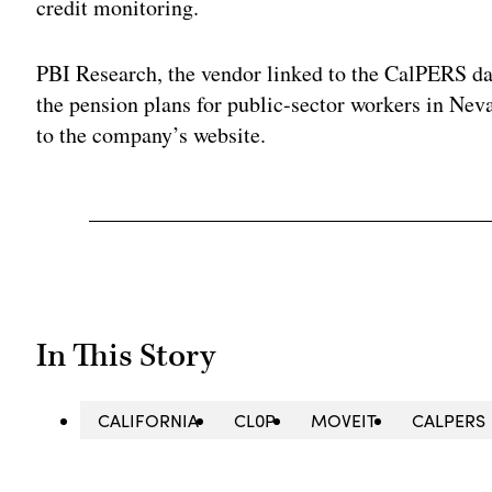
credit monitoring.
PBI Research, the vendor linked to the CalPERS da
the pension plans for public-sector workers in Ne
to the company’s website.
In This Story
CALIFORNIA
CL0P
MOVEIT
CALPERS