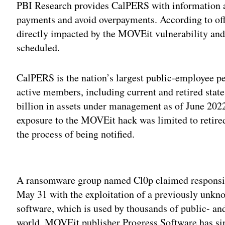
PBI Research provides CalPERS with information ab
payments and avoid overpayments. According to offi
directly impacted by the MOVEit vulnerability and
scheduled.
CalPERS is the nation’s largest public-employee p
active members, including current and retired stat
billion in assets under management as of June 202
exposure to the MOVEit hack was limited to retire
the process of being notified.
Adv
A ransomware group named Cl0p claimed responsib
May 31 with the exploitation of a previously unknow
software, which is used by thousands of public- an
world. MOVEit publisher Progress Software has si