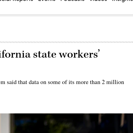
fornia state workers’
m said that data on some of its more than 2 million