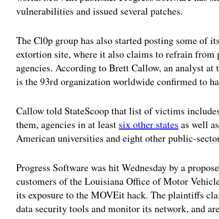
vulnerabilities and issued several patches.
The Cl0p group has also started posting some of its
extortion site, where it also claims to refrain fro
agencies. According to Brett Callow, an analyst a
is the 93rd organization worldwide confirmed to 
Callow told StateScoop that list of victims includ
them, agencies in at least
six other states
as well a
American universities and eight other public-sector
Progress Software was hit Wednesday by a proposed
customers of the Louisiana Office of Motor Vehicles
its exposure to the MOVEit hack. The plaintiffs cl
data security tools and monitor its network, and a