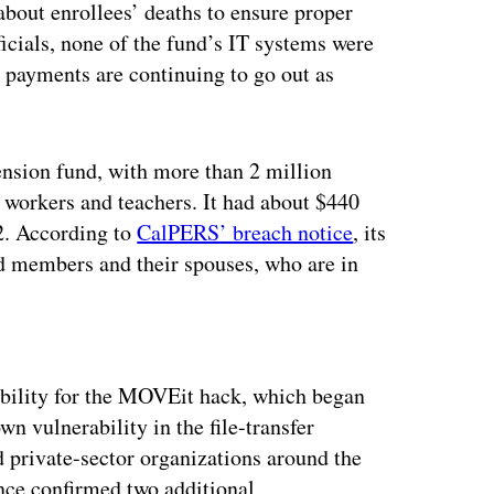
out enrollees’ deaths to ensure proper
cials, none of the fund’s IT systems were
 payments are continuing to go out as
ension fund, with more than 2 million
e workers and teachers. It had about $440
2. According to
CalPERS’ breach notice
, its
d members and their spouses, who are in
ertisement
ility for the MOVEit hack, which began
n vulnerability in the file-transfer
d private-sector organizations around the
nce confirmed two additional