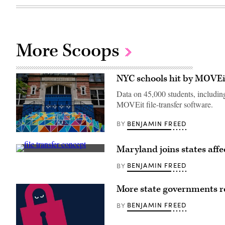
More Scoops
NYC schools hit by MOVEi
Data on 45,000 students, includin
MOVEit file-transfer software.
BENJAMIN FREED
BY
New
York
Maryland joins states aff
City
(Getty
Public
Images)
School
BENJAMIN FREED
BY
188
Michael
E.
More state governments r
Berdy
in
BENJAMIN FREED
BY
Brooklyn
(Leonardo
Munoz