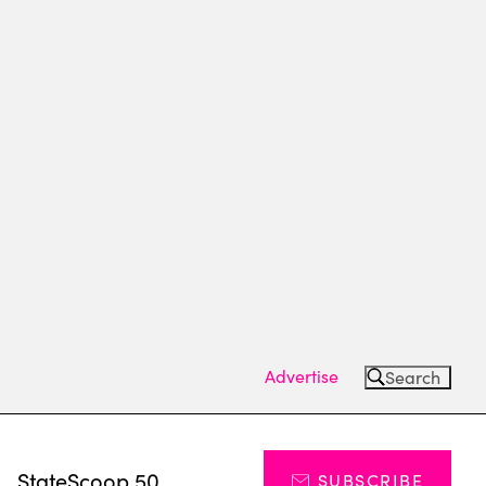
Advertise
Search
s
StateScoop 50
SUBSCRIBE