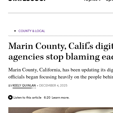
COUNTY & LOCAL
Marin County, Calif.’s dig
agencies stop blaming ea
Marin County, California, has been updating its digi
officials began focusing heavily on the people behi
BY
KEELY QUINLAN
DECEMBER 4, 2025
Listen to this article
6:20
Learn more.