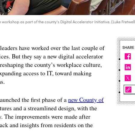
orkshop as part of the county's Digital Accelerator Initiative. (Luke Fretwel
leaders have worked over the last couple of
SHARE
ices. But they say a new digital accelerator
reshaping the county’s workplace culture,
expanding access to IT, toward making
s.
aunched the first phase of a
new County of
tures and a streamlined design, with the
ily. The improvements were made after
ack and insights from residents on the