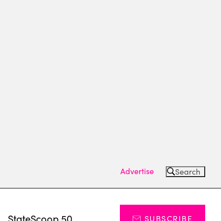
Advertise
Search
s
StateScoop 50
SUBSCRIBE