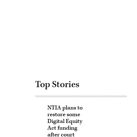
Advertisement
Top Stories
NTIA plans to
restore some
Digital Equity
Act funding
after court