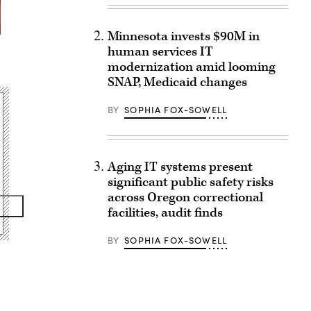
Minnesota invests $90M in
human services IT
l
modernization amid looming
SNAP, Medicaid changes
BY
SOPHIA FOX-SOWELL
Aging IT systems present
significant public safety risks
across Oregon correctional
facilities, audit finds
BY
SOPHIA FOX-SOWELL