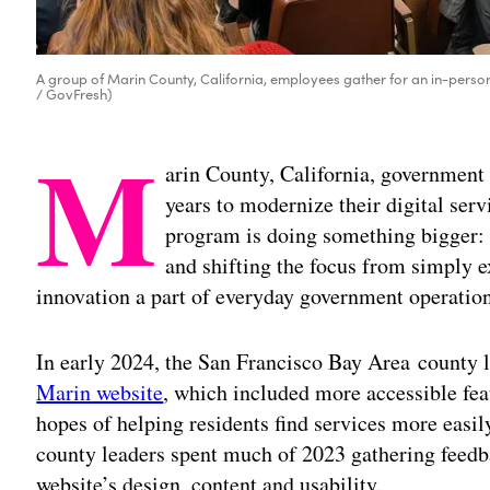
A group of Marin County, California, employees gather for an in-person w
/ GovFresh)
M
arin County, California, government 
years to modernize their digital serv
program is doing something bigger: 
and shifting the focus from simply 
innovation a part of everyday government operation
In early 2024, the San Francisco Bay Area county l
Marin website
, which included more accessible fea
hopes of helping residents find services more eas
county leaders spent much of 2023 gathering feedb
website’s design, content and usability.