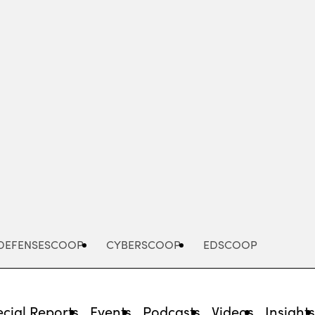
Advertisement
DEFENSESCOOP
CYBERSCOOP
EDSCOOP
cial Reports
Events
Podcasts
Videos
Insight