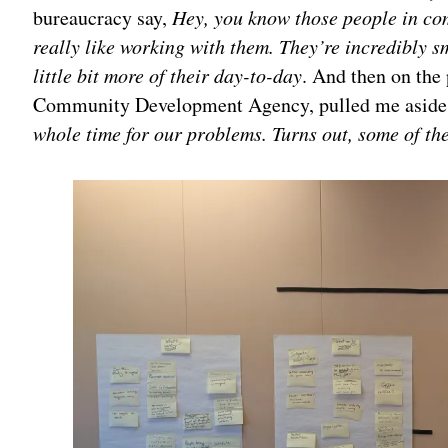
bureaucracy say,
Hey, you know those people in com
really like working with them. They’re incredibly 
little bit more of their day-to-day
. And then on the
Community Development Agency, pulled me aside
whole time for our problems. Turns out, some of th