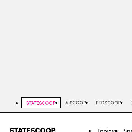
Skip
to
main
content
AISCOOP
FEDSCOOP
STATESCOOP
Topics
Spe