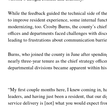
While the feedback guided the technical side of th
to improve resident experience, some internal funct
modernizing, too. Crosby Burns, the county’s chief 
offices and departments faced challenges with dis
leading to frustrations about communication barrie
Burns, who joined the county in June after spending 
nearly three-year tenure as the chief strategy office
departmental divisions became apparent within his 
Adv
“My first couple months here, I knew coming in, hav
leaders, and having just been a resident, that our di
service delivery is [not] what you would expect fr