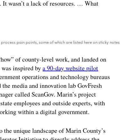
. It wasn’t a lack of resources. … What
process pain points, some of which are listed here on sticky notes
“how” of county-level work, and landed on
r was inspired by
a 90-day website pilot
vernment operations and technology bureaus
ed the media and innovation lab GovFresh
nager called ScanGov. Marin’s project
state employees and outside experts, with
orking within a digital government.
to the unique landscape of Marin County’s
rator Initiative to directly address the