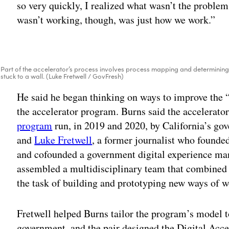
so very quickly, I realized what wasn’t the problem
wasn’t working, though, was just how we work.”
Part of the accelerator’s process involves process mapping and determining 
stuck to a wall. (Luke Fretwell / GovFresh)
He said he began thinking on ways to improve the 
the accelerator program. Burns said the accelerato
program
run, in 2019 and 2020, by California’s go
and
Luke Fretwell
, a former journalist who found
and cofounded a government digital experience ma
assembled a multidisciplinary team that combined 
the task of building and prototyping new ways of w
Fretwell helped Burns tailor the program’s model 
government, and the pair designed the Digital Accele