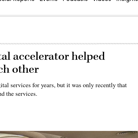
ital accelerator helped
ch other
tal services for years, but it was only recently that
nd the services.