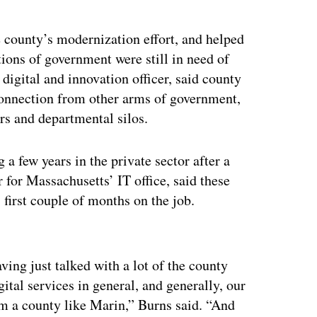
e county’s modernization effort, and helped
ions of government were still in need of
digital and innovation officer, said county
connection from other arms of government,
rs and departmental silos.
a few years in the private sector after a
r for Massachusetts’ IT office, said these
first couple of months on the job.
ertisement
ing just talked with a lot of the county
gital services in general, and generally, our
om a county like Marin,” Burns said. “And