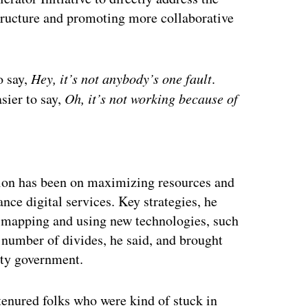
structure and promoting more collaborative
o say,
Hey, it’s not anybody’s one fault
.
asier to say,
Oh, it’s not working because of
ertisement
ention has been on maximizing resources and
nce digital services. Key strategies, he
w mapping and using new technologies, such
a number of divides, he said, and brought
nty government.
tenured folks who were kind of stuck in