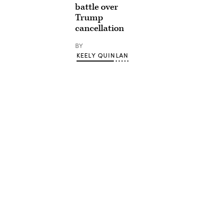
battle over
Trump
cancellation
BY
KEELY QUINLAN
Advertisement