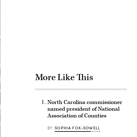
Advertisement
More Like This
North Carolina commissioner
named president of National
Association of Counties
BY
SOPHIA FOX-SOWELL