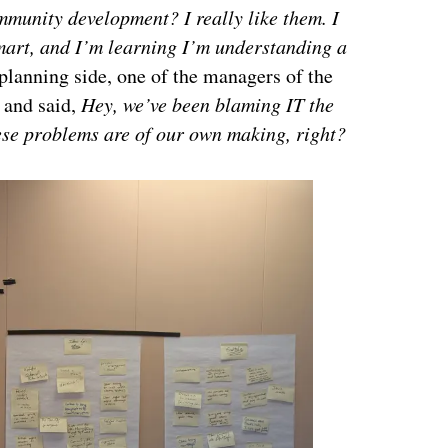
munity development? I really like them. I
smart, and I’m learning I’m understanding a
 planning side, one of the managers of the
 and said,
Hey, we’ve been blaming IT the
ese problems are of our own making, right?