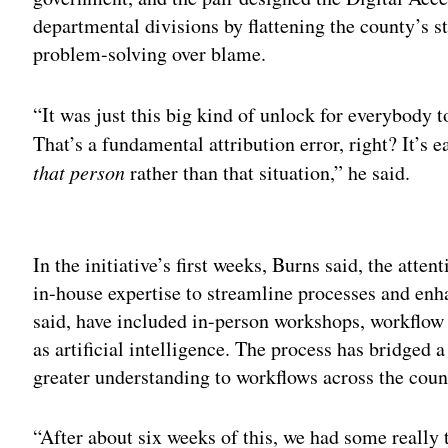
departmental divisions by flattening the county’s 
problem-solving over blame.
“It was just this big kind of unlock for everybody t
That’s a fundamental attribution error, right? It’s e
that person
rather than that situation,” he said.
Adv
In the initiative’s first weeks, Burns said, the att
in-house expertise to streamline processes and enha
said, have included in-person workshops, workflo
as artificial intelligence. The process has bridged 
greater understanding to workflows across the cou
“After about six weeks of this, we had some really 