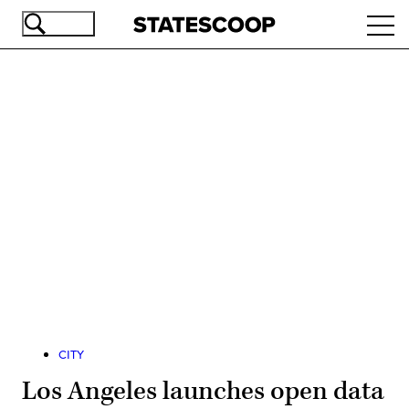
Skip
Ope
to
navi
main
content
Advertisement
CITY
Los Angeles launches open data