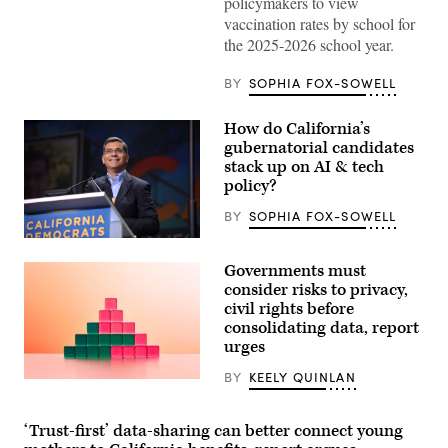
policymakers to view
(Scoop
News
vaccination rates by school for
Group)
the 2025-2026 school year.
BY
SOPHIA FOX-SOWELL
How do California’s
gubernatorial candidates
stack up on AI & tech
policy?
BY
SOPHIA FOX-SOWELL
Xavier
Becerra
Governments must
(Gage
Skidmore
consider risks to privacy,
/
civil rights before
Wikimedia)
consolidating data, report
urges
BY
KEELY QUINLAN
(Getty
Images)
‘Trust-first’ data-sharing can better connect young