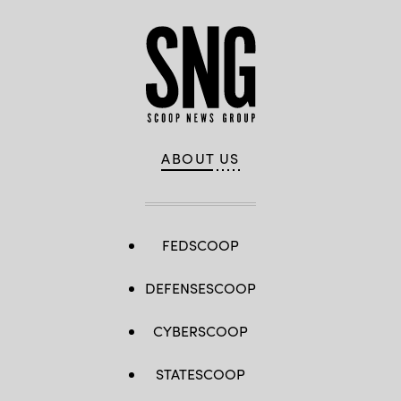
ABOUT US
FEDSCOOP
DEFENSESCOOP
CYBERSCOOP
STATESCOOP