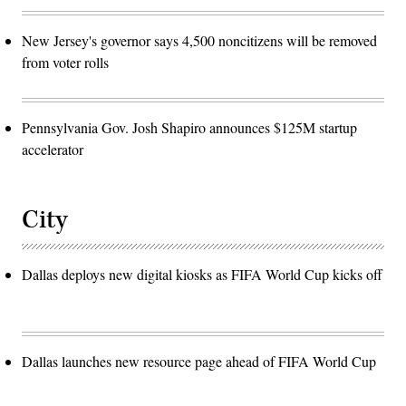
New Jersey's governor says 4,500 noncitizens will be removed
from voter rolls
Pennsylvania Gov. Josh Shapiro announces $125M startup
accelerator
City
Dallas deploys new digital kiosks as FIFA World Cup kicks off
Dallas launches new resource page ahead of FIFA World Cup