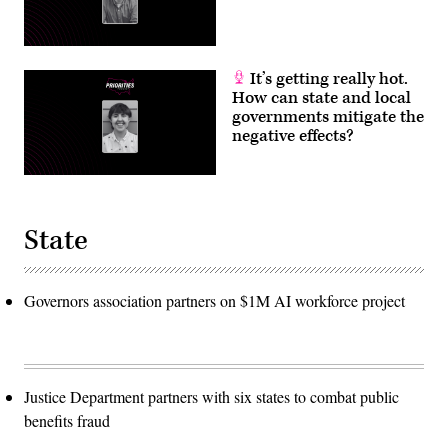
It’s getting really hot.
How can state and local
governments mitigate the
negative effects?
State
Governors association partners on $1M AI workforce project
Justice Department partners with six states to combat public
benefits fraud