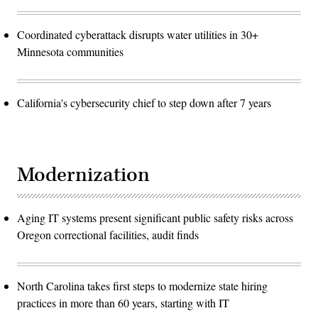
Coordinated cyberattack disrupts water utilities in 30+
Minnesota communities
California's cybersecurity chief to step down after 7 years
Modernization
Aging IT systems present significant public safety risks across
Oregon correctional facilities, audit finds
North Carolina takes first steps to modernize state hiring
practices in more than 60 years, starting with IT