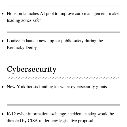
Houston launches AI pilot to improve curb management, make
loading zones safer
Louisville launch new app for public safety during the
Kentucky Derby
Cybersecurity
New York boosts funding for water cybersecurity grants
K-12 cyber information exchange, incident catalog would be
directed by CISA under new legislative proposal