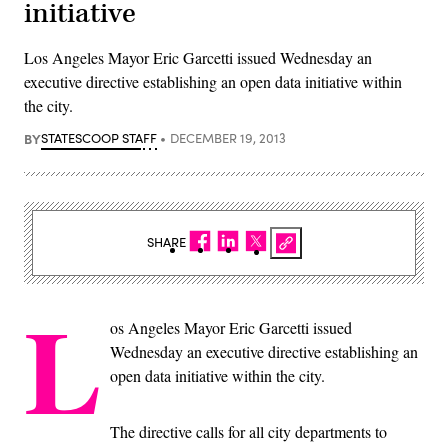
initiative
Los Angeles Mayor Eric Garcetti issued Wednesday an
executive directive establishing an open data initiative within
the city.
BY
STATESCOOP STAFF
DECEMBER 19, 2013
SHARE
L
os Angeles Mayor Eric Garcetti issued
Wednesday an executive directive establishing an
open data initiative within the city.
The directive calls for all city departments to