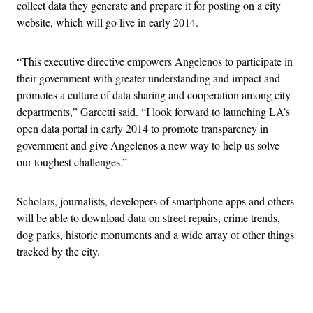
collect data they generate and prepare it for posting on a city
website, which will go live in early 2014.
“This executive directive empowers Angelenos to participate in
their government with greater understanding and impact and
promotes a culture of data sharing and cooperation among city
departments,” Garcetti said. “I look forward to launching LA’s
open data portal in early 2014 to promote transparency in
government and give Angelenos a new way to help us solve
our toughest challenges.”
Scholars, journalists, developers of smartphone apps and others
will be able to download data on street repairs, crime trends,
dog parks, historic monuments and a wide array of other things
tracked by the city.
Advertisement