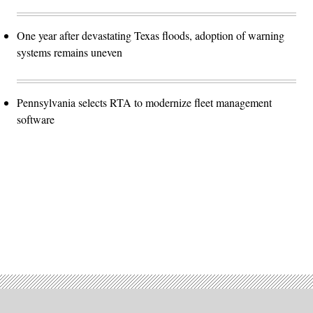
One year after devastating Texas floods, adoption of warning
systems remains uneven
Pennsylvania selects RTA to modernize fleet management
software
Advertisement