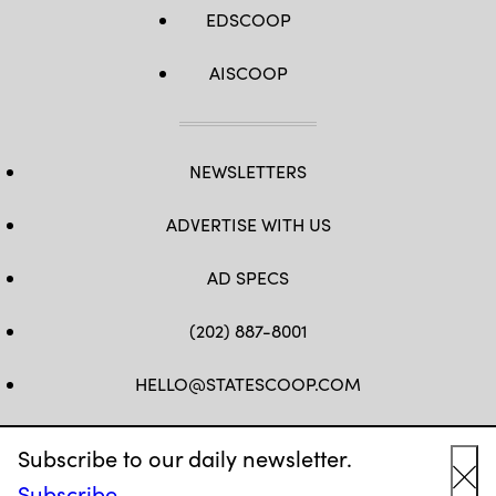
EDSCOOP
AISCOOP
NEWSLETTERS
ADVERTISE WITH US
AD SPECS
(202) 887-8001
HELLO@STATESCOOP.COM
FB
TW
LI
INSTAGRAM
YT
Subscribe to our daily newsletter.
Subscribe