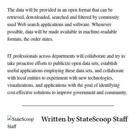
The data will be provided in an open format that can be
retrieved, downloaded, searched and filtered by commonly
used Web search applications and software. Whenever
possible, data will be made available in machine-readable
formats, the order states.
IT professionals across departments will collaborate and try to
take proactive efforts to publicize open data sets, establish
useful applications employing these data sets, and collaborate
with local entities to experiment with new technologies,
visualizations, and applications with the goal of identifying
cost-effective solutions to improve government and community.
Written by StateScoop Staff