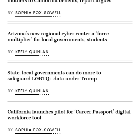
mothers to California benefits, report argues
BY
SOPHIA FOX-SOWELL
Arizona’s new regional cyber center a ‘force
multiplier’ for local governments, students
BY
KEELY QUINLAN
State, local governments can do more to
safeguard LGBTQ+ data under Trump
BY
KEELY QUINLAN
California launches pilot for ‘Career Passport’ digital
workforce tool
BY
SOPHIA FOX-SOWELL