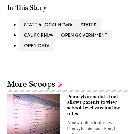
In This Story
STATE & LOCAL NEWS
STATES
CALIFORNIA
OPEN GOVERNMENT
OPEN DATA
More Scoops
Pennsylvania data tool
allows parents to view
school-level vaccination
rates
A new online tool allows
Pennsylvania parents and