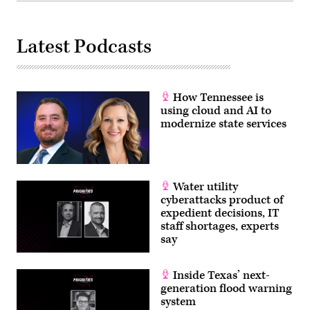
Latest Podcasts
How Tennessee is
using cloud and AI to
modernize state services
Water utility
cyberattacks product of
expedient decisions, IT
staff shortages, experts
say
Inside Texas’ next-
generation flood warning
system