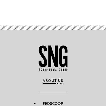
Advertisement
ABOUT US
FEDSCOOP