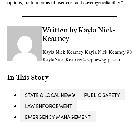
options, both in terms of user cost and coverage reliability.”
Written by Kayla Nick-
Kearney
Kayla Nick-Kearney Kayla Nick-Kearney 98
KaylaNick-Kearney@scpnewsgrp.com
In This Story
STATE & LOCAL NEWS
PUBLIC SAFETY
LAW ENFORCEMENT
EMERGENCY MANAGEMENT