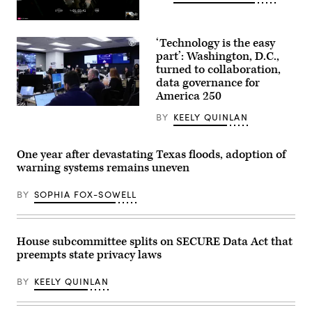
(SpaceX)
‘Technology is the easy
part’: Washington, D.C.,
turned to collaboration,
data governance for
America 250
Staff
BY
KEELY QUINLAN
attend
to
screens
around
One year after devastating Texas floods, adoption of
Washington,
warning systems remains uneven
D.C.’s
Emergency
Operations
BY
SOPHIA FOX-SOWELL
Center.
(Washington
D.C.
Office
of
House subcommittee splits on SECURE Data Act that
the
preempts state privacy laws
Chief
Information
Officer)
BY
KEELY QUINLAN