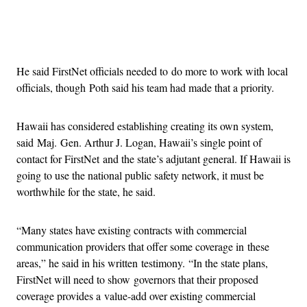
Advertisement
He said FirstNet officials needed to do more to work with local
officials, though Poth said his team had made that a priority.
Hawaii has considered establishing creating its own system,
said Maj. Gen. Arthur J. Logan, Hawaii’s single point of
contact for FirstNet and the state’s adjutant general. If Hawaii is
going to use the national public safety network, it must be
worthwhile for the state, he said.
“Many states have existing contracts with commercial
communication providers that offer some coverage in these
areas,” he said in his written testimony. “In the state plans,
FirstNet will need to show governors that their proposed
coverage provides a value-add over existing commercial