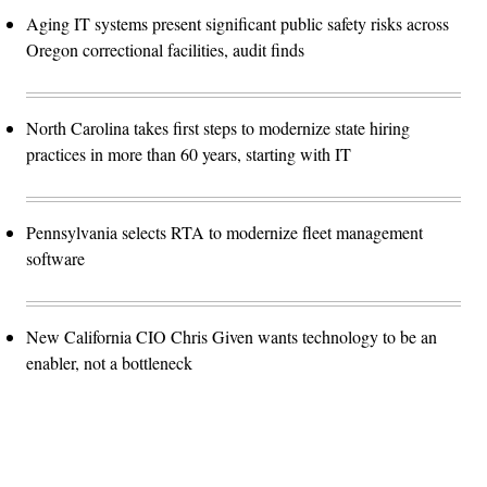
Aging IT systems present significant public safety risks across
Oregon correctional facilities, audit finds
North Carolina takes first steps to modernize state hiring
practices in more than 60 years, starting with IT
Pennsylvania selects RTA to modernize fleet management
software
New California CIO Chris Given wants technology to be an
enabler, not a bottleneck