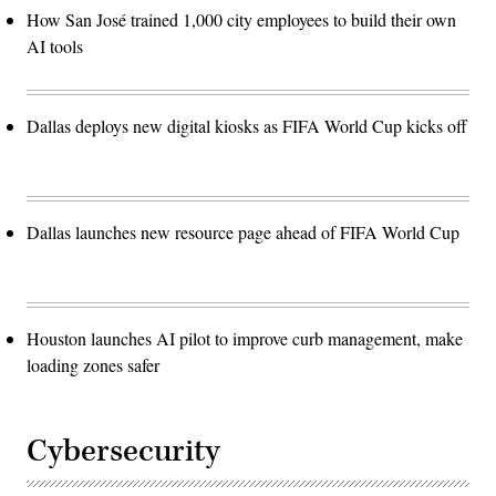
How San José trained 1,000 city employees to build their own
AI tools
Dallas deploys new digital kiosks as FIFA World Cup kicks off
Dallas launches new resource page ahead of FIFA World Cup
Houston launches AI pilot to improve curb management, make
loading zones safer
Cybersecurity