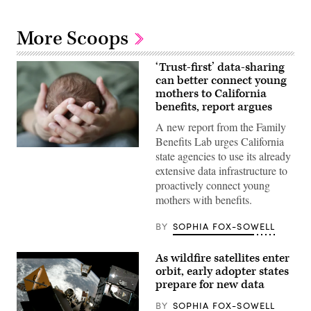
More Scoops
‘Trust-first’ data-sharing
can better connect young
mothers to California
benefits, report argues
A new report from the Family
Benefits Lab urges California
(Getty
state agencies to use its already
Images)
extensive data infrastructure to
proactively connect young
mothers with benefits.
BY
SOPHIA FOX-SOWELL
As wildfire satellites enter
orbit, early adopter states
prepare for new data
BY
SOPHIA FOX-SOWELL