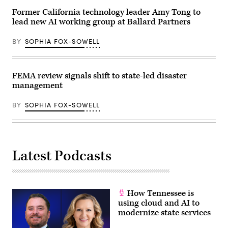
Former California technology leader Amy Tong to
lead new AI working group at Ballard Partners
BY
SOPHIA FOX-SOWELL
FEMA review signals shift to state-led disaster
management
BY
SOPHIA FOX-SOWELL
Latest Podcasts
How Tennessee is
using cloud and AI to
modernize state services