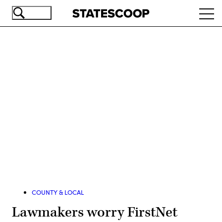
Skip
Ope
to
navi
main
content
Advertisement
COUNTY & LOCAL
Lawmakers worry FirstNet