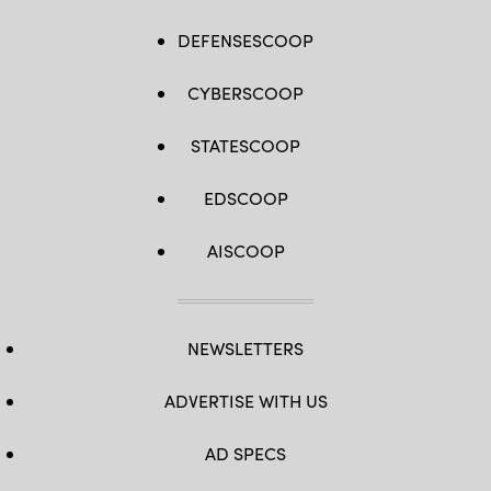
DEFENSESCOOP
CYBERSCOOP
STATESCOOP
EDSCOOP
AISCOOP
NEWSLETTERS
ADVERTISE WITH US
AD SPECS