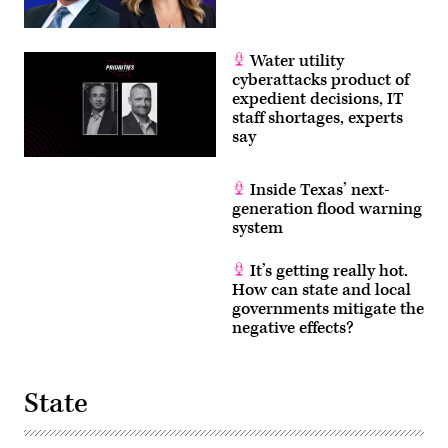
Water utility
cyberattacks product of
expedient decisions, IT
staff shortages, experts
say
Inside Texas’ next-
generation flood warning
system
It’s getting really hot.
How can state and local
governments mitigate the
negative effects?
State