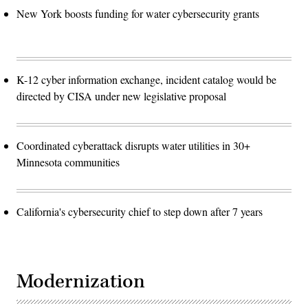
New York boosts funding for water cybersecurity grants
K-12 cyber information exchange, incident catalog would be
directed by CISA under new legislative proposal
Coordinated cyberattack disrupts water utilities in 30+
Minnesota communities
California's cybersecurity chief to step down after 7 years
Modernization