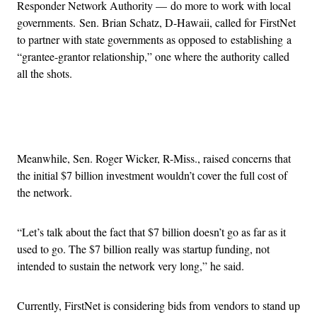
Responder Network Authority — do more to work with local
governments. Sen. Brian Schatz, D-Hawaii, called for FirstNet
to partner with state governments as opposed to establishing a
“grantee-grantor relationship,” one where the authority called
all the shots.
Advertisement
Meanwhile, Sen. Roger Wicker, R-Miss., raised concerns that
the initial $7 billion investment wouldn’t cover the full cost of
the network.
“Let’s talk about the fact that $7 billion doesn’t go as far as it
used to go. The $7 billion really was startup funding, not
intended to sustain the network very long,” he said.
Currently, FirstNet is considering bids from vendors to stand up