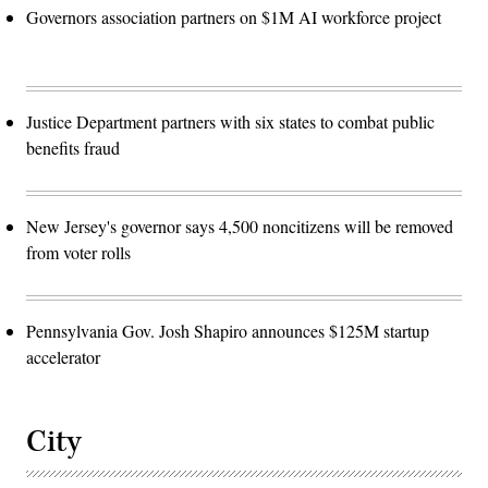
Governors association partners on $1M AI workforce project
Justice Department partners with six states to combat public
benefits fraud
New Jersey's governor says 4,500 noncitizens will be removed
from voter rolls
Pennsylvania Gov. Josh Shapiro announces $125M startup
accelerator
City