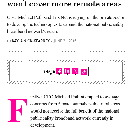
won’t cover more remote areas
CEO Michael Poth said FirstNet is relying on the private sector
to develop the technologies to expand the national public safety
broadband network's reach.
BY
KAYLA NICK-KEARNEY
JUNE 21, 2016
SHARE
F
irstNet CEO Michael Poth attempted to assuage
concerns from Senate lawmakers that rural areas
would not receive the full benefit of the national
public safety broadband network currently in
development.