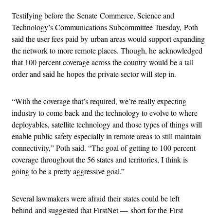
Testifying before the Senate Commerce, Science and
Technology’s Communications Subcommittee Tuesday, Poth
said the user fees paid by urban areas would support expanding
the network to more remote places. Though, he acknowledged
that 100 percent coverage across the country would be a tall
order and said he hopes the private sector will step in.
“With the coverage that’s required, we’re really expecting
industry to come back and the technology to evolve to where
deployables, satellite technology and those types of things will
enable public safety especially in remote areas to still maintain
connectivity,” Poth said. “The goal of getting to 100 percent
coverage throughout the 56 states and territories, I think is
going to be a pretty aggressive goal.”
Several lawmakers were afraid their states could be left
behind and suggested that FirstNet — short for the First