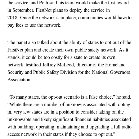
the service, and Poth said his team would make the first award
in September. FirstNet plans to deploy the service in
2018. Once the network is in place, communities would have to
pay fees to use the network.
The panel also talked about the ability of states to opt-out of the
FirstNet plan and create their own public safety network. As it
stands, it could be too costly for a state to create its own
network, testified Jeffrey McLeod, director of the Homeland
Security and Public Safety Division for the National Governors
Association.
“To many states, the opt-out scenario is a false choice,” he said.
“While there are a number of unknowns associated with opting
in, very few states are in a position to consider taking on the
unknowable and likely significant financial liabilities associated
with building, operating, maintaining and upgrading a full radio
access network in their states if they choose to opt out.”