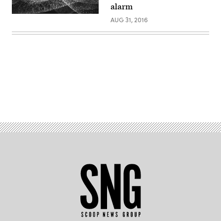
alarm
AUG 31, 2016
Advertisement