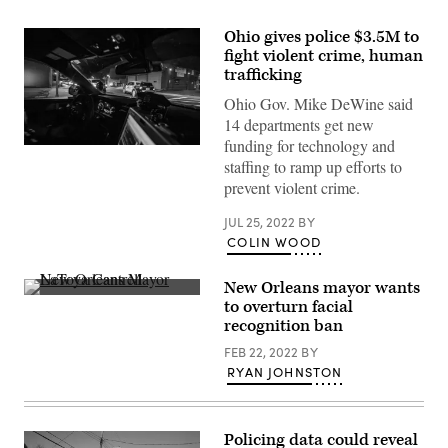
Ohio gives police $3.5M to
fight violent crime, human
trafficking
Ohio Gov. Mike DeWine said
14 departments get new
funding for technology and
Joseph
staffing to ramp up efforts to
Prezioso
/
prevent violent crime.
AFP
/
Getty
JUL 25, 2022
BY
Images)
COLIN WOOD
New Orleans mayor wants
New
to overturn facial
Orleans
recognition ban
Mayor
LaToya
FEB 22, 2022
BY
Cantrell
speaks
RYAN JOHNSTON
at
a
COVID-
19
Policing data could reveal
memorial