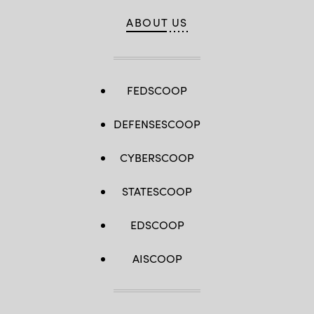
ABOUT US
FEDSCOOP
DEFENSESCOOP
CYBERSCOOP
STATESCOOP
EDSCOOP
AISCOOP