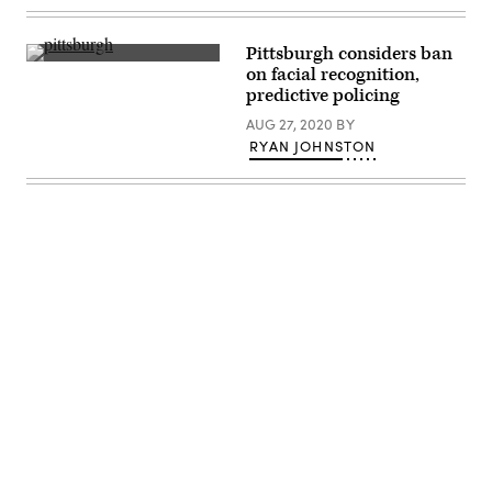
California
/
(Getty
Getty
Images)
Images)
Pittsburgh considers ban
Skyline
on facial recognition,
of
predictive policing
Pittsburgh
(Guido
AUG 27, 2020
BY
Coppa
/
RYAN JOHNSTON
Unsplash)
Advertisement