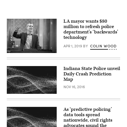
LA mayor wants $80
million to refresh police
department’s ‘backwards’
technology
APR 1, 2019
BY
COLIN WOOD
Los
Angeles
Mayor
Eric
Indiana State Police unveil
Garcetti
Daily Crash Prediction
(Eric
Garcetti
Map
/
Flickr)
NOV 16, 2016
As ‘predictive policing’
data tools spread
nationwide, civil rights
advocates sound the