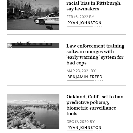
service
racial bias in Pittsburgh,
outside
say lawmakers
the
gates
FEB 16, 2022
BY
of
RYAN JOHNSTON
Gallier
Hall
on
Pittsburgh
January
police
19,
officers
2021
work
Law enforcement training
in
at
(Al
software merges with
New
the
Drago
Orleans.
scene
‘early warning’ system for
/
(Erika
of
Getty
bad cops
Goldring
the
Images)
/
police
MAR 23, 2021
BY
Getty
shooting
BENJAMIN FREED
Images)
which
left
three
officers
dead,
Oakland, Calif., set to ban
on
predictive policing,
April
5,
biometric surveillance
2009
tools
in
Pittsburgh,
DEC 17, 2020
BY
Pennsylvania.
(Ross
RYAN JOHNSTON
Oakland,
Mantle