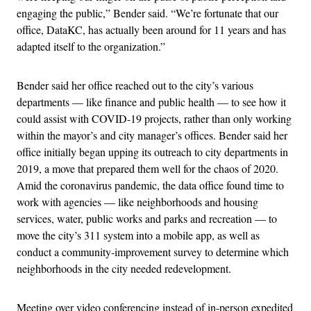
engaging the public,” Bender said. “We’re fortunate that our
office, DataKC, has actually been around for 11 years and has
adapted itself to the organization.”
Bender said her office reached out to the city’s various
departments — like finance and public health — to see how it
could assist with COVID-19 projects, rather than only working
within the mayor’s and city manager’s offices. Bender said her
office initially began upping its outreach to city departments in
2019, a move that prepared them well for the chaos of 2020.
Amid the coronavirus pandemic, the data office found time to
work with agencies — like neighborhoods and housing
services, water, public works and parks and recreation — to
move the city’s 311 system into a mobile app, as well as
conduct a community-improvement survey to determine which
neighborhoods in the city needed redevelopment.
Meeting over video conferencing instead of in-person expedited