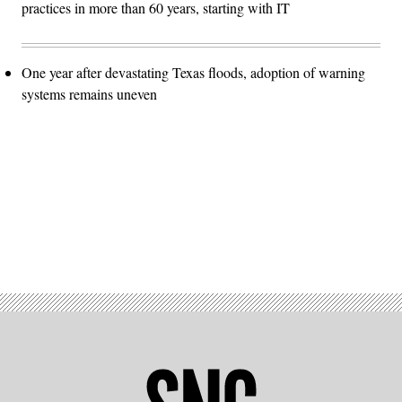
practices in more than 60 years, starting with IT
One year after devastating Texas floods, adoption of warning
systems remains uneven
Advertisement