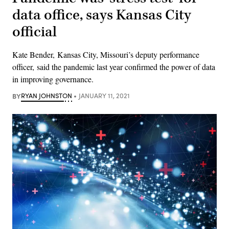
data office, says Kansas City
official
Kate Bender, Kansas City, Missouri’s deputy performance
officer, said the pandemic last year confirmed the power of data
in improving governance.
BY
RYAN JOHNSTON
JANUARY 11, 2021