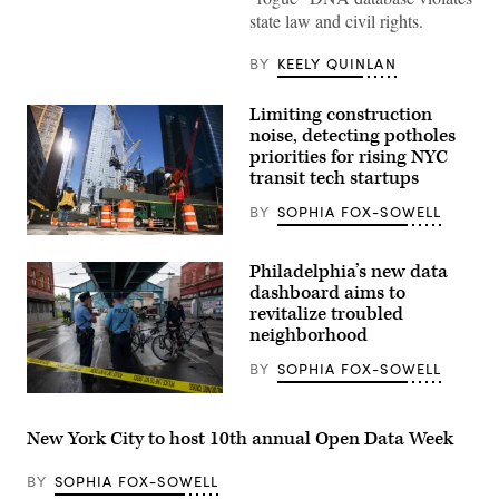
York
state law and civil rights.
Police
Department
officers
BY
KEELY QUINLAN
drink
coffee
on
Limiting construction
July
noise, detecting potholes
8,
2015.
priorities for rising NYC
(Getty
transit tech startups
Images)
BY
SOPHIA FOX-SOWELL
Construction
workers
Philadelphia’s new data
build
a
dashboard aims to
new
revitalize troubled
tower
neighborhood
on
March
26,
BY
SOPHIA FOX-SOWELL
2020
in
Police
New
patrol
York
during
New York City to host 10th annual Open Data Week
City.
a
(Eduardo
clearing
Munoz
of
BY
SOPHIA FOX-SOWELL
Alvarez
a