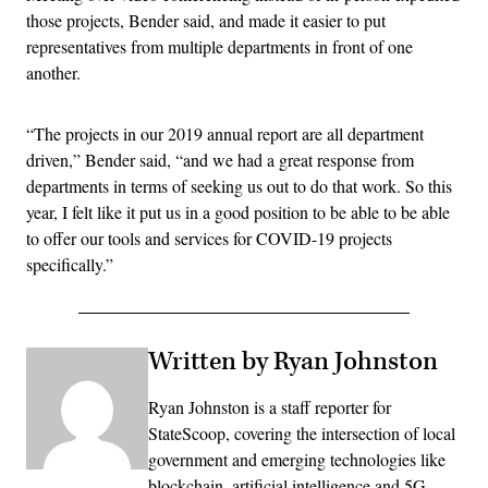
those projects, Bender said, and made it easier to put
representatives from multiple departments in front of one
another.
“The projects in our 2019 annual report are all department
driven,” Bender said, “and we had a great response from
departments in terms of seeking us out to do that work. So this
year, I felt like it put us in a good position to be able to be able
to offer our tools and services for COVID-19 projects
specifically.”
Written by Ryan Johnston
Ryan Johnston is a staff reporter for
StateScoop, covering the intersection of local
government and emerging technologies like
blockchain, artificial intelligence and 5G.