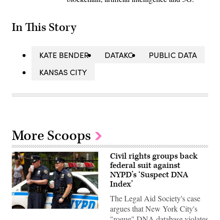
In This Story
KATE BENDER
DATAKC
PUBLIC DATA
KANSAS CITY
More Scoops
Civil rights groups back
federal suit against
NYPD’s ‘Suspect DNA
Index’
The Legal Aid Society's case
argues that New York City's
Two
"rogue" DNA database violates
New