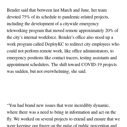
Bender said that between last March and June, her team
devoted 75% of its schedule to pandemic-related projects,
including the development of a citywide emergency
teleworking program that moved remote approximately 20% of
the city’s internal workforce. Bender’s office also stood up a
work program called DeployKC to redirect city employees who
could not perform remote work, like office administrators, to
emergency positions like contact tracers, testing assistants and
appointment schedulers. The shift toward COVID-19 projects
was sudden, but not overwhelming, she said.
Advertisement
“You had brand new issues that were incredibly dynamic,
where there was a need to bring in information and act on the
fly. We worked on several projects to extend and ensure that we
were keeping our finger on the pulse of public perception and