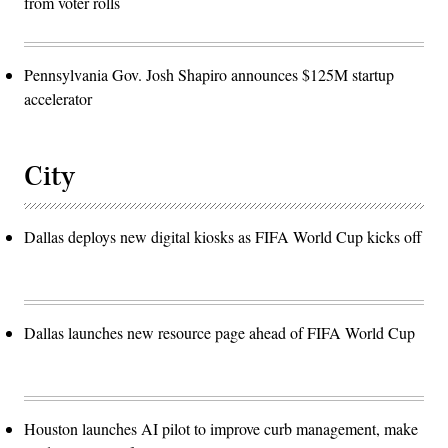
from voter rolls
Pennsylvania Gov. Josh Shapiro announces $125M startup
accelerator
City
Dallas deploys new digital kiosks as FIFA World Cup kicks off
Dallas launches new resource page ahead of FIFA World Cup
Houston launches AI pilot to improve curb management, make