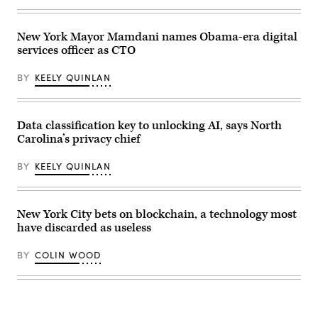
/
homeless
Getty
encampment
Images)
in
New York Mayor Mamdani names Obama-era digital
the
Kensington
services officer as CTO
neighborhood
on
May
BY
KEELY QUINLAN
8,
2024
in
Philadelphia.
Data classification key to unlocking AI, says North
(Spencer
Platt
Carolina’s privacy chief
/
Getty
Images)
BY
KEELY QUINLAN
New York City bets on blockchain, a technology most
have discarded as useless
BY
COLIN WOOD