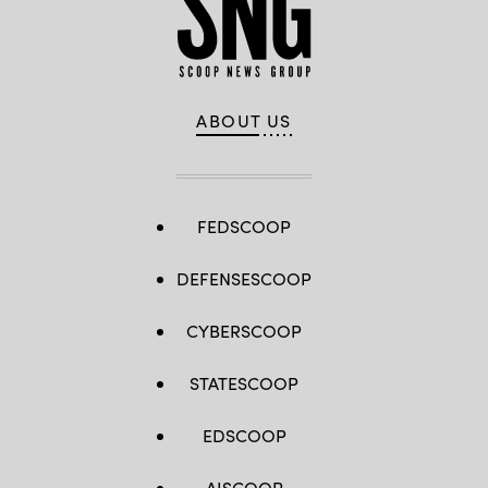
ABOUT US
FEDSCOOP
DEFENSESCOOP
CYBERSCOOP
STATESCOOP
EDSCOOP
AISCOOP