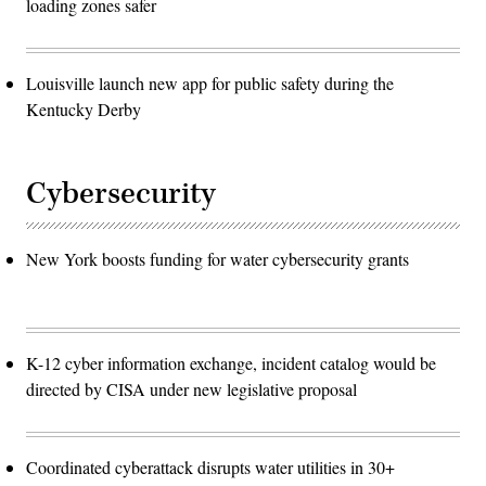
loading zones safer
Louisville launch new app for public safety during the
Kentucky Derby
Cybersecurity
New York boosts funding for water cybersecurity grants
K-12 cyber information exchange, incident catalog would be
directed by CISA under new legislative proposal
Coordinated cyberattack disrupts water utilities in 30+