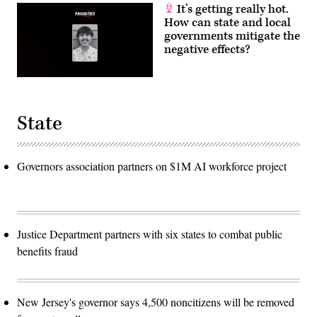
It’s getting really hot.
How can state and local
governments mitigate the
negative effects?
State
Governors association partners on $1M AI workforce project
Justice Department partners with six states to combat public
benefits fraud
New Jersey's governor says 4,500 noncitizens will be removed