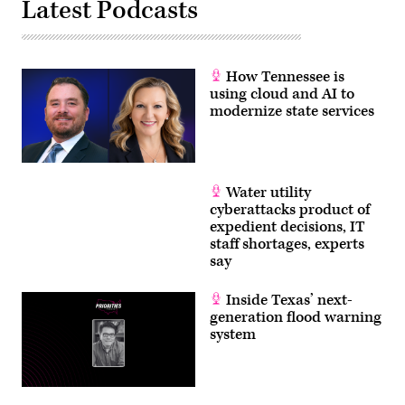
Latest Podcasts
How Tennessee is
using cloud and AI to
modernize state services
Water utility
cyberattacks product of
expedient decisions, IT
staff shortages, experts
say
Inside Texas’ next-
generation flood warning
system