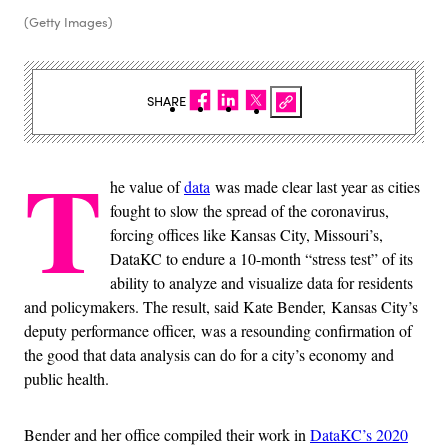
(Getty Images)
SHARE
T
he value of
data
was made clear last year as cities
fought to slow the spread of the coronavirus,
forcing offices like Kansas City, Missouri’s,
DataKC to endure a 10-month “stress test” of its
ability to analyze and visualize data for residents
and policymakers. The result, said Kate Bender, Kansas City’s
deputy performance officer, was a resounding confirmation of
the good that data analysis can do for a city’s economy and
public health.
Bender and her office compiled their work in
DataKC’s 2020