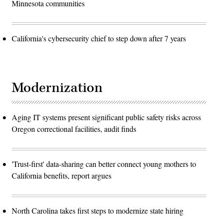
Minnesota communities
California's cybersecurity chief to step down after 7 years
Modernization
Aging IT systems present significant public safety risks across
Oregon correctional facilities, audit finds
'Trust-first' data-sharing can better connect young mothers to
California benefits, report argues
North Carolina takes first steps to modernize state hiring