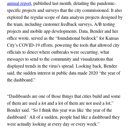
annual report
, published last month, detailing the pandemic-
specific projects and surveys that the city commissioned. It also
explored the regular scope of data analysis projects designed by
the team, including customer feedback surveys, A/B testing
projects and mobile app developments. Data, Bender and her
office wrote, served as the “foundational bedrock” for Kansas
City’s COVID-19 efforts, powering the tools that allowed city
officials to detect where outbreaks were occurring, what
messages to send to the community and visualizations that
displayed trends in the virus’s spread. Looking back, Bender
said, the sudden interest in public data made 2020 “the year of
the dashboard.”
“Dashboards are one of those things that cities build and some
of them are used a lot and a lot of them are not used a lot,”
Bender said. “So I think this year was like ‘the year of the
dashboard.’ All of a sudden, people had like a dashboard they
were actually looking at every day or every week.”