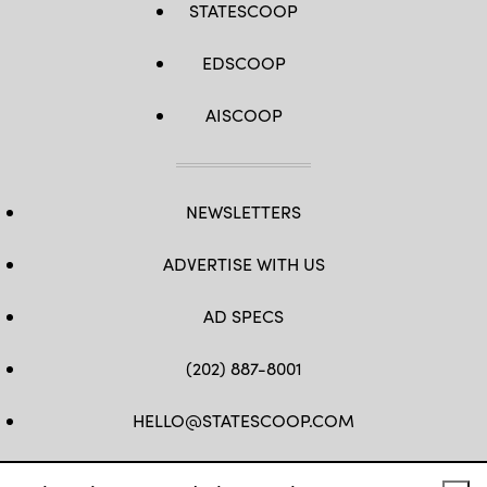
STATESCOOP
EDSCOOP
AISCOOP
NEWSLETTERS
ADVERTISE WITH US
AD SPECS
(202) 887-8001
HELLO@STATESCOOP.COM
FB
TW
LI
INSTAGRAM
YT