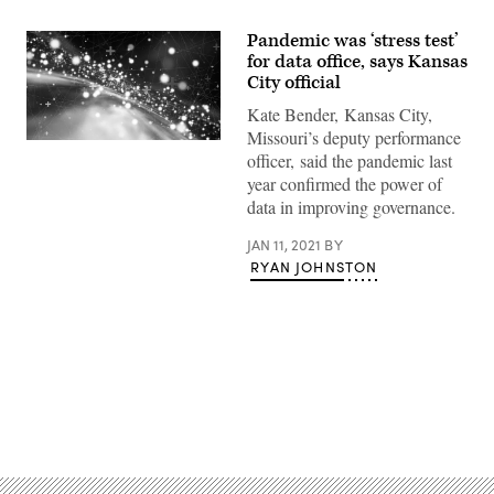
Pandemic was ‘stress test’
for data office, says Kansas
City official
Kate Bender, Kansas City,
Missouri’s deputy performance
(Getty
officer, said the pandemic last
Images)
year confirmed the power of
data in improving governance.
JAN 11, 2021
BY
RYAN JOHNSTON
Advertisement