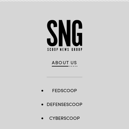
ABOUT US
FEDSCOOP
DEFENSESCOOP
CYBERSCOOP