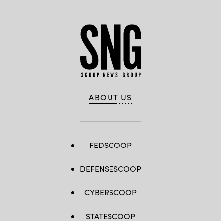
ABOUT US
FEDSCOOP
DEFENSESCOOP
CYBERSCOOP
STATESCOOP