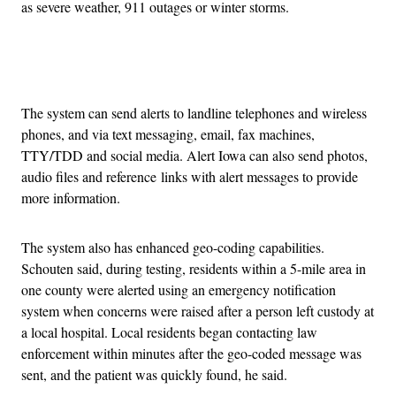
as severe weather, 911 outages or winter storms.
Advertisement
The system can send alerts to landline telephones and wireless
phones, and via text messaging, email, fax machines,
TTY/TDD and social media. Alert Iowa can also send photos,
audio files and reference links with alert messages to provide
more information.
The system also has enhanced geo-coding capabilities.
Schouten said, during testing, residents within a 5-mile area in
one county were alerted using an emergency notification
system when concerns were raised after a person left custody at
a local hospital. Local residents began contacting law
enforcement within minutes after the geo-coded message was
sent, and the patient was quickly found, he said.