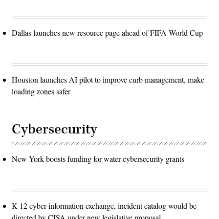
Dallas launches new resource page ahead of FIFA World Cup
Houston launches AI pilot to improve curb management, make
loading zones safer
Cybersecurity
New York boosts funding for water cybersecurity grants
K-12 cyber information exchange, incident catalog would be
directed by CISA under new legislative proposal