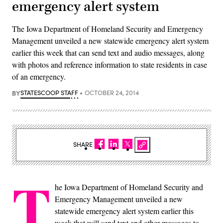
emergency alert system
The Iowa Department of Homeland Security and Emergency
Management unveiled a new statewide emergency alert system
earlier this week that can send text and audio messages, along
with photos and reference information to state residents in case
of an emergency.
BY
STATESCOOP STAFF
OCTOBER 24, 2014
SHARE
T
he Iowa Department of Homeland Security and
Emergency Management unveiled a new
statewide emergency alert system earlier this
week that will send text and other messages to