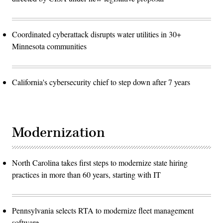
Coordinated cyberattack disrupts water utilities in 30+
Minnesota communities
California's cybersecurity chief to step down after 7 years
Modernization
North Carolina takes first steps to modernize state hiring
practices in more than 60 years, starting with IT
Pennsylvania selects RTA to modernize fleet management
software