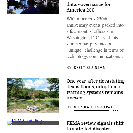
data governance for
America 250
Staff
With numerous 250th
attend
to
anniversary events packed into
screens
a few months, officials in
around
Washington,
Washington, D.C., said this
D.C.’s
summer has presented a
Emergency
Operations
"unique" challenge in terms of
Center.
technology, communications…
(Washington
D.C.
Office
BY
KEELY QUINLAN
of
the
Chief
One year after devastating
Information
Texas floods, adoption of
Officer)
warning systems remains
uneven
BY
SOPHIA FOX-SOWELL
A
makeshift
FEMA review signals shift
memorial
The
dedicated
to state-led disaster
Federal
to