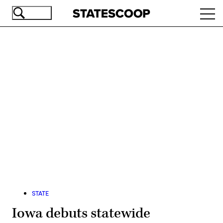
Skip
Ope
to
navi
main
content
Advertisement
STATE
Iowa debuts statewide