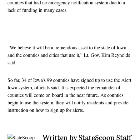
counties that had no emergency notification system due to a
lack of funding in many cases.
Advertisement
“We believe it will be a tremendous asset to the state of Iowa
and the counties and cities that use it,” Lt. Gov. Kim Reynolds
said.
So far, 34 of Iowa’s 99 counties have signed up to use the Alert
Iowa system, officials said. It is expected the remainder of
counties will come on board in the near future. As counties
begin to use the system, they will notify residents and provide
instruction on how to sign up for alerts.
Written by StateScoop Staff