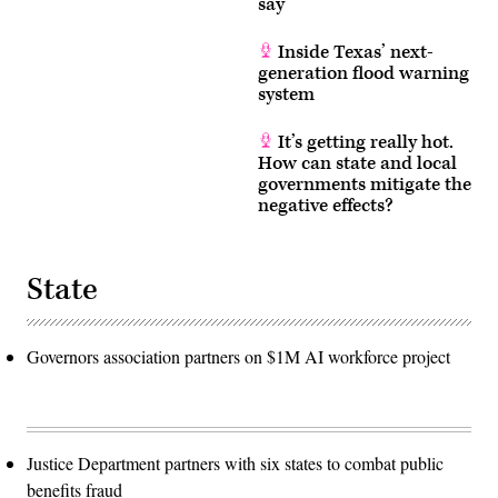
say
location
along
the
Inside Texas’ next-
Guadalupe
generation flood warning
River.
(Brandon
system
Bell
/
Getty
It’s getting really hot.
Images)
How can state and local
governments mitigate the
negative effects?
State
Governors association partners on $1M AI workforce project
Justice Department partners with six states to combat public
benefits fraud