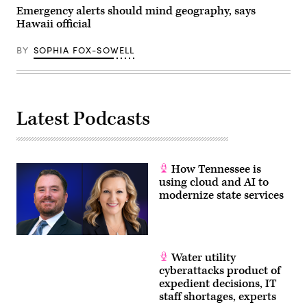
has
Emergency alerts should mind geography, says
filed
Hawaii official
for
Chapter
11
BY
SOPHIA FOX-SOWELL
bankruptcy
nearly
one
year
after
the
devastating
Latest Podcasts
July
4th
Texas
Hill
Country
How Tennessee is
floods
that
using cloud and AI to
claimed
modernize state services
the
lives
of
25
girls
and
Water utility
two
teenage
cyberattacks product of
counselors
expedient decisions, IT
at
the
staff shortages, experts
camp’s