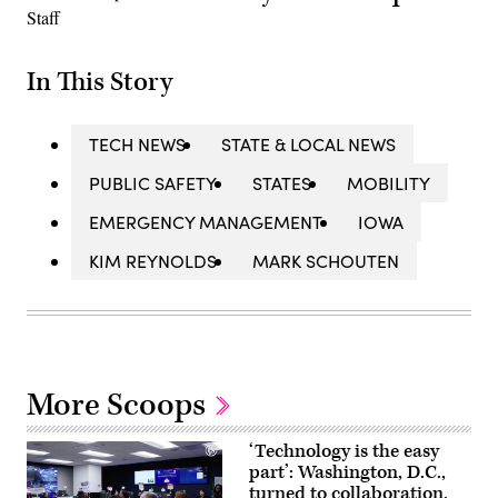
In This Story
TECH NEWS
STATE & LOCAL NEWS
PUBLIC SAFETY
STATES
MOBILITY
EMERGENCY MANAGEMENT
IOWA
KIM REYNOLDS
MARK SCHOUTEN
More Scoops
‘Technology is the easy
part’: Washington, D.C.,
turned to collaboration,