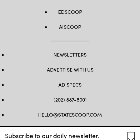
EDSCOOP
AISCOOP
NEWSLETTERS
ADVERTISE WITH US
AD SPECS
(202) 887-8001
HELLO@STATESCOOP.COM
FB
TW
LI
INSTAGRAM
YT
Subscribe to our daily newsletter.