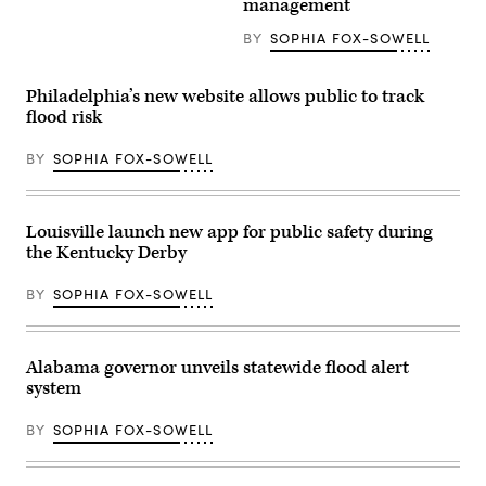
management
Emergency
the
Management
lives
BY
SOPHIA FOX-SOWELL
Agency
of
building
the
is
25
seen
girls
Philadelphia’s new website allows public to track
on
and
May
flood risk
two
15,
teenage
2025
counselors
BY
SOPHIA FOX-SOWELL
in
who
Washington,
were
D.C.
killed
(Kayla
during
Bartkowski
last
Louisville launch new app for public safety during
/
year’s
the Kentucky Derby
Getty
Texas
Images)
Hill
Country
BY
SOPHIA FOX-SOWELL
flash
floods
is
seen
on
Alabama governor unveils statewide flood alert
June
system
24,
2026
in
BY
SOPHIA FOX-SOWELL
Hunt,
Texas.
Camp
Mystic