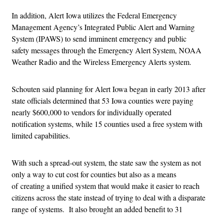
In addition, Alert Iowa utilizes the Federal Emergency
Management Agency’s Integrated Public Alert and Warning
System (IPAWS) to send imminent emergency and public
safety messages through the Emergency Alert System, NOAA
Weather Radio and the Wireless Emergency Alerts system.
Schouten said planning for Alert Iowa began in early 2013 after
state officials determined that 53 Iowa counties were paying
nearly $600,000 to vendors for individually operated
notification systems, while 15 counties used a free system with
limited capabilities.
With such a spread-out system, the state saw the system as not
only a way to cut cost for counties but also as a means
of creating a unified system that would make it easier to reach
citizens across the state instead of trying to deal with a disparate
range of systems. It also brought an added benefit to 31