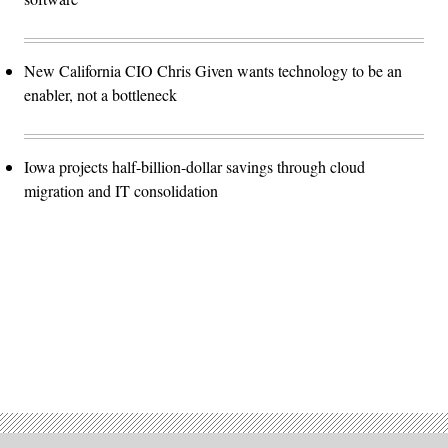
New California CIO Chris Given wants technology to be an
enabler, not a bottleneck
Iowa projects half-billion-dollar savings through cloud
migration and IT consolidation
Advertisement