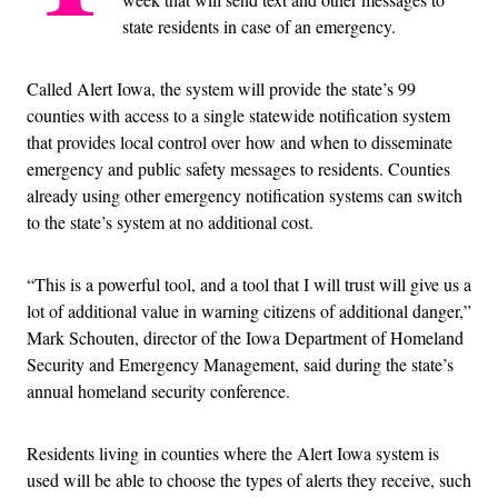
state residents in case of an emergency.
Called Alert Iowa, the system will provide the state’s 99
counties with access to a single statewide notification system
that provides local control over how and when to disseminate
emergency and public safety messages to residents. Counties
already using other emergency notification systems can switch
to the state’s system at no additional cost.
“This is a powerful tool, and a tool that I will trust will give us a
lot of additional value in warning citizens of additional danger,”
Mark Schouten, director of the Iowa Department of Homeland
Security and Emergency Management, said during the state’s
annual homeland security conference.
Residents living in counties where the Alert Iowa system is
used will be able to choose the types of alerts they receive, such