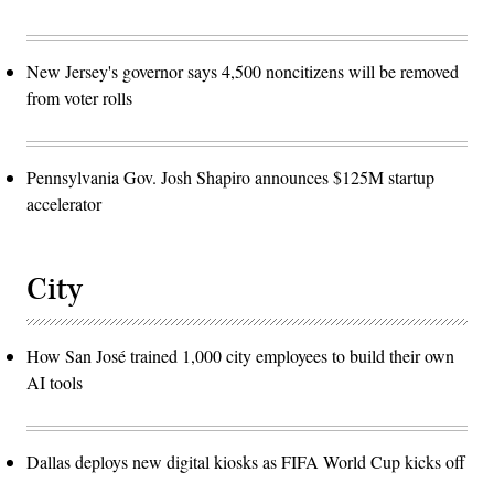
New Jersey's governor says 4,500 noncitizens will be removed
from voter rolls
Pennsylvania Gov. Josh Shapiro announces $125M startup
accelerator
City
How San José trained 1,000 city employees to build their own
AI tools
Dallas deploys new digital kiosks as FIFA World Cup kicks off