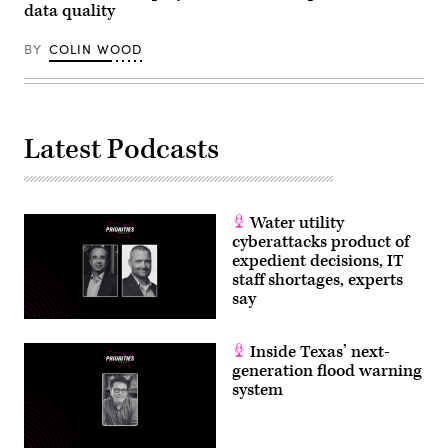
/
data quality
Scoop
News
Group)
BY
COLIN WOOD
Latest Podcasts
Water utility
cyberattacks product of
expedient decisions, IT
staff shortages, experts
say
Inside Texas’ next-
generation flood warning
system