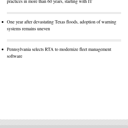
practices in more than 60 years, starting with IT
One year after devastating Texas floods, adoption of warning
systems remains uneven
Pennsylvania selects RTA to modernize fleet management
software
Advertisement