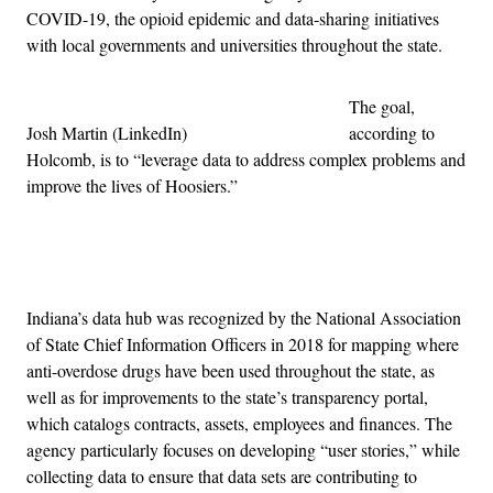
COVID-19, the opioid epidemic and data-sharing initiatives
with local governments and universities throughout the state.
The goal,
Josh Martin (LinkedIn)
according to
Holcomb, is to “leverage data to address complex problems and
improve the lives of Hoosiers.”
Advertisement
Indiana’s data hub was recognized by the National Association
of State Chief Information Officers in 2018 for mapping where
anti-overdose drugs have been used throughout the state, as
well as for improvements to the state’s transparency portal,
which catalogs contracts, assets, employees and finances. The
agency particularly focuses on developing “user stories,” while
collecting data to ensure that data sets are contributing to