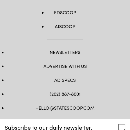
EDSCOOP
AISCOOP
NEWSLETTERS
ADVERTISE WITH US
AD SPECS
(202) 887-8001
HELLO@STATESCOOP.COM
FB
TW
LI
INSTAGRAM
YT
Subscribe to our daily newsletter.