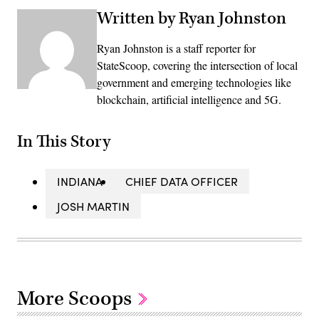
Written by Ryan Johnston
Ryan Johnston is a staff reporter for
StateScoop, covering the intersection of local
government and emerging technologies like
blockchain, artificial intelligence and 5G.
In This Story
INDIANA
CHIEF DATA OFFICER
JOSH MARTIN
More Scoops