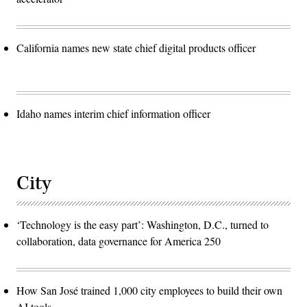
California names new state chief digital products officer
Idaho names interim chief information officer
City
‘Technology is the easy part’: Washington, D.C., turned to
collaboration, data governance for America 250
How San José trained 1,000 city employees to build their own
AI tools