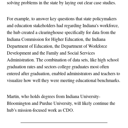
solving problems in the state by laying out clear case studies.
For example, to answer key questions that state policymakers
and education stakeholders had regarding Indiana’s workforce,
the hub created a clearinghouse specifically for data from the
Indiana Commission for Higher Education, the Indiana
Department of Education, the Department of Workforce
Development and the Family and Social Services
Administration. The combination of data sets, like high school
graduation rates and sectors college graduates most often
entered after graduation, enabled administrators and teachers to
visualize how well they were meeting educational benchmarks.
Martin, who holds degrees from Indiana University-
Bloomington and Purdue University, will likely continue the
hub’s mission-focused work as CDO.