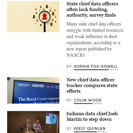
State chief data officers
often lack funding,
authority, survey finds
Many state chief data officers
struggle with limited resources
(Getty
and weak influence in their
Images)
organizations, according to a
new report published by
NASCIO.
BY
SOPHIA FOX-SOWELL
New chief data officer
tracker compares state
efforts
BY
COLIN WOOD
(Scoop
News
Indiana data chief Josh
Group)
Martin to step down
BY
KEELY QUINLAN