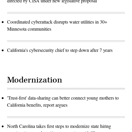
directed by CISA under new legislative proposal
Coordinated cyberattack disrupts water utilities in 30+
Minnesota communities
California's cybersecurity chief to step down after 7 years
Modernization
'Trust-first' data-sharing can better connect young mothers to
California benefits, report argues
North Carolina takes first steps to modernize state hiring