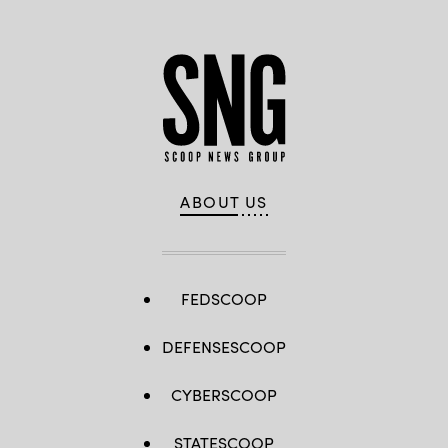
ABOUT US
FEDSCOOP
DEFENSESCOOP
CYBERSCOOP
STATESCOOP