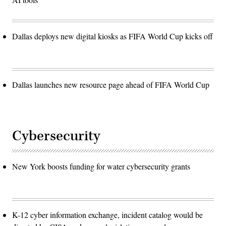
Dallas deploys new digital kiosks as FIFA World Cup kicks off
Dallas launches new resource page ahead of FIFA World Cup
Cybersecurity
New York boosts funding for water cybersecurity grants
K-12 cyber information exchange, incident catalog would be