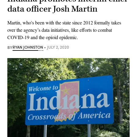
data officer Josh Martin
Martin, who's been with the state since 2012 formally takes
over the agency’s data initiatives, like efforts to combat
COVID-19 and the opioid epidemic.
BY
RYAN JOHNSTON
JULY 2, 2020