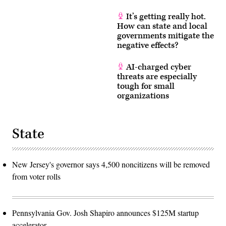
It’s getting really hot.
How can state and local
governments mitigate the
negative effects?
AI-charged cyber
threats are especially
tough for small
organizations
State
New Jersey's governor says 4,500 noncitizens will be removed
from voter rolls
Pennsylvania Gov. Josh Shapiro announces $125M startup
accelerator