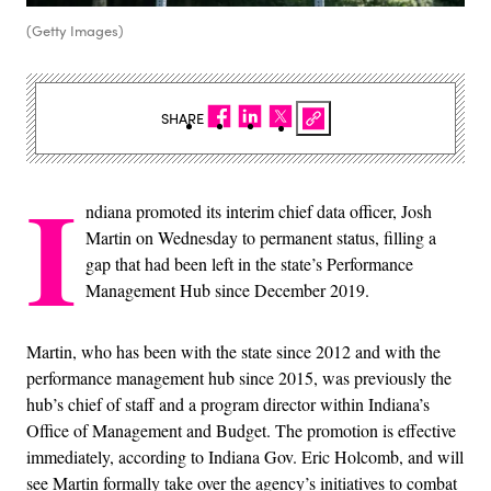
(Getty Images)
SHARE
I
ndiana promoted its interim chief data officer, Josh
Martin on Wednesday to permanent status, filling a
gap that had been left in the state’s Performance
Management Hub since December 2019.
Martin, who has been with the state since 2012 and with the
performance management hub since 2015, was previously the
hub’s chief of staff and a program director within Indiana’s
Office of Management and Budget. The promotion is effective
immediately, according to Indiana Gov. Eric Holcomb, and will
see Martin formally take over the agency’s initiatives to combat