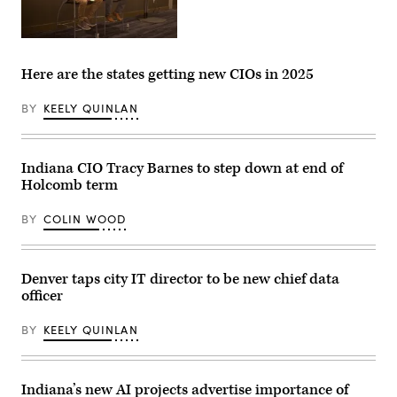
Nick
Hart,
president
Here are the states getting new CIOs in 2025
and
CEO
of
BY
KEELY QUINLAN
Data
Foundation,
left,
and
Indiana CIO Tracy Barnes to step down at end of
Josh
Martin,
Holcomb term
chief
data
officer
BY
COLIN WOOD
of
Indiana,
speak
at
Denver taps city IT director to be new chief data
the
NASCIO
officer
midyear
conference
on
BY
KEELY QUINLAN
May
1,
2023.
(Colin
Indiana’s new AI projects advertise importance of
Wood