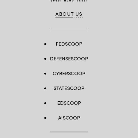
ABOUT US
FEDSCOOP
DEFENSESCOOP
CYBERSCOOP
STATESCOOP
EDSCOOP
AISCOOP