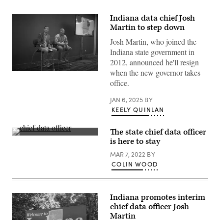
Indiana data chief Josh
Martin to step down
Josh Martin, who joined the
Indiana state government in
2012, announced he'll resign
when the new governor takes
Nick
Hart,
office.
president
and
JAN 6, 2025
BY
CEO
of
KEELY QUINLAN
Data
Foundation,
left,
The state chief data officer
and
(Scoop
is here to stay
Josh
News
Martin,
Group)
MAR 7, 2022
BY
chief
data
COLIN WOOD
officer
of
Indiana,
speak
Indiana promotes interim
at
the
chief data officer Josh
NASCIO
Martin
midyear