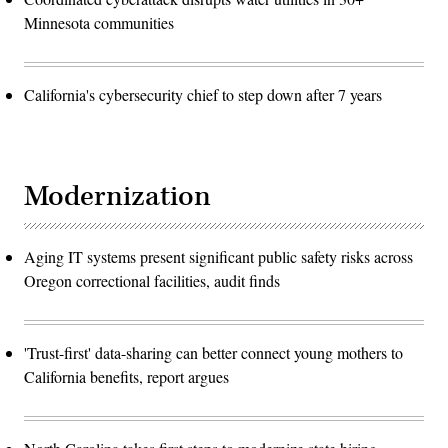
Minnesota communities
California's cybersecurity chief to step down after 7 years
Modernization
Aging IT systems present significant public safety risks across
Oregon correctional facilities, audit finds
'Trust-first' data-sharing can better connect young mothers to
California benefits, report argues