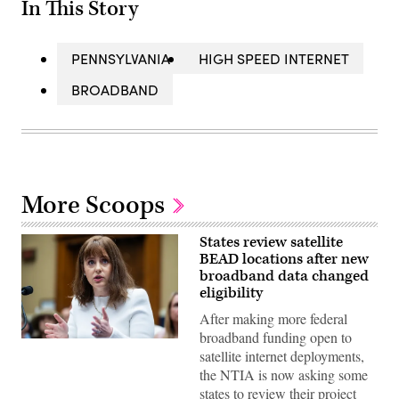
In This Story
PENNSYLVANIA
HIGH SPEED INTERNET
BROADBAND
More Scoops
States review satellite
BEAD locations after new
broadband data changed
eligibility
After making more federal
broadband funding open to
NTIA
satellite internet deployments,
Administrator
Arielle
the NTIA is now asking some
Roth
states to review their project
testifies