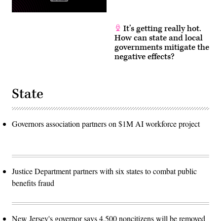
It’s getting really hot.
How can state and local
governments mitigate the
negative effects?
State
Governors association partners on $1M AI workforce project
Justice Department partners with six states to combat public
benefits fraud
New Jersey's governor says 4,500 noncitizens will be removed