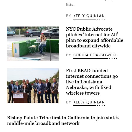
during
lists.
the
House
Energy
BY
KEELY QUINLAN
and
Commerce
Subcommittee
NYC Public Advocate
on
pitches ‘Internet for All’
Communications
and
plan to expand affordable
Technology
broadband citywide
hearing
titled
BY
SOPHIA FOX-SOWELL
“Oversight
of
A
the
woman
National
First BEAD-funded
works
Telecommunications
on
internet connections go
and
her
Information
live in Louisiana,
laptop
Administration,”
Nebraska, with fixed
at
in
Blue
wireless towers
Rayburn
Bottle
building
on
on
BY
KEELY QUINLAN
Sept.
NTIA
June
9,
Administrator
30,
2020
Arielle
2026.
in
Roth
Bishop Paiute Tribe first in California to join state’s
(Tom
New
gives
Williams
middle-mile broadband network
York
remarks
/
City.
in
CQ-