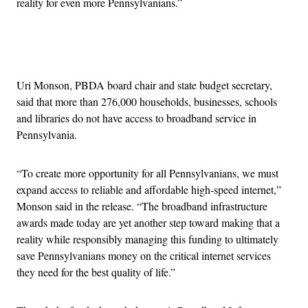
reality for even more Pennsylvanians.”
Advertisement
Uri Monson, PBDA board chair and state budget secretary,
said that more than 276,000 households, businesses, schools
and libraries do not have access to broadband service in
Pennsylvania.
“To create more opportunity for all Pennsylvanians, we must
expand access to reliable and affordable high-speed internet,”
Monson said in the release. “The broadband infrastructure
awards made today are yet another step toward making that a
reality while responsibly managing this funding to ultimately
save Pennsylvanians money on the critical internet services
they need for the best quality of life.”