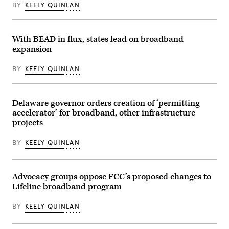
(Alexi
Ogallala,
Roll
BY
KEELY QUINLAN
Rosenfeld
Nebraska,
Call,
/
on
Inc
Getty
May
via
Images)
14,
Getty
With BEAD in flux, states lead on broadband
2026
Images)
during
expansion
an
event
celebrating
BY
KEELY QUINLAN
the
first
BEAD-
funded
Delaware governor orders creation of ‘permitting
internet
location
accelerator’ for broadband, other infrastructure
in
projects
the
state.
(NTIA)
BY
KEELY QUINLAN
Advocacy groups oppose FCC’s proposed changes to
Lifeline broadband program
BY
KEELY QUINLAN