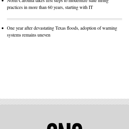
North Carolina takes first steps to modernize state hiring
practices in more than 60 years, starting with IT
One year after devastating Texas floods, adoption of warning
systems remains uneven
Advertisement