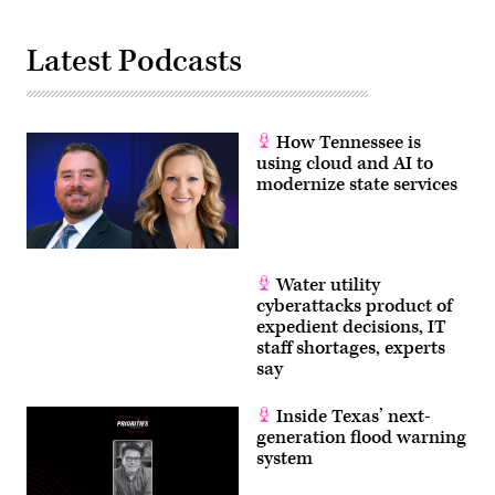
Latest Podcasts
How Tennessee is
using cloud and AI to
modernize state services
Water utility
cyberattacks product of
expedient decisions, IT
staff shortages, experts
say
Inside Texas’ next-
generation flood warning
system