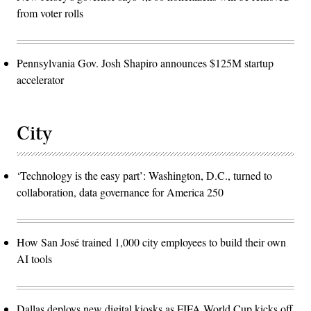
from voter rolls
Pennsylvania Gov. Josh Shapiro announces $125M startup
accelerator
City
‘Technology is the easy part’: Washington, D.C., turned to
collaboration, data governance for America 250
How San José trained 1,000 city employees to build their own
AI tools
Dallas deploys new digital kiosks as FIFA World Cup kicks off