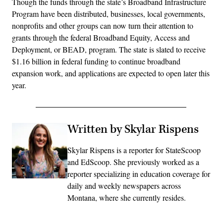
Though the funds through the state’s Broadband Infrastructure
Program have been distributed, businesses, local governments,
nonprofits and other groups can now turn their attention to
grants through the federal Broadband Equity, Access and
Deployment, or BEAD, program. The state is slated to receive
$1.16 billion in federal funding to continue broadband
expansion work, and applications are expected to open later this
year.
Written by Skylar Rispens
Skylar Rispens is a reporter for StateScoop
and EdScoop. She previously worked as a
reporter specializing in education coverage for
daily and weekly newspapers across
Montana, where she currently resides.