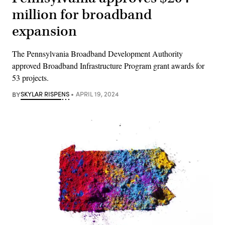
million for broadband
expansion
The Pennsylvania Broadband Development Authority
approved Broadband Infrastructure Program grant awards for
53 projects.
BY
SKYLAR RISPENS
APRIL 19, 2024