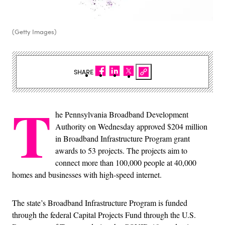
(Getty Images)
SHARE
T
he Pennsylvania Broadband Development
Authority on Wednesday approved $204 million
in Broadband Infrastructure Program grant
awards to 53 projects. The projects aim to
connect more than 100,000 people at 40,000
homes and businesses with high-speed internet.
The state’s Broadband Infrastructure Program is funded
through the federal Capital Projects Fund through the U.S.