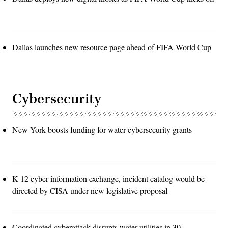
Dallas launches new resource page ahead of FIFA World Cup
Cybersecurity
New York boosts funding for water cybersecurity grants
K-12 cyber information exchange, incident catalog would be
directed by CISA under new legislative proposal
Coordinated cyberattack disrupts water utilities in 30+