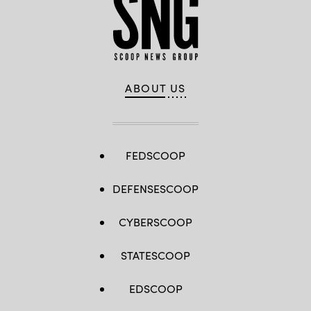
ABOUT US
FEDSCOOP
DEFENSESCOOP
CYBERSCOOP
STATESCOOP
EDSCOOP