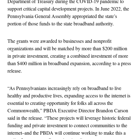
Department of Treasury during the COVID-19 pandemic to
support critical capital development projects. In June 2022, the
Pennsylvania General Assembly appropriated the state’s
portion of those funds to the state broadband authority.
The grants were awarded to businesses and nonprofit
organizations and will be matched by more than $200 million
in private investment, creating a combined investment of more
than $400 million in broadband expansion, according to a press
release.
“As Pennsylvanians increasingly rely on broadband to live
healthy and productive lives, expanding access to the internet is
essential to creating opportunity for folks all across the
Commonwealth,” PBDA Executive Director Brandon Carson
said in the release. “These projects will leverage historic federal
funding and private investment to connect communities to the
internet–and the PBDA will continue working to make this a