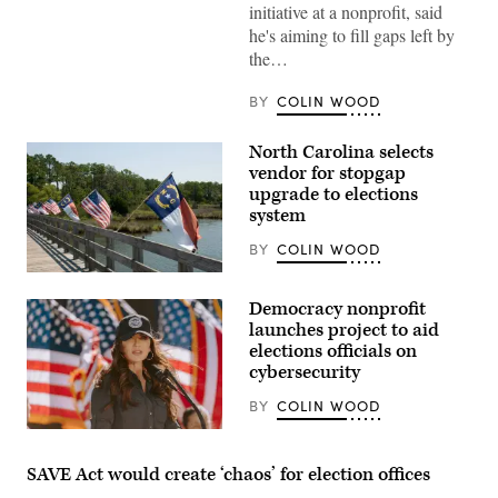
initiative at a nonprofit, said
he's aiming to fill gaps left by
the…
BY
COLIN WOOD
North Carolina selects
vendor for stopgap
upgrade to elections
system
BY
COLIN WOOD
(Getty
Images)
Democracy nonprofit
launches project to aid
elections officials on
cybersecurity
BY
COLIN WOOD
Homeland
Security
Secretary
SAVE Act would create ‘chaos’ for election offices
Kristi