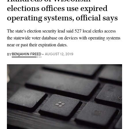
elections offices use expired
operating systems, official says
The state's election security lead said 527 local clerks access
the statewide voter database on devices with operating systems
near or past their expiration dates.
BY
BENJAMIN FREED
AUGUST 12, 2019