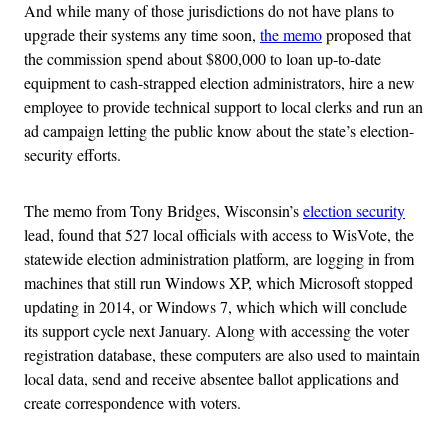
And while many of those jurisdictions do not have plans to
upgrade their systems any time soon,
the memo
proposed that
the commission spend about $800,000 to loan up-to-date
equipment to cash-strapped election administrators, hire a new
employee to provide technical support to local clerks and run an
ad campaign letting the public know about the state’s election-
security efforts.
The memo from Tony Bridges, Wisconsin’s
election security
lead, found that 527 local officials with access to WisVote, the
statewide election administration platform, are logging in from
machines that still run Windows XP, which Microsoft stopped
updating in 2014, or Windows 7, which which will conclude
its support cycle next January. Along with accessing the voter
registration database, these computers are also used to maintain
local data, send and receive absentee ballot applications and
create correspondence with voters.