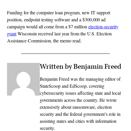
Funding for the computer loan program, new IT support
position, endpoint testing software and a $300,000 ad
campaign would all come from a $7 million
election-security
grant
Wisconsin received last year from the U.S. Election
Assistance Commission, the memo read.
Written by Benjamin Freed
Benjamin Freed was the managing editor of
StateScoop and EdScoop, covering
cybersecurity issues affecting state and local
governments across the country. He wrote
extensively about ransomware, election
security and the federal government’s role in
assisting states and cities with information
security.