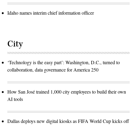
Idaho names interim chief information officer
City
‘Technology is the easy part’: Washington, D.C., turned to
collaboration, data governance for America 250
How San José trained 1,000 city employees to build their own
AI tools
Dallas deploys new digital kiosks as FIFA World Cup kicks off