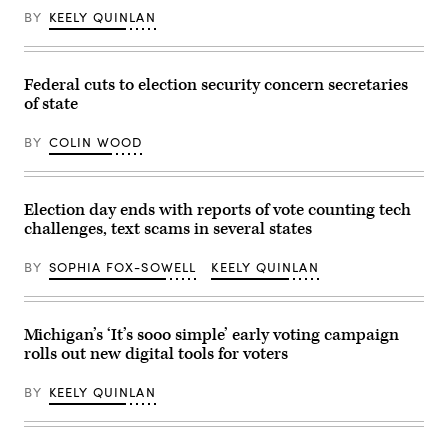
Noem
takes
BY
KEELY QUINLAN
the
podium
during
a
Federal cuts to election security concern secretaries
press
conference
of state
in
Nogales,
Arizona,
BY
COLIN WOOD
on
Feb.
4,
2026.
Election day ends with reports of vote counting tech
(Olivier
Touron
challenges, text scams in several states
/
AFP
via
BY
SOPHIA FOX-SOWELL
KEELY QUINLAN
Getty
Images)
Michigan’s ‘It’s sooo simple’ early voting campaign
rolls out new digital tools for voters
BY
KEELY QUINLAN