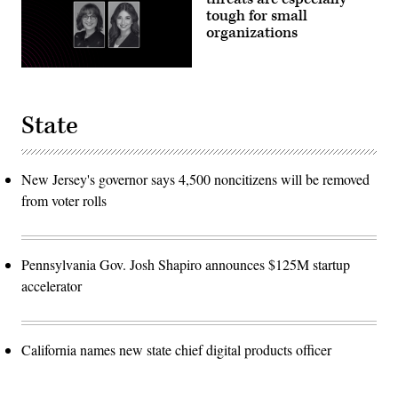
tough for small
organizations
State
New Jersey's governor says 4,500 noncitizens will be removed
from voter rolls
Pennsylvania Gov. Josh Shapiro announces $125M startup
accelerator
California names new state chief digital products officer