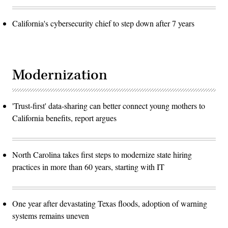
California's cybersecurity chief to step down after 7 years
Modernization
'Trust-first' data-sharing can better connect young mothers to
California benefits, report argues
North Carolina takes first steps to modernize state hiring
practices in more than 60 years, starting with IT
One year after devastating Texas floods, adoption of warning
systems remains uneven