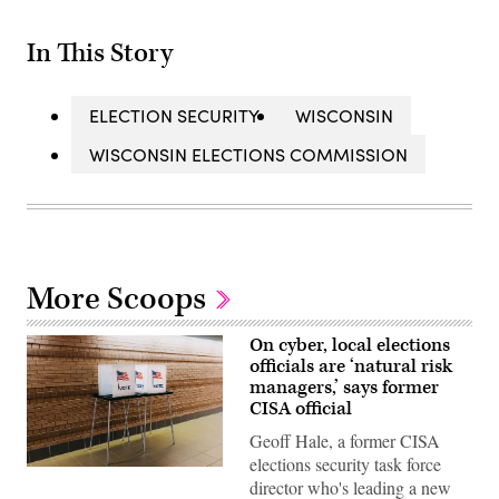
In This Story
ELECTION SECURITY
WISCONSIN
WISCONSIN ELECTIONS COMMISSION
More Scoops
On cyber, local elections
officials are ‘natural risk
managers,’ says former
CISA official
Geoff Hale, a former CISA
elections security task force
(Getty
director who's leading a new
Images)