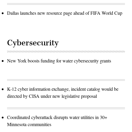
Dallas launches new resource page ahead of FIFA World Cup
Cybersecurity
New York boosts funding for water cybersecurity grants
K-12 cyber information exchange, incident catalog would be
directed by CISA under new legislative proposal
Coordinated cyberattack disrupts water utilities in 30+
Minnesota communities