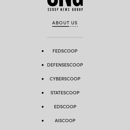
ABOUT US
FEDSCOOP
DEFENSESCOOP
CYBERSCOOP
STATESCOOP
EDSCOOP
AISCOOP