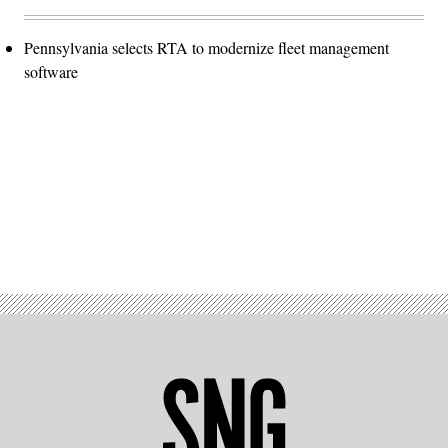
Pennsylvania selects RTA to modernize fleet management
software
Advertisement