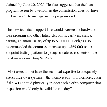
claimed by June 30, 2020. He also suggested that the loan
program be run by a vendor, as the commission does not have
the bandwidth to manage such a program itself.
The new technical-support hire would oversee the hardware
loan program and other future election-security measures,
earning an annual salary of up to $100,000. Bridges also
recommended the commission invest up to $69,000 on an
endpoint testing platform to get up-to-date assessments of the
local users connecting WisVote.
“Most users do not have the technical expertise to adequately
assess their own systems,” the memo reads. “Furthermore, even
if the WEC could physically inspect each clerk’s computer, that
inspection would only be valid for that day.”
Advertisement