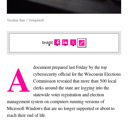
Tardas Sar / Unsplash
SHARE
A
document prepared last Friday by the top
cybersecurity official for the Wisconsin Elections
Commission revealed that more than 500 local
clerks around the state are logging into the
statewide voter registration and election
management system on computers running versions of
Microsoft Windows that are no longer supported or about to
reach their end of life.