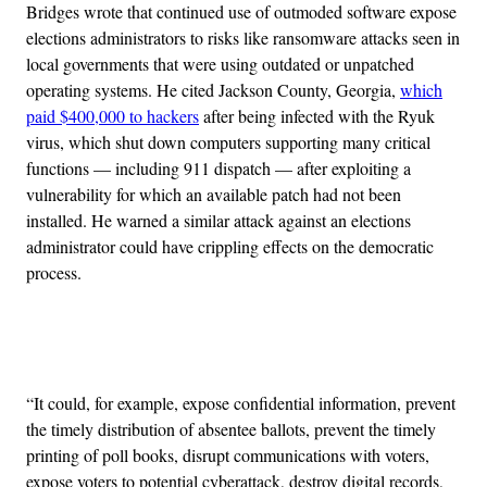
Bridges wrote that continued use of outmoded software expose
elections administrators to risks like ransomware attacks seen in
local governments that were using outdated or unpatched
operating systems. He cited Jackson County, Georgia,
which
paid $400,000 to hackers
after being infected with the Ryuk
virus, which shut down computers supporting many critical
functions — including 911 dispatch — after exploiting a
vulnerability for which an available patch had not been
installed. He warned a similar attack against an elections
administrator could have crippling effects on the democratic
process.
Advertisement
“It could, for example, expose confidential information, prevent
the timely distribution of absentee ballots, prevent the timely
printing of poll books, disrupt communications with voters,
expose voters to potential cyberattack, destroy digital records,