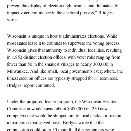
prevent the display of election night results, and dramatically
impact voter confidence in the electoral process,” Bridges
wrote.
Wisconsin is unique in how it administrates elections. While
most states leave it to counties to supervise the voting process,
Wisconsin gives that authority to individual localities, resulting
in 1,852 distinct election offices, with voter rolls ranging from
fewer than 50 in the smallest villages to nearly 300,000 in
Milwaukee. And like small, local governments everywhere, the
tiniest election offices are typically strapped for IT resources,
Bridges’ report continued.
Under the proposed loaner program, the Wisconsin Elections
Commission would spend about $300,000 on 250 new
computers that would be shipped out to local clerks for free on
a first-come-first-served basis. Bridges wrote that the
commission could order 50 more if all the computers were