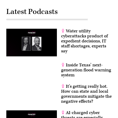
Latest Podcasts
Water utility
cyberattacks product of
expedient decisions, IT
staff shortages, experts
say
Inside Texas’ next-
generation flood warning
system
It’s getting really hot.
How can state and local
governments mitigate the
negative effects?
AI-charged cyber
threats are especially