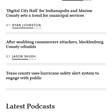
‘Digital City Hall’ for Indianapolis and Marion
County sets a trend for municipal services
BY
RYAN JOHNSTON
After snubbing ransomware attackers, Mecklenburg
County rebuilds
BY
JASON SHUEH
Texas county uses hurricane safety alert system to
engage with public
Latest Podcasts