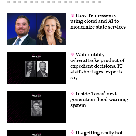
How Tennessee is
using cloud and AI to
modernize state services
Water utility
cyberattacks product of
expedient decisions, IT
staff shortages, experts
say
Inside Texas’ next-
generation flood warning
system
It’s getting really hot.