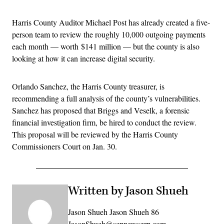
Harris County Auditor Michael Post has already created a five-
person team to review the roughly 10,000 outgoing payments
each month — worth $141 million — but the county is also
looking at how it can increase digital security.
Orlando Sanchez, the Harris County treasurer, is
recommending a full analysis of the county’s vulnerabilities.
Sanchez has proposed that Briggs and Veselk, a forensic
financial investigation firm, be hired to conduct the review.
This proposal will be reviewed by the Harris County
Commissioners Court on Jan. 30.
Written by Jason Shueh
Jason Shueh Jason Shueh 86
JasonShueh@scpnewsgrp.com