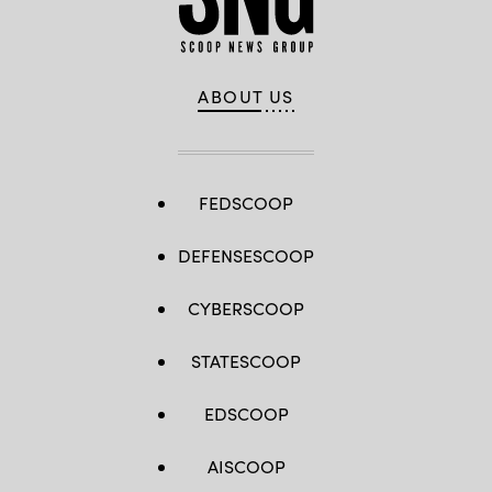
ABOUT US
FEDSCOOP
DEFENSESCOOP
CYBERSCOOP
STATESCOOP
EDSCOOP
AISCOOP