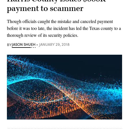
payment to scammer
Though officials caught the mistake and canceled payment
before it was too late, the incident has led the Texas county to a
thorough review of its security policies.
BY
JASON SHUEH
JANUARY 29, 2018