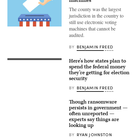
machines
The county was the largest
jurisdiction in the country to
still use electronic voting
machines that cannot be
(Getty
Images)
audited.
BY
BENJAMIN FREED
Here’s how states plan to
spend the federal money
they’re getting for election
security
BY
BENJAMIN FREED
Though ransomware
persists in government —
often unreported —
experts say things are
looking up
BY
RYAN JOHNSTON