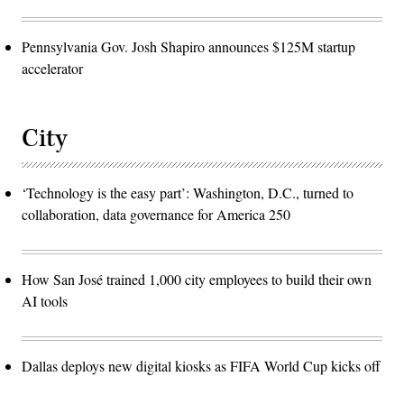
Pennsylvania Gov. Josh Shapiro announces $125M startup
accelerator
City
‘Technology is the easy part’: Washington, D.C., turned to
collaboration, data governance for America 250
How San José trained 1,000 city employees to build their own
AI tools
Dallas deploys new digital kiosks as FIFA World Cup kicks off