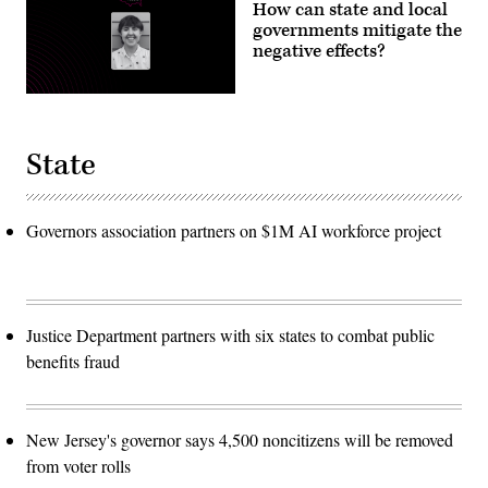
How can state and local
governments mitigate the
negative effects?
State
Governors association partners on $1M AI workforce project
Justice Department partners with six states to combat public
benefits fraud
New Jersey's governor says 4,500 noncitizens will be removed
from voter rolls