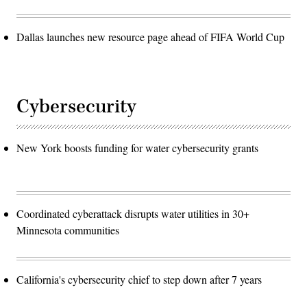
Dallas launches new resource page ahead of FIFA World Cup
Cybersecurity
New York boosts funding for water cybersecurity grants
Coordinated cyberattack disrupts water utilities in 30+
Minnesota communities
California's cybersecurity chief to step down after 7 years