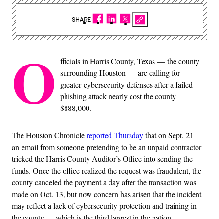
SHARE
O
fficials in Harris County, Texas — the county
surrounding Houston — are calling for
greater cybersecurity defenses after a failed
phishing attack nearly cost the county
$888,000.
The Houston Chronicle
reported Thursday
that on Sept. 21
an email from someone pretending to be an unpaid contractor
tricked the Harris County Auditor’s Office into sending the
funds. Once the office realized the request was fraudulent, the
county canceled the payment a day after the transaction was
made on Oct. 13, but now concern has arisen that the incident
may reflect a lack of cybersecurity protection and training in
the county — which is the third largest in the nation.