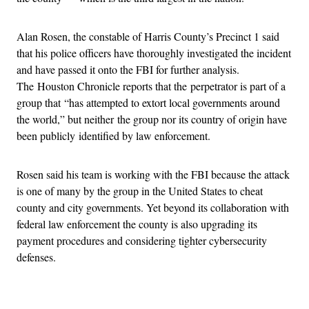
Alan Rosen, the constable of Harris County’s Precinct 1 said
that his police officers have thoroughly investigated the incident
and have passed it onto the FBI for further analysis.
The Houston Chronicle reports that the perpetrator is part of a
group that “has attempted to extort local governments around
the world,” but neither the group nor its country of origin have
been publicly identified by law enforcement.
Rosen said his team is working with the FBI because the attack
is one of many by the group in the United States to cheat
county and city governments. Yet beyond its collaboration with
federal law enforcement the county is also upgrading its
payment procedures and considering tighter cybersecurity
defenses.
Advertisement