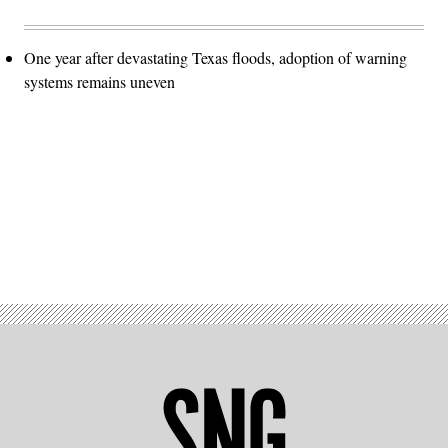
One year after devastating Texas floods, adoption of warning
systems remains uneven
Advertisement