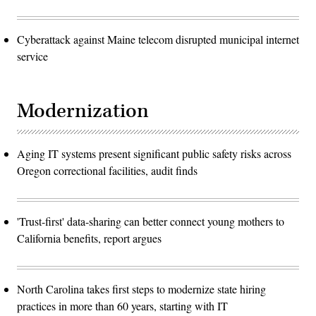
Cyberattack against Maine telecom disrupted municipal internet
service
Modernization
Aging IT systems present significant public safety risks across
Oregon correctional facilities, audit finds
'Trust-first' data-sharing can better connect young mothers to
California benefits, report argues
North Carolina takes first steps to modernize state hiring
practices in more than 60 years, starting with IT