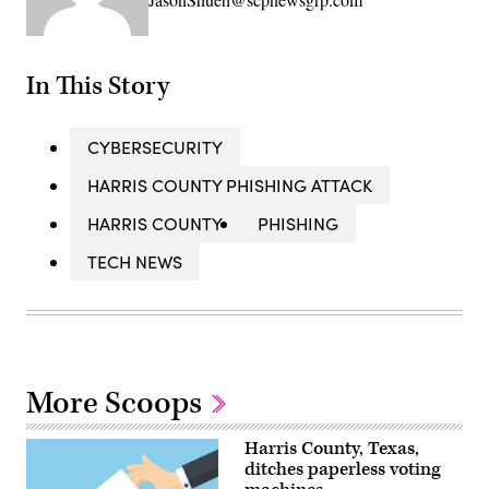
In This Story
CYBERSECURITY
HARRIS COUNTY PHISHING ATTACK
HARRIS COUNTY
PHISHING
TECH NEWS
More Scoops
Harris County, Texas,
ditches paperless voting