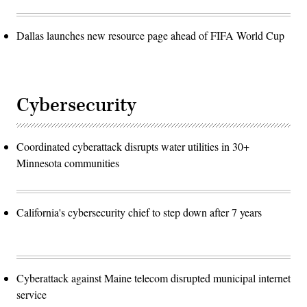
Dallas launches new resource page ahead of FIFA World Cup
Cybersecurity
Coordinated cyberattack disrupts water utilities in 30+
Minnesota communities
California's cybersecurity chief to step down after 7 years
Cyberattack against Maine telecom disrupted municipal internet
service