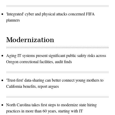
'Integrated' cyber and physical attacks concerned FIFA
planners
Modernization
Aging IT systems present significant public safety risks across
Oregon correctional facilities, audit finds
'Trust-first' data-sharing can better connect young mothers to
California benefits, report argues
North Carolina takes first steps to modernize state hiring
practices in more than 60 years, starting with IT