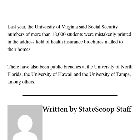
Advertisement
Last year, the University of Virginia said Social Security
numbers of more than 18,000 students were mistakenly printed
in the address field of health insurance brochures mailed to
their homes.
There have also been public breaches at the University of North
Florida, the University of Hawaii and the University of Tampa,
among others.
Written by StateScoop Staff