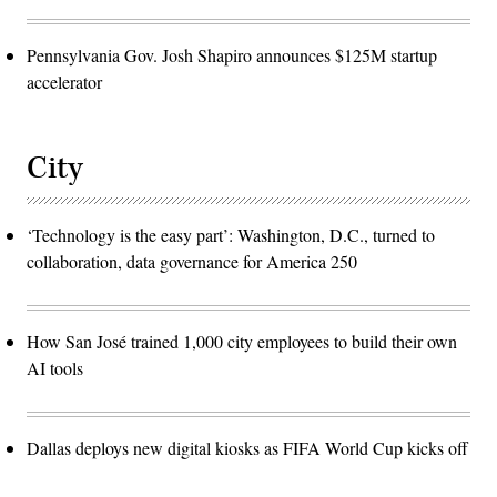
Pennsylvania Gov. Josh Shapiro announces $125M startup
accelerator
City
‘Technology is the easy part’: Washington, D.C., turned to
collaboration, data governance for America 250
How San José trained 1,000 city employees to build their own
AI tools
Dallas deploys new digital kiosks as FIFA World Cup kicks off