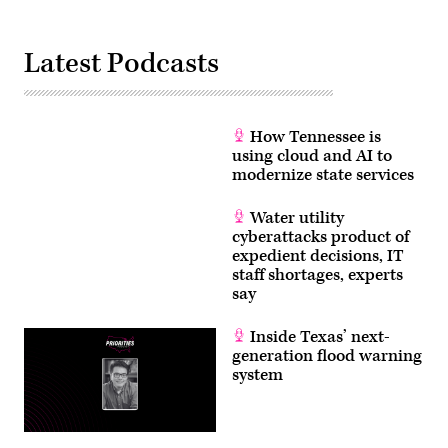
/
CQ-
Roll
Latest Podcasts
Call,
Inc
via
Getty
Images)
How Tennessee is
using cloud and AI to
modernize state services
Water utility
cyberattacks product of
expedient decisions, IT
staff shortages, experts
say
Inside Texas’ next-
generation flood warning
system