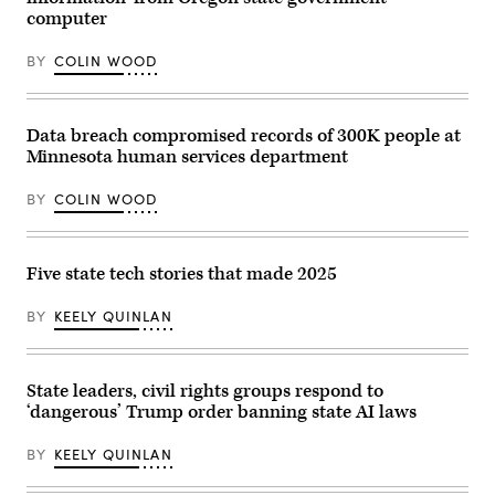
by
of
computer
Zamek/VIEWpress)
Justice
is
BY
COLIN WOOD
seen
before
Acting
Attorney
General
Data breach compromised records of 300K people at
Todd
Blanche
Minnesota human services department
conducted
a
BY
COLIN WOOD
news
conference
at
the
Department
Five state tech stories that made 2025
of
Justice
about
BY
KEELY QUINLAN
the
Trump
administration’s
anti-
fraud
State leaders, civil rights groups respond to
efforts
‘dangerous’ Trump order banning state AI laws
on
April
7,
BY
KEELY QUINLAN
2026.
(Tom
Williams