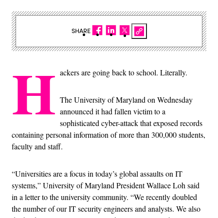
SHARE
H
ackers are going back to school. Literally.
The University of Maryland on Wednesday
announced it had fallen victim to a
sophisticated cyber-attack that exposed records
containing personal information of more than 300,000 students,
faculty and staff.
“Universities are a focus in today’s global assaults on IT
systems,” University of Maryland President Wallace Loh said
in a letter to the university community. “We recently doubled
the number of our IT security engineers and analysts. We also