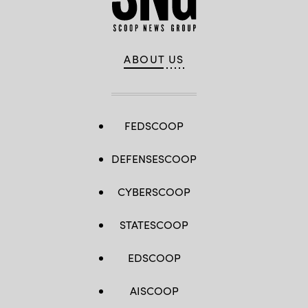
ABOUT US
FEDSCOOP
DEFENSESCOOP
CYBERSCOOP
STATESCOOP
EDSCOOP
AISCOOP