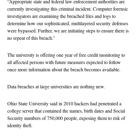
“Appropriate state and federal law enforcement authorities are
currently investigating this criminal incident. Computer forensic
investigators are examining the breached files and logs to
determine how our sophisticated, multilayered security defenses
were bypassed. Further, we are initiating steps to ensure there is
no repeat of this breach.”
The university is offering one year of free credit monitoring to
all affected persons with future measures expected to follow
once more information about the breach becomes available.
Data breaches at large universities are nothing new.
Ohio State University said in 2010 hackers had penetrated a
college server that contained the names, birth dates and Social
Security numbers of 750,000 people, exposing them to risk of
identity theft.