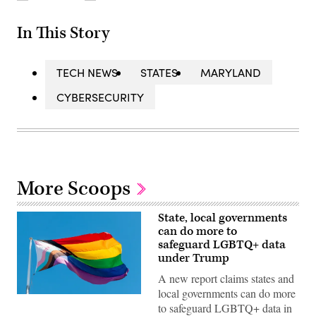
In This Story
TECH NEWS
STATES
MARYLAND
CYBERSECURITY
More Scoops
State, local governments
can do more to
safeguard LGBTQ+ data
under Trump
A new report claims states and
local governments can do more
(Getty
to safeguard LGBTQ+ data in
Images)