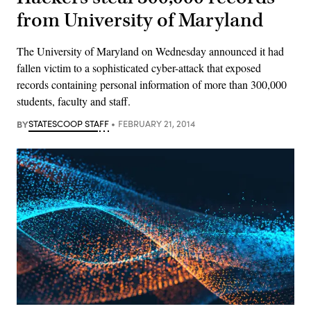
from University of Maryland
The University of Maryland on Wednesday announced it had
fallen victim to a sophisticated cyber-attack that exposed
records containing personal information of more than 300,000
students, faculty and staff.
BY
STATESCOOP STAFF
FEBRUARY 21, 2014