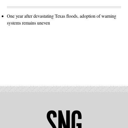
One year after devastating Texas floods, adoption of warning
systems remains uneven
Advertisement