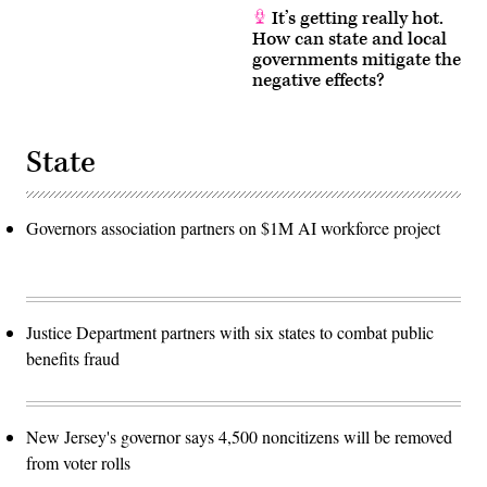
It’s getting really hot.
How can state and local
governments mitigate the
negative effects?
State
Governors association partners on $1M AI workforce project
Justice Department partners with six states to combat public
benefits fraud
New Jersey's governor says 4,500 noncitizens will be removed
from voter rolls