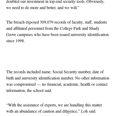
doubled our investment in top-end security tools. Obviously,
we need to do more and better, and we will.”
The breach exposed 309,079 records of faculty, staff, students
and affiliated personnel from the College Park and Shady
Grove campuses who have been issued university identification
since 1998.
Advertisement
The records included name, Social Security number, date of
birth and university identification number. No other information
was compromised — no financial, academic, health or contact
information, the school said.
“With the assistance of experts, we are handling this matter
with an abundance of caution and diligence,” Loh said.