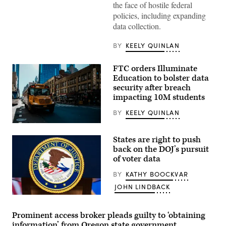
the face of hostile federal
policies, including expanding
data collection.
BY
KEELY QUINLAN
FTC orders Illuminate
Education to bolster data
security after breach
impacting 10M students
BY
KEELY QUINLAN
A
school
States are right to push
bus
drives
back on the DOJ’s pursuit
up
of voter data
8th
avenue
BY
KATHY BOOCKVAR
in
New
JOHN LINDBACK
York
City.
The
October
seal
21,
of
Prominent access broker pleads guilty to ‘obtaining
2025.
the
information’ from Oregon state government
(Photo
Department