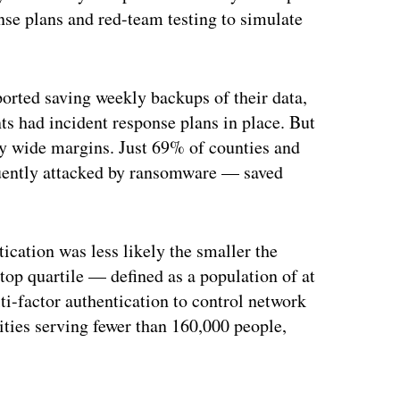
onse plans and red-team testing to simulate
ported saving weekly backups of their data,
s had incident response plans in place. But
 by wide margins. Just 69% of counties and
uently attacked by ransomware — saved
cation was less likely the smaller the
top quartile — defined as a population of at
i-factor authentication to control network
tities serving fewer than 160,000 people,