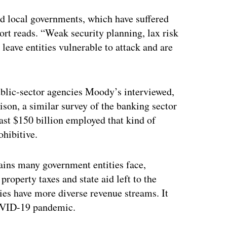
ertisement
nd local governments, which have suffered
port reads. “Weak security planning, lax risk
leave entities vulnerable to attack and are
lic-sector agencies Moody’s interviewed,
son, a similar survey of the banking sector
east $150 billion employed that kind of
ohibitive.
ains many government entities face,
property taxes and state aid left to the
ities have more diverse revenue streams. It
COVID-19 pandemic.