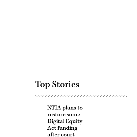
Advertisement
Top Stories
NTIA plans to
restore some
Digital Equity
Act funding
after court