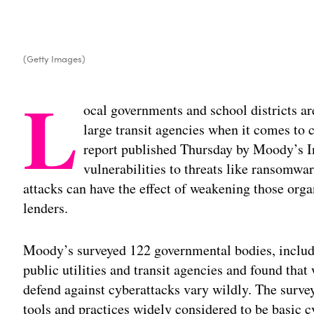
(Getty Images)
L
ocal governments and school districts ar
large transit agencies when it comes to 
report published Thursday by Moody’s In
vulnerabilities to threats like ransomw
attacks can have the effect of weakening those orga
lenders.
Moody’s surveyed 122 governmental bodies, including
public utilities and transit agencies and found that 
defend against cyberattacks vary wildly. The surve
tools and practices widely considered to be basic