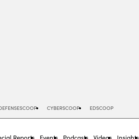
Advertisement
DEFENSESCOOP
CYBERSCOOP
EDSCOOP
cial Reports
Events
Podcasts
Videos
Insight