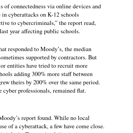
ls of connectedness via online devices and
se in cyberattacks on K-12 schools
ive to cybercriminals,” the report read,
ast year affecting public schools.
 that responded to Moody’s, the median
 sometimes supported by contractors. But
tor entities have tried to recruit more
schools adding 300% more staff between
 grew theirs by 200% over the same period.
 cyber professionals, remained flat.
ertisement
e Moody’s report found. While no local
use of a cyberattack, a few have come close.