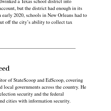
inked a Texas school district into
ccount, but the district had enough in its
in early 2020, schools in New Orleans had to
off the city’s ability to collect tax
eed
tor of StateScoop and EdScoop, covering
and local governments across the country. He
lection security and the federal
and cities with information security.