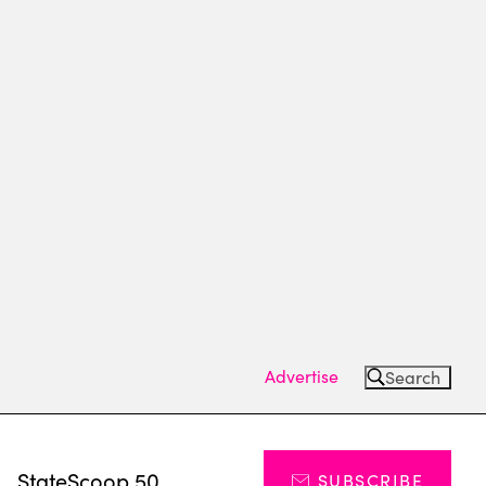
Advertise
Search
s
StateScoop 50
SUBSCRIBE