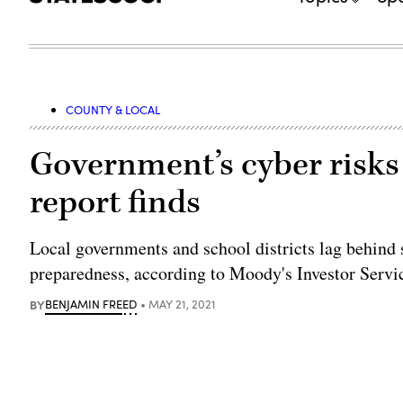
COUNTY & LOCAL
Government’s cyber risks c
report finds
Local governments and school districts lag behind 
preparedness, according to Moody's Investor Servi
BY
BENJAMIN FREED
MAY 21, 2021