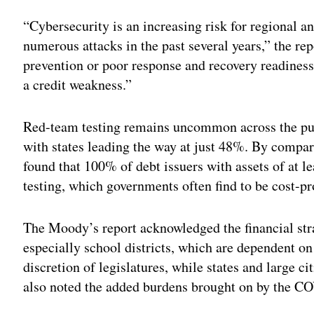
Adv
“Cybersecurity is an increasing risk for regional a
numerous attacks in the past several years,” the re
prevention or poor response and recovery readiness 
a credit weakness.”
Red-team testing remains uncommon across the pub
with states leading the way at just 48%. By compari
found that 100% of debt issuers with assets of at l
testing, which governments often find to be cost-pr
The Moody’s report acknowledged the financial str
especially school districts, which are dependent on 
discretion of legislatures, while states and large c
also noted the added burdens brought on by the 