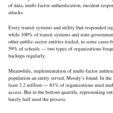
of data, multi-factor authentication, incident resp
attacks.
Every transit systems and utility that responded re
while 100% of transit systems and state government
other public-sector entities trailed, in some cases
59% of schools — two types of organizations freq
backups regularly.
Meanwhile, implementation of multi-factor authenti
population an entity served, Moody’s found. In the 
least 3.2 million — 81% of organizations used mult
access. But in the bottom quartile, representing en
barely half used the process.