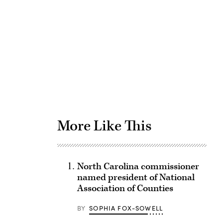
Advertisement
More Like This
North Carolina commissioner
named president of National
Association of Counties
BY
SOPHIA FOX-SOWELL