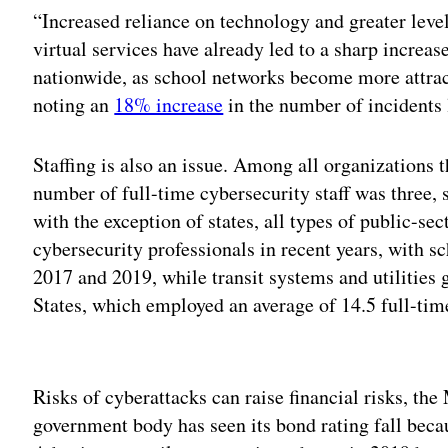
“Increased reliance on technology and greater leve
virtual services have already led to a sharp increa
nationwide, as school networks become more attract
noting an
18% increase
in the number of incidents l
Staffing is also an issue. Among all organizations
number of full-time cybersecurity staff was three,
with the exception of states, all types of public-sec
cybersecurity professionals in recent years, with 
2017 and 2019, while transit systems and utilities
States, which employed an average of 14.5 full-time
Adv
Risks of cyberattacks can raise financial risks, th
government body has seen its bond rating fall beca