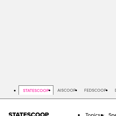
Skip
to
main
content
AISCOOP
FEDSCOOP
STATESCOOP
Topics
Spe