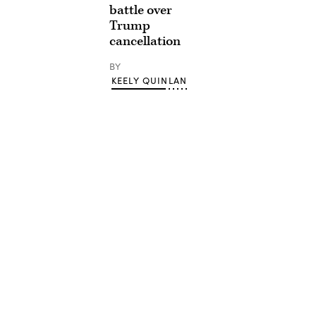
battle over
Trump
cancellation
BY
KEELY QUINLAN
Advertisement