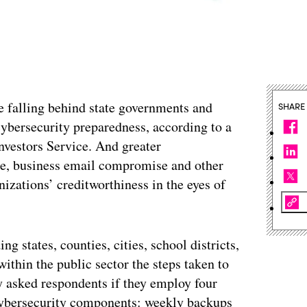
e falling behind state governments and
SHARE
cybersecurity preparedness, according to a
vestors Service. And greater
are, business email compromise and other
nizations’ creditworthiness in the eyes of
 states, counties, cities, school districts,
within the public sector the steps taken to
y asked respondents if they employ four
 cybersecurity components: weekly backups