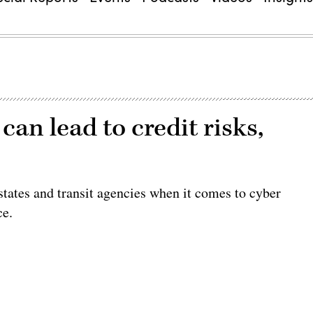
an lead to credit risks,
states and transit agencies when it comes to cyber
ce.