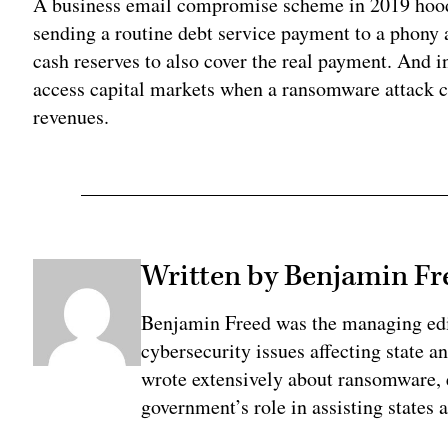
A business email compromise scheme in 2019 hoodw
sending a routine debt service payment to a phony a
cash reserves to also cover the real payment. And 
access capital markets when a ransomware attack cut 
revenues.
Written by Benjamin Fr
Benjamin Freed was the managing edi
cybersecurity issues affecting state 
wrote extensively about ransomware, e
government’s role in assisting states 