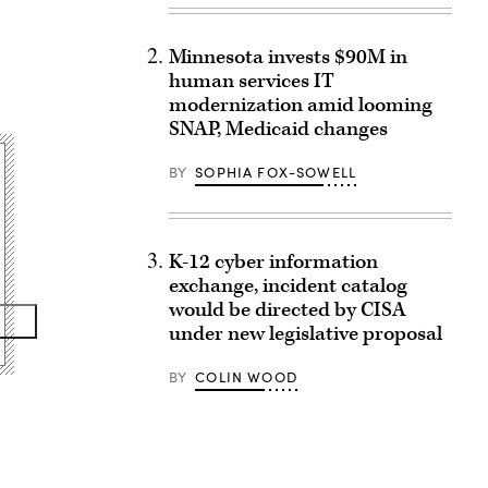
Minnesota invests $90M in
human services IT
modernization amid looming
SNAP, Medicaid changes
BY
SOPHIA FOX-SOWELL
K-12 cyber information
exchange, incident catalog
would be directed by CISA
under new legislative proposal
BY
COLIN WOOD