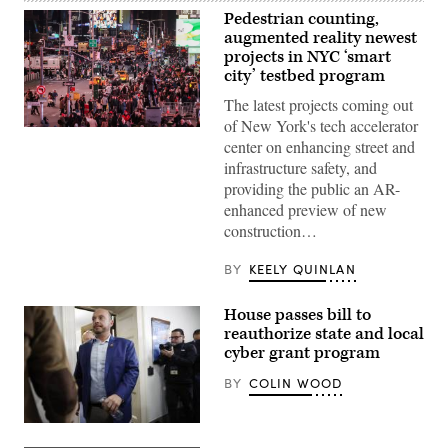
Pedestrian counting,
augmented reality newest
projects in NYC ‘smart
city’ testbed program
The latest projects coming out
of New York's tech accelerator
Pedestrians
center on enhancing street and
and
vehicles
infrastructure safety, and
move
providing the public an AR-
through
Times
enhanced preview of new
Square
construction…
in
the
Manhattan
BY
KEELY QUINLAN
borough
of
New
House passes bill to
York
City
reauthorize state and local
on
cyber grant program
Nov.
12,
BY
COLIN WOOD
2025.
(Charly
Triballeau
/
Rep.
AFP
Andrew