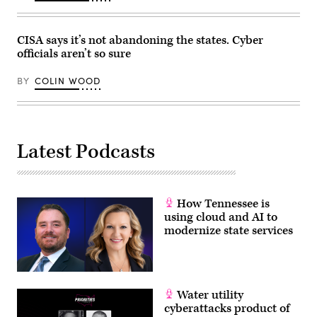
CISA says it’s not abandoning the states. Cyber
officials aren’t so sure
BY
COLIN WOOD
Latest Podcasts
How Tennessee is
using cloud and AI to
modernize state services
Water utility
cyberattacks product of