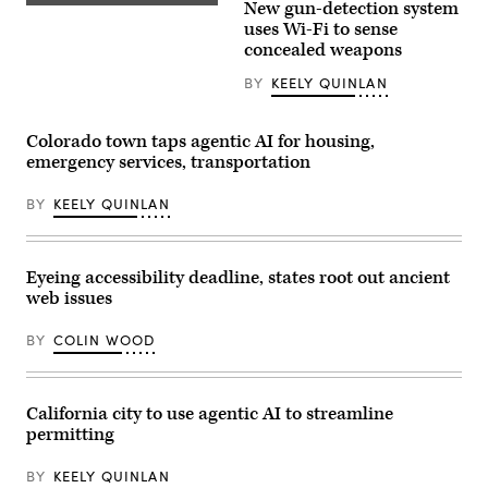
New gun-detection system
via
Garbarino
(Getty
Getty
(R-
Images)
uses Wi-Fi to sense
Images)
NY)
concealed weapons
departs
from
BY
KEELY QUINLAN
a
House
Ethics
Committee
Colorado town taps agentic AI for housing,
closed-
emergency services, transportation
door
meeting
in
BY
KEELY QUINLAN
the
Longworth
House
Office
Building
Eyeing accessibility deadline, states root out ancient
on
web issues
November
20,
2024
BY
COLIN WOOD
in
Washington,
D.C.
(Kevin
Dietsch
California city to use agentic AI to streamline
/
permitting
Getty
Images)
BY
KEELY QUINLAN