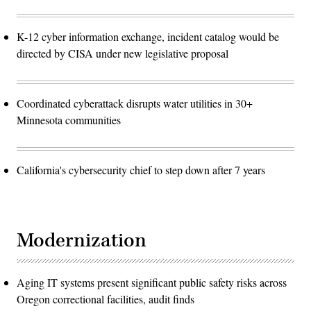
K-12 cyber information exchange, incident catalog would be
directed by CISA under new legislative proposal
Coordinated cyberattack disrupts water utilities in 30+
Minnesota communities
California's cybersecurity chief to step down after 7 years
Modernization
Aging IT systems present significant public safety risks across
Oregon correctional facilities, audit finds