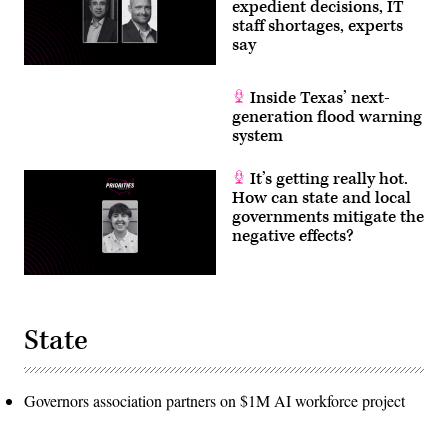
expedient decisions, IT
staff shortages, experts
say
Inside Texas’ next-
generation flood warning
system
It’s getting really hot.
How can state and local
governments mitigate the
negative effects?
State
Governors association partners on $1M AI workforce project