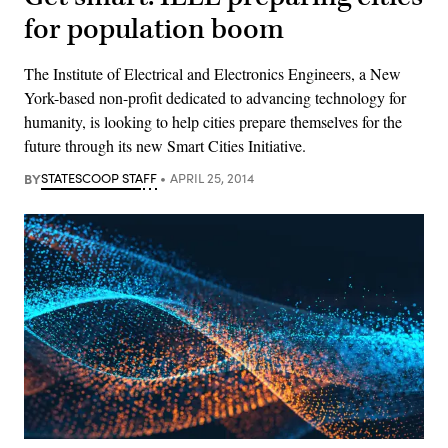
for population boom
The Institute of Electrical and Electronics Engineers, a New
York-based non-profit dedicated to advancing technology for
humanity, is looking to help cities prepare themselves for the
future through its new Smart Cities Initiative.
BY
STATESCOOP STAFF
APRIL 25, 2014