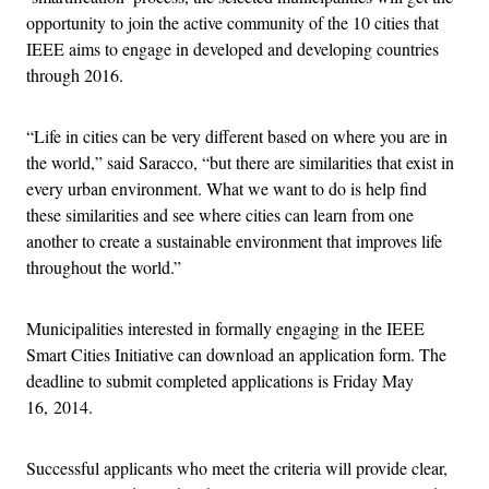
opportunity to join the active community of the 10 cities that
IEEE aims to engage in developed and developing countries
through 2016.
“Life in cities can be very different based on where you are in
the world,” said Saracco, “but there are similarities that exist in
every urban environment. What we want to do is help find
these similarities and see where cities can learn from one
another to create a sustainable environment that improves life
throughout the world.”
Municipalities interested in formally engaging in the IEEE
Smart Cities Initiative can download an application form. The
deadline to submit completed applications is Friday May
16, 2014.
Successful applicants who meet the criteria will provide clear,