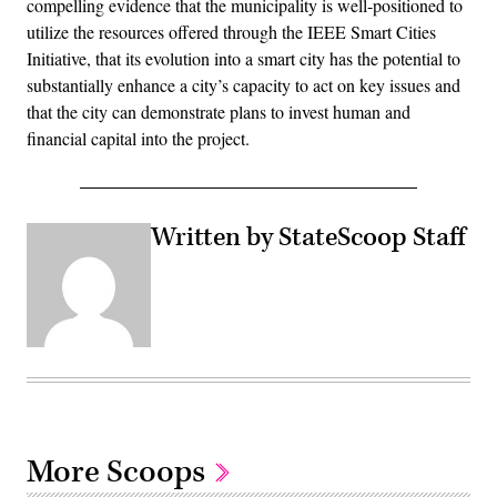
compelling evidence that the municipality is well-positioned to
utilize the resources offered through the IEEE Smart Cities
Initiative, that its evolution into a smart city has the potential to
substantially enhance a city’s capacity to act on key issues and
that the city can demonstrate plans to invest human and
financial capital into the project.
Written by StateScoop Staff
More Scoops