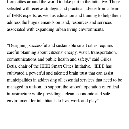
from cities around the world to take part in the initiative. Those
selected will receive strategic and practical advice from a team
of IEEE experts, as well as education and training to help them
address the huge demands on land, resources and services
associated with expanding urban living environments.
“Designing successful and sustainable smart cities requires
careful planning about citizens’ energy, water, transportation,
communications and public health and safety,” said Gilles
Betis, chair of the IEEE Smart Cities Initiative. “IEEE has
cultivated a powerful and talented brain trust that can assist
municipalities in addressing all essential services that need to be
managed in unison, to support the smooth operation of critical
infrastructure while providing a clean, economic and safe
environment for inhabitants to live, work and play.”
Advertisement