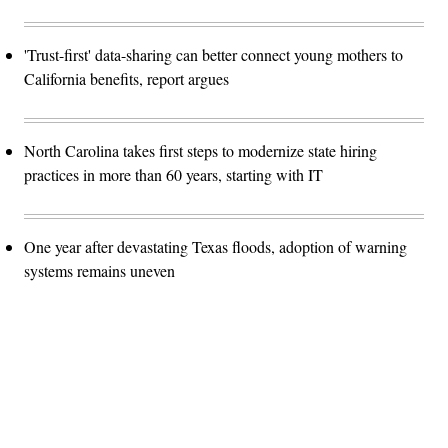
'Trust-first' data-sharing can better connect young mothers to
California benefits, report argues
North Carolina takes first steps to modernize state hiring
practices in more than 60 years, starting with IT
One year after devastating Texas floods, adoption of warning
systems remains uneven
Advertisement