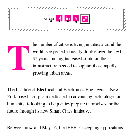
SHARE
T
he number of citizens living in cities around the
world is expected to nearly double over the next
35 years, putting increased strain on the
infrastructure needed to support these rapidly
growing urban areas.
The Institute of Electrical and Electronics Engineers, a New
York-based non-profit dedicated to advancing technology for
humanity, is looking to help cities prepare themselves for the
future through its new Smart Cities Initiative.
Between now and May 16, the IEEE is accepting applications