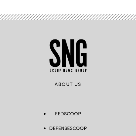
ABOUT US
FEDSCOOP
DEFENSESCOOP