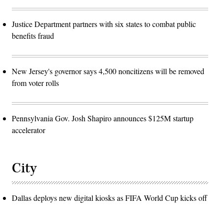
Justice Department partners with six states to combat public
benefits fraud
New Jersey's governor says 4,500 noncitizens will be removed
from voter rolls
Pennsylvania Gov. Josh Shapiro announces $125M startup
accelerator
City
Dallas deploys new digital kiosks as FIFA World Cup kicks off