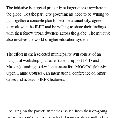
The initiative is targeted primarily at larger cities anywhere in
the globe. To take part, city governments need to be willing to
put together a concrete plan to become a smart city, agree
to work with the IEEE and be willing to share their findings
with their fellow urban dwellers across the globe. The initiative
also involves the world’s higher education systems.
The effort in each selected municipality will consist of an
inaugural workshop, graduate student support (PhD and
Masters), funding to develop content for “MOOCs” (Massive
Open Online Courses), an international conference on Smart
Cities and access to IEEE lecturers.
Advertisement
Focusing on the particular themes issued from their on-going
‘smartification’ process, the selected municipalities will get the