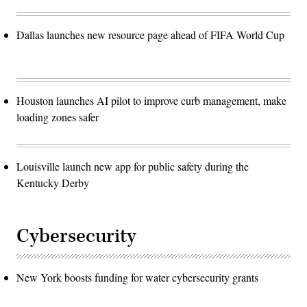
Dallas launches new resource page ahead of FIFA World Cup
Houston launches AI pilot to improve curb management, make
loading zones safer
Louisville launch new app for public safety during the
Kentucky Derby
Cybersecurity
New York boosts funding for water cybersecurity grants