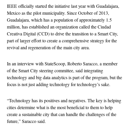
IEEE officially started the initiative last year with Guadalajara,
Mexico as the pilot municipality. Since October of 2013,
Guadalajara, which has a population of approximately 1.5
million, has established an organization called the Ciudad
Creativa Digital (CCD) to drive the transition to a Smart City,
part of larger effort to create a comprehensive strategy for the
revival and regeneration of the main city area.
In an interview with StateScoop, Roberto Saracco, a member
of the Smart City steering committee, said integrating
technology and big data analytics is part of the program, but the
focus is not just adding technology for technology’s sake.
“Technology has its positives and negatives. The key is helping
cities determine what is the most beneficial to them to help
create a sustainable city that can handle the challenges of the
future,” Saracco said.