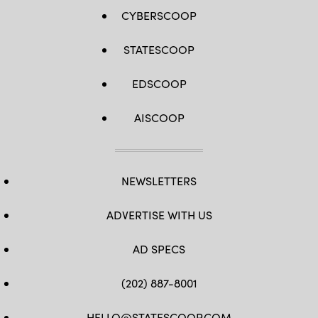
CYBERSCOOP
STATESCOOP
EDSCOOP
AISCOOP
NEWSLETTERS
ADVERTISE WITH US
AD SPECS
(202) 887-8001
HELLO@STATESCOOP.COM