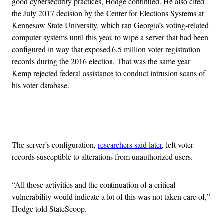
good cybersecurity practices, Hodge continued. He also cited
the July 2017 decision by the Center for Elections Systems at
Kennesaw State University, which ran Georgia’s voting-related
computer systems until this year, to wipe a server that had been
configured in way that exposed 6.5 million voter registration
records during the 2016 election. That was the same year
Kemp rejected federal assistance to conduct intrusion scans of
his voter database.
Advertisement
The server’s configuration,
researchers said later
, left voter
records susceptible to alterations from unauthorized users.
“All those activities and the continuation of a critical
vulnerability would indicate a lot of this was not taken care of,”
Hodge told StateScoop.