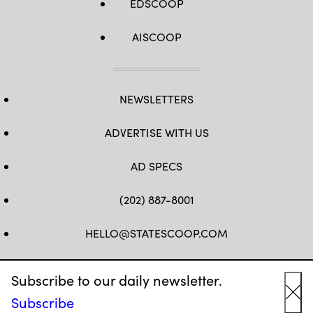
EDSCOOP
AISCOOP
NEWSLETTERS
ADVERTISE WITH US
AD SPECS
(202) 887-8001
HELLO@STATESCOOP.COM
FB
TW
LI
INSTAGRAM
YT
Subscribe to our daily newsletter.
Subscribe
Cl