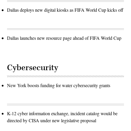
Dallas deploys new digital kiosks as FIFA World Cup kicks off
Dallas launches new resource page ahead of FIFA World Cup
Cybersecurity
New York boosts funding for water cybersecurity grants
K-12 cyber information exchange, incident catalog would be
directed by CISA under new legislative proposal