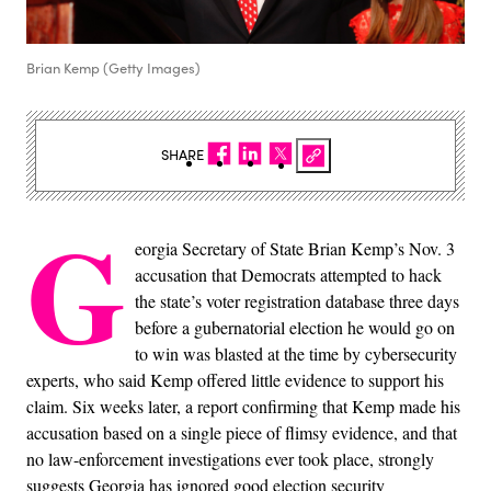
Brian Kemp (Getty Images)
SHARE
G
eorgia Secretary of State Brian Kemp’s Nov. 3
accusation that Democrats attempted to hack
the state’s voter registration database three days
before a gubernatorial election he would go on
to win was blasted at the time by cybersecurity
experts, who said Kemp offered little evidence to support his
claim. Six weeks later, a report confirming that Kemp made his
accusation based on a single piece of flimsy evidence, and that
no law-enforcement investigations ever took place, strongly
suggests Georgia has ignored good election security