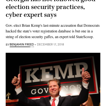
election security practices,
cyber expert says
Gov.-elect Brian Kemp's last-minute accusation that Democrats
hacked the state's voter registration database is but one in a
string of election security gaffes, an expert told StateScoop.
BY
BENJAMIN FREED
DECEMBER 17, 2018