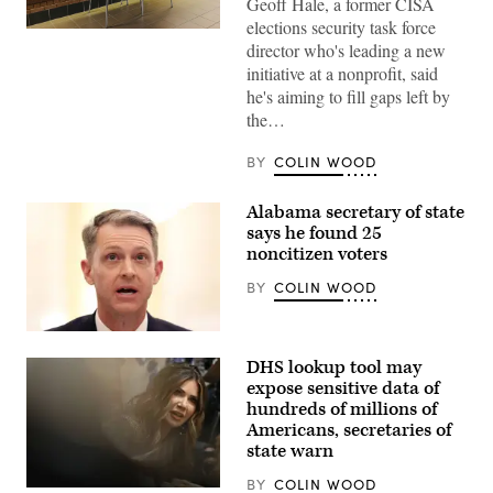
Geoff Hale, a former CISA
elections security task force
(Getty
director who's leading a new
Images)
initiative at a nonprofit, said
he's aiming to fill gaps left by
the…
BY
COLIN WOOD
Alabama secretary of state
says he found 25
noncitizen voters
BY
COLIN WOOD
Alabama
Secretary
DHS lookup tool may
of
State
expose sensitive data of
Wes
hundreds of millions of
Allen
Americans, secretaries of
testifies
during
state warn
a
hearing
BY
COLIN WOOD
before