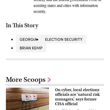
assisting states and cities with information
security.
In This Story
GEORGIA
ELECTION SECURITY
BRIAN KEMP
More Scoops
On cyber, local elections
officials are ‘natural risk
managers,’ says former
CISA official