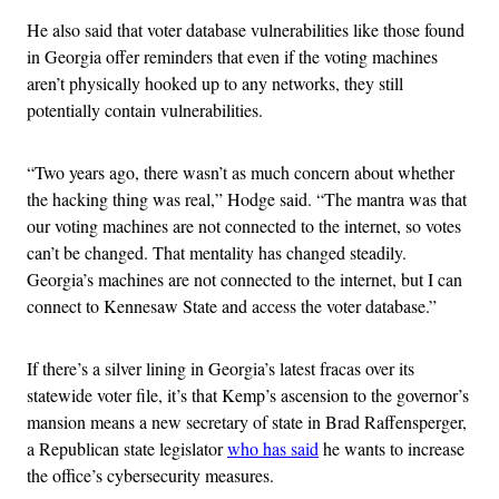
He also said that voter database vulnerabilities like those found
in Georgia offer reminders that even if the voting machines
aren’t physically hooked up to any networks, they still
potentially contain vulnerabilities.
“Two years ago, there wasn’t as much concern about whether
the hacking thing was real,” Hodge said. “The mantra was that
our voting machines are not connected to the internet, so votes
can’t be changed. That mentality has changed steadily.
Georgia’s machines are not connected to the internet, but I can
connect to Kennesaw State and access the voter database.”
If there’s a silver lining in Georgia’s latest fracas over its
statewide voter file, it’s that Kemp’s ascension to the governor’s
mansion means a new secretary of state in Brad Raffensperger,
a Republican state legislator
who has said
he wants to increase
the office’s cybersecurity measures.