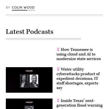
Getty
Images)
BY
COLIN WOOD
Latest Podcasts
How Tennessee is
using cloud and AI to
modernize state services
Water utility
cyberattacks product of
expedient decisions, IT
staff shortages, experts
say
Inside Texas’ next-
generation flood warning