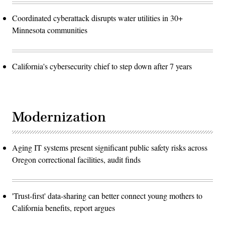
Coordinated cyberattack disrupts water utilities in 30+
Minnesota communities
California's cybersecurity chief to step down after 7 years
Modernization
Aging IT systems present significant public safety risks across
Oregon correctional facilities, audit finds
'Trust-first' data-sharing can better connect young mothers to
California benefits, report argues