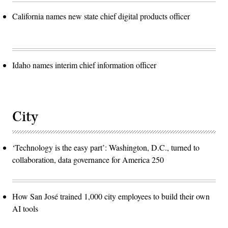
California names new state chief digital products officer
Idaho names interim chief information officer
City
‘Technology is the easy part’: Washington, D.C., turned to
collaboration, data governance for America 250
How San José trained 1,000 city employees to build their own
AI tools