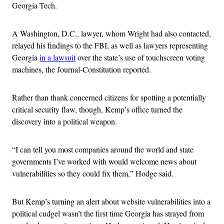
Georgia Tech.
A Washington, D.C., lawyer, whom Wright had also contacted,
relayed his findings to the FBI, as well as lawyers representing
Georgia
in a lawsuit
over the state’s use of touchscreen voting
machines, the Journal-Constitution reported.
Rather than thank concerned citizens for spotting a potentially
critical security flaw, though, Kemp’s office turned the
discovery into a political weapon.
“I can tell you most companies around the world and state
governments I’ve worked with would welcome news about
vulnerabilities so they could fix them,” Hodge said.
But Kemp’s turning an alert about website vulnerabilities into a
political cudgel wasn’t the first time Georgia has strayed from