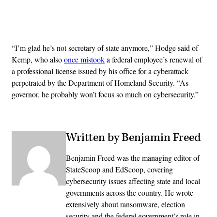
Advertisement
“I’m glad he’s not secretary of state anymore,” Hodge said of
Kemp, who also
once mistook
a federal employee’s renewal of
a professional license issued by his office for a cyberattack
perpetrated by the Department of Homeland Security. “As
governor, he probably won’t focus so much on cybersecurity.”
Written by Benjamin Freed
Benjamin Freed was the managing editor of
StateScoop and EdScoop, covering
cybersecurity issues affecting state and local
governments across the country. He wrote
extensively about ransomware, election
security and the federal government’s role in