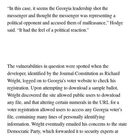
“In this case, it seems the Georgia leadership shot the
messenger and thought the messenger was representing a
political opponent and accused them of malfeasance,” Hodge
said. “It had the feel of a political reaction.”
Advertisement
The vulnerabilities in question were spotted when the
developer, identified by the Journal-Constitution as Richard
Wright, logged on to Georgia’s voter website to check his
registration. Upon attempting to download a sample ballot,
Wright discovered the site allowed public users to download
any file, and that altering certain numerals in the URL for a
voter registration allowed users to access any Georgia voter’s
file, containing many lines of personally identifying
information. Wright eventually emailed his concerns to the state
Democratic Party, which forwarded it to security experts at