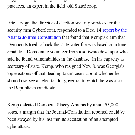
practices, an expert in the field told StateScoop.
Eric Hodge, the director of election security services for the
security firm CyberScout, responded to a Dec. 14
report by the
Atlanta Journal-Constitution
that found that Kemp’s claim that
Democrats tried to hack the state voter file was based on a lone
email to a Democratic volunteer from a software developer who
said he found vulnerabilities in the database. In his capacity as
secretary of state, Kemp, who resigned Nov. 8, was Georgia’s
top elections official, leading to criticisms about whether he
should oversee an election for governor in which he was also
the Republican candidate.
Kemp defeated Democrat Stacey Abrams by about 55,000
votes, a margin that the Journal-Constitution reported could’ve
been swayed by his last-minute accusation of an attempted
cyberattack.