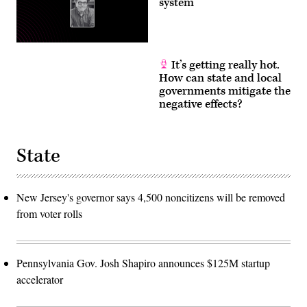
system
It’s getting really hot.
How can state and local
governments mitigate the
negative effects?
State
New Jersey's governor says 4,500 noncitizens will be removed
from voter rolls
Pennsylvania Gov. Josh Shapiro announces $125M startup
accelerator