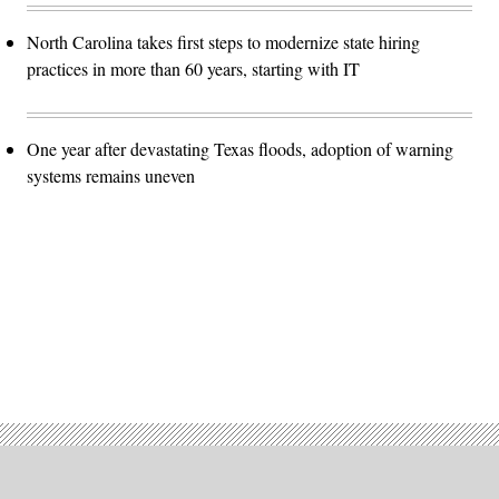
North Carolina takes first steps to modernize state hiring
practices in more than 60 years, starting with IT
One year after devastating Texas floods, adoption of warning
systems remains uneven
Advertisement