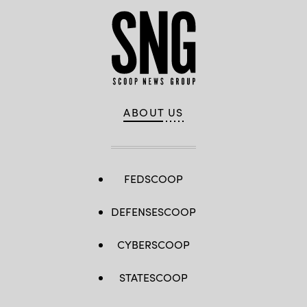
ABOUT US
FEDSCOOP
DEFENSESCOOP
CYBERSCOOP
STATESCOOP