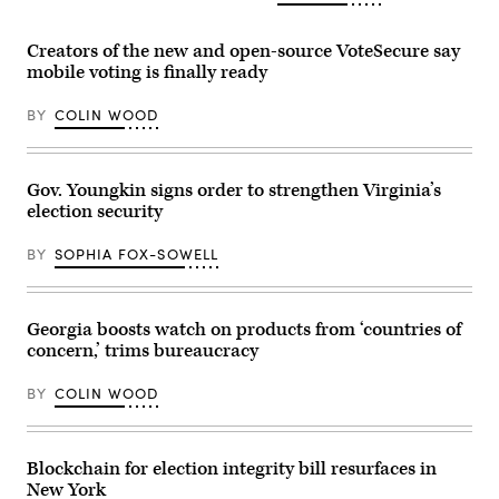
Secretary
the
of
Senate
Homeland
Rules
Security
Creators of the new and open-source VoteSecure say
and
Kristi
mobile voting is finally ready
Administration
Noem
Committee
speaks
at
during
BY
COLIN WOOD
Russell
a
Senate
Cabinet
Office
Meeting
Building
in
on
the
Gov. Youngkin signs order to strengthen Virginia’s
Capitol
Cabinet
election security
Hill
Room
on
of
March
the
BY
SOPHIA FOX-SOWELL
12,
White
2024
House
in
in
Washington,
Washington,
D.C.
Georgia boosts watch on products from ‘countries of
D.C.
(Alex
on
concern,’ trims bureaucracy
Wong
Dec.
/
2,
Getty
2025.
BY
COLIN WOOD
Images)
(Andrew
Caballero-
Reynolds
/
Blockchain for election integrity bill resurfaces in
AFP
via
New York