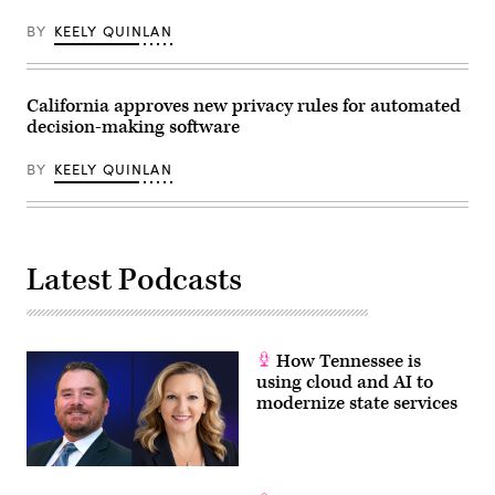
Getty
2025.
on
Images)
(Tom
Wednesday,
BY
KEELY QUINLAN
Williams
June
/
3,
CQ-
2026.
Roll
(Tom
Call,
California approves new privacy rules for automated
Williams/CQ
Inc
Roll
decision-making software
via
Call)
Getty
Images)
BY
KEELY QUINLAN
Latest Podcasts
How Tennessee is
using cloud and AI to
modernize state services