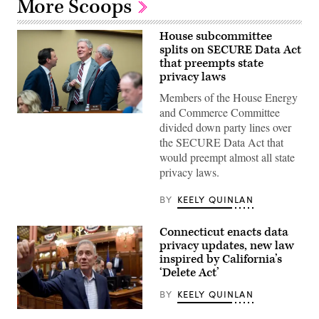
More Scoops
House subcommittee
splits on SECURE Data Act
that preempts state
privacy laws
Members of the House Energy
and Commerce Committee
From
divided down party lines over
left,
Rep.
the SECURE Data Act that
Craig
would preempt almost all state
Goldman,
R-
privacy laws.
Texas,
full
committee
BY
KEELY QUINLAN
ranking
member
Rep.
Connecticut enacts data
Frank
privacy updates, new law
Pallone,
D-
inspired by California’s
N.J.,
‘Delete Act’
and
full
BY
KEELY QUINLAN
committee
Chairman
Gov.
Brett