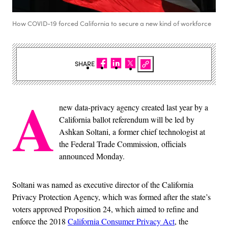
How COVID-19 forced California to secure a new kind of workforce
SHARE
A
new data-privacy agency created last year by a
California ballot referendum will be led by
Ashkan Soltani, a former chief technologist at
the Federal Trade Commission, officials
announced Monday.
Soltani was named as executive director of the California
Privacy Protection Agency, which was formed after the state’s
voters approved Proposition 24, which aimed to refine and
enforce the 2018
California Consumer Privacy Act
, the