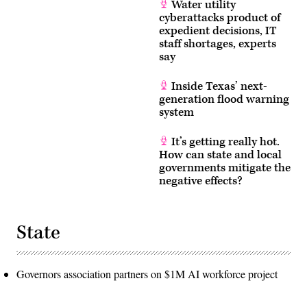
Water utility
cyberattacks product of
expedient decisions, IT
staff shortages, experts
say
Inside Texas’ next-
generation flood warning
system
It’s getting really hot.
How can state and local
governments mitigate the
negative effects?
State
Governors association partners on $1M AI workforce project