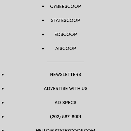
CYBERSCOOP
STATESCOOP
EDSCOOP
AISCOOP
NEWSLETTERS
ADVERTISE WITH US
AD SPECS
(202) 887-8001
HELLO@STATESCOOP.COM