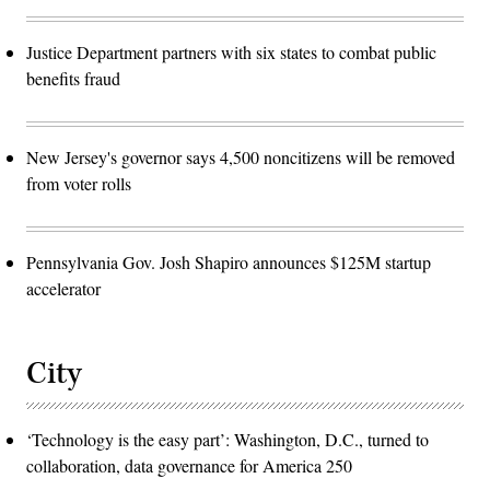
Justice Department partners with six states to combat public
benefits fraud
New Jersey's governor says 4,500 noncitizens will be removed
from voter rolls
Pennsylvania Gov. Josh Shapiro announces $125M startup
accelerator
City
‘Technology is the easy part’: Washington, D.C., turned to
collaboration, data governance for America 250