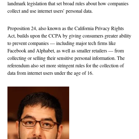
landmark legislation that set broad rules about how companies
collect and use internet users’ personal data.
Proposition 24, also known as the California Privacy Rights
Act, builds upon the CCPA by giving consumers greater ability
to prevent companies — including major tech firms like
Facebook and Alphabet, as well as smaller retailers — from
collecting or selling their sensitive personal information. The
referendum also set more stringent rules for the collection of
data from internet users under the age of 16.