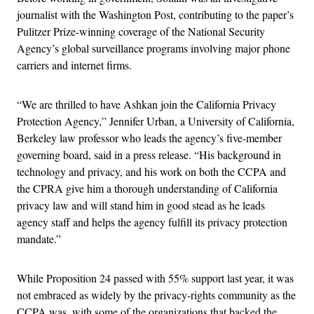
journalist with the Washington Post, contributing to the paper’s
Pulitzer Prize-winning coverage of the National Security
Agency’s global surveillance programs involving major phone
carriers and internet firms.
“We are thrilled to have Ashkan join the California Privacy
Protection Agency,” Jennifer Urban, a University of California,
Berkeley law professor who leads the agency’s five-member
governing board, said in a press release. “His background in
technology and privacy, and his work on both the CCPA and
the CPRA give him a thorough understanding of California
privacy law and will stand him in good stead as he leads
agency staff and helps the agency fulfill its privacy protection
mandate.”
While Proposition 24 passed with 55% support last year, it was
not embraced as widely by the privacy-rights community as the
CCPA was, with some of the organizations that backed the