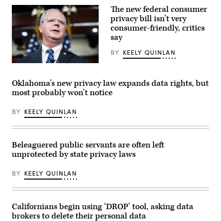
Ned
Guthrie,
The new federal consumer
Lamont
R-
waves
privacy bill isn’t very
Ky.,
to
attend
consumer-friendly, critics
house
the
say
members
House
as
Energy
he
BY
KEELY QUINLAN
and
walks
Commerce
through
Rep.
Subcommittee
the
Brett
on
House
Guthrie,
Commerce,
Oklahoma’s new privacy law expands data rights, but
of
R-
Manufacturing,
most probably won’t notice
Representatives
Ky.,
and
during
speaks
Trade
the
during
hearing
BY
KEELY QUINLAN
final
a
titled
day
news
“Examining
of
conference
Legislation
the
with
to
session
House
Establish
Beleaguered public servants are often left
on
Republican
a
unprotected by state privacy laws
Wednesday,
leadership
Federal
May
in
Comprehensive
6,
the
Privacy
BY
KEELY QUINLAN
2026,
Capitol
and
in
Visitor
Data
Hartford.
Center
Security
(Jim
on
Law,”
Michaud/Connecticut
Tuesday,
Californians begin using ‘DROP’ tool, asking data
in
Post
November
Rayburn
brokers to delete their personal data
via
18,
building