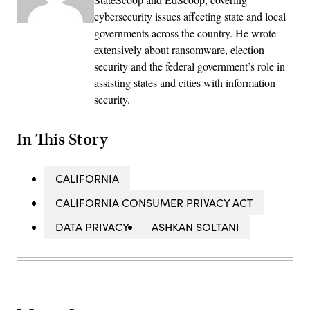
cybersecurity issues affecting state and local
governments across the country. He wrote
extensively about ransomware, election
security and the federal government’s role in
assisting states and cities with information
security.
In This Story
CALIFORNIA
CALIFORNIA CONSUMER PRIVACY ACT
DATA PRIVACY
ASHKAN SOLTANI