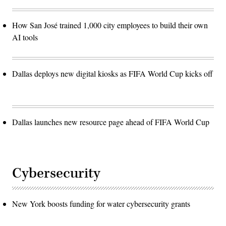
How San José trained 1,000 city employees to build their own
AI tools
Dallas deploys new digital kiosks as FIFA World Cup kicks off
Dallas launches new resource page ahead of FIFA World Cup
Cybersecurity
New York boosts funding for water cybersecurity grants