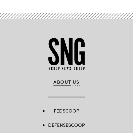
ABOUT US
FEDSCOOP
DEFENSESCOOP