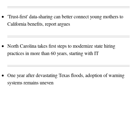
'Trust-first' data-sharing can better connect young mothers to
California benefits, report argues
North Carolina takes first steps to modernize state hiring
practices in more than 60 years, starting with IT
One year after devastating Texas floods, adoption of warning
systems remains uneven
Advertisement