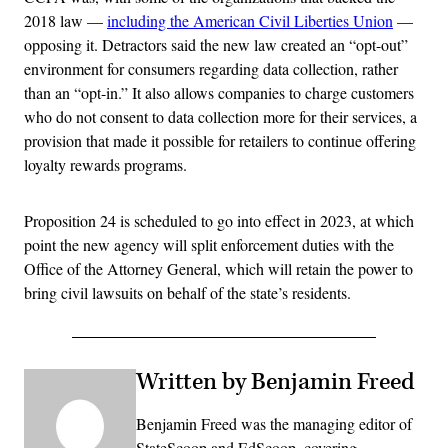
2018 law —
including the American Civil Liberties Union
—
opposing it. Detractors said the new law created an “opt-out”
environment for consumers regarding data collection, rather
than an “opt-in.” It also allows companies to charge customers
who do not consent to data collection more for their services, a
provision that made it possible for retailers to continue offering
loyalty rewards programs.
Proposition 24 is scheduled to go into effect in 2023, at which
point the new agency will split enforcement duties with the
Office of the Attorney General, which will retain the power to
bring civil lawsuits on behalf of the state’s residents.
Written by Benjamin Freed
Benjamin Freed was the managing editor of
StateScoop and EdScoop, covering