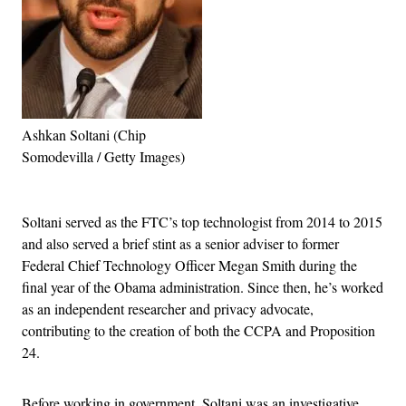
Ashkan Soltani (Chip
Somodevilla / Getty Images)
Advertisement
Soltani served as the FTC’s top technologist from 2014 to 2015
and also served a brief stint as a senior adviser to former
Federal Chief Technology Officer Megan Smith during the
final year of the Obama administration. Since then, he’s worked
as an independent researcher and privacy advocate,
contributing to the creation of both the CCPA and Proposition
24.
Before working in government, Soltani was an investigative