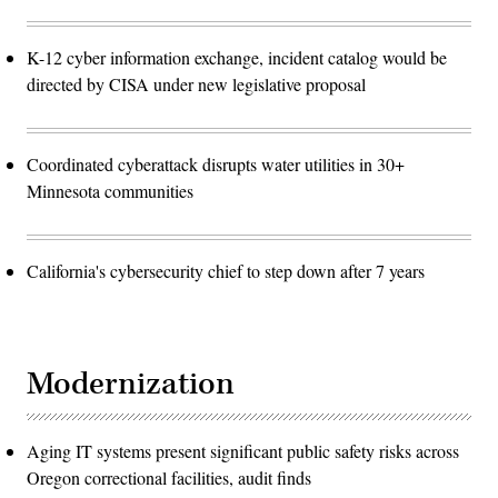
K-12 cyber information exchange, incident catalog would be
directed by CISA under new legislative proposal
Coordinated cyberattack disrupts water utilities in 30+
Minnesota communities
California's cybersecurity chief to step down after 7 years
Modernization
Aging IT systems present significant public safety risks across
Oregon correctional facilities, audit finds