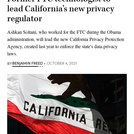
lead California’s new privacy
regulator
Ashkan Soltani, who worked for the FTC during the Obama
administration, will lead the new California Privacy Protection
Agency, created last year to enforce the state's data-privacy
laws.
BY
BENJAMIN FREED
OCTOBER 4, 2021