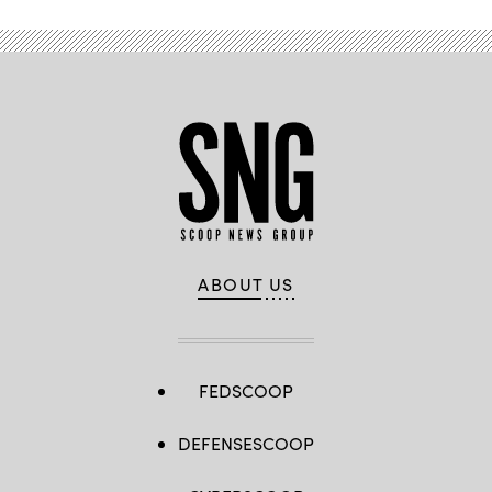
ABOUT US
FEDSCOOP
DEFENSESCOOP