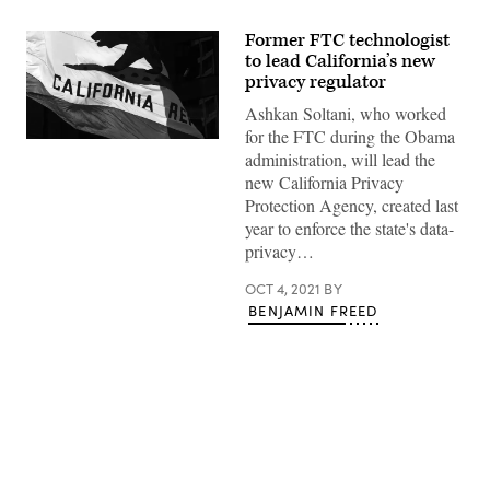
Former FTC technologist
to lead California’s new
privacy regulator
Ashkan Soltani, who worked
for the FTC during the Obama
How
administration, will lead the
COVID-
19
new California Privacy
forced
Protection Agency, created last
California
to
year to enforce the state's data-
secure
privacy…
a
new
kind
OCT 4, 2021
BY
of
BENJAMIN FREED
workforce
Advertisement