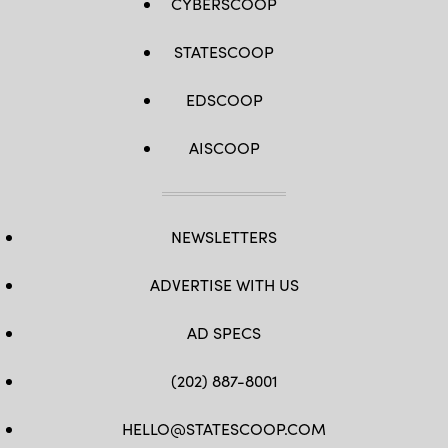
CYBERSCOOP
STATESCOOP
EDSCOOP
AISCOOP
NEWSLETTERS
ADVERTISE WITH US
AD SPECS
(202) 887-8001
HELLO@STATESCOOP.COM