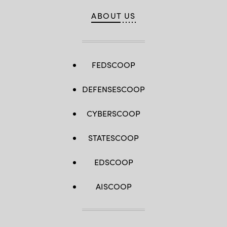
ABOUT US
FEDSCOOP
DEFENSESCOOP
CYBERSCOOP
STATESCOOP
EDSCOOP
AISCOOP