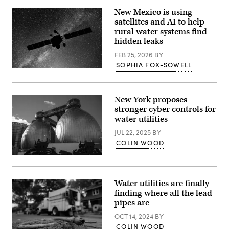
(Alexander
MacDougall
New Mexico is using
/
satellites and AI to help
Albany
Times
rural water systems find
Union
hidden leaks
via
Getty
FEB 25, 2026
BY
Images)
SOPHIA FOX-SOWELL
(Getty
Images)
New York proposes
stronger cyber controls for
water utilities
JUL 22, 2025
BY
COLIN WOOD
The
exterior
of
the
Water utilities are finally
Newtown
finding where all the lead
Creek
Wastewater
pipes are
Treatment
Plant
OCT 14, 2024
BY
is
COLIN WOOD