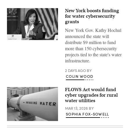
New York boosts funding
for water cybersecurity
grants
New York Gov. Kathy Hochul
announced the state will
Gov.
distribute $9 million to fund
Kathy
more than 150 cybersecurity
Hochul
speaks
projects tied to the state's water
during
infrastructure.
a
roundtable
discussion
2 DAYS AGO
BY
regarding
COLIN WOOD
her
recent
executive
FLOWS Act would fund
order
establishing
cyber upgrades for rural
a
water utilities
moratorium
on
MAR 13, 2026
BY
data
SOPHIA FOX-SOWELL
centers
in
(Getty
the
Images)
state.