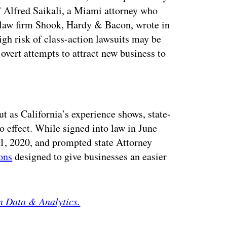
” Alfred Saikali, a Miami attorney who
he law firm Shook, Hardy & Bacon, wrote in
high risk of class-action lawsuits may be
 overt attempts to attract new business to
ertisement
ut as California’s experience shows, state-
o effect. While signed into law in June
 1, 2020, and prompted state Attorney
ons
designed to give businesses an easier
n Data & Analytics.