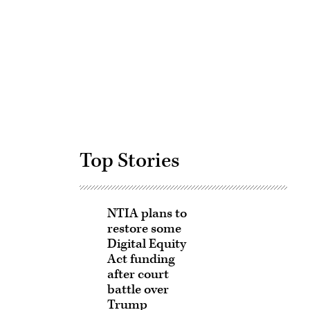
Advertisement
Top Stories
NTIA plans to
restore some
Digital Equity
Act funding
after court
battle over
Trump