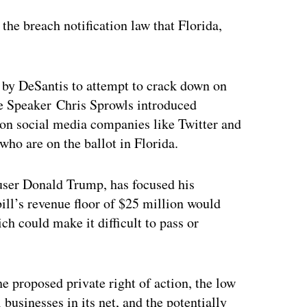
the breach notification law that Florida,
 by DeSantis to attempt to crack down on
se Speaker Chris Sprowls introduced
on social media companies like Twitter and
who are on the ballot in Florida.
 user Donald Trump, has focused his
bill’s revenue floor of $25 million would
h could make it difficult to pass or
e proposed private right of action, the low
 businesses in its net, and the potentially