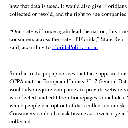
how that data is used. It would also give Floridians 
collected or resold, and the right to sue companies 
“Our state will once again lead the nation, this tim
consumers across the state of Florida,” State Rep. 
said, according to
FloridaPolitics.com
Adv
Similar to the popup notices that have appeared on
CCPA and the European Union’s 2017 General Data P
would also require companies to provide website vi
is collected, and edit their homepages to include a
which people can opt out of data collection or ask 
Consumers could also ask businesses twice a year fo
collected.