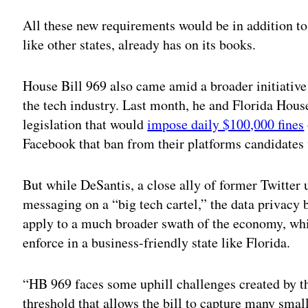
All these new requirements would be in addition to 
like other states, already has on its books.
House Bill 969 also came amid a broader initiative
the tech industry. Last month, he and Florida Hou
legislation that would
impose daily $100,000 fines
Facebook that ban from their platforms candidates 
But while DeSantis, a close ally of former Twitter
messaging on a “big tech cartel,” the data privacy 
apply to a much broader swath of the economy, whic
enforce in a business-friendly state like Florida.
“HB 969 faces some uphill challenges created by th
threshold that allows the bill to capture many small