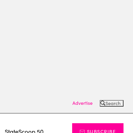
Advertise
Search
s
StateScoop 50
SUBSCRIBE