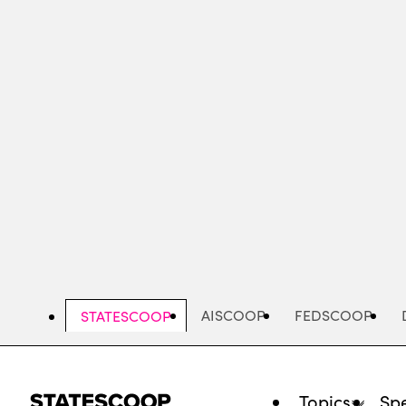
Skip
to
main
content
AISCOOP
FEDSCOOP
STATESCOOP
Topics
Spe