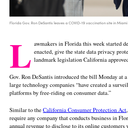
Florida Gov. Ron DeSantis leaves a COVID-19 vaccination site in Miami
L
awmakers in Florida this week started del
enacted, give the state data privacy prot
landmark legislation California approve
Gov. Ron DeSantis introduced the bill Monday at a 
large technology companies “have created a survei
platforms by free-riding on consumer data.”
Similar to the
California Consumer Protection Act
require any company that conducts business in Flori
annual revenue to disclose to its online customers 