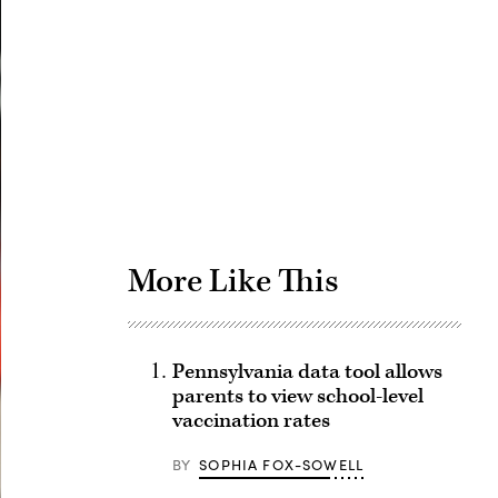
Advertisement
More Like This
Pennsylvania data tool allows
parents to view school-level
vaccination rates
BY
SOPHIA FOX-SOWELL