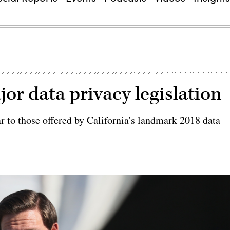
jor data privacy legislation
r to those offered by California's landmark 2018 data