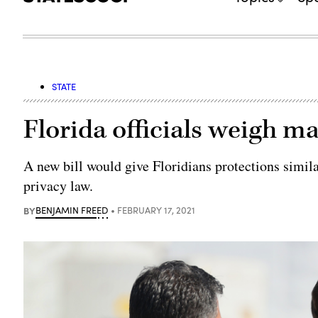
STATE
Florida officials weigh ma
A new bill would give Floridians protections simila
privacy law.
BY
BENJAMIN FREED
FEBRUARY 17, 2021