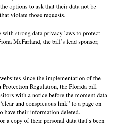
the options to ask that their data not be
that violate those requests.
e with strong data privacy laws to protect
Fiona McFarland, the bill’s lead sponsor,
ertisement
 websites since the implementation of the
rotection Regulation, the Florida bill
sitors with a notice before the moment data
 “clear and conspicuous link” to a page on
to have their information deleted.
r a copy of their personal data that’s been