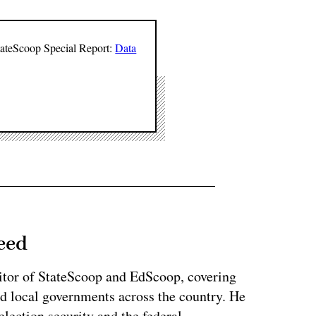
StateScoop Special Report:
Data
eed
tor of StateScoop and EdScoop, covering
and local governments across the country. He
lection security and the federal