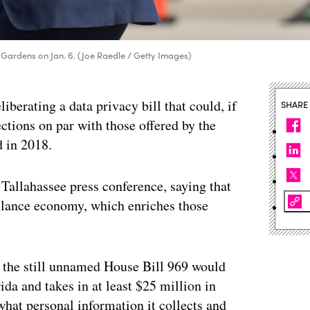
 Gardens on Jan. 6. (Joe Raedle / Getty Images)
iberating a data privacy bill that could, if
SHARE
ections on par with those offered by the
d in 2018.
Tallahassee press conference, saying that
llance economy, which enriches those
, the still unnamed House Bill 969 would
da and takes in at least $25 million in
what personal information it collects and