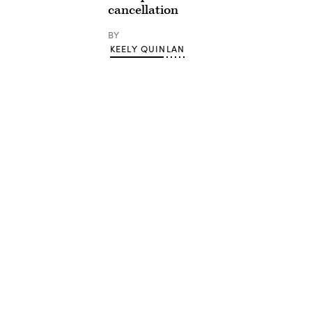
cancellation
BY
KEELY QUINLAN
Advertisement