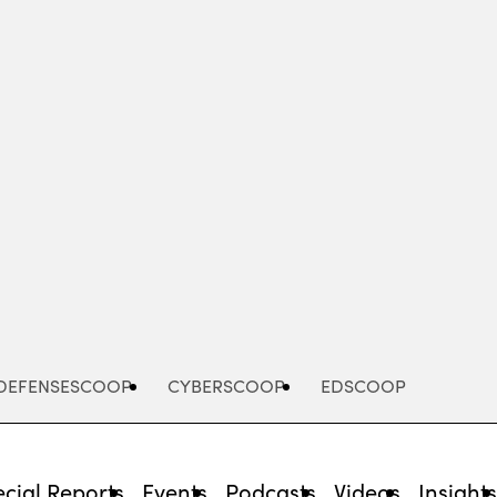
Advertisement
DEFENSESCOOP
CYBERSCOOP
EDSCOOP
cial Reports
Events
Podcasts
Videos
Insight