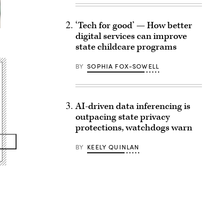
‘Tech for good’ — How better
digital services can improve
state childcare programs
BY
SOPHIA FOX-SOWELL
AI-driven data inferencing is
outpacing state privacy
protections, watchdogs warn
BY
KEELY QUINLAN