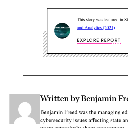
This story was featured in 
and Analytics (2021)
EXPLORE REPORT
Written by Benjamin Fr
Benjamin Freed was the managing edi
cybersecurity issues affecting state 
wrote extensively about ransomware, e