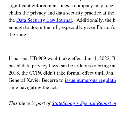
significant enforcement fines a company may face,
chairs the privacy and data security practice at t
the
Data Security Law Journal
. “Additionally, the 
enough to doom the bill, especially given Florida’s
the state.”
Adv
If passed, HB 969 would take effect Jan. 1, 2022. B
based data privacy laws can be arduous to bring int
2018, the CCPA didn’t take formal effect until Jan.
General Xavier Becerra to
issue numerous regulati
time navigating the act.
This piece is part of
StateScoop’s Special Report o