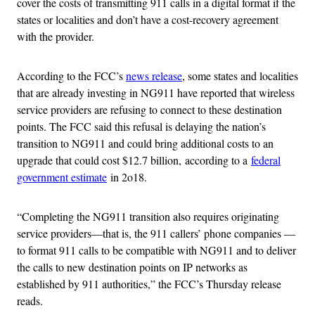
cover the costs of transmitting 911 calls in a digital format if the
states or localities and don’t have a cost-recovery agreement
with the provider.
According to the FCC’s
news release
, some states and localities
that are already investing in NG911 have reported that wireless
service providers are refusing to connect to these destination
points. The FCC said this refusal is delaying the nation’s
transition to NG911 and could bring additional costs to an
upgrade that could cost $12.7 billion, according to a
federal
government estimate
in 2o18.
“Completing the NG911 transition also requires originating
service providers—that is, the 911 callers’ phone companies —
to format 911 calls to be compatible with NG911 and to deliver
the calls to new destination points on IP networks as
established by 911 authorities,” the FCC’s Thursday release
reads.