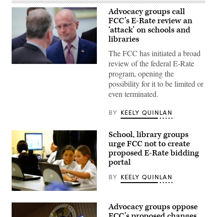
Advocacy groups call
FCC’s E-Rate review an
‘attack’ on schools and
libraries
The FCC has initiated a broad
review of the federal E-Rate
Federal
program, opening the
Communications
Commission
possibility for it to be limited or
Chair
even terminated.
Brendan
Carr,
right,
BY
KEELY QUINLAN
speaks
with
Sen.
School, library groups
Dan
Sullivan,
urge FCC not to create
R-
proposed E-Rate bidding
Alaska,
portal
after
attending
the
BY
KEELY QUINLAN
presentation
of
Students
the
from
Commander-
Advocacy groups oppose
Pacoima
in-
Elementary
FCC’s proposed changes
Chief