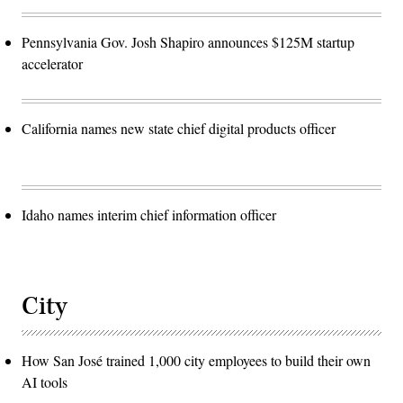
Pennsylvania Gov. Josh Shapiro announces $125M startup
accelerator
California names new state chief digital products officer
Idaho names interim chief information officer
City
How San José trained 1,000 city employees to build their own
AI tools