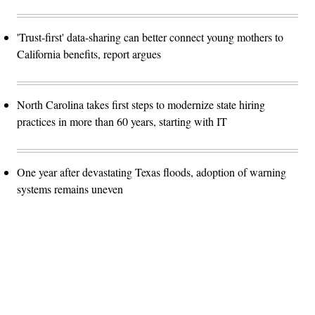
'Trust-first' data-sharing can better connect young mothers to
California benefits, report argues
North Carolina takes first steps to modernize state hiring
practices in more than 60 years, starting with IT
One year after devastating Texas floods, adoption of warning
systems remains uneven
Advertisement