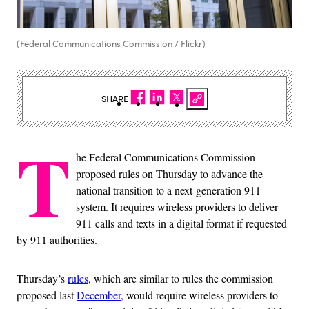
(Federal Communications Commission / Flickr)
SHARE
T
he Federal Communications Commission
proposed rules on Thursday to advance the
national transition to a next-generation 911
system. It requires wireless providers to deliver
911 calls and texts in a digital format if requested
by 911 authorities.
Thursday’s
rules
, which are similar to rules the commission
proposed last
December
, would require wireless providers to