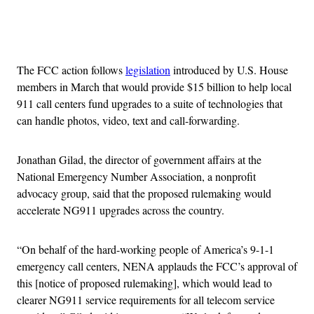
Advertisement
The FCC action follows
legislation
introduced by U.S. House
members in March that would provide $15 billion to help local
911 call centers fund upgrades to a suite of technologies that
can handle photos, video, text and call-forwarding.
Jonathan Gilad, the director of government affairs at the
National Emergency Number Association, a nonprofit
advocacy group, said that the proposed rulemaking would
accelerate NG911 upgrades across the country.
“On behalf of the hard-working people of America’s 9-1-1
emergency call centers, NENA applauds the FCC’s approval of
this [notice of proposed rulemaking], which would lead to
clearer NG911 service requirements for all telecom service