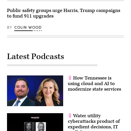
Dietsch
/
Public safety groups urge Harris, Trump campaigns
Getty
Images)
to fund 911 upgrades
BY
COLIN WOOD
Latest Podcasts
How Tennessee is
using cloud and AI to
modernize state services
Water utility
cyberattacks product of
expedient decisions, IT