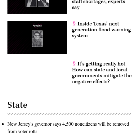
staff shortages, experts
say
Inside Texas’ next-
generation flood warning
system
It’s getting really hot.
How can state and local
governments mitigate the
negative effects?
State
New Jersey's governor says 4,500 noncitizens will be removed
from voter rolls