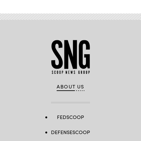
ABOUT US
FEDSCOOP
DEFENSESCOOP