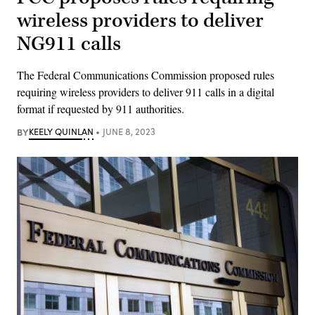
wireless providers to deliver
NG911 calls
The Federal Communications Commission proposed rules
requiring wireless providers to deliver 911 calls in a digital
format if requested by 911 authorities.
BY
KEELY QUINLAN
JUNE 8, 2023