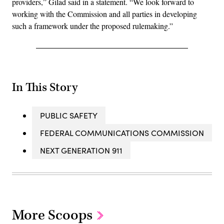
providers,” Gilad said in a statement. “We look forward to
working with the Commission and all parties in developing
such a framework under the proposed rulemaking.”
In This Story
PUBLIC SAFETY
FEDERAL COMMUNICATIONS COMMISSION
NEXT GENERATION 911
More Scoops