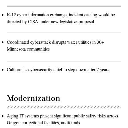
K-12 cyber information exchange, incident catalog would be
directed by CISA under new legislative proposal
Coordinated cyberattack disrupts water utilities in 30+
Minnesota communities
California's cybersecurity chief to step down after 7 years
Modernization
Aging IT systems present significant public safety risks across
Oregon correctional facilities, audit finds