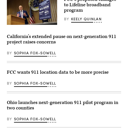
School
trophy
to Lifeline broadband
explore
in
program
the
the
Pacoima
East
Community
BY
KEELY QUINLAN
Room
Technology
of
Center
Federal
the
in
Communications
White
the
Commission
House
California’s extended pause on next-generation 911
Van
Chair
March
project raises concerns
Nuys
Brendan
20,
neighborhood
Carr
2026
of
speaks
in
BY
SOPHIA FOX-SOWELL
Los
at
Washington,
Angeles
a
D.C.
on
news
(Chip
Jan.
conference
Somodevilla
16,
following
/
FCC wants 911 location data to be more precise
2003.
an
Getty
(Carlos
FCC
Images)
Chavez
meeting
BY
SOPHIA FOX-SOWELL
/
at
Los
FCC
Angeles
headquarters
Times
on
Ohio launches next-generation 911 pilot program in
via
Feb.
Getty
18,
two counties
Images)
2026
in
Washington,
BY
SOPHIA FOX-SOWELL
D.C.
(Kevin