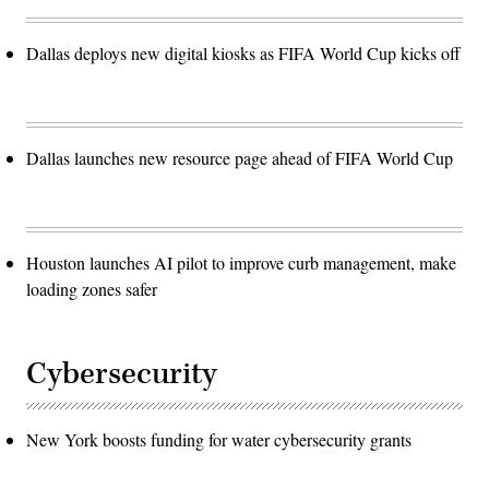
Dallas deploys new digital kiosks as FIFA World Cup kicks off
Dallas launches new resource page ahead of FIFA World Cup
Houston launches AI pilot to improve curb management, make
loading zones safer
Cybersecurity
New York boosts funding for water cybersecurity grants