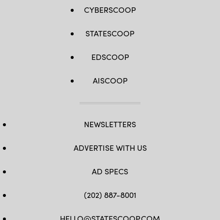
CYBERSCOOP
STATESCOOP
EDSCOOP
AISCOOP
NEWSLETTERS
ADVERTISE WITH US
AD SPECS
(202) 887-8001
HELLO@STATESCOOP.COM