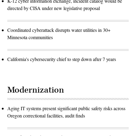
K-12 cyber information exchange, incident catalog would be
directed by CISA under new legislative proposal
Coordinated cyberattack disrupts water utilities in 30+
Minnesota communities
California's cybersecurity chief to step down after 7 years
Modernization
Aging IT systems present significant public safety risks across
Oregon correctional facilities, audit finds