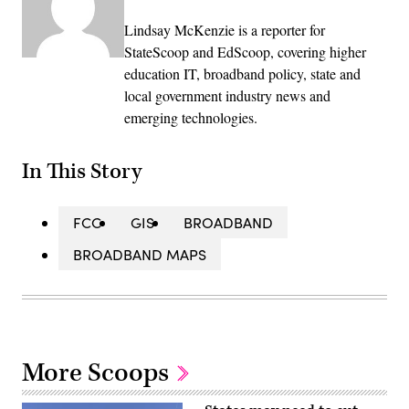
Lindsay McKenzie is a reporter for
StateScoop and EdScoop, covering higher
education IT, broadband policy, state and
local government industry news and
emerging technologies.
In This Story
FCC
GIS
BROADBAND
BROADBAND MAPS
More Scoops