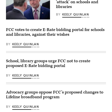
‘attack’ on schools and
during
libraries
the
House
Energy
BY
KEELY QUINLAN
and
Commerce
Federal
Subcommittee
Communications
on
Commission
FCC votes to create E-Rate bidding portal for schools
Communications
Chair
and libraries, against their wishes
and
Brendan
Technology
Carr,
hearing
right,
BY
KEELY QUINLAN
titled
speaks
“Oversight
with
of
Sen.
the
Dan
National
Sullivan,
School, library groups urge FCC not to create
Telecommunications
R-
proposed E-Rate bidding portal
and
Alaska,
Information
after
Administration,”
attending
BY
KEELY QUINLAN
in
the
Rayburn
presentation
building
of
on
the
June
Commander-
Advocacy groups oppose FCC’s proposed changes to
30,
in-
Lifeline broadband program
2026.
Chief
(Tom
trophy
Williams
in
BY
KEELY QUINLAN
/
the
CQ-