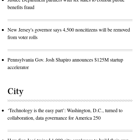
benefits fraud
New Jersey's governor says 4,500 noncitizens will be removed
from voter rolls
Pennsylvania Gov. Josh Shapiro announces $125M startup
accelerator
City
‘Technology is the easy part’: Washington, D.C., turned to
collaboration, data governance for America 250