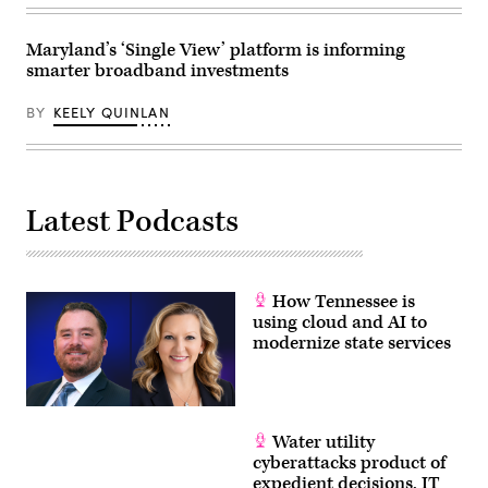
East
Roll
Room
Call,
of
Inc
the
Maryland’s ‘Single View’ platform is informing
via
White
smarter broadband investments
Getty
House
Images)
March
20,
BY
KEELY QUINLAN
2026
in
Washington,
D.C.
(Chip
Somodevilla
Latest Podcasts
/
Getty
Images)
How Tennessee is
using cloud and AI to
modernize state services
Water utility
cyberattacks product of
expedient decisions, IT