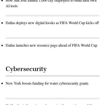
How San José trained 1,000 city employees to build their own
AI tools
Dallas deploys new digital kiosks as FIFA World Cup kicks off
Dallas launches new resource page ahead of FIFA World Cup
Cybersecurity
New York boosts funding for water cybersecurity grants