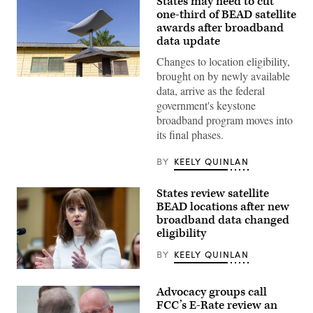
States may need to cut
one-third of BEAD satellite
awards after broadband
data update
Changes to location eligibility,
brought on by newly available
(Getty
data, arrive as the federal
Images)
government's keystone
broadband program moves into
its final phases.
BY
KEELY QUINLAN
States review satellite
BEAD locations after new
broadband data changed
eligibility
BY
KEELY QUINLAN
NTIA
Administrator
Advocacy groups call
Arielle
Roth
FCC’s E-Rate review an
testifies