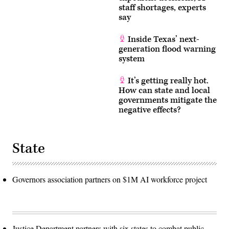
staff shortages, experts
say
Inside Texas’ next-
generation flood warning
system
It’s getting really hot.
How can state and local
governments mitigate the
negative effects?
State
Governors association partners on $1M AI workforce project
Justice Department partners with six states to combat public