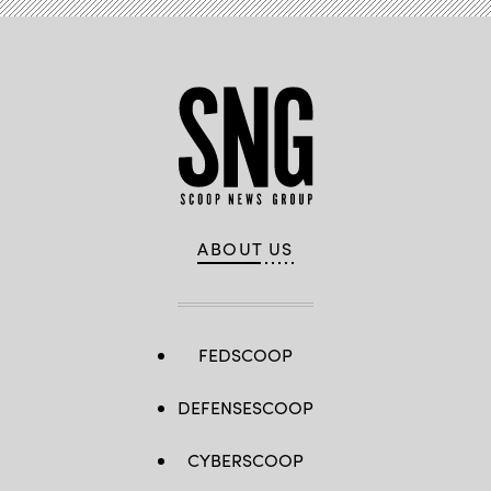
ABOUT US
FEDSCOOP
DEFENSESCOOP
CYBERSCOOP