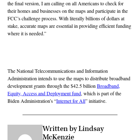
the final version, I am calling on all Americans to check for
their homes and businesses on the maps and participate in the
FCC’s challenge process. With literally billions of dollars at
stake, accurate maps are essential in providing efficient funding
where it is needed.”
Advertisement
The National Telecommunications and Information
Administration intends to use the maps to distribute broadband
development grants through the $42.5 billion
Broadband,
Equity, Access and Deployment fund
, which is part of the
Biden Administration’s “
Internet for All
” initiative.
Written by Lindsay
McKenzie