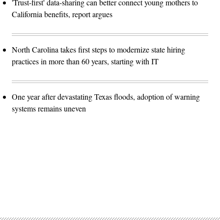
'Trust-first' data-sharing can better connect young mothers to
California benefits, report argues
North Carolina takes first steps to modernize state hiring
practices in more than 60 years, starting with IT
One year after devastating Texas floods, adoption of warning
systems remains uneven
Advertisement