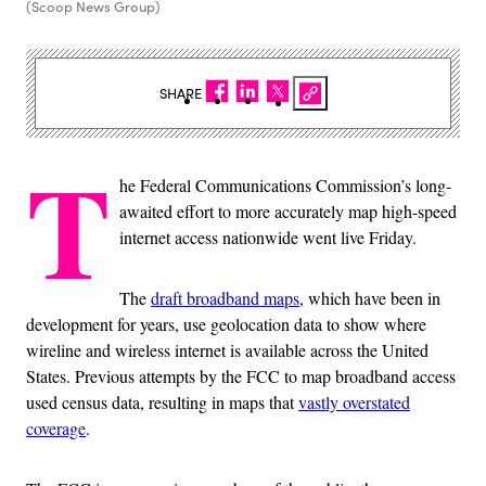
(Scoop News Group)
SHARE
T
he Federal Communications Commission’s long-
awaited effort to more accurately map high-speed
internet access nationwide went live Friday.
The
draft broadband maps
, which have been in
development for years, use geolocation data to show where
wireline and wireless internet is available across the United
States. Previous attempts by the FCC to map broadband access
used census data, resulting in maps that
vastly overstated
coverage
.