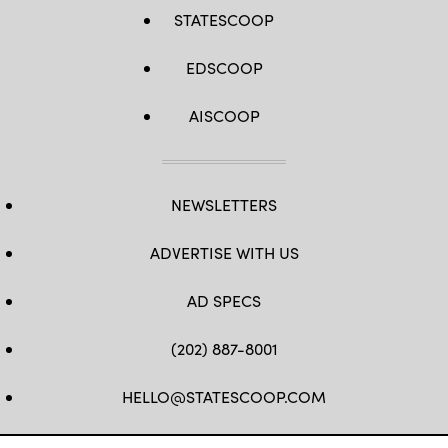
STATESCOOP
EDSCOOP
AISCOOP
NEWSLETTERS
ADVERTISE WITH US
AD SPECS
(202) 887-8001
HELLO@STATESCOOP.COM
FB
TW
LI
INSTAGRAM
YT