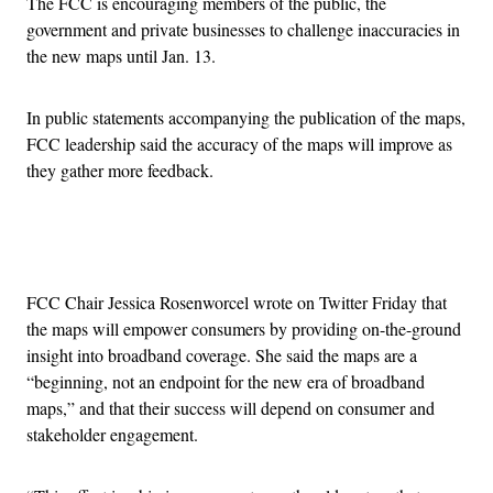
The FCC is encouraging members of the public, the
government and private businesses to challenge inaccuracies in
the new maps until Jan. 13.
In public statements accompanying the publication of the maps,
FCC leadership said the accuracy of the maps will improve as
they gather more feedback.
Advertisement
FCC Chair Jessica Rosenworcel wrote on Twitter Friday that
the maps will empower consumers by providing on-the-ground
insight into broadband coverage. She said the maps are a
“beginning, not an endpoint for the new era of broadband
maps,” and that their success will depend on consumer and
stakeholder engagement.