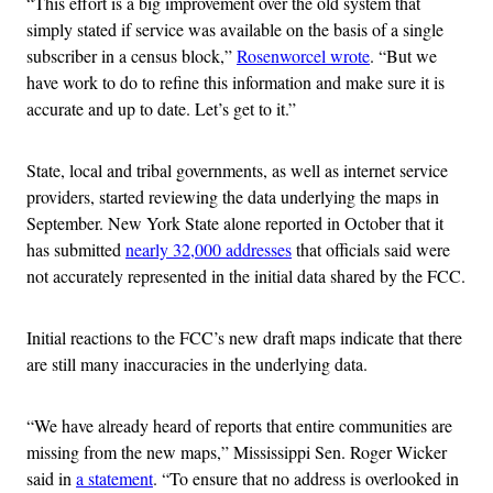
“This effort is a big improvement over the old system that
simply stated if service was available on the basis of a single
subscriber in a census block,”
Rosenworcel wrote
. “But we
have work to do to refine this information and make sure it is
accurate and up to date. Let’s get to it.”
State, local and tribal governments, as well as internet service
providers, started reviewing the data underlying the maps in
September. New York State alone reported in October that it
has submitted
nearly 32,000 addresses
that officials said were
not accurately represented in the initial data shared by the FCC.
Initial reactions to the FCC’s new draft maps indicate that there
are still many inaccuracies in the underlying data.
“We have already heard of reports that entire communities are
missing from the new maps,” Mississippi Sen. Roger Wicker
said in
a statement
. “To ensure that no address is overlooked in