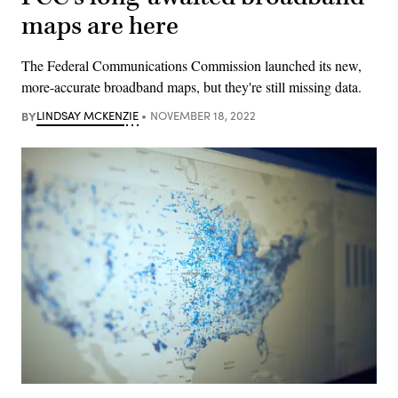
maps are here
The Federal Communications Commission launched its new,
more-accurate broadband maps, but they're still missing data.
BY
LINDSAY MCKENZIE
NOVEMBER 18, 2022