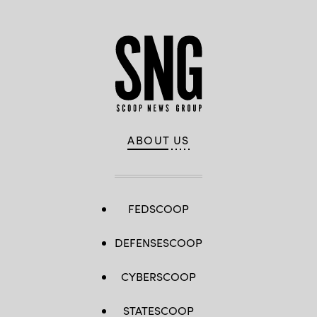
ABOUT US
FEDSCOOP
DEFENSESCOOP
CYBERSCOOP
STATESCOOP