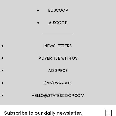
EDSCOOP
AISCOOP
NEWSLETTERS
ADVERTISE WITH US
AD SPECS
(202) 887-8001
HELLO@STATESCOOP.COM
FB
TW
LI
INSTAGRAM
YT
Subscribe to our daily newsletter.