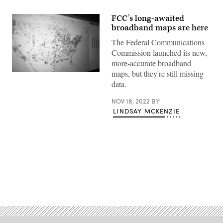
FCC’s long-awaited
broadband maps are here
The Federal Communications
Commission launched its new,
more-accurate broadband
maps, but they're still missing
(Scoop
News
data.
Group)
NOV 18, 2022
BY
LINDSAY MCKENZIE
Advertisement