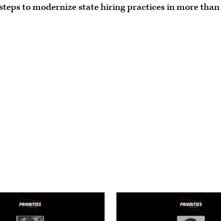
 steps to modernize state hiring practices in more than