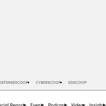
Advertisement
DEFENSESCOOP
CYBERSCOOP
EDSCOOP
cial Reports
Events
Podcasts
Videos
Insight