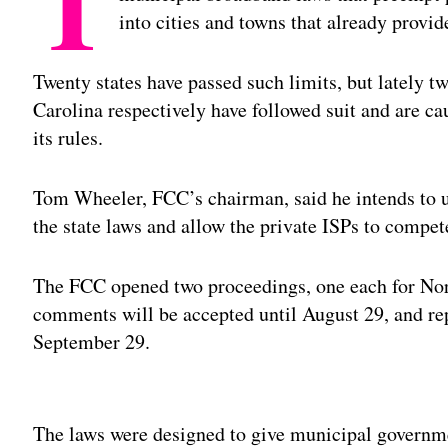
T
into cities and towns that already provid
Twenty states have passed such limits, but lately t
Carolina respectively have followed suit and are c
its rules.
Tom Wheeler, FCC’s chairman, said he intends to 
the state laws and allow the private ISPs to compet
The FCC opened two proceedings, one each for Nort
comments will be accepted until August 29, and re
September 29.
Adv
The laws were designed to give municipal governm