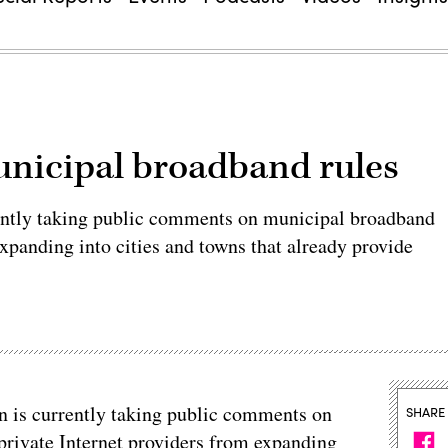
unicipal broadband rules
ntly taking public comments on municipal broadband
xpanding into cities and towns that already provide
is currently taking public comments on
SHARE
private Internet providers from expanding