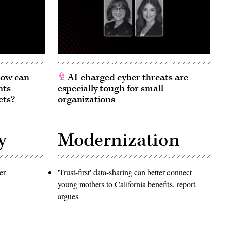
 How can
AI-charged cyber threats are
nts
especially tough for small
cts?
organizations
y
Modernization
er
'Trust-first' data-sharing can better connect
young mothers to California benefits, report
argues