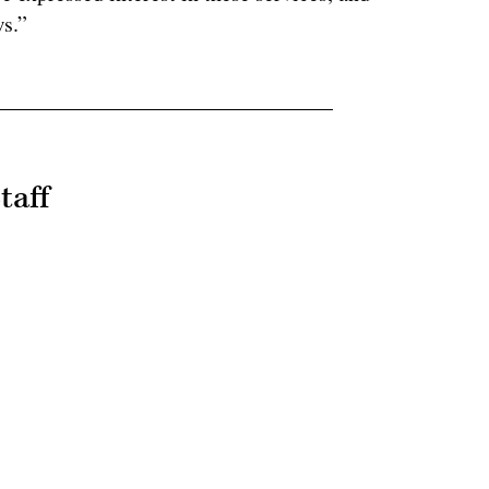
s.”
taff