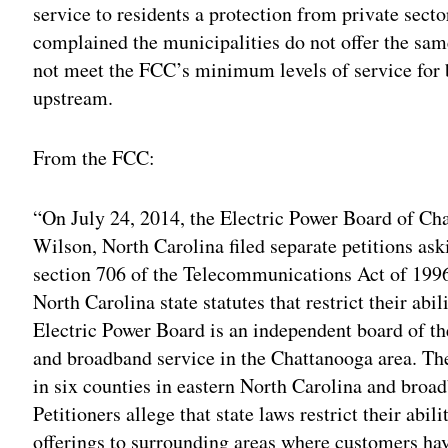
service to residents a protection from private sect
complained the municipalities do not offer the sam
not meet the FCC’s minimum levels of service f
upstream.
From the FCC:
“On July 24, 2014, the Electric Power Board of Cha
Wilson, North Carolina filed separate petitions as
section 706 of the Telecommunications Act of 1996
North Carolina state statutes that restrict their ab
Electric Power Board is an independent board of th
and broadband service in the Chattanooga area. The
in six counties in eastern North Carolina and broa
Petitioners allege that state laws restrict their abi
offerings to surrounding areas where customers have