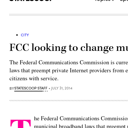
CITY
FCC looking to change m
The Federal Communications Commission is curre
laws that preempt private Internet providers from e
citizens with service.
BY
STATESCOOP STAFF
JULY 31, 2014
he Federal Communications Commission 
municipal broadband laws that preempt 