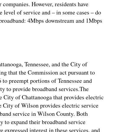
or companies. However, residents have
e level of service and – in some cases – do
or broadband: 4Mbps downstream and 1Mbps
ttanooga, Tennessee, and the City of
king that the Commission act pursuant to
 to preempt portions of Tennessee and
ility to provide broadband services.The
e City of Chattanooga that provides electric
 City of Wilson provides electric service
dband service in Wilson County. Both
lity to expand their broadband service
 expressed interest in these services, and