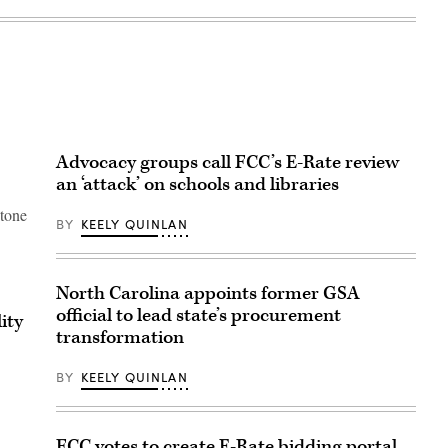
Advocacy groups call FCC’s E-Rate review
an ‘attack’ on schools and libraries
stone
BY
KEELY QUINLAN
North Carolina appoints former GSA
official to lead state’s procurement
ity
transformation
BY
KEELY QUINLAN
FCC votes to create E-Rate bidding portal