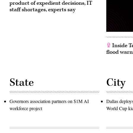
(Tom
product of expedient decisions, IT
Williams
/
staff shortages, experts say
CQ-
Roll
Call,
Inc
via
Getty
Images)
Inside T
flood warn
State
City
Governors association partners on $1M AI
Dallas deploy
workforce project
World Cup kic