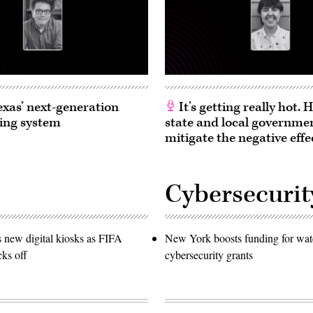
exas’ next-generation
It’s getting really hot.
ing system
state and local governme
mitigate the negative effe
Cybersecurit
s new digital kiosks as FIFA
New York boosts funding for wat
ks off
cybersecurity grants