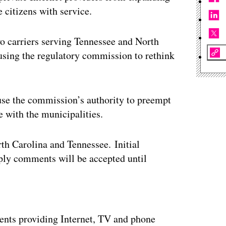
e citizens with service.
wo carriers serving Tennessee and North
ausing the regulatory commission to rethink
use the commission’s authority to preempt
e with the municipalities.
h Carolina and Tennessee. Initial
ply comments will be accepted until
ertisement
ents providing Internet, TV and phone