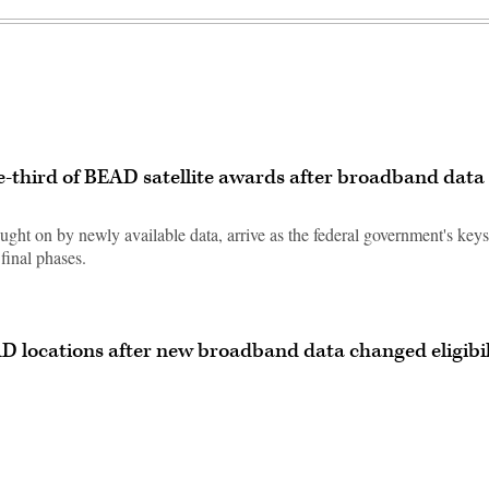
e-third of BEAD satellite awards after broadband data
ought on by newly available data, arrive as the federal government's key
final phases.
AD locations after new broadband data changed eligibil