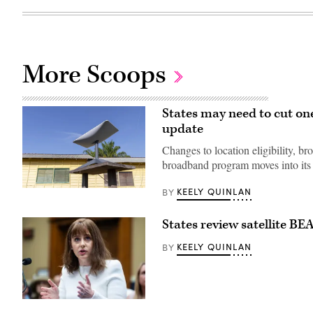
More Scoops
States may need to cut on
update
Changes to location eligibility, br
broadband program moves into its 
KEELY QUINLAN
BY
(Getty
Images)
States review satellite BE
KEELY QUINLAN
BY
NTIA