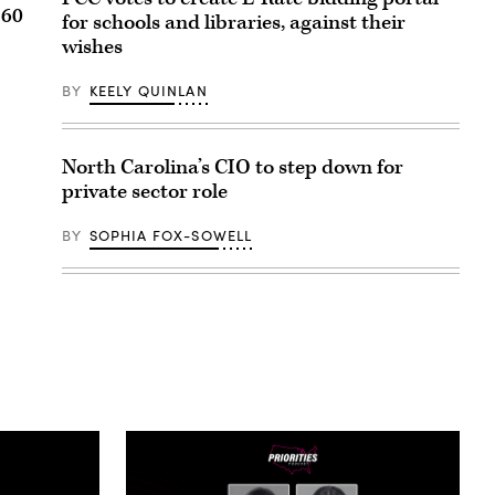
 60
for schools and libraries, against their
wishes
BY
KEELY QUINLAN
North Carolina’s CIO to step down for
private sector role
BY
SOPHIA FOX-SOWELL