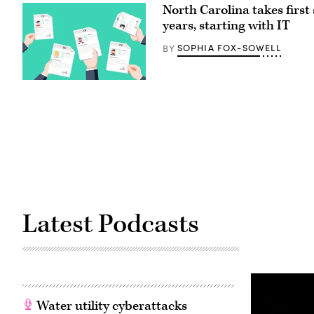
Administrator
North Carolina takes first
Arielle
Roth
years, starting with IT
testifies
during
SOPHIA FOX-SOWELL
BY
the
House
Energy
and
(Getty
Commerce
Images)
Subcommittee
on
Communications
and
Technology
hearing
titled
“Oversight
of
the
National
Telecommunications
Latest Podcasts
and
Information
Administration,”
in
Rayburn
building
on
June
30,
Water utility cyberattacks
2026.