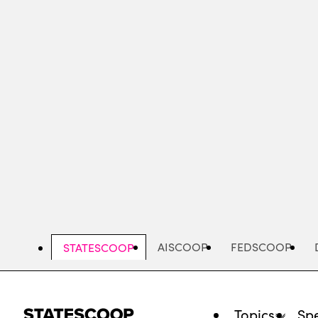
Skip
to
main
content
AISCOOP
FEDSCOOP
STATESCOOP
Topics
Spe