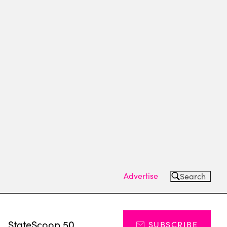
Advertise
Search
s
StateScoop 50
SUBSCRIBE