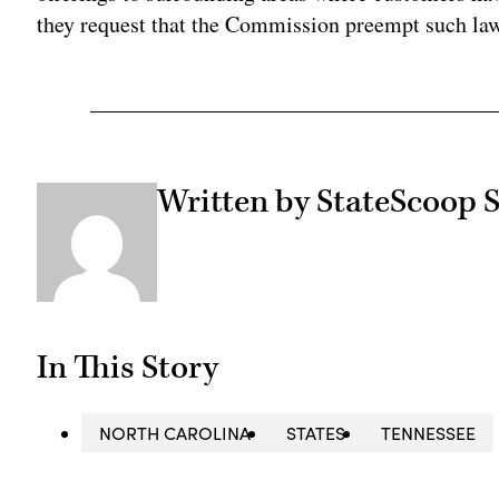
they request that the Commission preempt such law
Written by StateScoop S
In This Story
NORTH CAROLINA
STATES
TENNESSEE