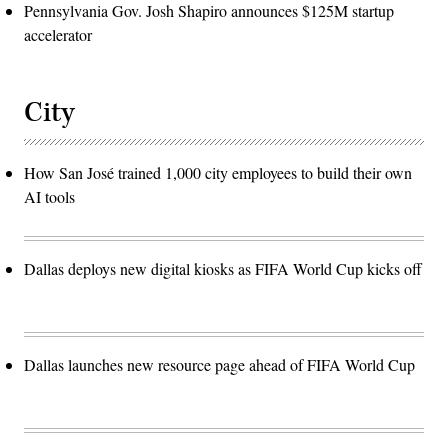
Pennsylvania Gov. Josh Shapiro announces $125M startup
accelerator
City
How San José trained 1,000 city employees to build their own
AI tools
Dallas deploys new digital kiosks as FIFA World Cup kicks off
Dallas launches new resource page ahead of FIFA World Cup