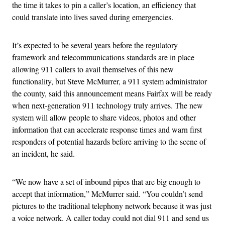
the time it takes to pin a caller’s location, an efficiency that
could translate into lives saved during emergencies.
It’s expected to be several years before the regulatory
framework and telecommunications standards are in place
allowing 911 callers to avail themselves of this new
functionality, but Steve McMurrer, a 911 system administrator
the county, said this announcement means Fairfax will be ready
when next-generation 911 technology truly arrives. The new
system will allow people to share videos, photos and other
information that can accelerate response times and warn first
responders of potential hazards before arriving to the scene of
an incident, he said.
“We now have a set of inbound pipes that are big enough to
accept that information,” McMurrer said. “You couldn’t send
pictures to the traditional telephony network because it was just
a voice network. A caller today could not dial 911 and send us