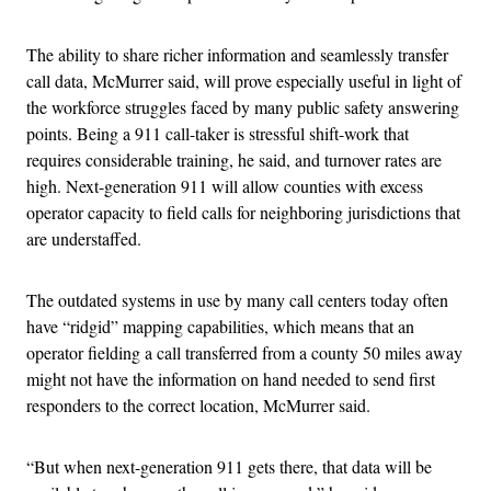
The ability to share richer information and seamlessly transfer
call data, McMurrer said, will prove especially useful in light of
the workforce struggles faced by many public safety answering
points. Being a 911 call-taker is stressful shift-work that
requires considerable training, he said, and turnover rates are
high. Next-generation 911 will allow counties with excess
operator capacity to field calls for neighboring jurisdictions that
are understaffed.
The outdated systems in use by many call centers today often
have “ridgid” mapping capabilities, which means that an
operator fielding a call transferred from a county 50 miles away
might not have the information on hand needed to send first
responders to the correct location, McMurrer said.
“But when next-generation 911 gets there, that data will be