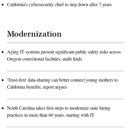
California's cybersecurity chief to step down after 7 years
Modernization
Aging IT systems present significant public safety risks across
Oregon correctional facilities, audit finds
'Trust-first' data-sharing can better connect young mothers to
California benefits, report argues
North Carolina takes first steps to modernize state hiring
practices in more than 60 years, starting with IT