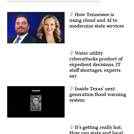
How Tennessee is
using cloud and AI to
modernize state services
Water utility
cyberattacks product of
expedient decisions, IT
staff shortages, experts
say
Inside Texas’ next-
generation flood warning
system
It’s getting really hot.
How can state and local