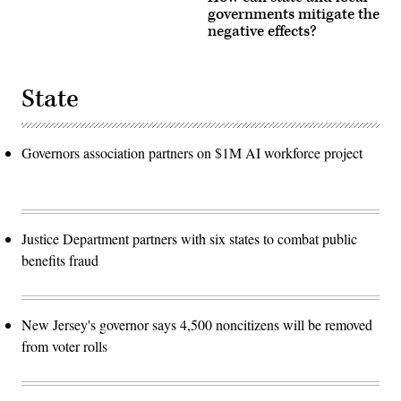
governments mitigate the
negative effects?
State
Governors association partners on $1M AI workforce project
Justice Department partners with six states to combat public
benefits fraud
New Jersey's governor says 4,500 noncitizens will be removed
from voter rolls