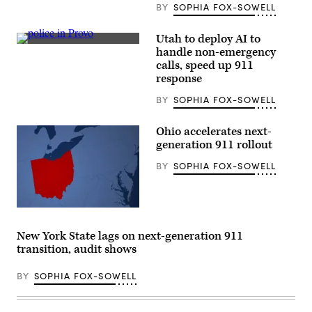
as
BY
SOPHIA FOX-SOWELL
a
winter
storm
Utah to deploy AI to
warning
Police
handle non-emergency
is
officers
issued
calls, speed up 911
block
at
off
response
Yosemite
the
National
street
BY
SOPHIA FOX-SOWELL
Park,
where
California,
a
on
shooting
Ohio accelerates next-
Feb.
took
17,
generation 911 rollout
place
2026.
Monday
(Tayfun
evening
BY
SOPHIA FOX-SOWELL
Coskun
as
/
a
Anadolu
Black
via
Lives
Getty
(Getty
Matter
Images)
Images)
protest
makes
New York State lags on next-generation 911
its
transition, audit shows
way
down
Center
BY
SOPHIA FOX-SOWELL
Street
on
July
1,