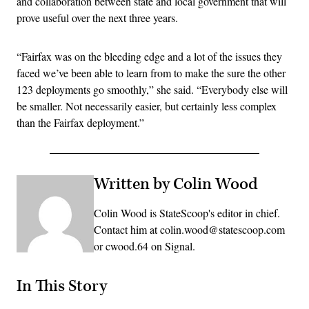
and collaboration between state and local government that will
prove useful over the next three years.
“Fairfax was on the bleeding edge and a lot of the issues they
faced we’ve been able to learn from to make the sure the other
123 deployments go smoothly,” she said. “Everybody else will
be smaller. Not necessarily easier, but certainly less complex
than the Fairfax deployment.”
Written by Colin Wood
Colin Wood is StateScoop's editor in chief.
Contact him at colin.wood@statescoop.com
or cwood.64 on Signal.
In This Story