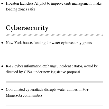
Houston launches AI pilot to improve curb management, make
loading zones safer
Cybersecurity
New York boosts funding for water cybersecurity grants
K-12 cyber information exchange, incident catalog would be
directed by CISA under new legislative proposal
Coordinated cyberattack disrupts water utilities in 30+
Minnesota communities