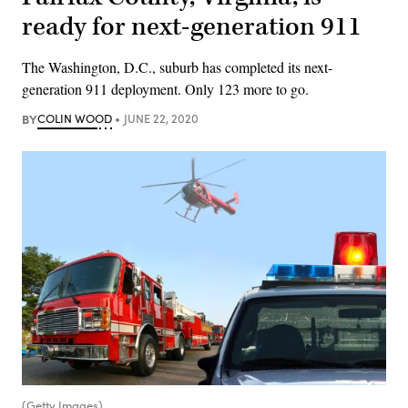
ready for next-generation 911
The Washington, D.C., suburb has completed its next-
generation 911 deployment. Only 123 more to go.
BY
COLIN WOOD
JUNE 22, 2020
(Getty Images)