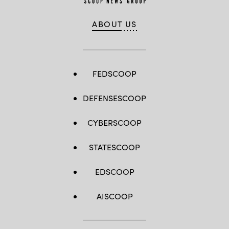
ABOUT US
FEDSCOOP
DEFENSESCOOP
CYBERSCOOP
STATESCOOP
EDSCOOP
AISCOOP