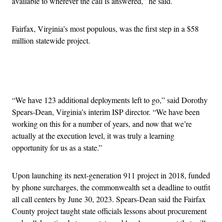
available to wherever the call is answered,” he said.
Fairfax, Virginia’s most populous, was the first step in a $58
million statewide project.
Advertisement
“We have 123 additional deployments left to go,” said Dorothy
Spears-Dean, Virginia’s interim ISP director. “We have been
working on this for a number of years, and now that we’re
actually at the execution level, it was truly a learning
opportunity for us as a state.”
Upon launching its next-generation 911 project in 2018, funded
by phone surcharges, the commonwealth set a deadline to outfit
all call centers by June 30, 2023. Spears-Dean said the Fairfax
County project taught state officials lessons about procurement