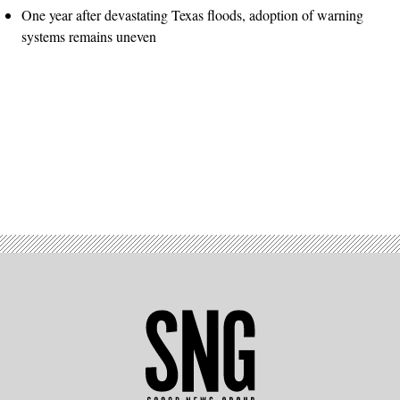
One year after devastating Texas floods, adoption of warning
systems remains uneven
Advertisement