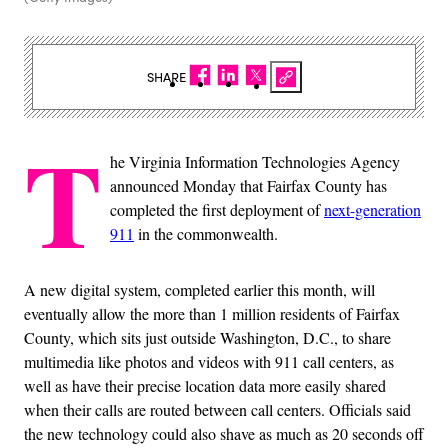
SHARE
T
he Virginia Information Technologies Agency
announced Monday that Fairfax County has
completed the first deployment of
next-generation
911
in the commonwealth.
A new digital system, completed earlier this month, will
eventually allow the more than 1 million residents of Fairfax
County, which sits just outside Washington, D.C., to share
multimedia like photos and videos with 911 call centers, as
well as have their precise location data more easily shared
when their calls are routed between call centers. Officials said
the new technology could also shave as much as 20 seconds off