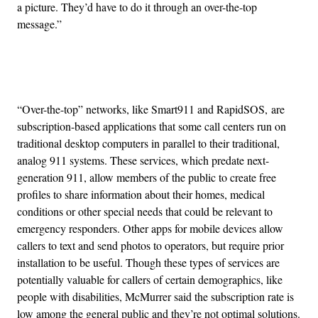
a picture. They’d have to do it through an over-the-top
message.”
Advertisement
“Over-the-top” networks, like Smart911 and RapidSOS, are
subscription-based applications that some call centers run on
traditional desktop computers in parallel to their traditional,
analog 911 systems. These services, which predate next-
generation 911, allow members of the public to create free
profiles to share information about their homes, medical
conditions or other special needs that could be relevant to
emergency responders. Other apps for mobile devices allow
callers to text and send photos to operators, but require prior
installation to be useful. Though these types of services are
potentially valuable for callers of certain demographics, like
people with disabilities, McMurrer said the subscription rate is
low among the general public and they’re not optimal solutions.