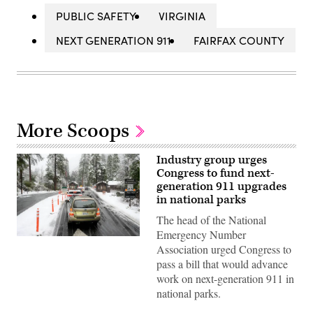
PUBLIC SAFETY
VIRGINIA
NEXT GENERATION 911
FAIRFAX COUNTY
More Scoops
Industry group urges
Congress to fund next-
generation 911 upgrades
in national parks
The head of the National
Emergency Number
Cars
Association urged Congress to
line
at
pass a bill that would advance
the
work on next-generation 911 in
entrance
during
national parks.
heavy
snow