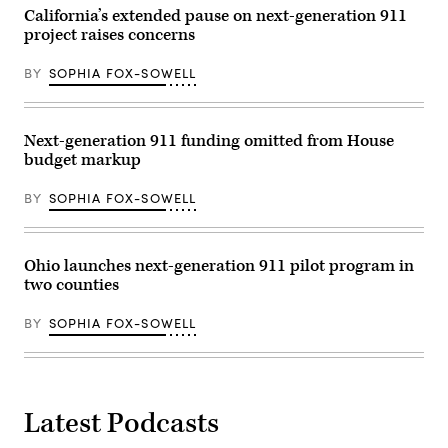
2020
California’s extended pause on next-generation 911
in
project raises concerns
Provo,
Utah.
(George
BY
SOPHIA FOX-SOWELL
Frey
/
Getty
Images)
Next-generation 911 funding omitted from House
budget markup
BY
SOPHIA FOX-SOWELL
Ohio launches next-generation 911 pilot program in
two counties
BY
SOPHIA FOX-SOWELL
Latest Podcasts