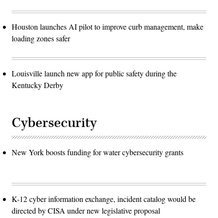
Houston launches AI pilot to improve curb management, make
loading zones safer
Louisville launch new app for public safety during the
Kentucky Derby
Cybersecurity
New York boosts funding for water cybersecurity grants
K-12 cyber information exchange, incident catalog would be
directed by CISA under new legislative proposal