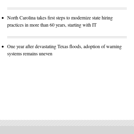
North Carolina takes first steps to modernize state hiring
practices in more than 60 years, starting with IT
One year after devastating Texas floods, adoption of warning
systems remains uneven
Advertisement