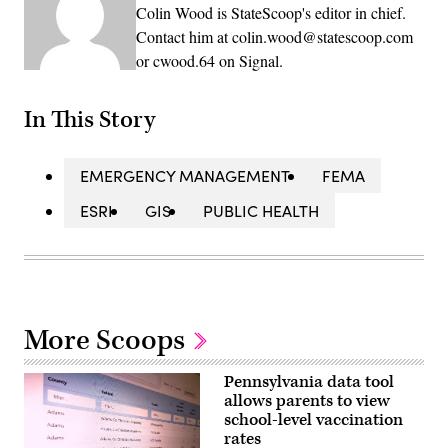
Colin Wood is StateScoop's editor in chief.
Contact him at colin.wood@statescoop.com
or cwood.64 on Signal.
In This Story
EMERGENCY MANAGEMENT
FEMA
ESRI
GIS
PUBLIC HEALTH
More Scoops
Pennsylvania data tool
allows parents to view
school-level vaccination
rates