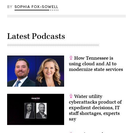
BY
SOPHIA FOX-SOWELL
Latest Podcasts
How Tennessee is
using cloud and AI to
modernize state services
Water utility
cyberattacks product of
expedient decisions, IT
staff shortages, experts
say