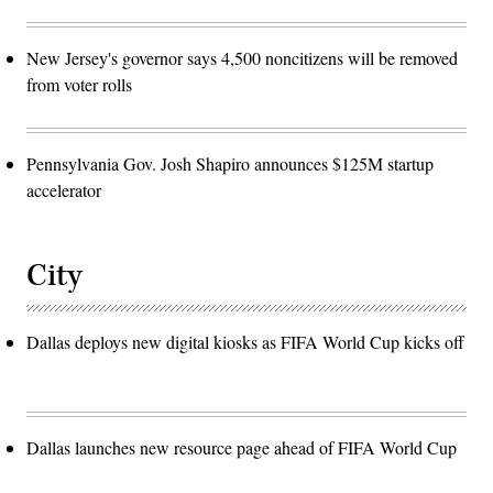
New Jersey's governor says 4,500 noncitizens will be removed
from voter rolls
Pennsylvania Gov. Josh Shapiro announces $125M startup
accelerator
City
Dallas deploys new digital kiosks as FIFA World Cup kicks off
Dallas launches new resource page ahead of FIFA World Cup