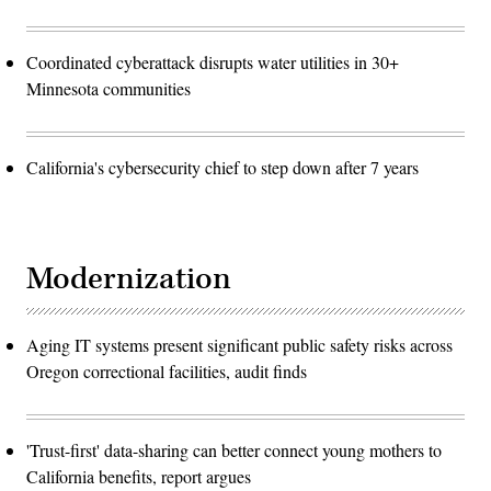
Coordinated cyberattack disrupts water utilities in 30+
Minnesota communities
California's cybersecurity chief to step down after 7 years
Modernization
Aging IT systems present significant public safety risks across
Oregon correctional facilities, audit finds
'Trust-first' data-sharing can better connect young mothers to
California benefits, report argues