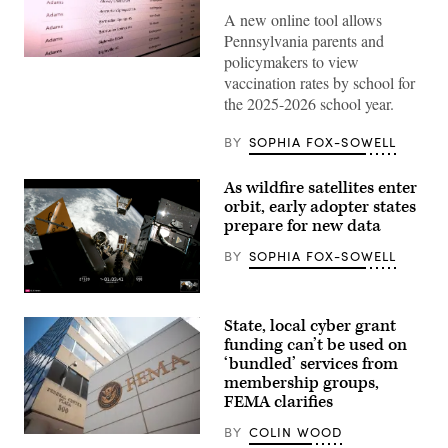
A new online tool allows
Pennsylvania parents and
policymakers to view
(Scoop
News
vaccination rates by school for
Group)
the 2025-2026 school year.
BY
SOPHIA FOX-SOWELL
As wildfire satellites enter
orbit, early adopter states
prepare for new data
BY
SOPHIA FOX-SOWELL
(SpaceX)
State, local cyber grant
funding can’t be used on
‘bundled’ services from
membership groups,
FEMA clarifies
BY
COLIN WOOD
The