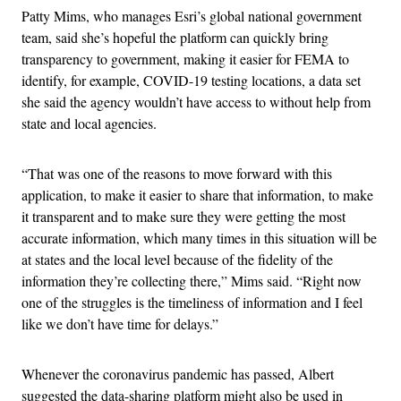
Patty Mims, who manages Esri’s global national government
team, said she’s hopeful the platform can quickly bring
transparency to government, making it easier for FEMA to
identify, for example, COVID-19 testing locations, a data set
she said the agency wouldn’t have access to without help from
state and local agencies.
“That was one of the reasons to move forward with this
application, to make it easier to share that information, to make
it transparent and to make sure they were getting the most
accurate information, which many times in this situation will be
at states and the local level because of the fidelity of the
information they’re collecting there,” Mims said. “Right now
one of the struggles is the timeliness of information and I feel
like we don’t have time for delays.”
Whenever the coronavirus pandemic has passed, Albert
suggested the data-sharing platform might also be used in