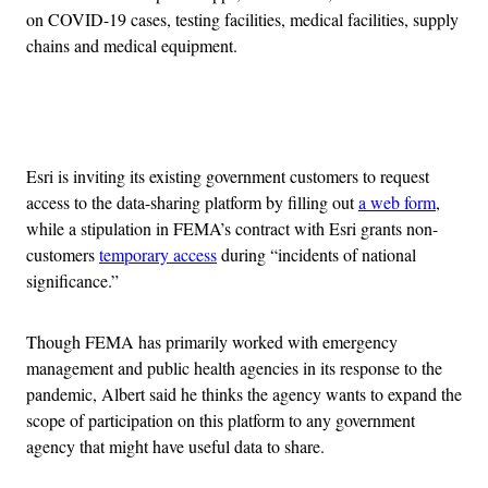
on COVID-19 cases, testing facilities, medical facilities, supply
chains and medical equipment.
Advertisement
Esri is inviting its existing government customers to request
access to the data-sharing platform by filling out
a web form
,
while a stipulation in FEMA’s contract with Esri grants non-
customers
temporary access
during “incidents of national
significance.”
Though FEMA has primarily worked with emergency
management and public health agencies in its response to the
pandemic, Albert said he thinks the agency wants to expand the
scope of participation on this platform to any government
agency that might have useful data to share.