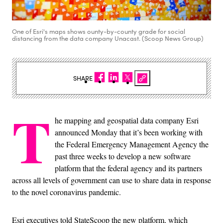
One of Esri's maps shows ounty-by-county grade for social
distancing from the data company Unacast. (Scoop News Group)
SHARE
T
he mapping and geospatial data company Esri
announced Monday that it’s been working with
the Federal Emergency Management Agency the
past three weeks to develop a new software
platform that the federal agency and its partners
across all levels of government can use to share data in response
to the novel coronavirus pandemic.
Esri executives told StateScoop the new platform, which