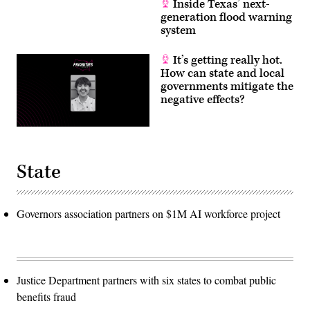
Inside Texas’ next-
generation flood warning
system
It’s getting really hot.
How can state and local
governments mitigate the
negative effects?
State
Governors association partners on $1M AI workforce project
Justice Department partners with six states to combat public
benefits fraud