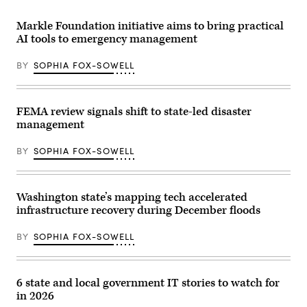
Federal
Emergency
Management
Markle Foundation initiative aims to bring practical
Agency
AI tools to emergency management
building
is
seen
BY
SOPHIA FOX-SOWELL
on
May
15,
2025
in
FEMA review signals shift to state-led disaster
Washington,
management
D.C.
(Kayla
Bartkowski
BY
SOPHIA FOX-SOWELL
/
Getty
Images)
Washington state’s mapping tech accelerated
infrastructure recovery during December floods
BY
SOPHIA FOX-SOWELL
6 state and local government IT stories to watch for
in 2026