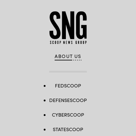
ABOUT US
FEDSCOOP
DEFENSESCOOP
CYBERSCOOP
STATESCOOP