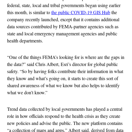
federal, state, local and tribal governments began using earlier
this month, is similar to
the public COVID-19 GIS Hub
the
company recently launched, except that it contains additional
data sources contributed by FEMA-partner agencies such as
state and local emergency management agencies and public
health departments.
“One of the things FEMA’s looking for is where are the gaps in
the data?” said Chris Albert, Esri’s director for global public
safety. “So by having folks contribute their information in what
they know and what’s going on, it starts to create this sort of
shared awareness of what we know but also helps to identify
what we don’t know.”
Trend data collected by local governments has played a central
role in how officials respond to the health crisis as they create
new policies and advise the public. The new platform contains
“a collection of maps and apps,” Albert said, derived from data