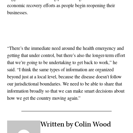
economic recovery efforts as people begin reopening their
businesses.
Advertisement
“There’s the immediate need around the health emergency and
getting that under control, but there’s also the longer-term effort
that we’re going to be undertaking to get back to work,” he
said. “I think the same types of information are organized
beyond just at a local level, because the disease doesn’t follow
our jurisdictional boundaries. We need to be able to share that
information broadly so that we can make smart decisions about
how we get the country moving again.”
Written by Colin Wood