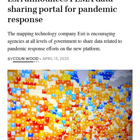
sharing portal for pandemic
response
The mapping technology company Esri is encouraging
agencies at all levels of government to share data related to
pandemic response efforts on the new platform.
BY
COLIN WOOD
APRIL 13, 2020