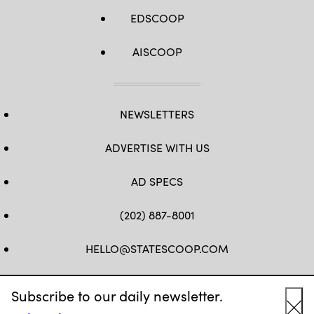
EDSCOOP
AISCOOP
NEWSLETTERS
ADVERTISE WITH US
AD SPECS
(202) 887-8001
HELLO@STATESCOOP.COM
FB
TW
LI
INSTAGRAM
YT
Subscribe to our daily newsletter.