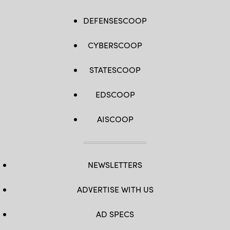
DEFENSESCOOP
CYBERSCOOP
STATESCOOP
EDSCOOP
AISCOOP
NEWSLETTERS
ADVERTISE WITH US
AD SPECS