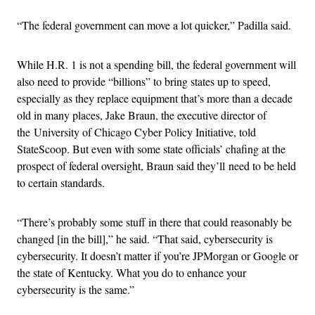
“
The federal government can move a lot quicker,” Padilla said.
While H.R. 1 is not a spending bill, the federal government will
also need to provide “billions” to bring states up to speed,
especially as they replace equipment that’s more than a decade
old in many places, Jake Braun, the executive director of
the University of Chicago Cyber Policy Initiative, told
StateScoop. But even with some state officials’ chafing at the
prospect of federal oversight, Braun said they’ll need to be held
to certain standards.
“
There’s probably some stuff in there that could reasonably be
changed [in the bill],” he said. “That said, cybersecurity is
cybersecurity. It doesn’t matter if you’re JPMorgan or Google or
the state of Kentucky. What you do to enhance your
cybersecurity is the same.”