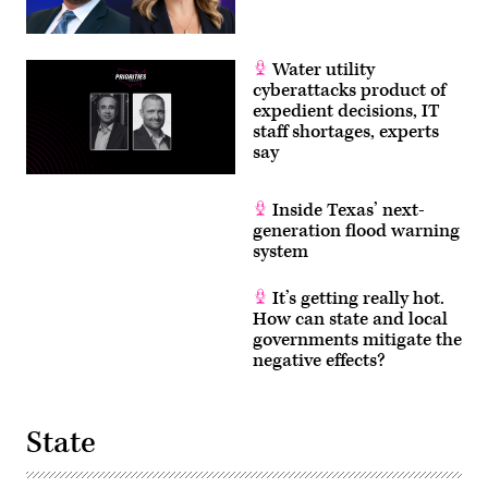
Water utility
cyberattacks product of
expedient decisions, IT
staff shortages, experts
say
Inside Texas’ next-
generation flood warning
system
It’s getting really hot.
How can state and local
governments mitigate the
negative effects?
State