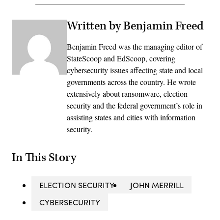
Written by Benjamin Freed
Benjamin Freed was the managing editor of
StateScoop and EdScoop, covering
cybersecurity issues affecting state and local
governments across the country. He wrote
extensively about ransomware, election
security and the federal government’s role in
assisting states and cities with information
security.
In This Story
ELECTION SECURITY
JOHN MERRILL
CYBERSECURITY