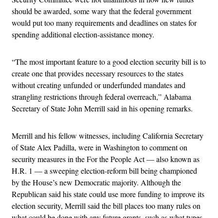
should be awarded, some wary that the federal government
would put too many requirements and deadlines on states for
spending additional election-assistance money.
“The most important feature to a good election security bill is to
create one that provides necessary resources to the states
without creating unfunded or underfunded mandates and
strangling restrictions through federal overreach,” Alabama
Secretary of State John Merrill said in his opening remarks.
Merrill and his fellow witnesses, including California Secretary
of State Alex Padilla, were in Washington to comment on
security measures in the For the People Act — also known as
H.R. 1 — a sweeping election-reform bill being championed
by the House’s new Democratic majority. Although the
Republican said his state could use more funding to improve its
election security, Merrill said the bill places too many rules on
what could be done with any future grants, such as what types