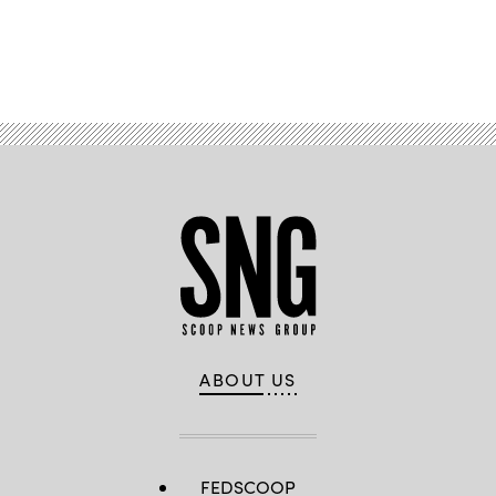
Advertisement
ABOUT US
FEDSCOOP