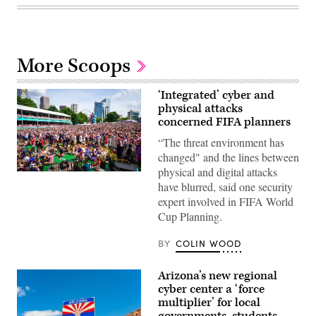
More Scoops
‘Integrated’ cyber and
physical attacks
concerned FIFA planners
“The threat environment has
changed" and the lines between
physical and digital attacks
Supporters
have blurred, said one security
react
as
expert involved in FIFA World
the
Cup Planning.
United
States
men’s
BY
COLIN WOOD
national
soccer
team
Arizona’s new regional
defeats
Australia
cyber center a ‘force
2-
multiplier’ for local
0
at
governments, students