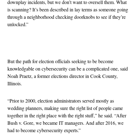
downplay incidents, but we don’t want to oversell them. What
is scanning? It’s been described in lay terms as someone going
through a neighborhood checking doorknobs to see if they’re
unlocked.”
Advertisement
But the path for election officials seeking to be become
knowledgable on cybersecurity can be a complicated one, said
Noah Praetz, a former elections director in Cook County,
Illinois.
“
Prior to 2000, election administrators served mostly as
wedding planners, making sure the right list of people came
together in the right place with the right stuff,” he said. “After
Bush v. Gore, we became IT managers. And after 2016, we
had to become cybersecurity experts.”