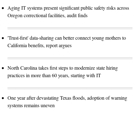
Aging IT systems present significant public safety risks across
Oregon correctional facilities, audit finds
'Trust-first' data-sharing can better connect young mothers to
California benefits, report argues
North Carolina takes first steps to modernize state hiring
practices in more than 60 years, starting with IT
One year after devastating Texas floods, adoption of warning
systems remains uneven