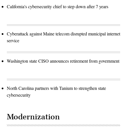
California's cybersecurity chief to step down after 7 years
Cyberattack against Maine telecom disrupted municipal internet
service
Washington state CISO announces retirement from government
North Carolina partners with Tanium to strengthen state
cybersecurity
Modernization