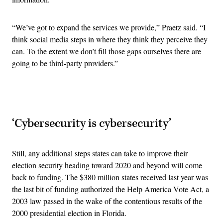
“
We’ve got to expand the services we provide,” Praetz said. “I
think social media steps in where they think they perceive they
can. To the extent we don’t fill those gaps ourselves there are
going to be third-party providers.”
Advertisement
‘Cybersecurity is cybersecurity’
Still, any additional steps states can take to improve their
election security heading toward 2020 and beyond will come
back to funding. The $380 million states received last year was
the last bit of funding authorized the Help America Vote Act, a
2003 law passed in the wake of the contentious results of the
2000 presidential election in Florida.