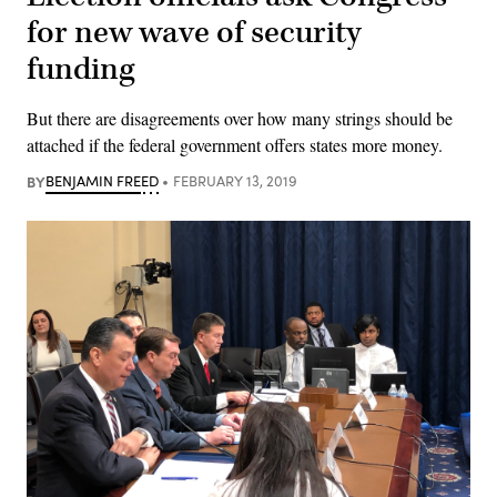
for new wave of security
funding
But there are disagreements over how many strings should be
attached if the federal government offers states more money.
BY
BENJAMIN FREED
FEBRUARY 13, 2019