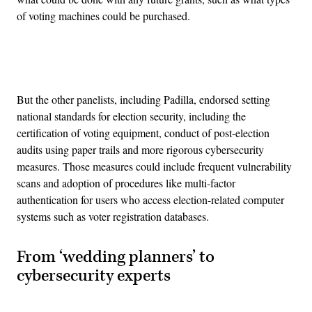
of voting machines could be purchased.
Advertisement
But the other panelists, including Padilla, endorsed setting
national standards for election security, including the
certification of voting equipment, conduct of post-election
audits using paper trails and more rigorous cybersecurity
measures. Those measures could include frequent vulnerability
scans and adoption of procedures like multi-factor
authentication for users who access election-related computer
systems such as voter registration databases.
From ‘wedding planners’ to
cybersecurity experts