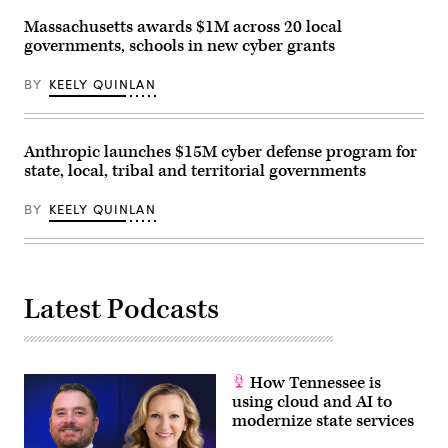
Massachusetts awards $1M across 20 local
governments, schools in new cyber grants
BY
KEELY QUINLAN
Anthropic launches $15M cyber defense program for
state, local, tribal and territorial governments
BY
KEELY QUINLAN
Latest Podcasts
How Tennessee is
using cloud and AI to
modernize state services