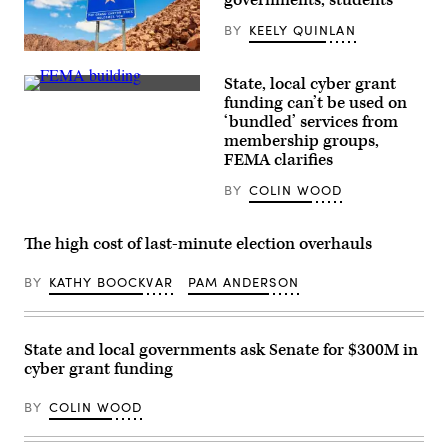
FIFA
Fan
BY
KEELY QUINLAN
Fest
at
(Getty
Centennial
Images)
Olympic
State, local cyber grant
Park
The
funding can’t be used on
on
Federal
‘bundled’ services from
June
Emergency
19,
Management
membership groups,
2026
Agency
FEMA clarifies
in
building
Atlanta,
is
BY
COLIN WOOD
Georgia.
seen
(Julia
on
Beverly
May
/
15,
The high cost of last-minute election overhauls
Getty
2025
Images)
in
Washington,
BY
KATHY BOOCKVAR
PAM ANDERSON
D.C.
(Kayla
Bartkowski
/
State and local governments ask Senate for $300M in
Getty
Images)
cyber grant funding
BY
COLIN WOOD