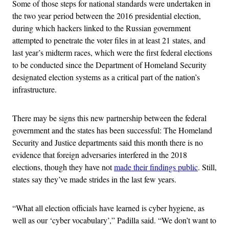
Some of those steps for national standards were undertaken in
the two year period between the 2016 presidential election,
during which hackers linked to the Russian government
attempted to penetrate the voter files in at least 21 states, and
last year’s midterm races, which were the first federal elections
to be conducted since the Department of Homeland Security
designated election systems as a critical part of the nation’s
infrastructure.
There may be signs this new partnership between the federal
government and the states has been successful: The Homeland
Security and Justice departments said this month there is no
evidence that foreign adversaries interfered in the 2018
elections, though they have not
made their findings public
. Still,
states say they’ve made strides in the last few years.
“
What all election officials have learned is cyber hygiene, as
well as our ‘cyber vocabulary’,” Padilla said. “We don’t want to