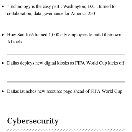
‘Technology is the easy part’: Washington, D.C., turned to
collaboration, data governance for America 250
How San José trained 1,000 city employees to build their own
AI tools
Dallas deploys new digital kiosks as FIFA World Cup kicks off
Dallas launches new resource page ahead of FIFA World Cup
Cybersecurity