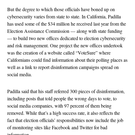
But the degree to which those officials have boned up on
cybersecurity varies from state to state. In California, Padilla
has used some of the $34 million he received last year from the
Election Assistance Commission — along with state funding
— to build two new offices dedicated to election cybersecurity
and risk management. One project the new offices undertook
was the creation of a website called “VoteSure” where
Californians could find information about their polling places as
well as a link to report disinformation campaigns spread on
social media.
Padilla said that his staff referred 300 pieces of disinformation,
including posts that told people the wrong days to vote, to
social media companies, with 97 percent of them being
removed. While that’s a high success rate, it also reflects the
fact that election officials’ responsibilities now include the job
of monitoring sites like Facebook and Twitter for bad
information.