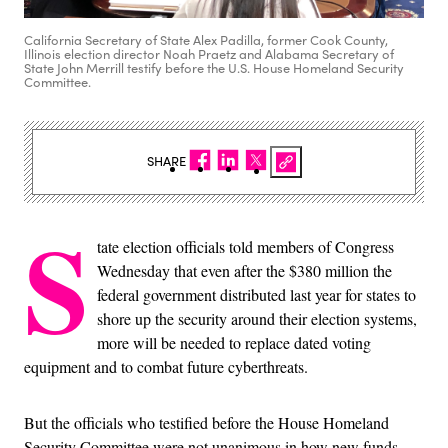
California Secretary of State Alex Padilla, former Cook County,
Illinois election director Noah Praetz and Alabama Secretary of
State John Merrill testify before the U.S. House Homeland Security
Committee.
SHARE
S
tate election officials told members of Congress
Wednesday that even after the $380 million the
federal government distributed last year for states to
shore up the security around their election systems,
more will be needed to replace dated voting
equipment and to combat future cyberthreats.
But the officials who testified before the House Homeland
Security Committee were not unanimous in how new funds