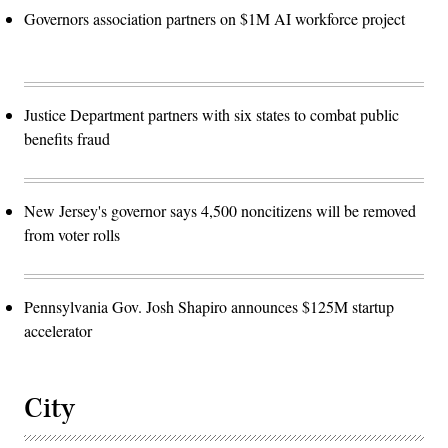
Governors association partners on $1M AI workforce project
Justice Department partners with six states to combat public
benefits fraud
New Jersey's governor says 4,500 noncitizens will be removed
from voter rolls
Pennsylvania Gov. Josh Shapiro announces $125M startup
accelerator
City