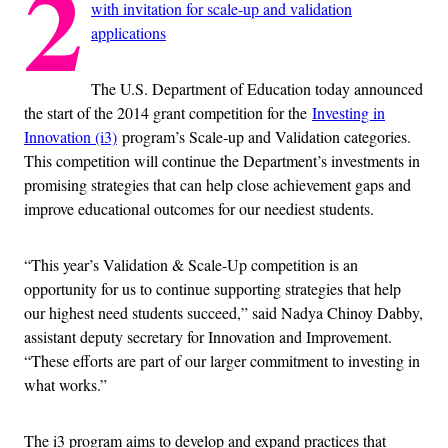
2
with invitation for scale-up and validation
applications
The U.S. Department of Education today announced
the start of the 2014 grant competition for the
Investing in
Innovation (i3)
program’s Scale-up and Validation categories.
This competition will continue the Department’s investments in
promising strategies that can help close achievement gaps and
improve educational outcomes for our neediest students.
“This year’s Validation & Scale-Up competition is an
opportunity for us to continue supporting strategies that help
our highest need students succeed,” said Nadya Chinoy Dabby,
assistant deputy secretary for Innovation and Improvement.
“These efforts are part of our larger commitment to investing in
what works.”
The i3 program aims to develop and expand practices that