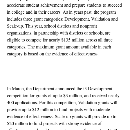
accelerate student achievement and prepare students to succeed
in college and in their careers. As in years past, the program
includes three grant categories: Development, Validation and
Scale-up. This year, school districts and nonprofit
organizations, in partnership with districts or schools, are
eligible to compete for nearly $135 million across all three
categories. The maximum grant amount available in each
category is based on the evidence of effectiveness.
Advertisement
In March, the Department announced the i3 Development
competition for grants of up to $3 million, and received nearly
400 applications. For this competition, Validation grants will
provide up to $12 million to fund projects with moderate
evidence of effectiveness. Scale-up grants will provide up to
$20 million to fund projects with strong evidence of