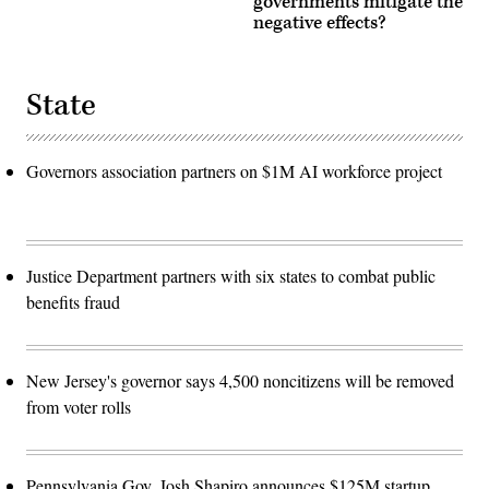
governments mitigate the
negative effects?
State
Governors association partners on $1M AI workforce project
Justice Department partners with six states to combat public
benefits fraud
New Jersey's governor says 4,500 noncitizens will be removed
from voter rolls
Pennsylvania Gov. Josh Shapiro announces $125M startup