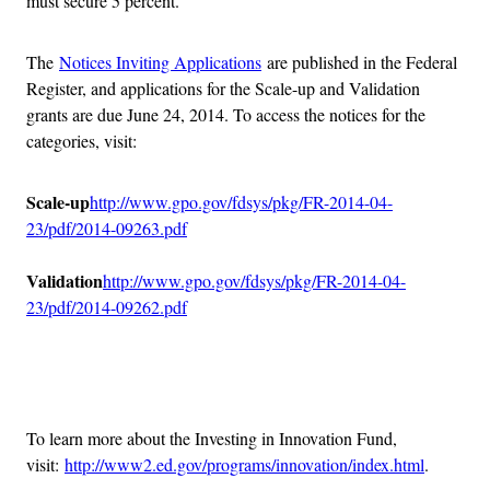
must secure 5 percent.
The
Notices Inviting Applications
are published in the Federal
Register, and applications for the Scale-up and Validation
grants are due June 24, 2014. To access the notices for the
categories, visit:
Scale-up
http://www.gpo.gov/fdsys/pkg/FR-2014-04-
23/pdf/2014-09263.pdf
Validation
http://www.gpo.gov/fdsys/pkg/FR-2014-04-
23/pdf/2014-09262.pdf
Advertisement
To learn more about the Investing in Innovation Fund,
visit:
http://www2.ed.gov/programs/innovation/index.html
.