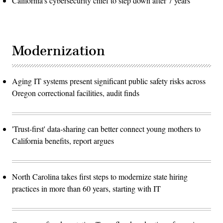
California's cybersecurity chief to step down after 7 years
Modernization
Aging IT systems present significant public safety risks across
Oregon correctional facilities, audit finds
'Trust-first' data-sharing can better connect young mothers to
California benefits, report argues
North Carolina takes first steps to modernize state hiring
practices in more than 60 years, starting with IT