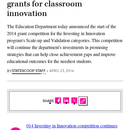
grants for classroom
innovation
The Education Department today announced the start of the
2014 grant competition for the Investing in Innovation
program's Scale-up and Validation categories. This competition
will continue the department's investments in promising
strategies that can help close achievement gaps and improve
educational outcomes for the neediest students.
BY
STATESCOOP STAFF
APRIL 23, 2014
SHARE
014 Investing in Innovation competition continues