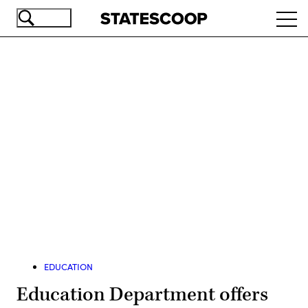
Skip
Ope
to
navi
main
content
Advertisement
EDUCATION
Education Department offers