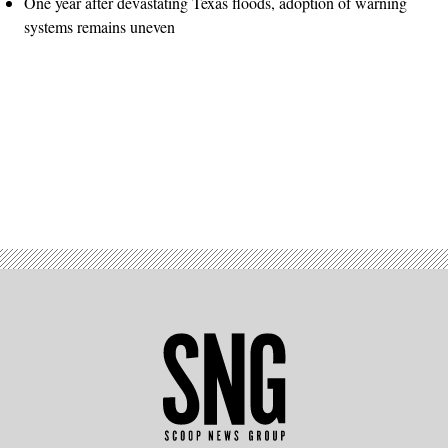
One year after devastating Texas floods, adoption of warning
systems remains uneven
Advertisement