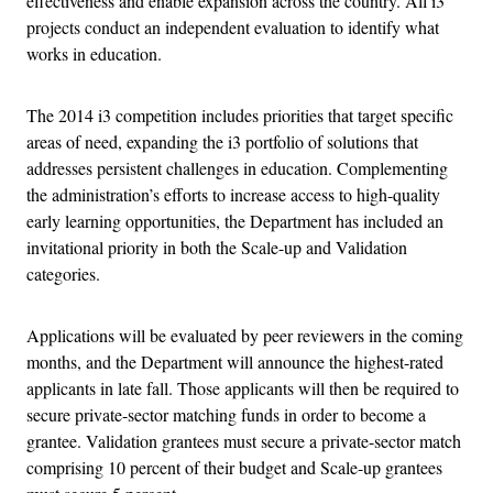
effectiveness and enable expansion across the country. All i3
projects conduct an independent evaluation to identify what
works in education.
The 2014 i3 competition includes priorities that target specific
areas of need, expanding the i3 portfolio of solutions that
addresses persistent challenges in education. Complementing
the administration’s efforts to increase access to high-quality
early learning opportunities, the Department has included an
invitational priority in both the Scale-up and Validation
categories.
Applications will be evaluated by peer reviewers in the coming
months, and the Department will announce the highest-rated
applicants in late fall. Those applicants will then be required to
secure private-sector matching funds in order to become a
grantee. Validation grantees must secure a private-sector match
comprising 10 percent of their budget and Scale-up grantees