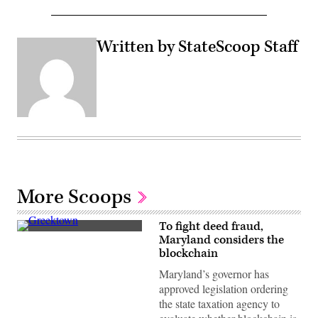
Written by StateScoop Staff
More Scoops
To fight deed fraud,
Residential
Maryland considers the
streets
blockchain
in
Baltimore,
Maryland’s governor has
Maryland’s
Greektown
approved legislation ordering
(Getty
the state taxation agency to
Images)