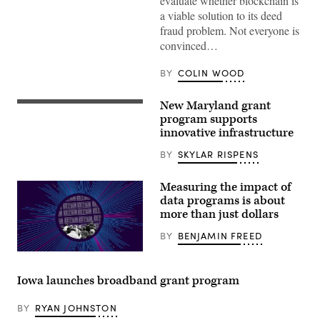
evaluate whether blockchain is
a viable solution to its deed
fraud problem. Not everyone is
convinced…
BY
COLIN WOOD
New Maryland grant
Maryland
Gov.-
program supports
elect
innovative infrastructure
Wes
Moore.
BY
SKYLAR RISPENS
(Mandel
Ngan
/
Measuring the impact of
AFP
/
data programs is about
Getty
more than just dollars
Images)
BY
BENJAMIN FREED
(Scoop
News
Group)
Iowa launches broadband grant program
BY
RYAN JOHNSTON