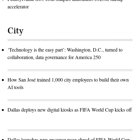
accelerator
City
‘Technology is the easy part’: Washington, D.C., turned to
collaboration, data governance for America 250
How San José trained 1,000 city employees to build their own
AI tools
Dallas deploys new digital kiosks as FIFA World Cup kicks off
Dallas launches new resource page ahead of FIFA World Cup