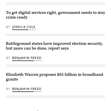
To get digital services right, government needs to stay
crisis-ready
BY
JESSICA COLE
Battleground states have improved election security,
but more can be done, report says
BY
BENJAMIN FREED
Elizabeth Warren proposes $85 billion in broadband
grants
BY
BENJAMIN FREED