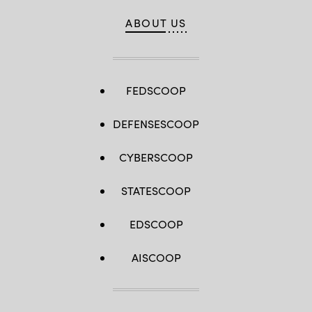
ABOUT US
FEDSCOOP
DEFENSESCOOP
CYBERSCOOP
STATESCOOP
EDSCOOP
AISCOOP