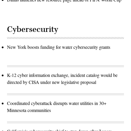
Cybersecurity
New York boosts funding for water cybersecurity grants
K-12 cyber information exchange, incident catalog would be
directed by CISA under new legislative proposal
Coordinated cyberattack disrupts water utilities in 30+
Minnesota communities