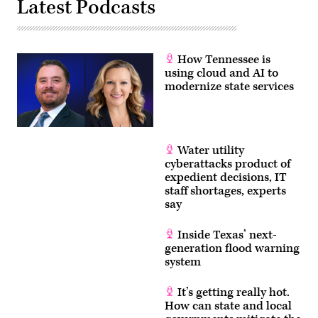
Latest Podcasts
How Tennessee is
using cloud and AI to
modernize state services
Water utility
cyberattacks product of
expedient decisions, IT
staff shortages, experts
say
Inside Texas’ next-
generation flood warning
system
It’s getting really hot.
How can state and local