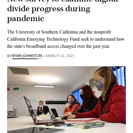
divide progress during
pandemic
The University of Southern California and the nonprofit
California Emerging Technology Fund seek to understand how
the state's broadband access changed over the past year.
BY
RYAN JOHNSTON
MARCH 22, 2021