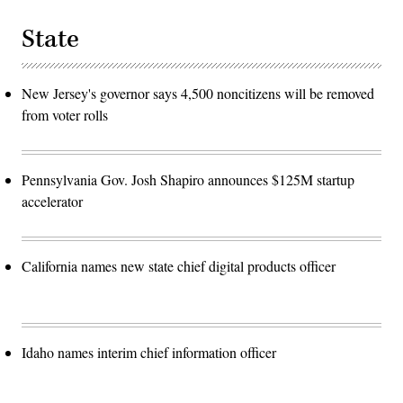
State
New Jersey's governor says 4,500 noncitizens will be removed
from voter rolls
Pennsylvania Gov. Josh Shapiro announces $125M startup
accelerator
California names new state chief digital products officer
Idaho names interim chief information officer