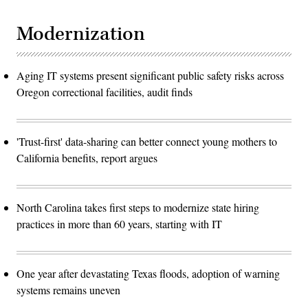
Modernization
Aging IT systems present significant public safety risks across
Oregon correctional facilities, audit finds
'Trust-first' data-sharing can better connect young mothers to
California benefits, report argues
North Carolina takes first steps to modernize state hiring
practices in more than 60 years, starting with IT
One year after devastating Texas floods, adoption of warning
systems remains uneven