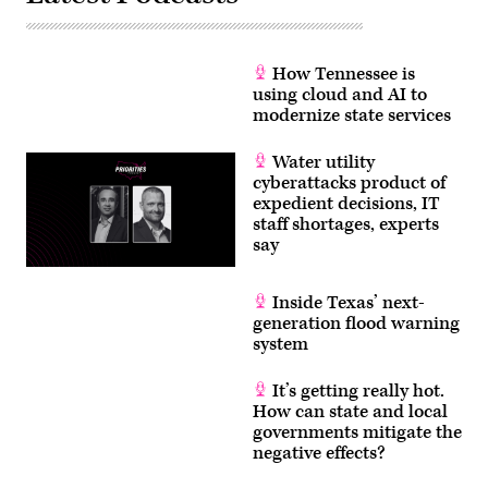
How Tennessee is
using cloud and AI to
modernize state services
Water utility
cyberattacks product of
expedient decisions, IT
staff shortages, experts
say
Inside Texas’ next-
generation flood warning
system
It’s getting really hot.
How can state and local
governments mitigate the
negative effects?