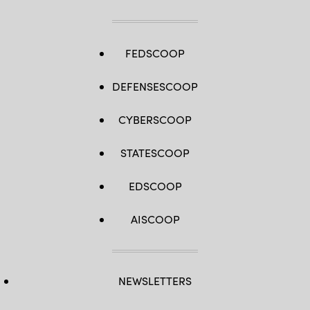
FEDSCOOP
DEFENSESCOOP
CYBERSCOOP
STATESCOOP
EDSCOOP
AISCOOP
NEWSLETTERS