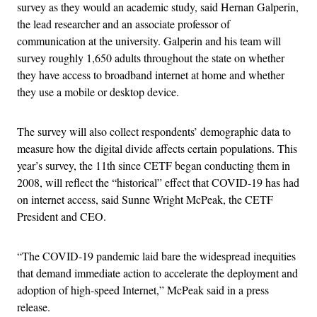
survey as they would an academic study, said Hernan Galperin,
the lead researcher and an associate professor of
communication at the university. Galperin and his team will
survey roughly 1,650 adults throughout the state on whether
they have access to broadband internet at home and whether
they use a mobile or desktop device.
The survey will also collect respondents’ demographic data to
measure how the digital divide affects certain populations. This
year’s survey, the 11th since CETF began conducting them in
2008, will reflect the “historical” effect that COVID-19 has had
on internet access, said Sunne Wright McPeak, the CETF
President and CEO.
“The COVID-19 pandemic laid bare the widespread inequities
that demand immediate action to accelerate the deployment and
adoption of high-speed Internet,” McPeak said in a press
release.