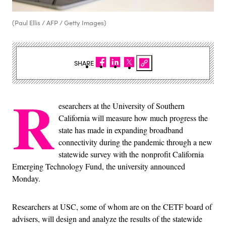
(Paul Ellis / AFP / Getty Images)
SHARE
R
esearchers at the University of Southern
California will measure how much progress the
state has made in expanding broadband
connectivity during the pandemic through a new
statewide survey with the nonprofit California
Emerging Technology Fund, the university announced
Monday.
Researchers at USC, some of whom are on the CETF board of
advisers, will design and analyze the results of the statewide