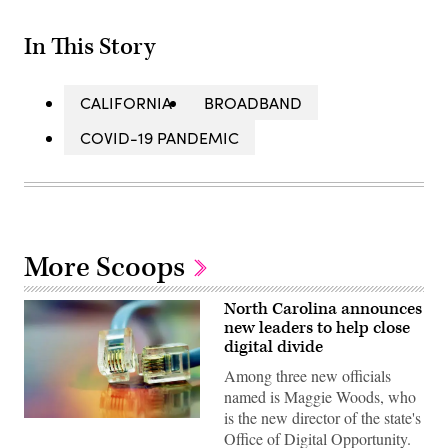
In This Story
CALIFORNIA
BROADBAND
COVID-19 PANDEMIC
More Scoops
North Carolina announces
new leaders to help close
digital divide
Among three new officials
named is Maggie Woods, who
is the new director of the state's
(Getty
Office of Digital Opportunity.
Images)