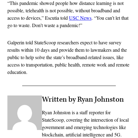
“This pandemic showed people how distance learning is not
possible, telehealth is not possible, without broadband and
access to devices,” Escutia told
USC News
. “You can’t let that
go to waste. Don’t waste a pandemic!”
Galperin told StateScoop researchers expect to have survey
results within 10 days and provide them to lawmakers and the
public to help solve the state’s broadband-related issues, like
access to transportation, public health, remote work and remote
education.
Written by Ryan Johnston
Ryan Johnston is a staff reporter for
StateScoop, covering the intersection of local
government and emerging technologies like
blockchain, artificial intelligence and 5G.