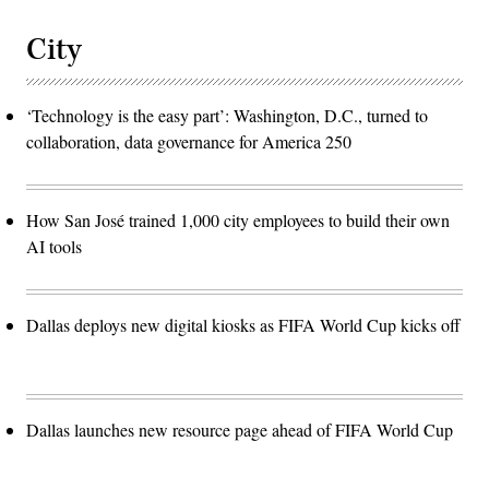
City
‘Technology is the easy part’: Washington, D.C., turned to
collaboration, data governance for America 250
How San José trained 1,000 city employees to build their own
AI tools
Dallas deploys new digital kiosks as FIFA World Cup kicks off
Dallas launches new resource page ahead of FIFA World Cup