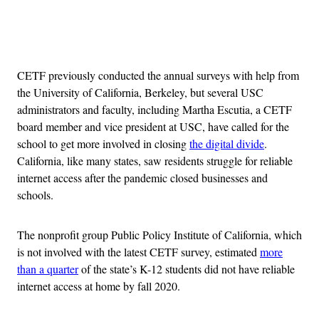
Advertisement
CETF previously conducted the annual surveys with help from
the University of California, Berkeley, but several USC
administrators and faculty, including Martha Escutia, a CETF
board member and vice president at USC, have called for the
school to get more involved in closing
the digital divide
.
California, like many states, saw residents struggle for reliable
internet access after the pandemic closed businesses and
schools.
The nonprofit group Public Policy Institute of California, which
is not involved with the latest CETF survey, estimated
more
than a quarter
of the state’s K-12 students did not have reliable
internet access at home by fall 2020.