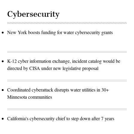
Cybersecurity
New York boosts funding for water cybersecurity grants
K-12 cyber information exchange, incident catalog would be
directed by CISA under new legislative proposal
Coordinated cyberattack disrupts water utilities in 30+
Minnesota communities
California's cybersecurity chief to step down after 7 years