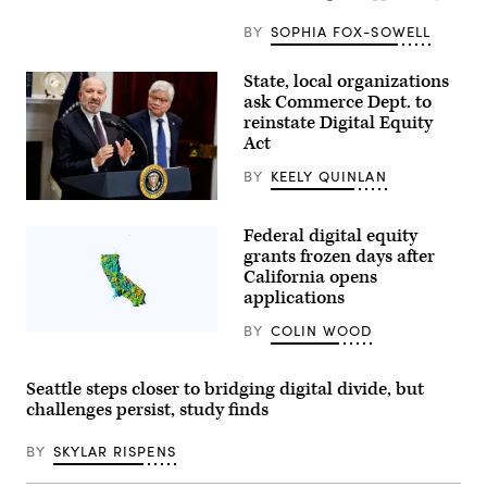
BY
SOPHIA FOX-SOWELL
State, local organizations
ask Commerce Dept. to
reinstate Digital Equity
Act
BY
KEELY QUINLAN
Commerce
Secretary
Federal digital equity
Howard
Lutnick,
grants frozen days after
left,
California opens
accompanied
applications
by
Taiwan
Semiconductor
BY
COLIN WOOD
(Getty
Manufacturing
Images)
Company
CEO
Seattle steps closer to bridging digital divide, but
C.C.
Wei,
challenges persist, study finds
speaks
as
he
BY
SKYLAR RISPENS
joins
President