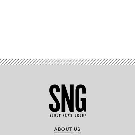
Advertisement
ABOUT US