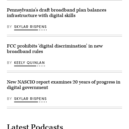
Donald
Trump
Pennsylvania’s draft broadband plan balances
in
the
infrastructure with digital skills
Roosevelt
Room
of
BY
SKYLAR RISPENS
the
White
House
on
FCC prohibits ‘digital discrimination’ in new
March
3,
broadband rules
2025
in
BY
KEELY QUINLAN
Washington,
D.C.
(Andrew
Harnik
/
New NASCIO report examines 20 years of progress in
Getty
Images)
digital government
BY
SKYLAR RISPENS
Latest Podcasts