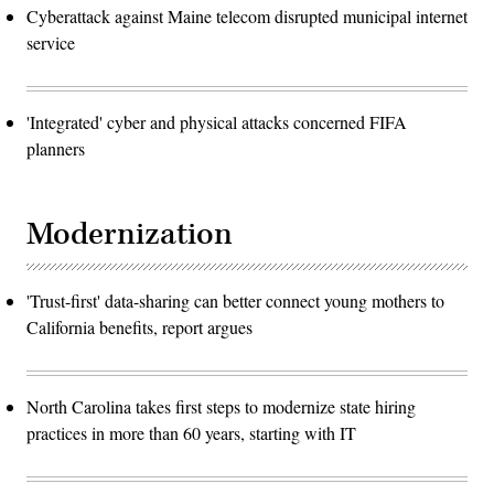
Cyberattack against Maine telecom disrupted municipal internet
service
'Integrated' cyber and physical attacks concerned FIFA
planners
Modernization
'Trust-first' data-sharing can better connect young mothers to
California benefits, report argues
North Carolina takes first steps to modernize state hiring
practices in more than 60 years, starting with IT