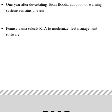
One year after devastating Texas floods, adoption of warning
systems remains uneven
Pennsylvania selects RTA to modernize fleet management
software
Advertisement