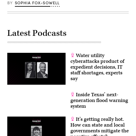
BY
SOPHIA FOX-SOWELL
Latest Podcasts
Water utility
cyberattacks product of
expedient decisions, IT
staff shortages, experts
say
Inside Texas’ next-
generation flood warning
system
It’s getting really hot.
How can state and local
governments mitigate the