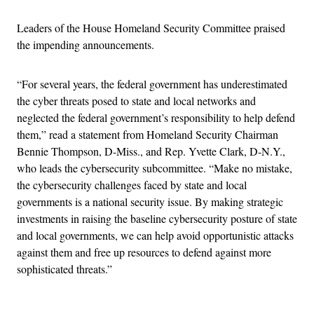
Leaders of the House Homeland Security Committee praised
the impending announcements.
“For several years, the federal government has underestimated
the cyber threats posed to state and local networks and
neglected the federal government’s responsibility to help defend
them,” read a statement from Homeland Security Chairman
Bennie Thompson, D-Miss., and Rep. Yvette Clark, D-N.Y.,
who leads the cybersecurity subcommittee. “Make no mistake,
the cybersecurity challenges faced by state and local
governments is a national security issue. By making strategic
investments in raising the baseline cybersecurity posture of state
and local governments, we can help avoid opportunistic attacks
against them and free up resources to defend against more
sophisticated threats.”