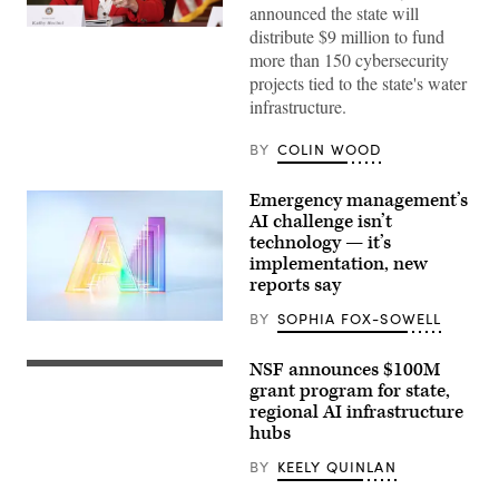
announced the state will
Gov.
distribute $9 million to fund
Kathy
more than 150 cybersecurity
Hochul
speaks
projects tied to the state's water
during
infrastructure.
a
roundtable
discussion
BY
COLIN WOOD
regarding
her
recent
Emergency management’s
executive
AI challenge isn’t
order
establishing
technology — it’s
a
implementation, new
moratorium
reports say
on
data
centers
BY
SOPHIA FOX-SOWELL
(Getty
in
Images)
the
state.
NSF announces $100M
Entrance
(Alexander
of
grant program for state,
MacDougall
The
/
regional AI infrastructure
National
Albany
hubs
Science
Times
Foundation
Union
(NSF)
BY
KEELY QUINLAN
via
in
Getty
Washington