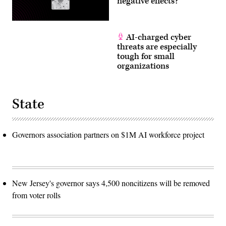
negative effects?
AI-charged cyber
threats are especially
tough for small
organizations
State
Governors association partners on $1M AI workforce project
New Jersey's governor says 4,500 noncitizens will be removed
from voter rolls