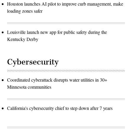
Houston launches AI pilot to improve curb management, make
loading zones safer
Louisville launch new app for public safety during the
Kentucky Derby
Cybersecurity
Coordinated cyberattack disrupts water utilities in 30+
Minnesota communities
California's cybersecurity chief to step down after 7 years