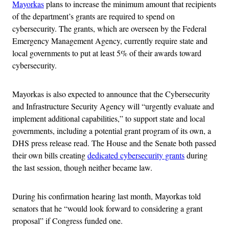
Mayorkas
plans to increase the minimum amount that recipients
of the department’s grants are required to spend on
cybersecurity. The grants, which are overseen by the Federal
Emergency Management Agency, currently require state and
local governments to put at least 5% of their awards toward
cybersecurity.
Mayorkas is also expected to announce that the Cybersecurity
and Infrastructure Security Agency will “urgently evaluate and
implement additional capabilities,” to support state and local
governments, including a potential grant program of its own, a
DHS press release read. The House and the Senate both passed
their own bills creating
dedicated cybersecurity grants
during
the last session, though neither became law.
During his confirmation hearing last month, Mayorkas told
senators that he “would look forward to considering a grant
proposal” if Congress funded one.