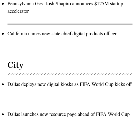
Pennsylvania Gov. Josh Shapiro announces $125M startup
accelerator
California names new state chief digital products officer
City
Dallas deploys new digital kiosks as FIFA World Cup kicks off
Dallas launches new resource page ahead of FIFA World Cup