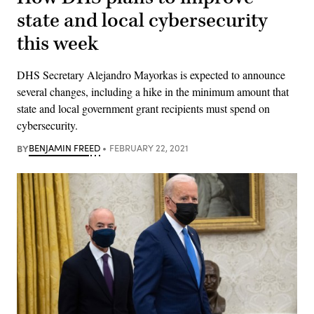
state and local cybersecurity
this week
DHS Secretary Alejandro Mayorkas is expected to announce
several changes, including a hike in the minimum amount that
state and local government grant recipients must spend on
cybersecurity.
BY
BENJAMIN FREED
FEBRUARY 22, 2021