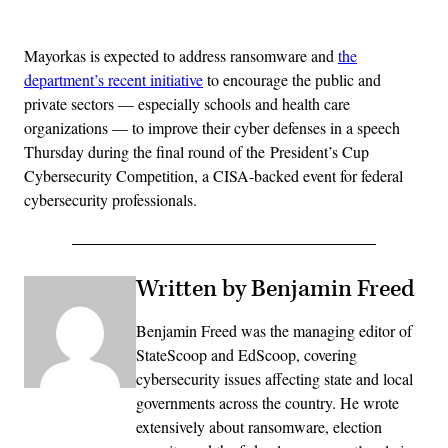
Advertisement
Mayorkas is expected to address ransomware and
the
department’s recent initiative
to encourage the public and
private sectors — especially schools and health care
organizations — to improve their cyber defenses in a speech
Thursday during the final round of the President’s Cup
Cybersecurity Competition, a CISA-backed event for federal
cybersecurity professionals.
Written by Benjamin Freed
Benjamin Freed was the managing editor of
StateScoop and EdScoop, covering
cybersecurity issues affecting state and local
governments across the country. He wrote
extensively about ransomware, election