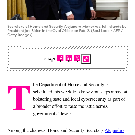
Secretary of Homeland Security Alejandro Mayorkas, left, stands by
President Joe Biden in the Oval Office on Feb. 2. (Saul Loeb / AFP /
Getty Images)
SHARE
T
he Department of Homeland Security is
scheduled this week to take several steps aimed at
bolstering state and local cybersecurity as part of
a broader effort to raise the issue across
government at levels.
Among the changes, Homeland Security Secretary
Alejandro