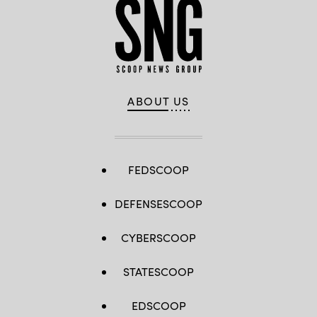
ABOUT US
FEDSCOOP
DEFENSESCOOP
CYBERSCOOP
STATESCOOP
EDSCOOP