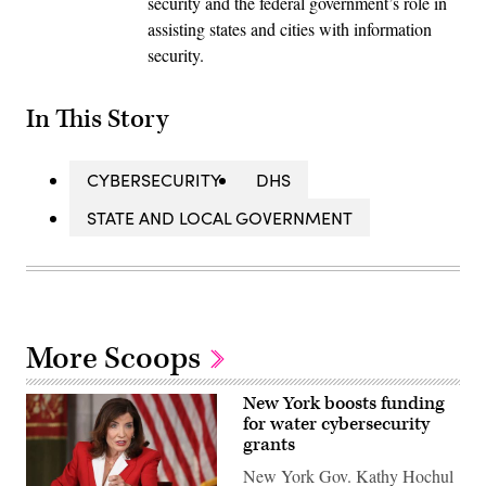
security and the federal government’s role in
assisting states and cities with information
security.
In This Story
CYBERSECURITY
DHS
STATE AND LOCAL GOVERNMENT
More Scoops
New York boosts funding
for water cybersecurity
grants
New York Gov. Kathy Hochul