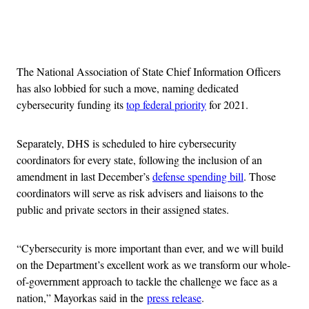
Advertisement
The National Association of State Chief Information Officers
has also lobbied for such a move, naming dedicated
cybersecurity funding its
top federal priority
for 2021.
Separately, DHS is scheduled to hire cybersecurity
coordinators for every state, following the inclusion of an
amendment in last December’s
defense spending bill
. Those
coordinators will serve as risk advisers and liaisons to the
public and private sectors in their assigned states.
“Cybersecurity is more important than ever, and we will build
on the Department’s excellent work as we transform our whole-
of-government approach to tackle the challenge we face as a
nation,” Mayorkas said in the
press release
.