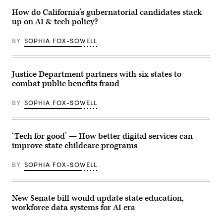
Images)
D.C.,
How do California’s gubernatorial candidates stack
USA.
(Getty
up on AI & tech policy?
Images)
BY
SOPHIA FOX-SOWELL
Justice Department partners with six states to
combat public benefits fraud
BY
SOPHIA FOX-SOWELL
‘Tech for good’ — How better digital services can
improve state childcare programs
BY
SOPHIA FOX-SOWELL
New Senate bill would update state education,
workforce data systems for AI era