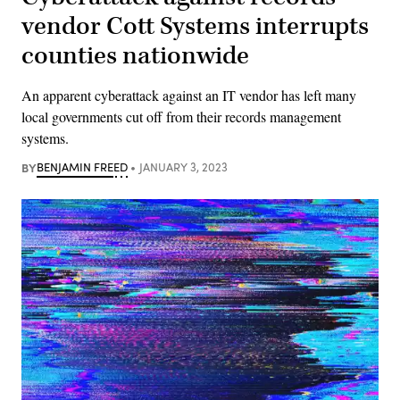
vendor Cott Systems interrupts
counties nationwide
An apparent cyberattack against an IT vendor has left many
local governments cut off from their records management
systems.
BY
BENJAMIN FREED
JANUARY 3, 2023