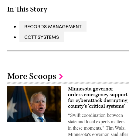
In This Story
RECORDS MANAGEMENT
COTT SYSTEMS
More Scoops
Minnesota governor
orders emergency support
for cyberattack disrupting
county’s ‘critical systems’
“Swift coordination between
state and local experts matters
Minnesota
in these moments," Tim Walz,
Gov.
Tim
Minnesota's governor, said after