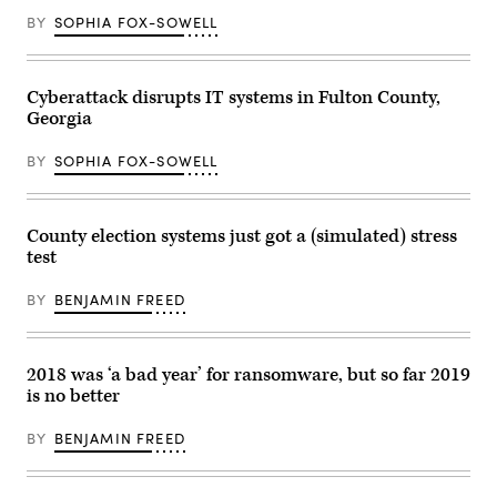
BY
SOPHIA FOX-SOWELL
Cyberattack disrupts IT systems in Fulton County,
Georgia
BY
SOPHIA FOX-SOWELL
County election systems just got a (simulated) stress
test
BY
BENJAMIN FREED
2018 was ‘a bad year’ for ransomware, but so far 2019
is no better
BY
BENJAMIN FREED