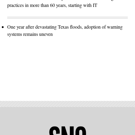
practices in more than 60 years, starting with IT
One year after devastating Texas floods, adoption of warning
systems remains uneven
Advertisement