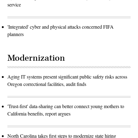
service
'Integrated' cyber and physical attacks concerned FIFA
planners
Modernization
Aging IT systems present significant public safety risks across
Oregon correctional facilities, audit finds
'Trust-first' data-sharing can better connect young mothers to
California benefits, report argues
North Carolina takes first steps to modernize state hiring