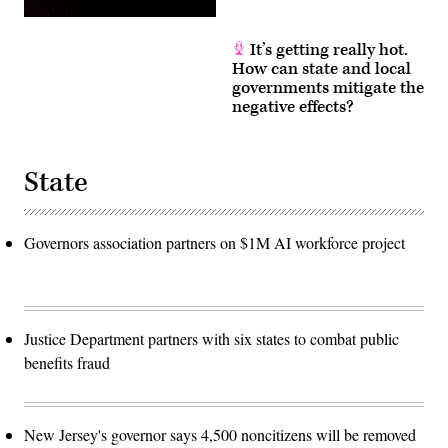
It’s getting really hot.
How can state and local
governments mitigate the
negative effects?
State
Governors association partners on $1M AI workforce project
Justice Department partners with six states to combat public
benefits fraud
New Jersey's governor says 4,500 noncitizens will be removed