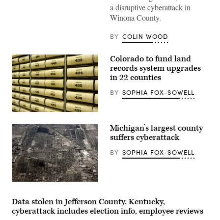
Walz
a disruptive cyberattack in
speaks
during
Winona County.
a
press
conference
BY
COLIN WOOD
at
the
State
Colorado to fund land
Capitol
records system upgrades
building
on
in 22 counties
Jan.
5,
BY
SOPHIA FOX-SOWELL
2026
in
St.
(Getty
Paul,
Images)
Minnesota.
Michigan’s largest county
(Stephen
suffers cyberattack
Maturen
/
Getty
BY
SOPHIA FOX-SOWELL
Images)
(Spencer
Platt
/
Data stolen in Jefferson County, Kentucky,
Getty
cyberattack includes election info, employee reviews
Images)