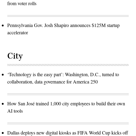
from voter rolls
Pennsylvania Gov. Josh Shapiro announces $125M startup
accelerator
City
‘Technology is the easy part’: Washington, D.C., turned to
collaboration, data governance for America 250
How San José trained 1,000 city employees to build their own
AI tools
Dallas deploys new digital kiosks as FIFA World Cup kicks off