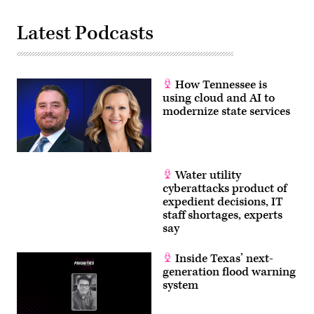
Latest Podcasts
How Tennessee is
using cloud and AI to
modernize state services
Water utility
cyberattacks product of
expedient decisions, IT
staff shortages, experts
say
Inside Texas’ next-
generation flood warning
system