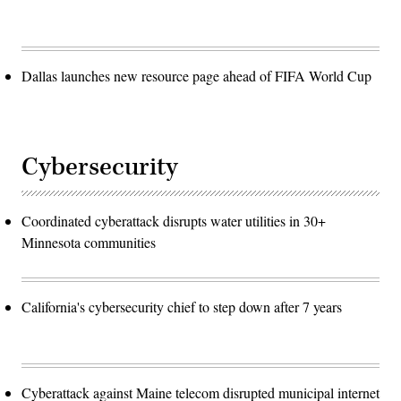
Dallas launches new resource page ahead of FIFA World Cup
Cybersecurity
Coordinated cyberattack disrupts water utilities in 30+
Minnesota communities
California's cybersecurity chief to step down after 7 years
Cyberattack against Maine telecom disrupted municipal internet