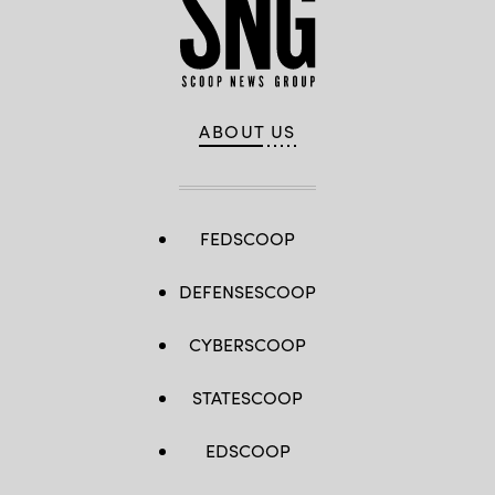
ABOUT US
FEDSCOOP
DEFENSESCOOP
CYBERSCOOP
STATESCOOP
EDSCOOP