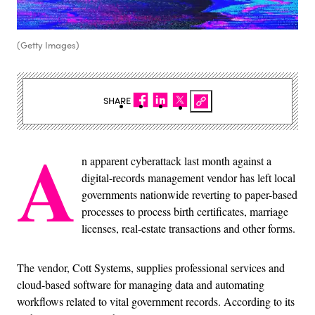
(Getty Images)
SHARE
A
n apparent cyberattack last month against a
digital-records management vendor has left local
governments nationwide reverting to paper-based
processes to process birth certificates, marriage
licenses, real-estate transactions and other forms.
The vendor, Cott Systems, supplies professional services and
cloud-based software for managing data and automating
workflows related to vital government records. According to its