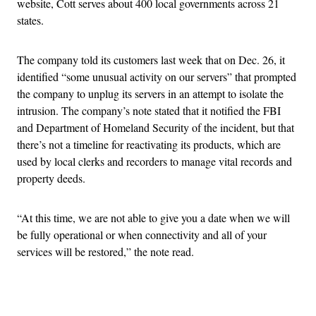
website, Cott serves about 400 local governments across 21
states.
The company told its customers last week that on Dec. 26, it
identified “some unusual activity on our servers” that prompted
the company to unplug its servers in an attempt to isolate the
intrusion. The company’s note stated that it notified the FBI
and Department of Homeland Security of the incident, but that
there’s not a timeline for reactivating its products, which are
used by local clerks and recorders to manage vital records and
property deeds.
“At this time, we are not able to give you a date when we will
be fully operational or when connectivity and all of your
services will be restored,” the note read.
Advertisement