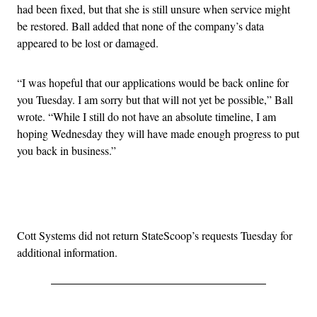
had been fixed, but that she is still unsure when service might
be restored. Ball added that none of the company’s data
appeared to be lost or damaged.
“I was hopeful that our applications would be back online for
you Tuesday. I am sorry but that will not yet be possible,” Ball
wrote. “While I still do not have an absolute timeline, I am
hoping Wednesday they will have made enough progress to put
you back in business.”
Advertisement
Cott Systems did not return StateScoop’s requests Tuesday for
additional information.