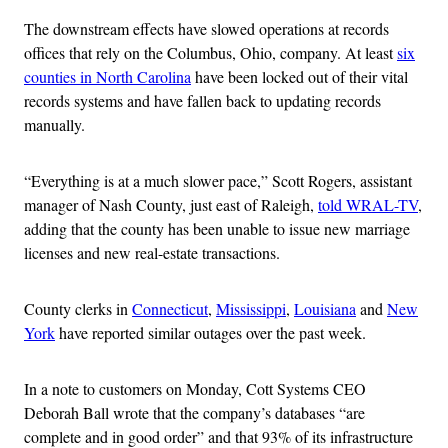
The downstream effects have slowed operations at records
offices that rely on the Columbus, Ohio, company. At least
six
counties in North Carolina
have been locked out of their vital
records systems and have fallen back to updating records
manually.
“Everything is at a much slower pace,” Scott Rogers, assistant
manager of Nash County, just east of Raleigh,
told WRAL-TV
,
adding that the county has been unable to issue new marriage
licenses and new real-estate transactions.
County clerks in
Connecticut
,
Mississippi
,
Louisiana
and
New
York
have reported similar outages over the past week.
In a note to customers on Monday, Cott Systems CEO
Deborah Ball wrote that the company’s databases “are
complete and in good order” and that 93% of its infrastructure