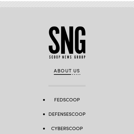
ABOUT US
FEDSCOOP
DEFENSESCOOP
CYBERSCOOP