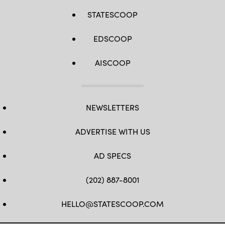
STATESCOOP
EDSCOOP
AISCOOP
NEWSLETTERS
ADVERTISE WITH US
AD SPECS
(202) 887-8001
HELLO@STATESCOOP.COM