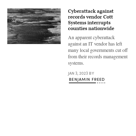
Cyberattack against
records vendor Cott
Systems interrupts
counties nationwide
An apparent cyberattack
against an IT vendor has left
(Getty
many local governments cut off
Images)
from their records management
systems.
JAN 3, 2023
BY
BENJAMIN FREED
Advertisement