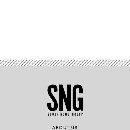
Advertisement
ABOUT US