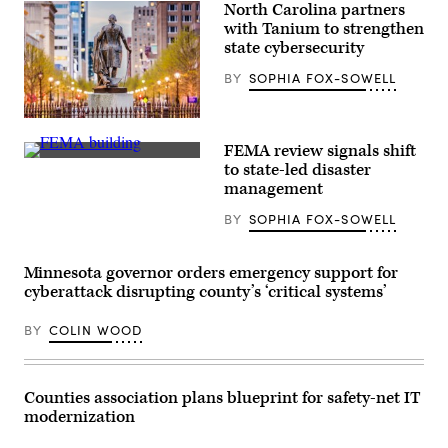
North Carolina partners
with Tanium to strengthen
state cybersecurity
BY
SOPHIA FOX-SOWELL
Raleigh,
North
FEMA review signals shift
Carolina
The
(Getty
to state-led disaster
Federal
Images)
management
Emergency
Management
BY
SOPHIA FOX-SOWELL
Agency
building
is
seen
Minnesota governor orders emergency support for
on
May
cyberattack disrupting county’s ‘critical systems’
15,
2025
BY
COLIN WOOD
in
Washington,
D.C.
(Kayla
Bartkowski
Counties association plans blueprint for safety-net IT
/
modernization
Getty
Images)