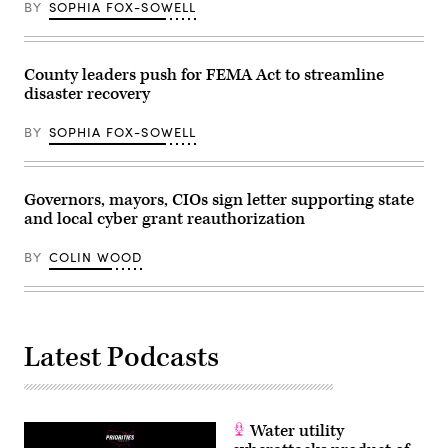
BY
SOPHIA FOX-SOWELL
County leaders push for FEMA Act to streamline
disaster recovery
BY
SOPHIA FOX-SOWELL
Governors, mayors, CIOs sign letter supporting state
and local cyber grant reauthorization
BY
COLIN WOOD
Latest Podcasts
Water utility