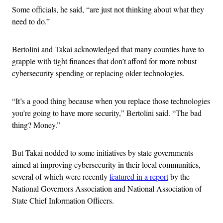
Some officials, he said, “are just not thinking about what they
need to do.”
Bertolini and Takai acknowledged that many counties have to
grapple with tight finances that don’t afford for more robust
cybersecurity spending or replacing older technologies.
“It’s a good thing because when you replace those technologies
you’re going to have more security,” Bertolini said. “The bad
thing? Money.”
But Takai nodded to some initiatives by state governments
aimed at improving cybersecurity in their local communities,
several of which were recently
featured in a report
by the
National Governors Association and National Association of
State Chief Information Officers.