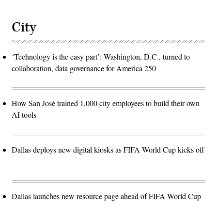
City
‘Technology is the easy part’: Washington, D.C., turned to
collaboration, data governance for America 250
How San José trained 1,000 city employees to build their own
AI tools
Dallas deploys new digital kiosks as FIFA World Cup kicks off
Dallas launches new resource page ahead of FIFA World Cup