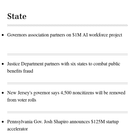
State
Governors association partners on $1M AI workforce project
Justice Department partners with six states to combat public
benefits fraud
New Jersey's governor says 4,500 noncitizens will be removed
from voter rolls
Pennsylvania Gov. Josh Shapiro announces $125M startup
accelerator