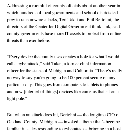
Addressing a roomful of county officials about another year in
which hundreds of local governments and school districts fell
prey to ransomware attacks, Teri Takai and Phil Bertolini, the
directors of the Center for Digital Government think tank, said
county governments have more IT assets to protect from online
threats than ever before.
“Every device the county uses creates a hole for what I would
call a cyberattack,” said Takai, a former chief information
officer for the states of Michigan and California. “There’s really
no way to say you’re going to be 100 percent secure on any
particular day. This goes from computers to tablets to phones
and now [internet-of-things] devices like cameras that sit on a
light pole.”
But when an attack does hit, Bertolini — the longtime CIO of
Oakland County, Michigan — invoked a theme that’s become
familiar in states responding to cyberattacks: bringing in a host