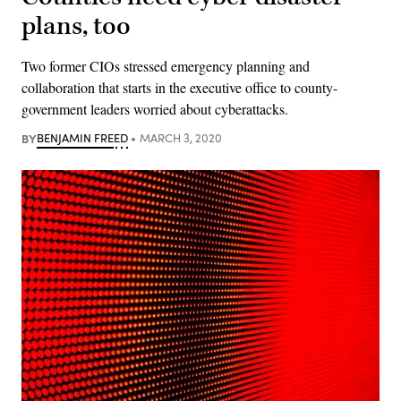
plans, too
Two former CIOs stressed emergency planning and
collaboration that starts in the executive office to county-
government leaders worried about cyberattacks.
BY
BENJAMIN FREED
MARCH 3, 2020