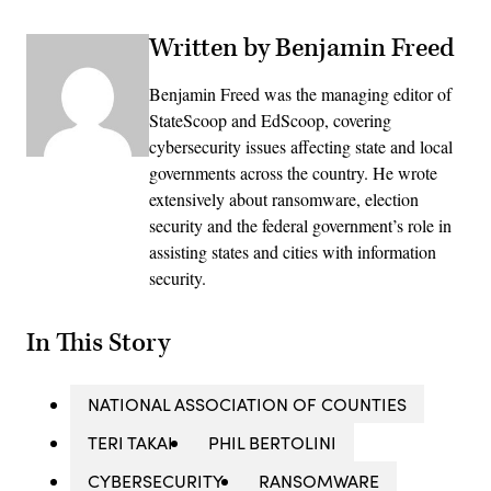
Written by Benjamin Freed
Benjamin Freed was the managing editor of
StateScoop and EdScoop, covering
cybersecurity issues affecting state and local
governments across the country. He wrote
extensively about ransomware, election
security and the federal government’s role in
assisting states and cities with information
security.
In This Story
NATIONAL ASSOCIATION OF COUNTIES
TERI TAKAI
PHIL BERTOLINI
CYBERSECURITY
RANSOMWARE