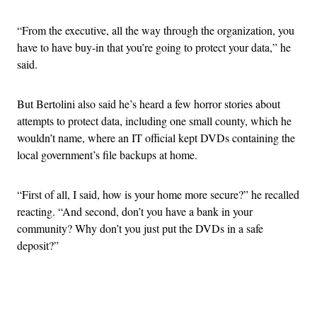
“From the executive, all the way through the organization, you
have to have buy-in that you’re going to protect your data,” he
said.
But Bertolini also said he’s heard a few horror stories about
attempts to protect data, including one small county, which he
wouldn’t name, where an IT official kept DVDs containing the
local government’s file backups at home.
“First of all, I said, how is your home more secure?” he recalled
reacting. “And second, don’t you have a bank in your
community? Why don’t you just put the DVDs in a safe
deposit?”
Advertisement