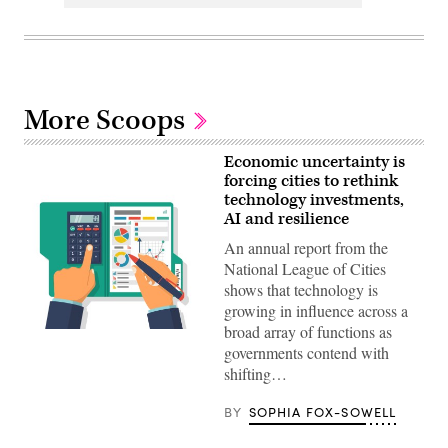
More Scoops
Economic uncertainty is
forcing cities to rethink
technology investments,
AI and resilience
An annual report from the
National League of Cities
shows that technology is
growing in influence across a
broad array of functions as
Getty
Images
governments contend with
shifting…
BY
SOPHIA FOX-SOWELL