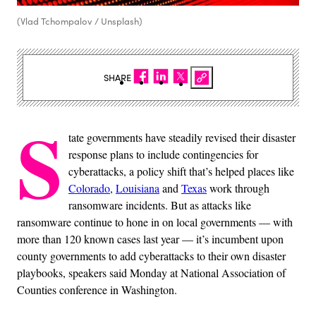
(Vlad Tchompalov / Unsplash)
SHARE
S
tate governments have steadily revised their disaster
response plans to include contingencies for
cyberattacks, a policy shift that’s helped places like
Colorado
,
Louisiana
and
Texas
work through
ransomware incidents. But as attacks like
ransomware continue to hone in on local governments — with
more than 120 known cases last year — it’s incumbent upon
county governments to add cyberattacks to their own disaster
playbooks, speakers said Monday at National Association of
Counties conference in Washington.