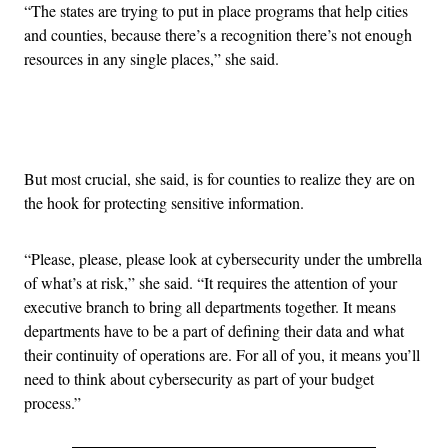
“The states are trying to put in place programs that help cities
and counties, because there’s a recognition there’s not enough
resources in any single places,” she said.
Advertisement
But most crucial, she said, is for counties to realize they are on
the hook for protecting sensitive information.
“Please, please, please look at cybersecurity under the umbrella
of what’s at risk,” she said. “It requires the attention of your
executive branch to bring all departments together. It means
departments have to be a part of defining their data and what
their continuity of operations are. For all of you, it means you’ll
need to think about cybersecurity as part of your budget
process.”