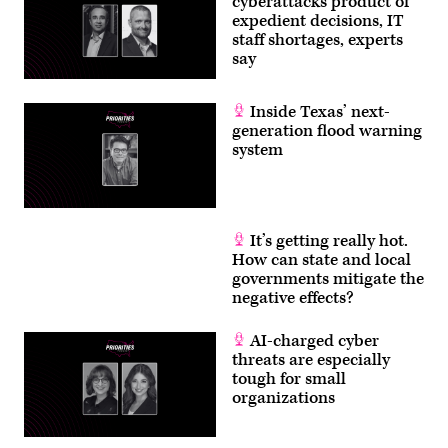
cyberattacks product of
expedient decisions, IT
staff shortages, experts
say
Inside Texas’ next-
generation flood warning
system
It’s getting really hot.
How can state and local
governments mitigate the
negative effects?
AI-charged cyber
threats are especially
tough for small
organizations