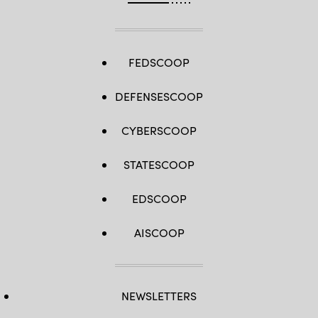
FEDSCOOP
DEFENSESCOOP
CYBERSCOOP
STATESCOOP
EDSCOOP
AISCOOP
NEWSLETTERS