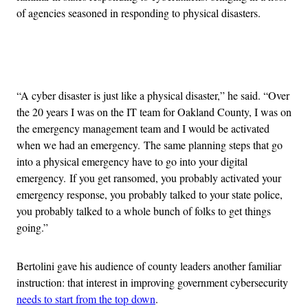
of agencies seasoned in responding to physical disasters.
Advertisement
“A cyber disaster is just like a physical disaster,” he said. “Over
the 20 years I was on the IT team for Oakland County, I was on
the emergency management team and I would be activated
when we had an emergency. The same planning steps that go
into a physical emergency have to go into your digital
emergency. If you get ransomed, you probably activated your
emergency response, you probably talked to your state police,
you probably talked to a whole bunch of folks to get things
going.”
Bertolini gave his audience of county leaders another familiar
instruction: that interest in improving government cybersecurity
needs to start from the top down
.