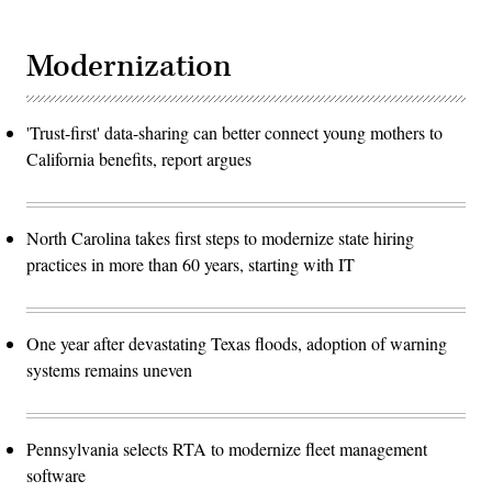
Modernization
'Trust-first' data-sharing can better connect young mothers to
California benefits, report argues
North Carolina takes first steps to modernize state hiring
practices in more than 60 years, starting with IT
One year after devastating Texas floods, adoption of warning
systems remains uneven
Pennsylvania selects RTA to modernize fleet management
software