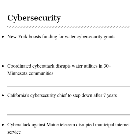
Cybersecurity
New York boosts funding for water cybersecurity grants
Coordinated cyberattack disrupts water utilities in 30+
Minnesota communities
California's cybersecurity chief to step down after 7 years
Cyberattack against Maine telecom disrupted municipal internet
service