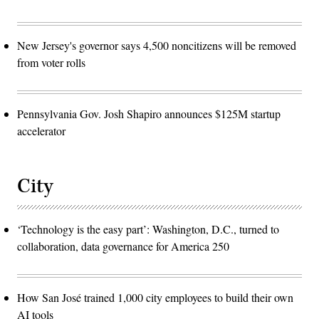
New Jersey's governor says 4,500 noncitizens will be removed
from voter rolls
Pennsylvania Gov. Josh Shapiro announces $125M startup
accelerator
City
‘Technology is the easy part’: Washington, D.C., turned to
collaboration, data governance for America 250
How San José trained 1,000 city employees to build their own
AI tools