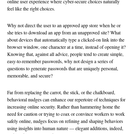
online user experience where cyber-secure choices naturally
feel like the right choices.
Why not direct the user to an approved app store when he or
she tries to download an app from an unapproved site? What
about devices that automatically type a clicked-on link into the
browser window, one character at a time, instead of opening it?
Knowing that, against all advice, people tend to create simple,
easy-to-remember passwords, why not design a series of
questions to generate passwords that are uniquely personal,
memorable, and secure?
Far from replacing the carrot, the stick, or the chalkboard,
behavioral nudges can enhance our repertoire of techniques for
increasing online security. Rather than hammering home the
need for caution or trying to coax or convince workers to work
safely online, nudges focus on refining and shaping behaviors
using insights into human nature — elegant additions, indeed,