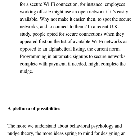
for a secure Wi-Fi connection, for instance, employees
working off-site might use an open network if it’s easily
available. Why not make it easier, then, to spot the secure
networks, and to connect to them? In a recent U.K.
study, people opted for secure connections when they
appeared first on the list of available Wi-Fi networks as
opposed to an alphabetical listing, the current norm.
Programming in automatic signups to secure networks,
complete with payment, if needed, might complete the
nudge.
Advertisement
A plethora of possibilities
The more we understand about behavioral psychology and
nudge theory, the more ideas spring to mind for designing an