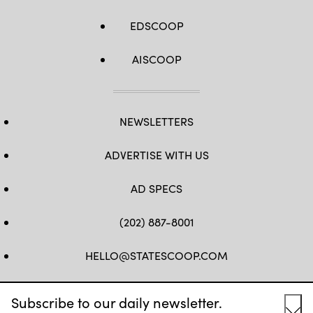
EDSCOOP
AISCOOP
NEWSLETTERS
ADVERTISE WITH US
AD SPECS
(202) 887-8001
HELLO@STATESCOOP.COM
FB
TW
LI
INSTAGRAM
YT
Subscribe to our daily newsletter.