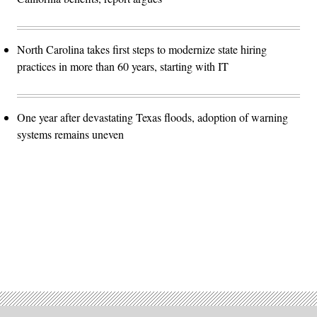
North Carolina takes first steps to modernize state hiring
practices in more than 60 years, starting with IT
One year after devastating Texas floods, adoption of warning
systems remains uneven
Advertisement