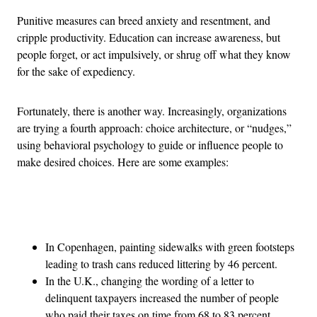
Punitive measures can breed anxiety and resentment, and
cripple productivity. Education can increase awareness, but
people forget, or act impulsively, or shrug off what they know
for the sake of expediency.
Fortunately, there is another way. Increasingly, organizations
are trying a fourth approach: choice architecture, or “nudges,”
using behavioral psychology to guide or influence people to
make desired choices. Here are some examples:
Advertisement
In Copenhagen, painting sidewalks with green footsteps
leading to trash cans reduced littering by 46 percent.
In the U.K., changing the wording of a letter to
delinquent taxpayers increased the number of people
who paid their taxes on time from 68 to 83 percent,