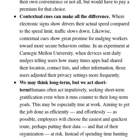
their own convenience or not all, but would have to pay a
premium for that choice.
Contextual cues can make all the difference.
Where
electronic signs show drivers their actual speed compared
to the speed limit, traffic slows down. Likewise,
contextual cues show great promise for nudging workers
toward more secure behaviors online. In an experiment at
Carnegie Mellon University, when devices sent daily
nudges telling users how many times apps had shared
their location, contact lists, and other information, those
users adjusted their privacy settings more frequently.
We may think long-term, but we act short-
term
Humans often act impulsively, seeking short-term
gratification even when it runs counter to their long-term
goals. This may be especially true at work. Aiming to get
the job done as efficiently — and effortlessly — as
possible, employees will choose the easiest and quickest
route, perhaps putting their data — and that of their
organization — at risk. Instead of spending time hunting