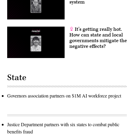
system
It’s getting really hot.
How can state and local
governments mitigate the
negative effects?
State
Governors association partners on $1M AI workforce project
Justice Department partners with six states to combat public
benefits fraud