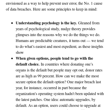
envisioned as a way to help prevent user error, the No. 1 cause
of data breaches. Here are some principles to keep in mind:
Understanding psychology is the key.
Gleaned from
years of psychological study, nudge theory provides
glimpses into the reasons why we do the things we do.
Humans are predictable creatures, it turns out — we tend
to do what’s easiest and most expedient, as these insights
show
When given options, people tend to go with the
default choice.
In countries where donating one’s
organs is the default but people may opt out, donor rates
are as high as 99 percent. How can we make the most
secure option the default option? One major breach last
year, for instance, occurred in part because the
organization’s operating system hadn’t been updated with
the latest patches. One idea: automatic upgrades, by
default. As an option, users could choose to upgrade at