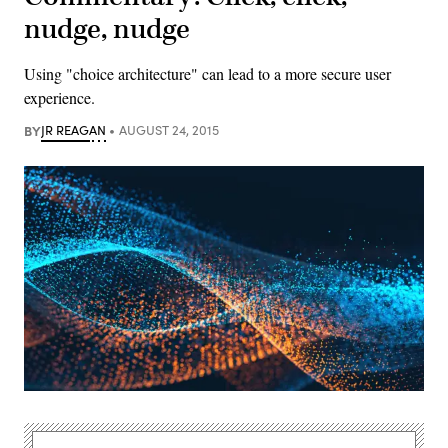
nudge, nudge
Using "choice architecture" can lead to a more secure user
experience.
BY
JR REAGAN
AUGUST 24, 2015