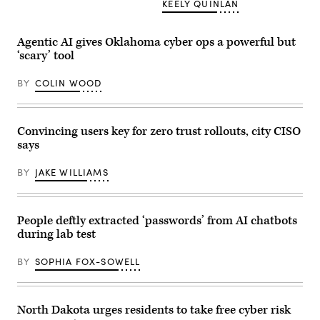
KEELY QUINLAN
(Scoop
to
News
hear
Group
the
/
former
Agentic AI gives Oklahoma cyber ops a powerful but
Getty
president
Images)
‘scary’ tool
speak
at
the
BY
COLIN WOOD
South
Texas
International
airport
on
Convincing users key for zero trust rollouts, city CISO
November
says
19,
2023
in
BY
JAKE WILLIAMS
Edinburg,
Texas.
Trump
received
Texas
People deftly extracted ‘passwords’ from AI chatbots
Gov.
during lab test
Greg
Abbott’s
endorsement
BY
SOPHIA FOX-SOWELL
for
his
2024
bid
for
North Dakota urges residents to take free cyber risk
president.