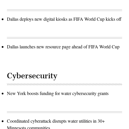
Dallas deploys new digital kiosks as FIFA World Cup kicks off
Dallas launches new resource page ahead of FIFA World Cup
Cybersecurity
New York boosts funding for water cybersecurity grants
Coordinated cyberattack disrupts water utilities in 30+
Minnesota communities