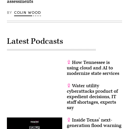
assessments
(Michael
Gonzalez
/
BY
COLIN WOOD
Getty
Images)
Latest Podcasts
How Tennessee is
using cloud and AI to
modernize state services
Water utility
cyberattacks product of
expedient decisions, IT
staff shortages, experts
say
Inside Texas’ next-
generation flood warning