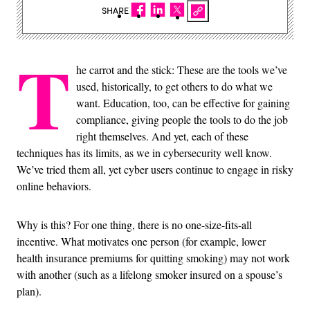
SHARE
T
he carrot and the stick: These are the tools we’ve
used, historically, to get others to do what we
want. Education, too, can be effective for gaining
compliance, giving people the tools to do the job
right themselves. And yet, each of these
techniques has its limits, as we in cybersecurity well know.
We’ve tried them all, yet cyber users continue to engage in risky
online behaviors.
Why is this? For one thing, there is no one-size-fits-all
incentive. What motivates one person (for example, lower
health insurance premiums for quitting smoking) may not work
with another (such as a lifelong smoker insured on a spouse’s
plan).