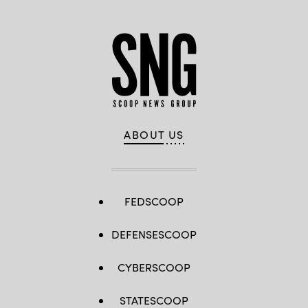
ABOUT US
FEDSCOOP
DEFENSESCOOP
CYBERSCOOP
STATESCOOP