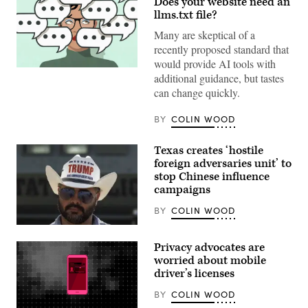
Does your website need an
llms.txt file?
Many are skeptical of a
recently proposed standard that
would provide AI tools with
(Getty
additional guidance, but tastes
Images)
can change quickly.
BY
COLIN WOOD
Texas creates ‘hostile
foreign adversaries unit’ to
stop Chinese influence
campaigns
BY
COLIN WOOD
A
man
Privacy advocates are
wearing
a
worried about mobile
Donald
driver’s licenses
Trump
cowboy
BY
COLIN WOOD
hat
waits