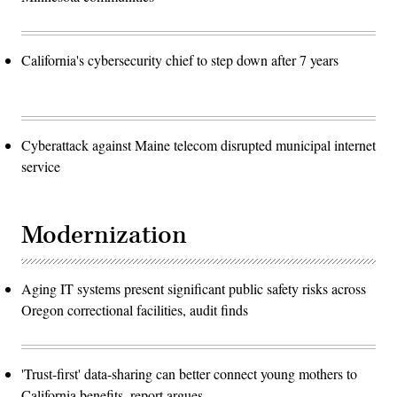
California's cybersecurity chief to step down after 7 years
Cyberattack against Maine telecom disrupted municipal internet
service
Modernization
Aging IT systems present significant public safety risks across
Oregon correctional facilities, audit finds
'Trust-first' data-sharing can better connect young mothers to
California benefits, report argues