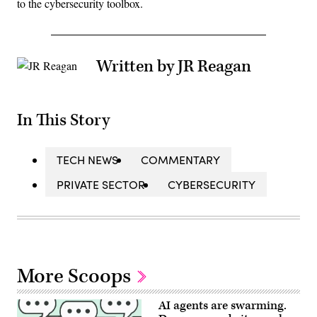
to the cybersecurity toolbox.
Written by JR Reagan
In This Story
TECH NEWS
COMMENTARY
PRIVATE SECTOR
CYBERSECURITY
More Scoops
AI agents are swarming.