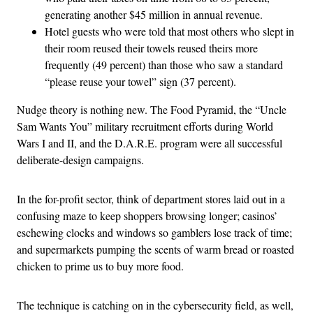
generating another $45 million in annual revenue.
Hotel guests who were told that most others who slept in
their room reused their towels reused theirs more
frequently (49 percent) than those who saw a standard
“please reuse your towel” sign (37 percent).
Nudge theory is nothing new. The Food Pyramid, the “Uncle
Sam Wants You” military recruitment efforts during World
Wars I and II, and the D.A.R.E. program were all successful
deliberate-design campaigns.
In the for-profit sector, think of department stores laid out in a
confusing maze to keep shoppers browsing longer; casinos’
eschewing clocks and windows so gamblers lose track of time;
and supermarkets pumping the scents of warm bread or roasted
chicken to prime us to buy more food.
The technique is catching on in the cybersecurity field, as well,