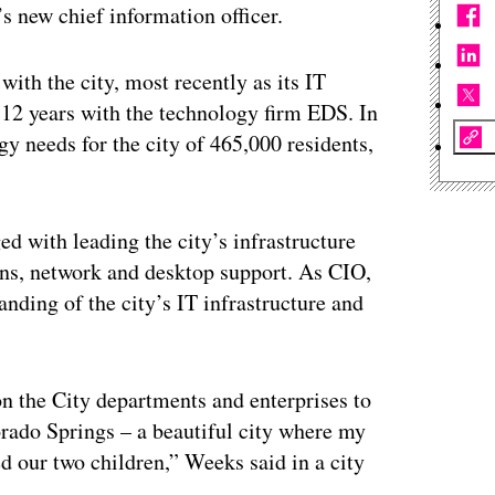
 new chief information officer.
with the city, most recently as its IT
 12 years with the technology firm EDS. In
gy needs for the city of 465,000 residents,
ed with leading the city’s infrastructure
ns, network and desktop support. As CIO,
tanding of the city’s IT infrastructure and
on the City departments and enterprises to
lorado Springs – a beautiful city where my
ed our two children,” Weeks said in a city