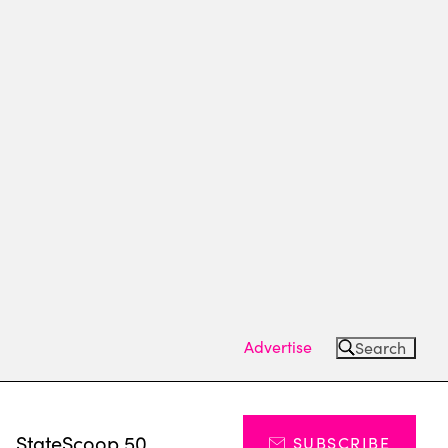
Advertise
Search
s
StateScoop 50
SUBSCRIBE