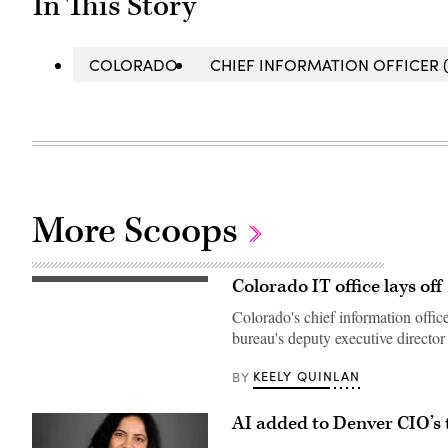
In This Story
COLORADO
CHIEF INFORMATION OFFICER (
More Scoops
Colorado IT office lays of
Gov.
Jared
Colorado's chief information offic
Polis
speaks
bureau's deputy executive director 
during
a
press
KEELY QUINLAN
BY
conference
at
the
AI added to Denver CIO’s t
Colorado
State