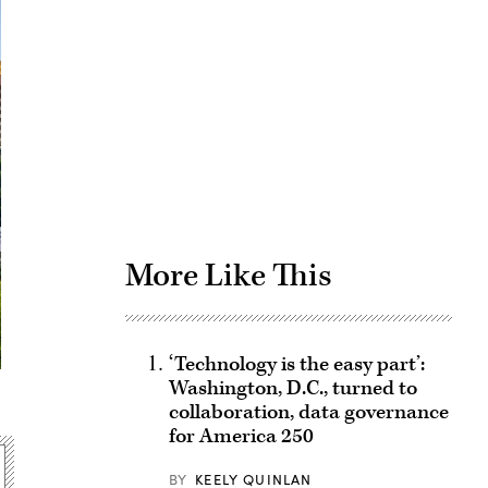
Advertisement
More Like This
‘Technology is the easy part’:
Washington, D.C., turned to
collaboration, data governance
for America 250
BY
KEELY QUINLAN