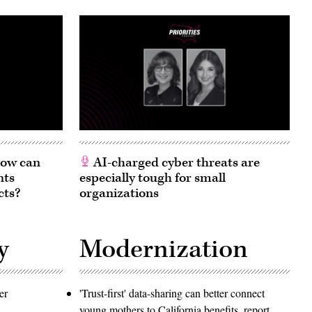
 How can
AI-charged cyber threats are
nts
especially tough for small
cts?
organizations
y
Modernization
er
'Trust-first' data-sharing can better connect
young mothers to California benefits, report