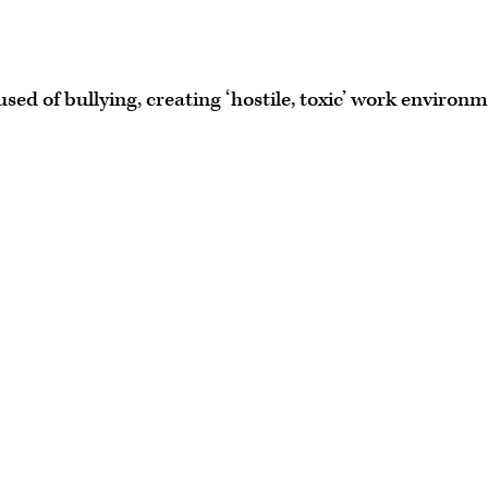
ed of bullying, creating ‘hostile, toxic’ work environ