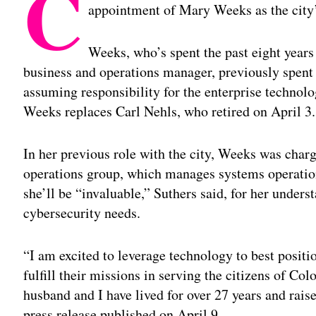
C
appointment of Mary Weeks as the city’s
Weeks, who’s spent the past eight years 
business and operations manager, previously spent
assuming responsibility for the enterprise technolo
Weeks replaces Carl Nehls, who retired on April 3.
In her previous role with the city, Weeks was charg
operations group, which manages systems operatio
she’ll be “invaluable,” Suthers said, for her unders
cybersecurity needs.
“I am excited to leverage technology to best positi
fulfill their missions in serving the citizens of Co
husband and I have lived for over 27 years and rais
press release published on April 9 .