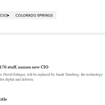
CIO)
COLORADO SPRINGS
f 170 staff, names new CIO
er, David Edinger, will be replaced by Sarah Tuneberg, the technology
for digital and delivery.
itle