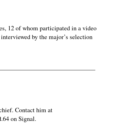
ertisement
es, 12 of whom participated in a video
interviewed by the major’s selection
chief. Contact him at
.64 on Signal.