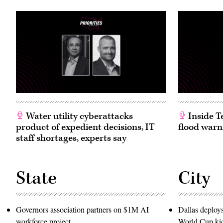
Water utility cyberattacks
Inside T
product of expedient decisions, IT
flood warn
staff shortages, experts say
State
City
Governors association partners on $1M AI
Dallas deploy
workforce project
World Cup kic