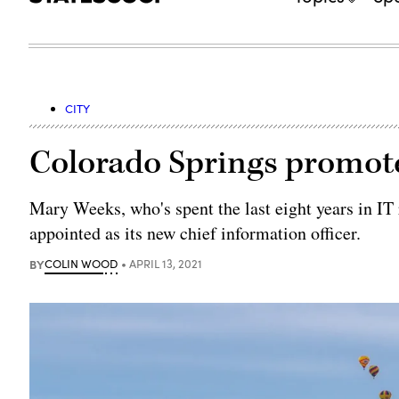
CITY
Colorado Springs promote
Mary Weeks, who's spent the last eight years in IT
appointed as its new chief information officer.
BY
COLIN WOOD
APRIL 13, 2021