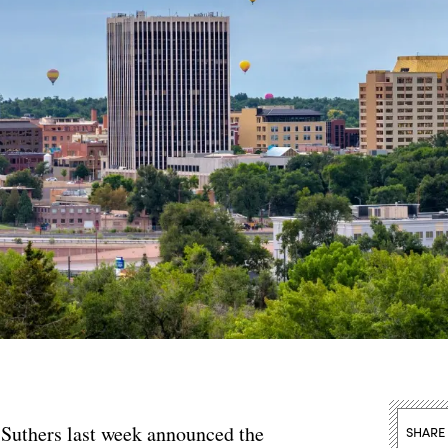
 Suthers last week announced the
SHARE