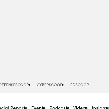
Advertisement
DEFENSESCOOP
CYBERSCOOP
EDSCOOP
cial Reports
Events
Podcasts
Videos
Insight