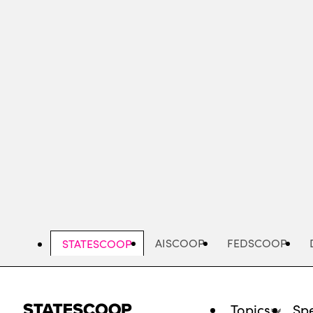
Skip
to
main
content
AISCOOP
FEDSCOOP
STATESCOOP
Topics
Spe