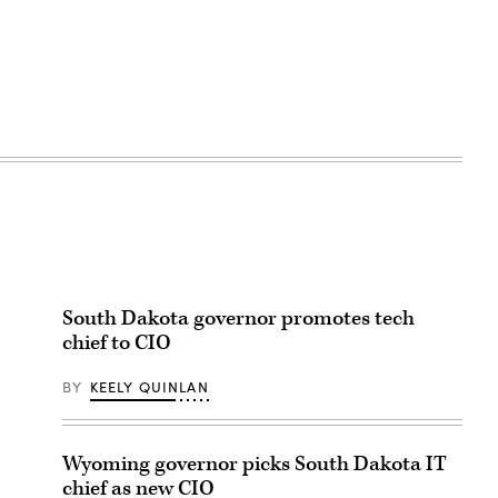
South Dakota governor promotes tech
chief to CIO
BY
KEELY QUINLAN
Wyoming governor picks South Dakota IT
chief as new CIO