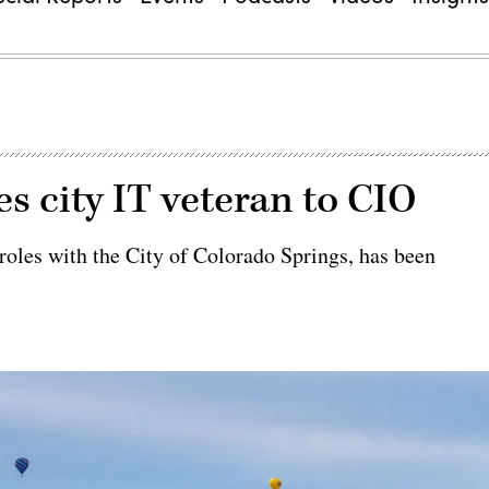
s city IT veteran to CIO
 roles with the City of Colorado Springs, has been