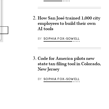
How San José trained 1,000 city
employees to build their own
AI tools
BY
SOPHIA FOX-SOWELL
Code for America pilots new
state tax-filing tool in Colorado,
New Jersey
BY
SOPHIA FOX-SOWELL