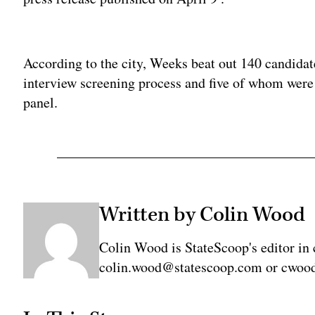
Adv
According to the city, Weeks beat out 140 candidat
interview screening process and five of whom were 
panel.
Written by Colin Wood
Colin Wood is StateScoop's editor in 
colin.wood@statescoop.com or cwood