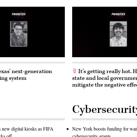
exas’ next-generation
It’s getting really hot.
ing system
state and local governme
mitigate the negative effe
Cybersecurit
s new digital kiosks as FIFA
New York boosts funding for wat
ks off
cybersecurity grants