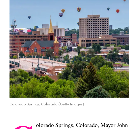
Colorado Springs, Colorado (Getty Images)
olorado Springs, Colorado, Mayor John