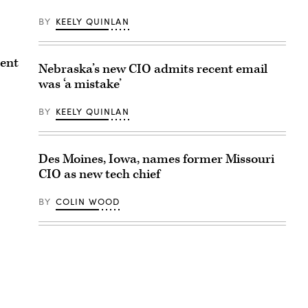
BY
KEELY QUINLAN
ment
Nebraska’s new CIO admits recent email
was ‘a mistake’
BY
KEELY QUINLAN
Des Moines, Iowa, names former Missouri
CIO as new tech chief
BY
COLIN WOOD