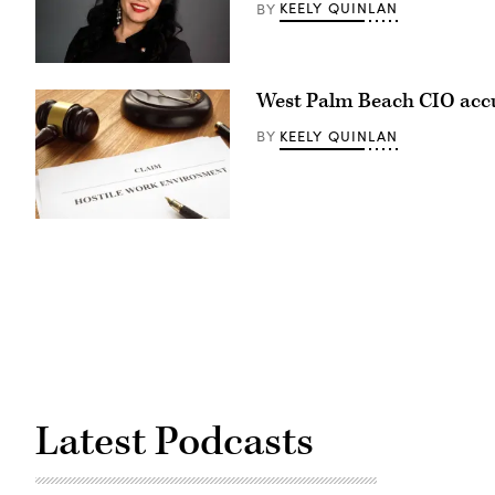
KEELY QUINLAN
BY
Capitol
Building
in
Denver
Denver
on
Chief
May
West Palm Beach CIO accus
Artificial
14,
Intelligence
2026.
and
(Hyoung
KEELY QUINLAN
BY
Information
Chang
Officer
/
Suma
The
Nallapati
Denver
(LinkedIn)
Post)
(Getty
Images)
Latest Podcasts