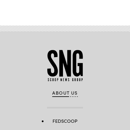
Advertisement
ABOUT US
FEDSCOOP