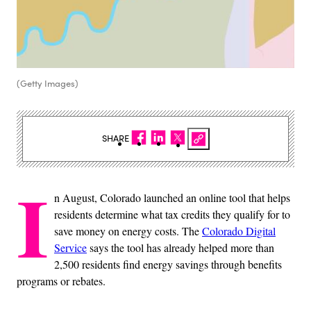
(Getty Images)
SHARE
I
n August, Colorado launched an online tool that helps
residents determine what tax credits they qualify for to
save money on energy costs. The
Colorado Digital
Service
says the tool has already helped more than
2,500 residents find energy savings through benefits
programs or rebates.