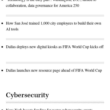
collaboration, data governance for America 250
How San José trained 1,000 city employees to build their own
AI tools
Dallas deploys new digital kiosks as FIFA World Cup kicks off
Dallas launches new resource page ahead of FIFA World Cup
Cybersecurity
New York boosts funding for water cybersecurity grants