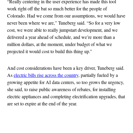
“Really centering in the user experience has made this tool
work right off the bat so much better for the people of
Colorado. Had we come from our assumptions, we would have
never been where we are,” Tuneberg said. “So for a very low
cost, we were able to really jumpstart development, and we
delivered a year ahead of schedule, and we’re more than a
million dollars, at the moment, under budget of what we
projected it would cost to build this thing up.”
And cost considerations have been a key driver, Tuneberg said.
As
electric bills rise across the country
, partially fueled by a
growing appetite for AI data centers, so too grows the urgency,
she said, to raise public awareness of rebates, for installing
electric appliances and completing electrification upgrades, that
are set to expire at the end of the year.
Advertisement