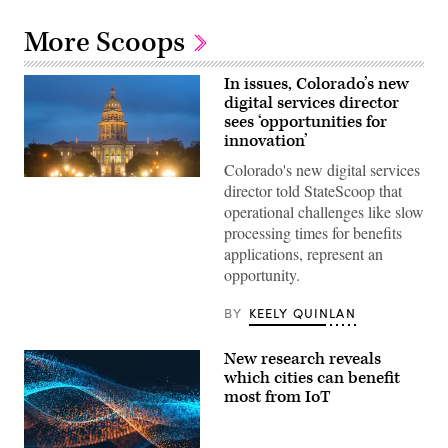
More Scoops
In issues, Colorado’s new
digital services director
sees ‘opportunities for
innovation’
Colorado's new digital services
(HaizhanZheng
director told StateScoop that
/
operational challenges like slow
Getty
Images)
processing times for benefits
applications, represent an
opportunity.
BY
KEELY QUINLAN
New research reveals
which cities can benefit
most from IoT