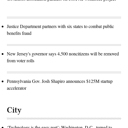
Justice Department partners with six states to combat public
benefits fraud
New Jersey's governor says 4,500 noncitizens will be removed
from voter rolls
Pennsylvania Gov. Josh Shapiro announces $125M startup
accelerator
City
‘Technology is the easy part’: Washington, D.C., turned to