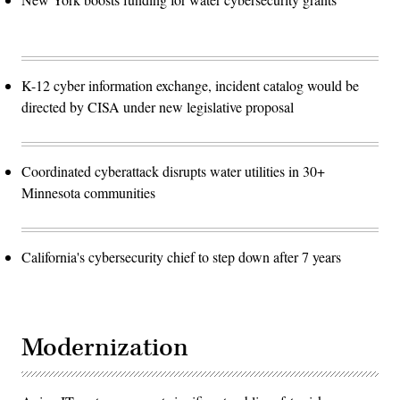
K-12 cyber information exchange, incident catalog would be
directed by CISA under new legislative proposal
Coordinated cyberattack disrupts water utilities in 30+
Minnesota communities
California's cybersecurity chief to step down after 7 years
Modernization