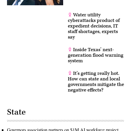
Water utility
cyberattacks product of
expedient decisions, IT
staff shortages, experts
say
Inside Texas’ next-
generation flood warning
system
It’s getting really hot.
How can state and local
governments mitigate the
negative effects?
State
Governors association partners on $1M AI workforce project