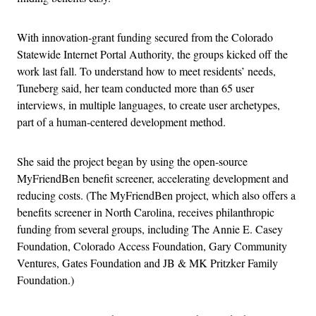
With innovation-grant funding secured from the Colorado
Statewide Internet Portal Authority, the groups kicked off the
work last fall. To understand how to meet residents’ needs,
Tuneberg said, her team conducted more than 65 user
interviews, in multiple languages, to create user archetypes,
part of a human-centered development method.
She said the project began by using the open-source
MyFriendBen benefit screener, accelerating development and
reducing costs. (The MyFriendBen project, which also offers a
benefits screener in North Carolina, receives philanthropic
funding from several groups, including The Annie E. Casey
Foundation, Colorado Access Foundation, Gary Community
Ventures, Gates Foundation and JB & MK Pritzker Family
Foundation.)