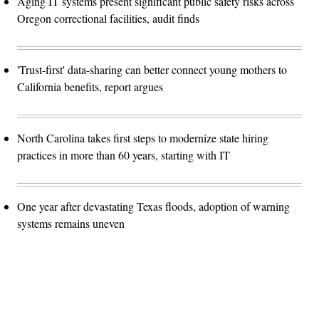
Aging IT systems present significant public safety risks across
Oregon correctional facilities, audit finds
'Trust-first' data-sharing can better connect young mothers to
California benefits, report argues
North Carolina takes first steps to modernize state hiring
practices in more than 60 years, starting with IT
One year after devastating Texas floods, adoption of warning
systems remains uneven