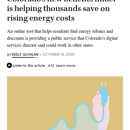
is helping thousands save on
rising energy costs
An online tool that helps residents find energy rebates and
discounts is providing a public service that Colorado's digital
services director said could work in other states.
BY
KEELY QUINLAN
OCTOBER 16, 2025
Listen to this article
4:12
Learn more.