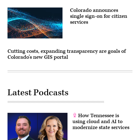
Colorado announces
single sign-on for citizen
services
Cutting costs, expanding transparency are goals of
Colorado’s new GIS portal
Latest Podcasts
How Tennessee is
using cloud and AI to
modernize state services