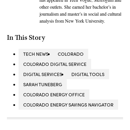
other outlets. She earned her bachelor’s in
journalism and master’s in social and cultural
analysis from New York University.
In This Story
TECH NEWS
COLORADO
COLORADO DIGITAL SERVICE
DIGITAL SERVICES
DIGITAL TOOLS
SARAH TUNEBERG
COLORADO ENERGY OFFICE
COLORADO ENERGY SAVINGS NAVIGATOR