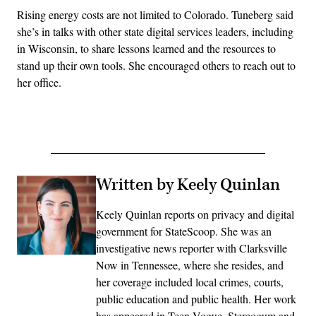
Rising energy costs are not limited to Colorado. Tuneberg said
she’s in talks with other state digital services leaders, including
in Wisconsin, to share lessons learned and the resources to
stand up their own tools. She encouraged others to reach out to
her office.
Written by Keely Quinlan
Keely Quinlan reports on privacy and digital
government for StateScoop. She was an
investigative news reporter with Clarksville
Now in Tennessee, where she resides, and
her coverage included local crimes, courts,
public education and public health. Her work
has appeared in Teen Vogue, Stereogum and