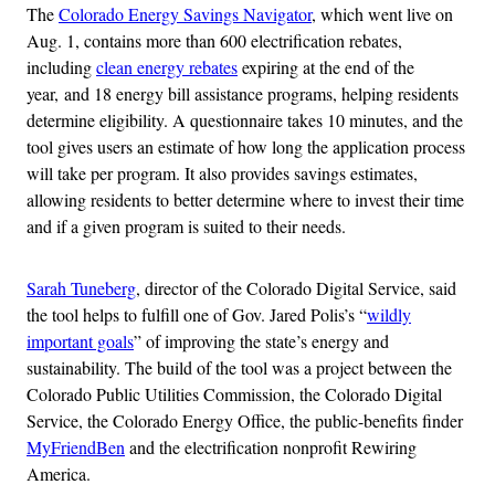
The
Colorado Energy Savings Navigator
, which went live on
Aug. 1, contains more than 600 electrification rebates,
including
clean energy rebates
expiring at the end of the
year, and 18 energy bill assistance programs, helping residents
determine eligibility. A questionnaire takes 10 minutes, and the
tool gives users an estimate of how long the application process
will take per program. It also provides savings estimates,
allowing residents to better determine where to invest their time
and if a given program is suited to their needs.
Sarah Tuneberg
, director of the Colorado Digital Service, said
the tool helps to fulfill one of Gov. Jared Polis’s “
wildly
important goals
” of improving the state’s energy and
sustainability. The build of the tool was a project between the
Colorado Public Utilities Commission, the Colorado Digital
Service, the Colorado Energy Office, the public-benefits finder
MyFriendBen
and the electrification nonprofit Rewiring
America.