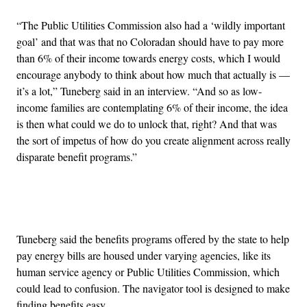
“The Public Utilities Commission also had a ‘wildly important
goal’ and that was that no Coloradan should have to pay more
than 6% of their income towards energy costs, which I would
encourage anybody to think about how much that actually is —
it’s a lot,” Tuneberg said in an interview. “And so as low-
income families are contemplating 6% of their income, the idea
is then what could we do to unlock that, right? And that was
the sort of impetus of how do you create alignment across really
disparate benefit programs.”
Advertisement
Tuneberg said the benefits programs offered by the state to help
pay energy bills are housed under varying agencies, like its
human service agency or Public Utilities Commission, which
could lead to confusion. The navigator tool is designed to make
finding benefits easy.