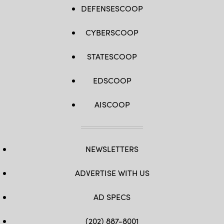
DEFENSESCOOP
CYBERSCOOP
STATESCOOP
EDSCOOP
AISCOOP
NEWSLETTERS
ADVERTISE WITH US
AD SPECS
(202) 887-8001