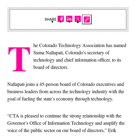
SHARE
T
he Colorado Technology Association has named
Suma Nallapati, Colorado’s secretary of
technology and chief information officer, to its
board of directors.
Nallapati joins a 45-person board of Colorado executives and
business leaders from across the technology industry with the
goal of fueling the state’s economy through technology.
“CTA is pleased to continue the strong relationship with the
Governor’s Office of Information Technology and amplify the
voice of the public sector on our board of directors,” Erik