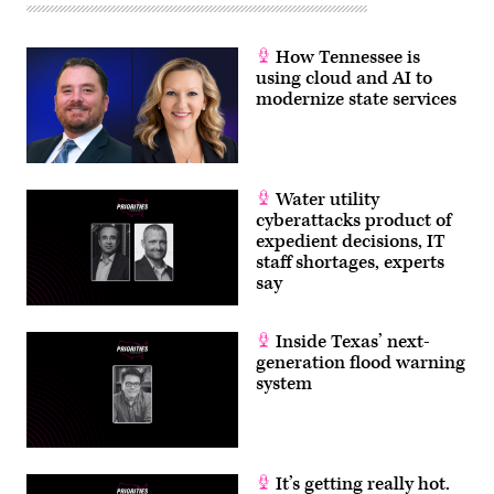
How Tennessee is
using cloud and AI to
modernize state services
Water utility
cyberattacks product of
expedient decisions, IT
staff shortages, experts
say
Inside Texas’ next-
generation flood warning
system
It’s getting really hot.