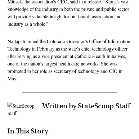
Mitisek, the association’s CEO, said in a release. “Suma’s vast
knowledge of the industry in both the private and public sector
will provide valuable insight for our board, association and
industry as a whole.”
Nallapati joined the Colorado Governor’s Office of Information
Technology in February as the state’s chief technology officer
after serving as a vice president at Catholic Health Initiatives,
one of the nation’s largest health care networks. She was
promoted to her role as secretary of technology and CIO in
May.
Written by StateScoop Staff
In This Story