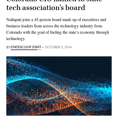
tech association’s board
Nallapati joins a 45-person board made up of executives and
business leaders from across the technology industry from
Colorado with the goal of fueling the state’s economy through
technology.
BY
STATESCOOP STAFF
OCTOBER 2, 2014