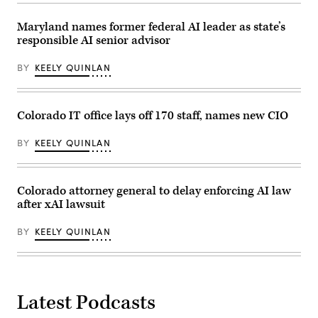
Maryland names former federal AI leader as state’s
responsible AI senior advisor
BY
KEELY QUINLAN
Colorado IT office lays off 170 staff, names new CIO
BY
KEELY QUINLAN
Colorado attorney general to delay enforcing AI law
after xAI lawsuit
BY
KEELY QUINLAN
Latest Podcasts