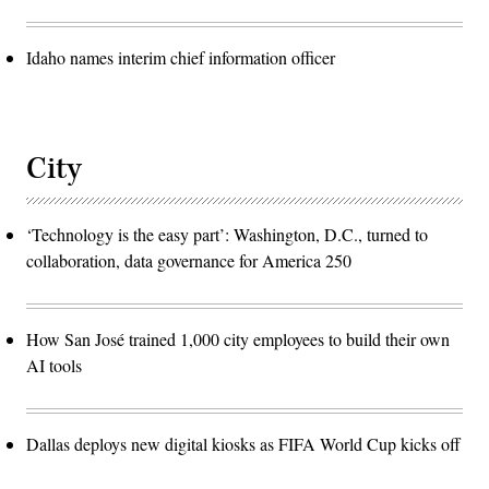
Idaho names interim chief information officer
City
‘Technology is the easy part’: Washington, D.C., turned to
collaboration, data governance for America 250
How San José trained 1,000 city employees to build their own
AI tools
Dallas deploys new digital kiosks as FIFA World Cup kicks off