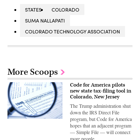
STATES
COLORADO
SUMA NALLAPATI
COLORADO TECHNOLOGY ASSOCIATION
More Scoops
Code for America pilots
new state tax-filing tool in
Colorado, New Jersey
The Trump administration shut
down the IRS Direct File
program, but Code for America
(Getty
hopes that an adjacent program
Images)
— Simple File — will connect
more people…