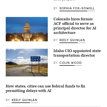
BY
SOPHIA FOX-SOWELL
Colorado hires former
ACF official to serve as
principal director for AI
architecture
BY
KEELY QUINLAN
(HaizhanZheng
/
Getty
Idaho CIO appointed state
Images)
transportation director
BY
COLIN WOOD
(Getty
Images)
How states, cities can use federal funds to fix
permitting delays with AI
BY
KEELY QUINLAN