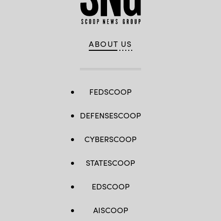
ABOUT US
FEDSCOOP
DEFENSESCOOP
CYBERSCOOP
STATESCOOP
EDSCOOP
AISCOOP