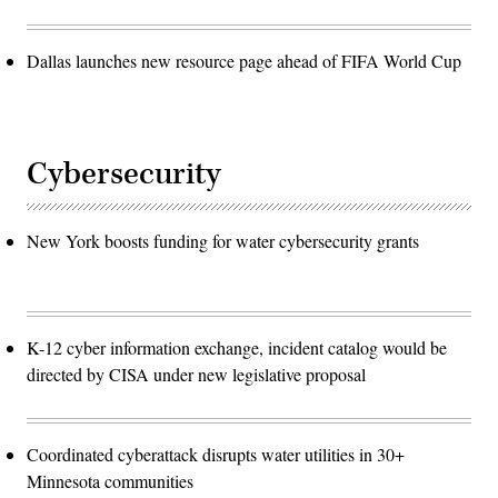
Dallas launches new resource page ahead of FIFA World Cup
Cybersecurity
New York boosts funding for water cybersecurity grants
K-12 cyber information exchange, incident catalog would be
directed by CISA under new legislative proposal
Coordinated cyberattack disrupts water utilities in 30+
Minnesota communities