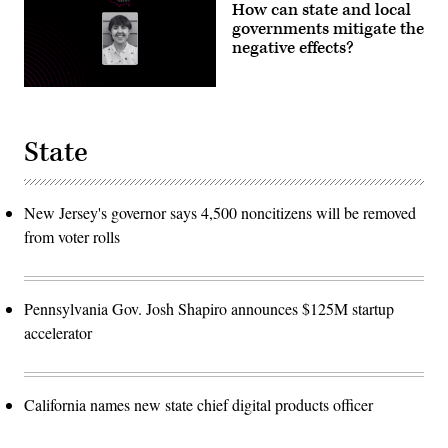
How can state and local
governments mitigate the
negative effects?
State
New Jersey's governor says 4,500 noncitizens will be removed
from voter rolls
Pennsylvania Gov. Josh Shapiro announces $125M startup
accelerator
California names new state chief digital products officer