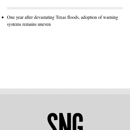
One year after devastating Texas floods, adoption of warning
systems remains uneven
Advertisement