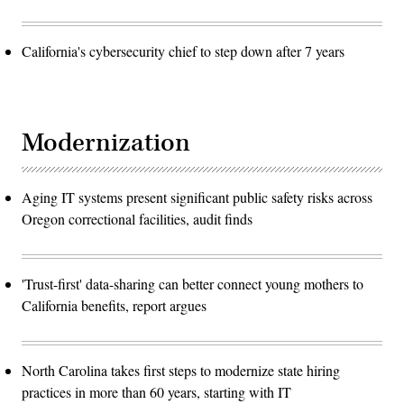
California's cybersecurity chief to step down after 7 years
Modernization
Aging IT systems present significant public safety risks across
Oregon correctional facilities, audit finds
'Trust-first' data-sharing can better connect young mothers to
California benefits, report argues
North Carolina takes first steps to modernize state hiring
practices in more than 60 years, starting with IT