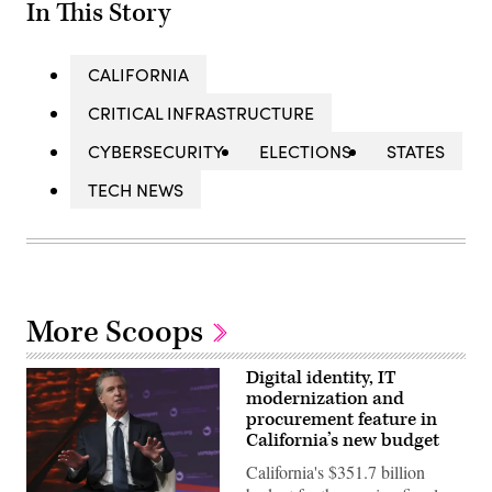
In This Story
CALIFORNIA
CRITICAL INFRASTRUCTURE
CYBERSECURITY
ELECTIONS
STATES
TECH NEWS
More Scoops
Digital identity, IT
modernization and
procurement feature in
California’s new budget
California's $351.7 billion