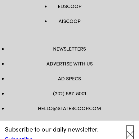
EDSCOOP
AISCOOP
NEWSLETTERS
ADVERTISE WITH US
AD SPECS
(202) 887-8001
HELLO@STATESCOOP.COM
FB
TW
LI
INSTAGRAM
YT
Subscribe to our daily newsletter.
Subscribe