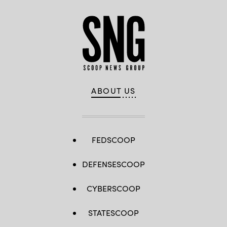
ABOUT US
FEDSCOOP
DEFENSESCOOP
CYBERSCOOP
STATESCOOP