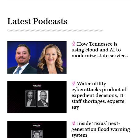
Latest Podcasts
How Tennessee is
using cloud and AI to
modernize state services
Water utility
cyberattacks product of
expedient decisions, IT
staff shortages, experts
say
Inside Texas’ next-
generation flood warning
system