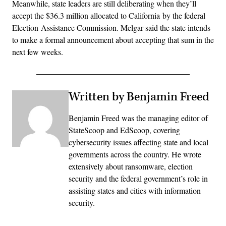
Meanwhile, state leaders are still deliberating when they’ll
accept the $36.3 million allocated to California by the federal
Election Assistance Commission. Melgar said the state intends
to make a formal announcement about accepting that sum in the
next few weeks.
Written by Benjamin Freed
Benjamin Freed was the managing editor of
StateScoop and EdScoop, covering
cybersecurity issues affecting state and local
governments across the country. He wrote
extensively about ransomware, election
security and the federal government’s role in
assisting states and cities with information
security.