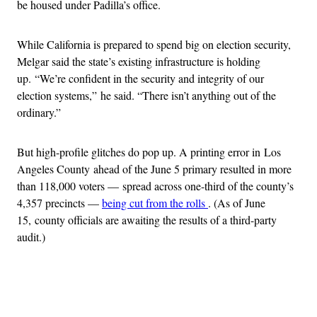
be housed under Padilla’s office.
While California is prepared to spend big on election security,
Melgar said the state’s existing infrastructure is holding
up. “We’re confident in the security and integrity of our
election systems,” he said. “There isn’t anything out of the
ordinary.”
But high-profile glitches do pop up. A printing error in Los
Angeles County ahead of the June 5 primary resulted in more
than 118,000 voters — spread across one-third of the county’s
4,357 precincts —
being cut from the rolls
. (As of June
15, county officials are awaiting the results of a third-party
audit.)
Advertisement