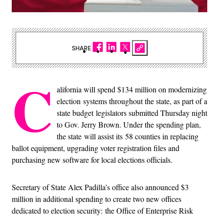
SHARE
C
alifornia will spend $134 million on modernizing
election systems throughout the state, as part of a
state budget legislators submitted Thursday night
to Gov. Jerry Brown. Under the spending plan,
the state will assist its 58 counties in replacing
ballot equipment, upgrading voter registration files and
purchasing new software for local elections officials.
Secretary of State Alex Padilla’s office also announced $3
million in additional spending to create two new offices
dedicated to election security: the Office of Enterprise Risk