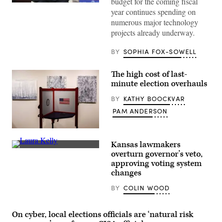
budget for the coming fiscal
California
year continues spending on
Gov.
Gavin
numerous major technology
Newsom
projects already underway.
attends
the
94th
BY
SOPHIA FOX-SOWELL
Annual
Meeting
of
The high cost of last-
the
United
minute election overhauls
States
Conference
BY
KATHY BOOCKVAR
of
Mayors
PAM ANDERSON
in
Long
Beach,
A
California,
voting
Kansas lawmakers
on
booth
Incumbent
June
sits
overturn governor’s veto,
Democratic
4,
among
approving voting system
Kansas
2026.
pieces
Gov.
changes
(Myraneli
from
Laura
Fabian
an
Kelly
/
art
BY
COLIN WOOD
speaks
Anadolu
exhibit
to
via
at
volunteers
Getty
Sojourn
and
On cyber, local elections officials are ‘natural risk
Images)
Church
supporters
Midtown