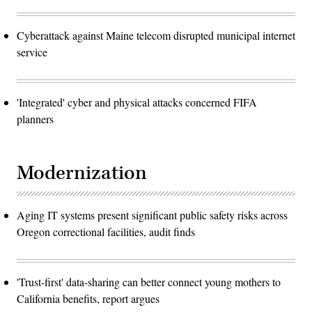
Cyberattack against Maine telecom disrupted municipal internet
service
'Integrated' cyber and physical attacks concerned FIFA
planners
Modernization
Aging IT systems present significant public safety risks across
Oregon correctional facilities, audit finds
'Trust-first' data-sharing can better connect young mothers to
California benefits, report argues