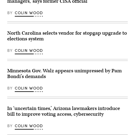
managers,’ says former CISA official
during
on
a
May
“Get
19,
BY
COLIN WOOD
Out
2026
The
in
Vote”
Louisville,
canvassing
Kentucky.
North Carolina selects vendor for stopgap upgrade to
event
(Jon
at
Cherry
elections system
Shawnee
/
County
Getty
Democrats
Images)
BY
COLIN WOOD
office
on
Nov.
7,
Minnesota Gov. Walz appears unimpressed by Pam
2022
in
Bondi’s demands
Topeka,
Kansas.
(Michael
BY
COLIN WOOD
B.
Thomas
/
Getty
In ‘uncertain times,’ Arizona lawmakers introduce
Images)
bill to improve voting access, cybersecurity
BY
COLIN WOOD