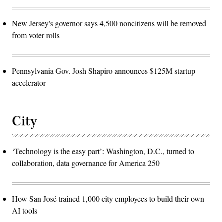
New Jersey's governor says 4,500 noncitizens will be removed
from voter rolls
Pennsylvania Gov. Josh Shapiro announces $125M startup
accelerator
City
‘Technology is the easy part’: Washington, D.C., turned to
collaboration, data governance for America 250
How San José trained 1,000 city employees to build their own
AI tools