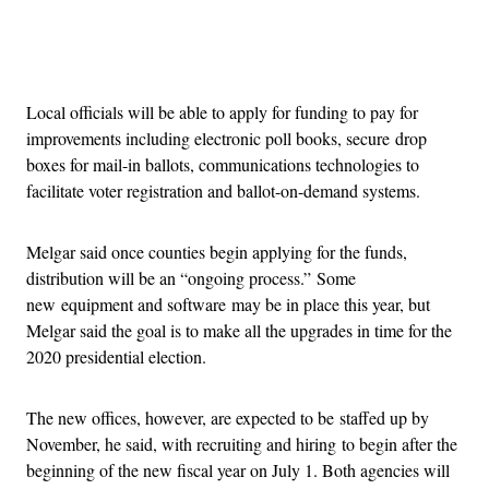
Advertisement
Local officials will be able to apply for funding to pay for
improvements including electronic poll books, secure drop
boxes for mail-in ballots, communications technologies to
facilitate voter registration and ballot-on-demand systems.
Melgar said once counties begin applying for the funds,
distribution will be an “ongoing process.” Some
new equipment and software may be in place this year, but
Melgar said the goal is to make all the upgrades in time for the
2020 presidential election.
The new offices, however, are expected to be staffed up by
November, he said, with recruiting and hiring to begin after the
beginning of the new fiscal year on July 1. Both agencies will