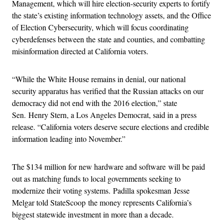
Management, which will hire election-security experts to fortify
the state’s existing information technology assets, and the Office
of Election Cybersecurity, which will focus coordinating
cyberdefenses between the state and counties, and combatting
misinformation directed at California voters.
“While the White House remains in denial, our national
security apparatus has verified that the Russian attacks on our
democracy did not end with the 2016 election,” state
Sen. Henry Stern, a Los Angeles Democrat, said in a press
release. “California voters deserve secure elections and credible
information leading into November.”
The $134 million for new hardware and software will be paid
out as matching funds to local governments seeking to
modernize their voting systems. Padilla spokesman Jesse
Melgar told StateScoop the money represents California’s
biggest statewide investment in more than a decade.