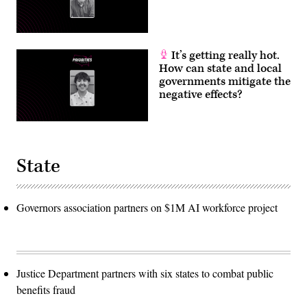
It’s getting really hot.
How can state and local
governments mitigate the
negative effects?
State
Governors association partners on $1M AI workforce project
Justice Department partners with six states to combat public
benefits fraud