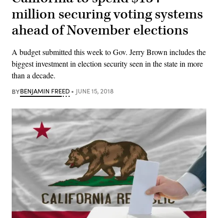
million securing voting systems
ahead of November elections
A budget submitted this week to Gov. Jerry Brown includes the
biggest investment in election security seen in the state in more
than a decade.
BY
BENJAMIN FREED
JUNE 15, 2018