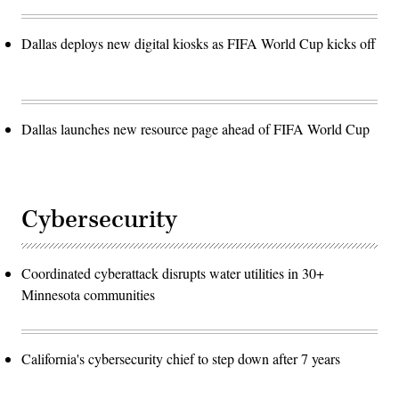
Dallas deploys new digital kiosks as FIFA World Cup kicks off
Dallas launches new resource page ahead of FIFA World Cup
Cybersecurity
Coordinated cyberattack disrupts water utilities in 30+
Minnesota communities
California's cybersecurity chief to step down after 7 years