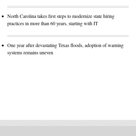
North Carolina takes first steps to modernize state hiring
practices in more than 60 years, starting with IT
One year after devastating Texas floods, adoption of warning
systems remains uneven
Advertisement